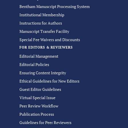
Bentham Manuscript Processing System
Institutional Membership
Instructions for Authors
Manuscript Transfer Facility
Special Fee Waivers and Discounts
FOR EDITORS & REVIEWERS
Editorial Management
Editorial Policies
Ensuring Content Integrity
Ethical Guidelines for New Editors
Guest Editor Guidelines
Virtual Special Issue
Peer Review Workflow
Publication Process
Guidelines for Peer Reviewers