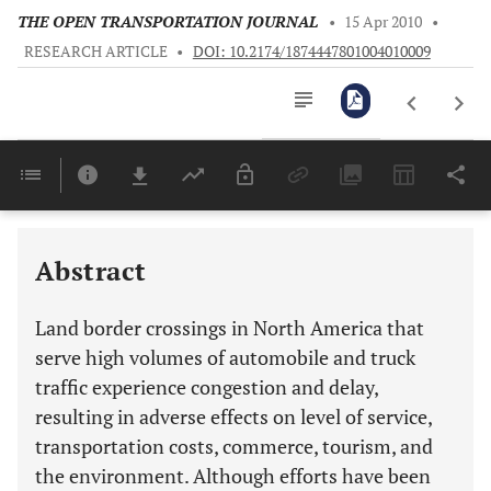
THE OPEN TRANSPORTATION JOURNAL
•
15 Apr 2010
•
RESEARCH ARTICLE
•
DOI: 10.2174/1874447801004010009
Downloads
11,803
Last 6 Months
11,803
Last 12 Months
11,803
Abstract
Land border crossings in North America that
serve high volumes of automobile and truck
traffic experience congestion and delay,
resulting in adverse effects on level of service,
transportation costs, commerce, tourism, and
the environment. Although efforts have been