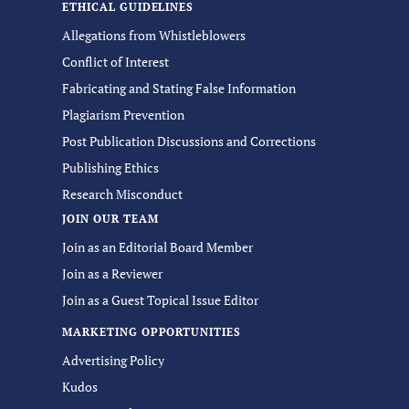
ETHICAL GUIDELINES
Allegations from Whistleblowers
Conflict of Interest
Fabricating and Stating False Information
Plagiarism Prevention
Post Publication Discussions and Corrections
Publishing Ethics
Research Misconduct
JOIN OUR TEAM
Join as an Editorial Board Member
Join as a Reviewer
Join as a Guest Topical Issue Editor
MARKETING OPPORTUNITIES
Advertising Policy
Kudos