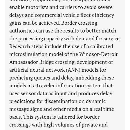
enable motorists and carriers to avoid severe
delays and commercial vehicle fleet efficiency
gains can be achieved. Border crossing
authorities can use the results to better match
the processing capacity with demand for service.
Research steps include the use of a calibrated
microsimulation model of the Windsor-Detroit
Ambassador Bridge crossing, development of
artificial neural network (ANN) models for
predicting queues and delay, imbedding these
models in a traveler information system that
uses sensor data as input and produces delay
predictions for dissemination on dynamic
message signs and other media on a real time
basis. This system is tailored for border
crossings with high volumes of private and