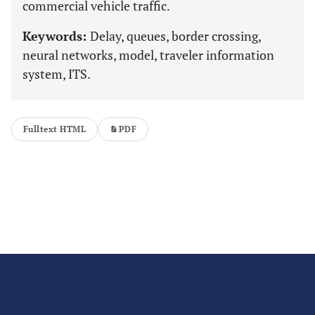
commercial vehicle traffic.
Keywords:
Delay, queues, border crossing,
neural networks, model, traveler information
system, ITS.
Fulltext HTML
PDF