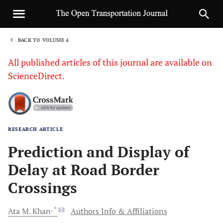
BACK TO VOLUME 4
1
All published articles of this journal are available on
ScienceDirect.
RESEARCH ARTICLE
Sha
Prediction and Display of
Delay at Road Border
Crossings
, *
Ata M.
Khan
Authors Info & Affiliations