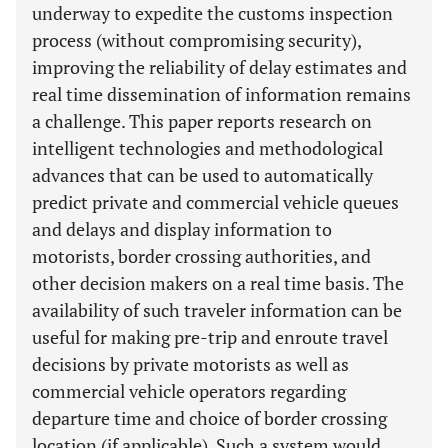
underway to expedite the customs inspection
process (without compromising security),
improving the reliability of delay estimates and
real time dissemination of information remains
a challenge. This paper reports research on
intelligent technologies and methodological
advances that can be used to automatically
predict private and commercial vehicle queues
and delays and display information to
motorists, border crossing authorities, and
other decision makers on a real time basis. The
availability of such traveler information can be
useful for making pre-trip and enroute travel
decisions by private motorists as well as
commercial vehicle operators regarding
departure time and choice of border crossing
location (if applicable). Such a system would