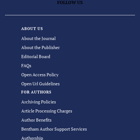
FOLLOW US
ABOUT US
About the Journal
About the Publisher
Editorial Board
FAQs
Open Access Policy
Open Url Guidelines
FOR AUTHORS
Archiving Policies
Article Processing Charges
Author Benefits
Bentham Author Support Services
Authorship