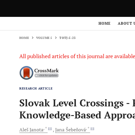
HOME
VOLUME 5
TOTJ-5-23
HOME
ABOUT 
HOME
VOLUME 5
TOTJ-5-23
All published articles of this journal are availab
RESEARCH ARTICLE
Slovak Level Crossings -
Knowledge-Based Approa
, *
, *
Aleš
Janota
Jana
Šebeňová