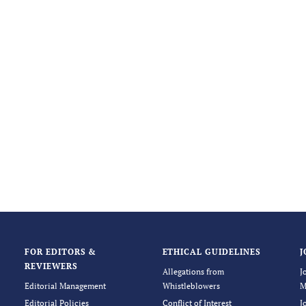
FOR EDITORS &
ETHICAL GUIDELINES
J
REVIEWERS
Allegations from
J
Editorial Management
Whistleblowers
M
Editorial Policies
Conflict of Interest
J