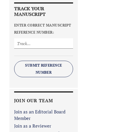
TRACK YOUR
MANUSCRIPT
ENTER CORRECT MANUSCRIPT
REFERENCE NUMBER:
SUBMIT REFERENCE
NUMBER
JOIN OUR TEAM
Join as an Editorial Board
Member
Join as a Reviewer