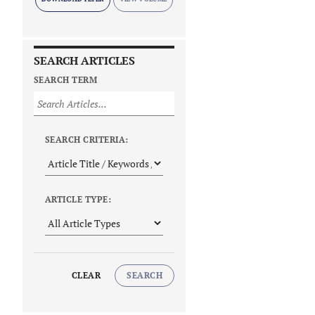
SEARCH ARTICLES
SEARCH TERM
SEARCH CRITERIA:
ARTICLE TYPE:
CLEAR
SEARCH