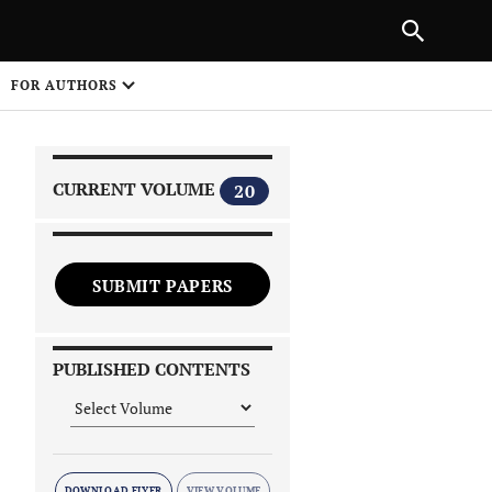
|
PREVIOUS ARTICLE
NEXT ARTICLE
SHARE
FOR AUTHORS
1
CURRENT VOLUME
20
SUBMIT PAPERS
 on
PUBLISHED CONTENTS
DOWNLOAD FLYER