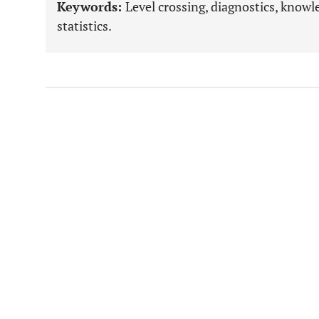
Keywords:
Level crossing, diagnostics, knowl
statistics.