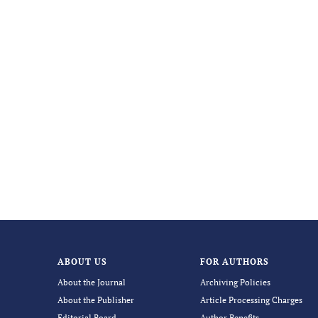
ABOUT US
FOR AUTHORS
About the Journal
Archiving Policies
About the Publisher
Article Processing Charges
Editorial Board
Author Benefits