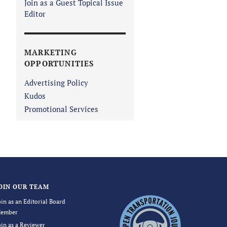
Join as a Guest Topical Issue
Editor
MARKETING
OPPORTUNITIES
Advertising Policy
Kudos
Promotional Services
OIN OUR TEAM
oin as an Editorial Board
ember
oin as a Reviewer