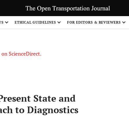
US
ETHICAL GUIDELINES
FOR EDITORS & REVIEWERS
le on ScienceDirect.
Share
 Present State and
ch to Diagnostics