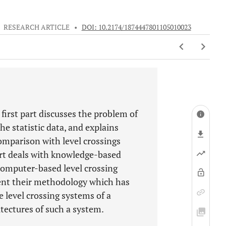
•
RESEARCH ARTICLE
•
DOI: 10.2174/1874447801105010023
 first part discusses the problem of
he statistic data, and explains
comparison with level crossings
art deals with knowledge-based
/computer-based level crossing
esent their methodology which has
e level crossing systems of a
itectures of such a system.