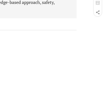
edge-based approach, safety,