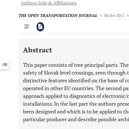
Authors Info & Affiliations
THE OPEN TRANSPORTATION JOURNAL
•
06 Oct 2011
Abstract
Downloads
11,803
Last 6 Months
11,803
This paper consists of tree principal parts. The
Last 12 Months
11,803
safety of Slovak level crossings, seen through t
distinctive features identified on the base of 
operated in other EU countries. The second p
approach applied to diagnostics of electronic
installations. In the last part the authors pr
been designed and which is to be applied to th
particular producer and describe possible arch