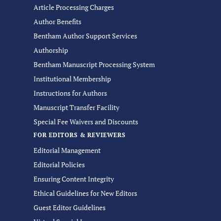
Article Processing Charges
Author Benefits
Bentham Author Support Services
Authorship
Bentham Manuscript Processing System
Institutional Membership
Instructions for Authors
Manuscript Transfer Facility
Special Fee Waivers and Discounts
FOR EDITORS & REVIEWERS
Editorial Management
Editorial Policies
Ensuring Content Integrity
Ethical Guidelines for New Editors
Guest Editor Guidelines