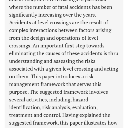
where the number of fatal accidents has been
significantly increasing over the years.
Accidents at level crossings are the result of
complex interactions between factors arising
from the design and operations of level
crossings. An important first step towards
eliminating the causes of these accidents is thru
understanding and assessing the risks
associated with a given level crossing and acting
on them. This paper introduces a risk
management framework that serves this
purpose. The suggested framework involves
several activities, including, hazard
identification, risk analysis, evaluation,
treatment and control. Having explained the
suggested framework, this paper illustrates how