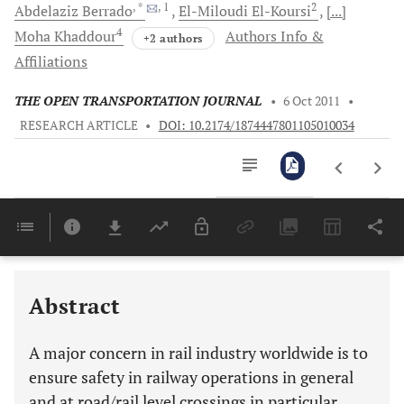
, *
, 1
2
Abdelaziz
Berrado
El-Miloudi
El-Koursi
[...]
4
Moha
Khaddour
Authors Info &
+2 authors
Affiliations
THE OPEN TRANSPORTATION JOURNAL
•
6 Oct 2011
•
RESEARCH ARTICLE
•
DOI: 10.2174/1874447801105010034
Downloads
11,803
Last 6 Months
11,803
Last 12 Months
11,803
Abstract
A major concern in rail industry worldwide is to
ensure safety in railway operations in general
and at road/rail level crossings in particular