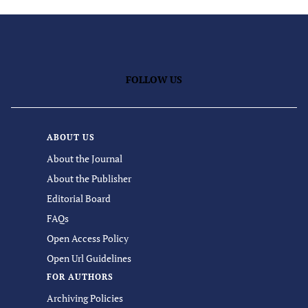
FOLLOW US
ABOUT US
About the Journal
About the Publisher
Editorial Board
FAQs
Open Access Policy
Open Url Guidelines
FOR AUTHORS
Archiving Policies