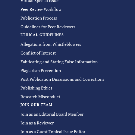
Virtual Special Issue
Peer Review Workflow
Publication Process
Guidelines for Peer Reviewers
ETHICAL GUIDELINES
Allegations from Whistleblowers
Conflict of Interest
Fabricating and Stating False Information
Plagiarism Prevention
Post Publication Discussions and Corrections
Publishing Ethics
Research Misconduct
JOIN OUR TEAM
Join as an Editorial Board Member
Join as a Reviewer
Join as a Guest Topical Issue Editor