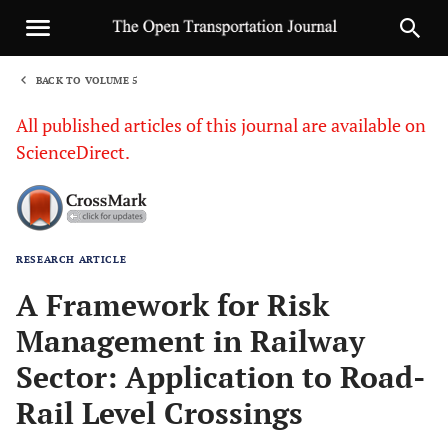
BACK TO VOLUME 5
1
All published articles of this journal are available on
ScienceDirect.
RESEARCH ARTICLE
Sha
A Framework for Risk
Management in Railway
Sector: Application to Road-
Rail Level Crossings