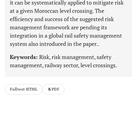
it can be systematically applied to mitigate risk
at a given Moroccan level crossing. The
efficiency and success of the suggested risk
management framework are pending its
integration in a global rail safety management
system also introduced in the paper..
Keywords:
Risk, risk management, safety
management, railway sector, level crossings.
Fulltext HTML
PDF