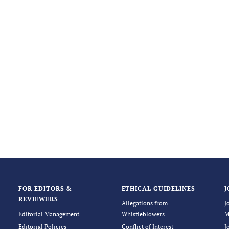
FOR EDITORS &
ETHICAL GUIDELINES
J
REVIEWERS
Allegations from
J
Editorial Management
Whistleblowers
M
Editorial Policies
Conflict of Interest
J