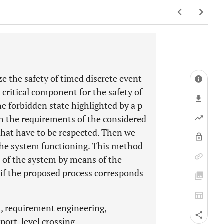
e the safety of timed discrete event
a critical component for the safety of
the forbidden state highlighted by a p-
th the requirements of the considered
that have to be respected. Then we
r the system functioning. This method
rs of the system by means of the
k if the proposed process corresponds
, requirement engineering,
port, level crossing, .