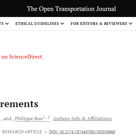
US
ETHICAL GUIDELINES
FOR EDITORS & REVIEWERS
le on ScienceDirect.
Share
irements
3
1
, 2
and
Philippe
Bon
Authors Info & Affiliations
•
RESEARCH ARTICLE
•
DOI: 10.2174/1874447801105010060