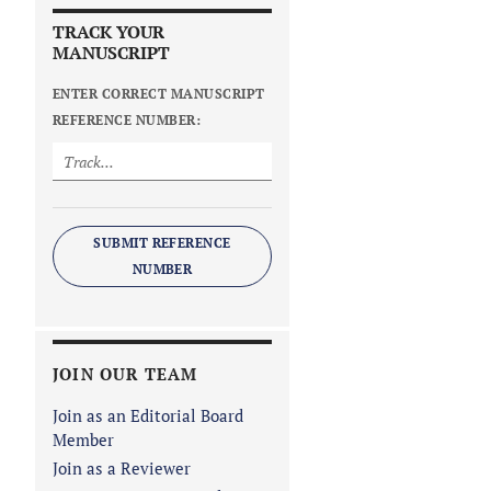
TRACK YOUR
MANUSCRIPT
ENTER CORRECT MANUSCRIPT
REFERENCE NUMBER:
SUBMIT REFERENCE
NUMBER
JOIN OUR TEAM
Join as an Editorial Board
Member
Join as a Reviewer