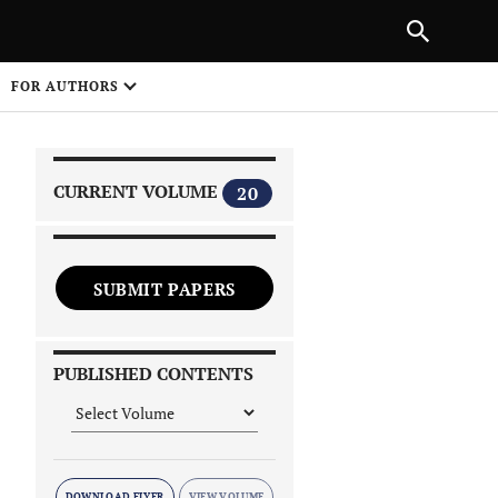
|
PREVIOUS ARTICLE
NEXT ARTICLE
SHARE
FOR AUTHORS
1
CURRENT VOLUME
20
SUBMIT PAPERS
 on
PUBLISHED CONTENTS
DOWNLOAD FLYER