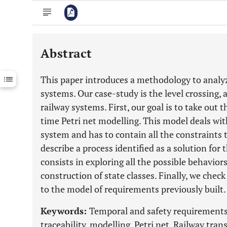
Abstract
Downloads
11,803
Last 6 Months
11,803
This paper introduces a methodology to analyz
Last 12 Months
11,803
systems. Our case-study is the level crossing, 
railway systems. First, our goal is to take out 
time Petri net modelling. This model deals wi
system and has to contain all the constraints 
describe a process identified as a solution fo
consists in exploring all the possible behavio
construction of state classes. Finally, we chec
to the model of requirements previously built.
Keywords:
Temporal and safety requirements
traceability, modelling, Petri net, Railway trans