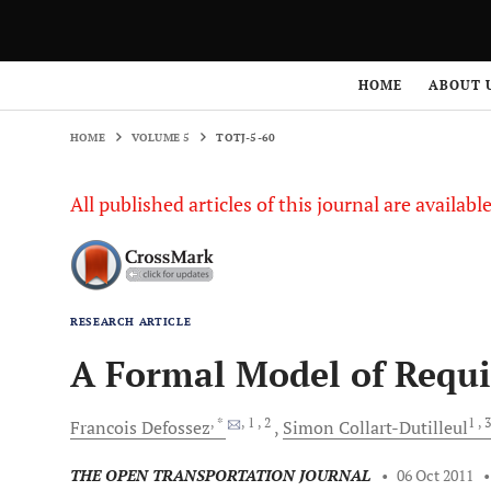
HOME
VOLUME 5
TOTJ-5-60
HOME
ABOUT 
HOME
VOLUME 5
TOTJ-5-60
All published articles of this journal are availab
RESEARCH ARTICLE
A Formal Model of Requ
, *
, 1
, 2
1
, 
Francois
Defossez
Simon
Collart-Dutilleul
THE OPEN TRANSPORTATION JOURNAL
•
06 Oct 2011