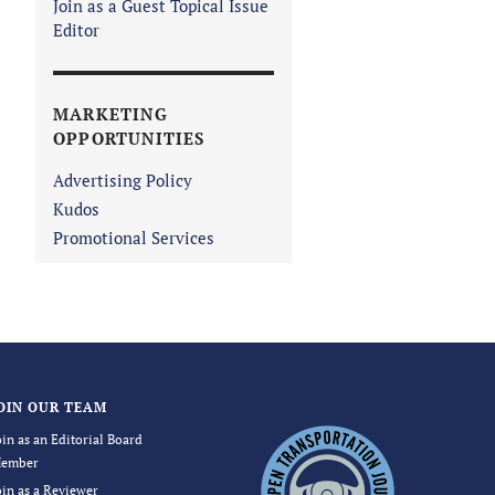
Join as a Guest Topical Issue
Editor
MARKETING
OPPORTUNITIES
Advertising Policy
Kudos
Promotional Services
OIN OUR TEAM
oin as an Editorial Board
ember
oin as a Reviewer