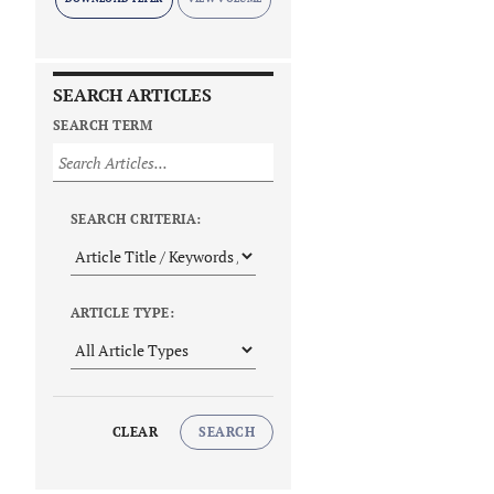
SEARCH ARTICLES
SEARCH TERM
SEARCH CRITERIA:
ARTICLE TYPE:
CLEAR
SEARCH