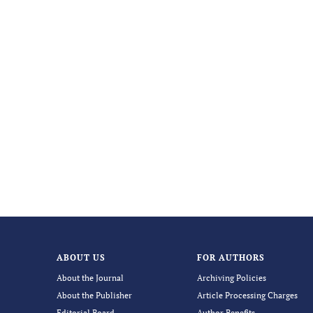
ABOUT US
FOR AUTHORS
About the Journal
Archiving Policies
About the Publisher
Article Processing Charges
Editorial Board
Author Benefits