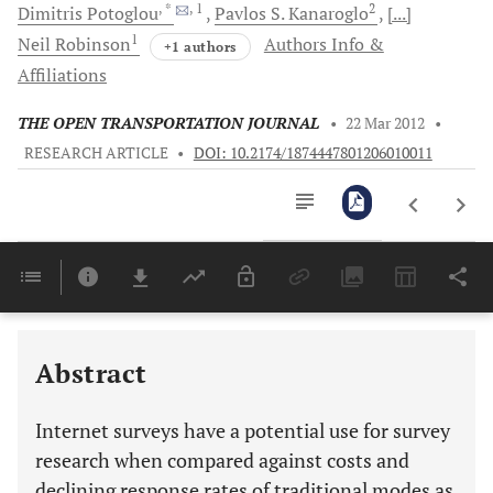
, *
, 1
2
Dimitris
Potoglou
Pavlos S.
Kanaroglo
[...]
1
Neil
Robinson
Authors Info &
+1 authors
Affiliations
THE OPEN TRANSPORTATION JOURNAL
•
22 Mar 2012
•
RESEARCH ARTICLE
•
DOI: 10.2174/1874447801206010011
Downloads
11,803
Last 6 Months
11,803
Last 12 Months
11,803
Abstract
Internet surveys have a potential use for survey
research when compared against costs and
declining response rates of traditional modes as