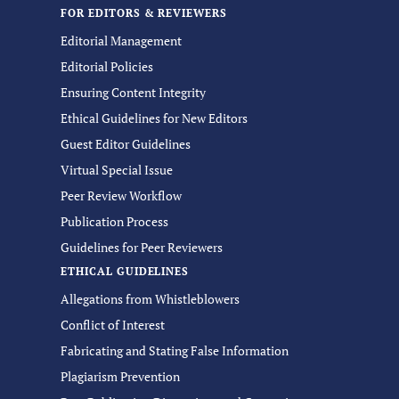
FOR EDITORS & REVIEWERS
Editorial Management
Editorial Policies
Ensuring Content Integrity
Ethical Guidelines for New Editors
Guest Editor Guidelines
Virtual Special Issue
Peer Review Workflow
Publication Process
Guidelines for Peer Reviewers
ETHICAL GUIDELINES
Allegations from Whistleblowers
Conflict of Interest
Fabricating and Stating False Information
Plagiarism Prevention