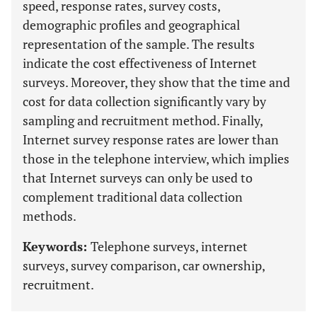
speed, response rates, survey costs,
demographic profiles and geographical
representation of the sample. The results
indicate the cost effectiveness of Internet
surveys. Moreover, they show that the time and
cost for data collection significantly vary by
sampling and recruitment method. Finally,
Internet survey response rates are lower than
those in the telephone interview, which implies
that Internet surveys can only be used to
complement traditional data collection
methods.
Keywords:
Telephone surveys, internet
surveys, survey comparison, car ownership,
recruitment.