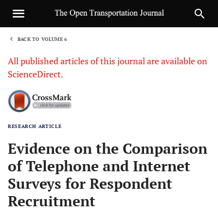
BACK TO VOLUME 6
1
All published articles of this journal are available on
ScienceDirect.
RESEARCH ARTICLE
Sha
Evidence on the Comparison
of Telephone and Internet
Surveys for Respondent
Recruitment