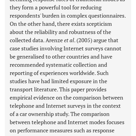
they form a powerful tool for reducing
respondents' burden in complex questionnaires.
On the other hand, there exists scepticism
about the reliability and robustness of the
collected data. Arenze
et al
. (2005) argue that
case studies involving Internet surveys cannot
be generalised to other countries and have
recommended systematic collection and
reporting of experiences worldwide. Such
studies have had limited exposure in the
transport literature. This paper provides
empirical evidence on the comparison between
telephone and Internet surveys in the context
of a car ownership study. The comparison
between telephone and Internet modes focuses
on performance measures such as response