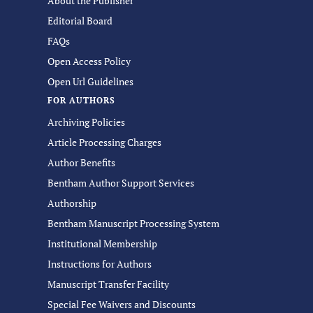
About the Publisher
Editorial Board
FAQs
Open Access Policy
Open Url Guidelines
FOR AUTHORS
Archiving Policies
Article Processing Charges
Author Benefits
Bentham Author Support Services
Authorship
Bentham Manuscript Processing System
Institutional Membership
Instructions for Authors
Manuscript Transfer Facility
Special Fee Waivers and Discounts