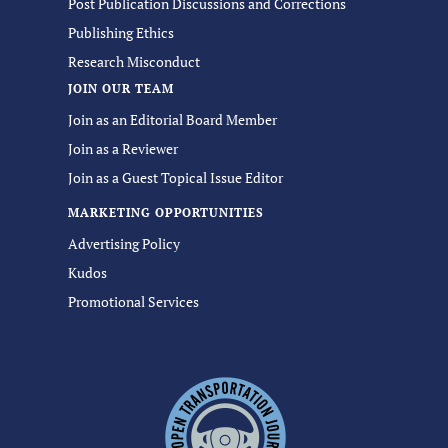
Post Publication Discussions and Corrections
Publishing Ethics
Research Misconduct
JOIN OUR TEAM
Join as an Editorial Board Member
Join as a Reviewer
Join as a Guest Topical Issue Editor
MARKETING OPPORTUNITIES
Advertising Policy
Kudos
Promotional Services