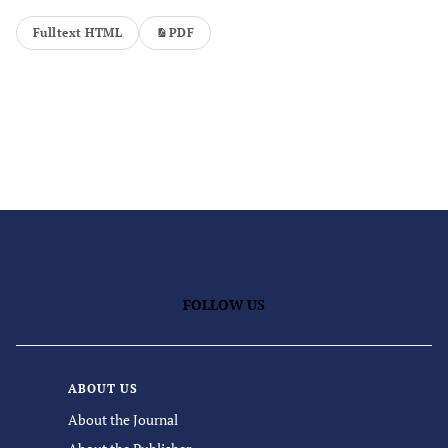
Fulltext HTML
PDF
FOLLOW US
ABOUT US
About the Journal