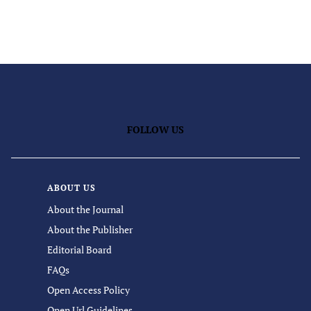
FOLLOW US
ABOUT US
About the Journal
About the Publisher
Editorial Board
FAQs
Open Access Policy
Open Url Guidelines