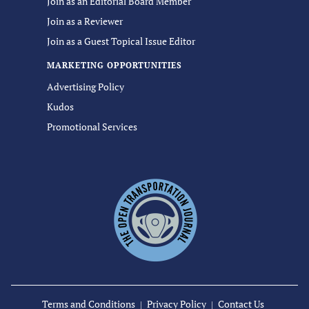
Join as an Editorial Board Member
Join as a Reviewer
Join as a Guest Topical Issue Editor
MARKETING OPPORTUNITIES
Advertising Policy
Kudos
Promotional Services
Terms and Conditions
Privacy Policy
Contact Us