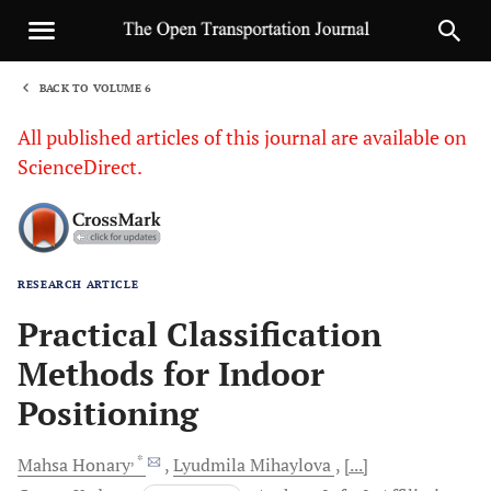
BACK TO VOLUME 6
1
All published articles of this journal are available on
ScienceDirect.
RESEARCH ARTICLE
Sha
Practical Classification
Methods for Indoor
Positioning
, *
Mahsa
Honary
Lyudmila
Mihaylova
[...]