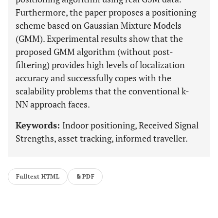
Furthermore, the paper proposes a positioning
scheme based on Gaussian Mixture Models
(GMM). Experimental results show that the
proposed GMM algorithm (without post-
filtering) provides high levels of localization
accuracy and successfully copes with the
scalability problems that the conventional k-
NN approach faces.
Keywords:
Indoor positioning, Received Signal
Strengths, asset tracking, informed traveller.
Fulltext HTML
PDF