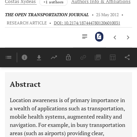
Costas
Xydeas
Authors Info & Affiliations
+1 authors
THE OPEN TRANSPORTATION JOURNAL
•
25 May 2012
•
RESEARCH ARTICLE
•
DOI: 10.2174/1874447801206010031
Downloads
11,803
Last 6 Months
11,803
Last 12 Months
11,803
Abstract
Location awareness is of primary importance in
a wealth of applications such as transportation,
mobile health systems, augmented reality and
navigation. For example, in busy transportation
areas (such as airports) providing clear,