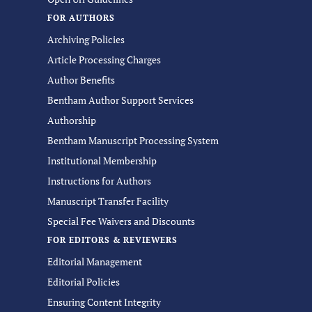
FOR AUTHORS
Archiving Policies
Article Processing Charges
Author Benefits
Bentham Author Support Services
Authorship
Bentham Manuscript Processing System
Institutional Membership
Instructions for Authors
Manuscript Transfer Facility
Special Fee Waivers and Discounts
FOR EDITORS & REVIEWERS
Editorial Management
Editorial Policies
Ensuring Content Integrity