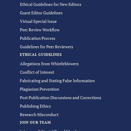
Ethical Guidelines for New Editors
Guest Editor Guidelines
Virtual Special Issue
Peer Review Workflow
Publication Process
Guidelines for Peer Reviewers
ETHICAL GUIDELINES
Allegations from Whistleblowers
Conflict of Interest
Fabricating and Stating False Information
Plagiarism Prevention
Post Publication Discussions and Corrections
Publishing Ethics
Research Misconduct
JOIN OUR TEAM