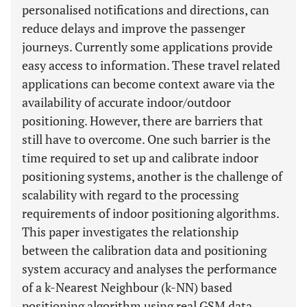
personalised notifications and directions, can
reduce delays and improve the passenger
journeys. Currently some applications provide
easy access to information. These travel related
applications can become context aware via the
availability of accurate indoor/outdoor
positioning. However, there are barriers that
still have to overcome. One such barrier is the
time required to set up and calibrate indoor
positioning systems, another is the challenge of
scalability with regard to the processing
requirements of indoor positioning algorithms.
This paper investigates the relationship
between the calibration data and positioning
system accuracy and analyses the performance
of a k-Nearest Neighbour (k-NN) based
positioning algorithm using real GSM data.