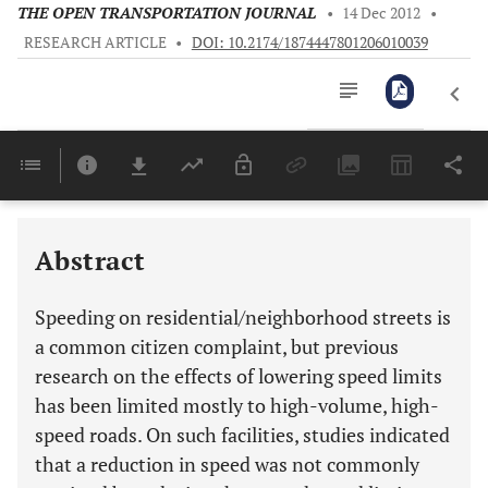
THE OPEN TRANSPORTATION JOURNAL
•
14 Dec 2012
•
RESEARCH ARTICLE
•
DOI: 10.2174/1874447801206010039
Downloads
11,803
Last 6 Months
11,803
Last 12 Months
11,803
Abstract
Speeding on residential/neighborhood streets is
a common citizen complaint, but previous
research on the effects of lowering speed limits
has been limited mostly to high-volume, high-
speed roads. On such facilities, studies indicated
that a reduction in speed was not commonly