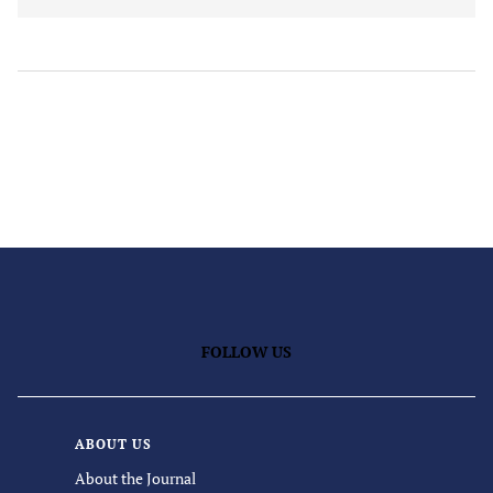
FOLLOW US
ABOUT US
About the Journal