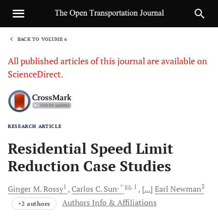
BACK TO VOLUME 6
1
All published articles of this journal are available on
ScienceDirect.
RESEARCH ARTICLE
Sha
Residential Speed Limit
Reduction Case Studies
1
, *
, 1
3
Ginger
M. Rossy
Carlos
C. Sun
[...]
Earl
Newman
Authors Info & Affiliations
+2 authors