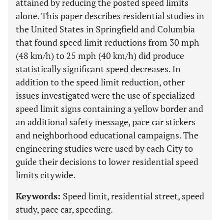
attained by reducing the posted speed limits
alone. This paper describes residential studies in
the United States in Springfield and Columbia
that found speed limit reductions from 30 mph
(48 km/h) to 25 mph (40 km/h) did produce
statistically significant speed decreases. In
addition to the speed limit reduction, other
issues investigated were the use of specialized
speed limit signs containing a yellow border and
an additional safety message, pace car stickers
and neighborhood educational campaigns. The
engineering studies were used by each City to
guide their decisions to lower residential speed
limits citywide.
Keywords:
Speed limit, residential street, speed
study, pace car, speeding.