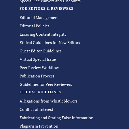
Special Fee Waivers and Discounts
FOR EDITORS & REVIEWERS
Editorial Management
Editorial Policies
Ensuring Content Integrity
Ethical Guidelines for New Editors
Guest Editor Guidelines
Virtual Special Issue
Peer Review Workflow
Publication Process
Guidelines for Peer Reviewers
ETHICAL GUIDELINES
Allegations from Whistleblowers
Conflict of Interest
Fabricating and Stating False Information
Plagiarism Prevention