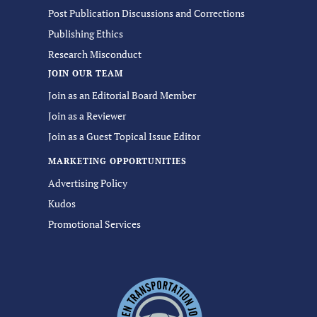
Post Publication Discussions and Corrections
Publishing Ethics
Research Misconduct
JOIN OUR TEAM
Join as an Editorial Board Member
Join as a Reviewer
Join as a Guest Topical Issue Editor
MARKETING OPPORTUNITIES
Advertising Policy
Kudos
Promotional Services