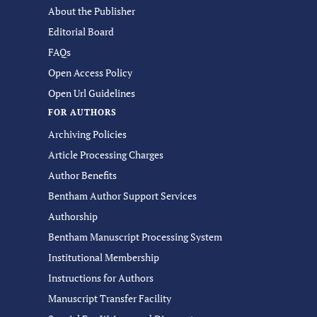
About the Publisher
Editorial Board
FAQs
Open Access Policy
Open Url Guidelines
FOR AUTHORS
Archiving Policies
Article Processing Charges
Author Benefits
Bentham Author Support Services
Authorship
Bentham Manuscript Processing System
Institutional Membership
Instructions for Authors
Manuscript Transfer Facility