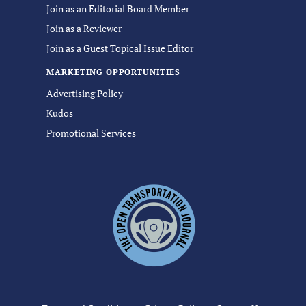
Join as an Editorial Board Member
Join as a Reviewer
Join as a Guest Topical Issue Editor
MARKETING OPPORTUNITIES
Advertising Policy
Kudos
Promotional Services