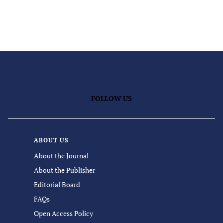
FOLLOW US
ABOUT US
About the Journal
About the Publisher
Editorial Board
FAQs
Open Access Policy