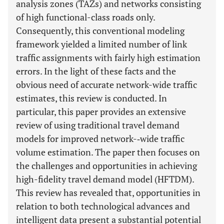
analysis zones (TAZs) and networks consisting
of high functional-class roads only.
Consequently, this conventional modeling
framework yielded a limited number of link
traffic assignments with fairly high estimation
errors. In the light of these facts and the
obvious need of accurate network-wide traffic
estimates, this review is conducted. In
particular, this paper provides an extensive
review of using traditional travel demand
models for improved network-­‐wide traffic
volume estimation. The paper then focuses on
the challenges and opportunities in achieving
high-fidelity travel demand model (HFTDM).
This review has revealed that, opportunities in
relation to both technological advances and
intelligent data present a substantial potential