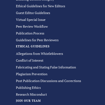
Ethical Guidelines for New Editors
Guest Editor Guidelines
Virtual Special Issue
Peer Review Workflow
Publication Process
Guidelines for Peer Reviewers
ETHICAL GUIDELINES
Allegations from Whistleblowers
Conflict of Interest
Fabricating and Stating False Information
Plagiarism Prevention
Post Publication Discussions and Corrections
Publishing Ethics
Research Misconduct
JOIN OUR TEAM