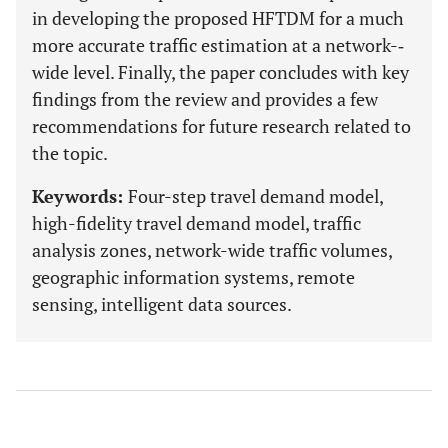
in developing the proposed HFTDM for a much
more accurate traffic estimation at a network-­‐
wide level. Finally, the paper concludes with key
findings from the review and provides a few
recommendations for future research related to
the topic.
Keywords:
Four-step travel demand model,
high-fidelity travel demand model, traffic
analysis zones, network-wide traffic volumes,
geographic information systems, remote
sensing, intelligent data sources.