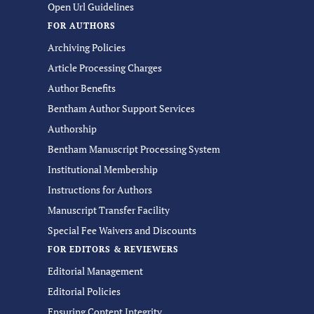
Open Url Guidelines
FOR AUTHORS
Archiving Policies
Article Processing Charges
Author Benefits
Bentham Author Support Services
Authorship
Bentham Manuscript Processing System
Institutional Membership
Instructions for Authors
Manuscript Transfer Facility
Special Fee Waivers and Discounts
FOR EDITORS & REVIEWERS
Editorial Management
Editorial Policies
Ensuring Content Integrity