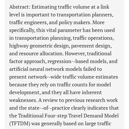
Abstract: Estimating traffic volume at a link
level is important to transportation planners,
traffic engineers, and policy makers. More
specifically, this vital parameter has been used
in transportation planning, traffic operations,
highway geometric design, pavement design,
and resource allocation. However, traditional
factor approach, regression-­‐based models, and
artificial neural network models failed to
present network-­‐wide traffic volume estimates
because they rely on traffic counts for model
development, and they all have inherent
weaknesses. A review to previous research work
and the state-­‐of-­‐practice clearly indicates that
the Traditional Four-step Travel Demand Model
(TFTDM) was generally based on large traffic