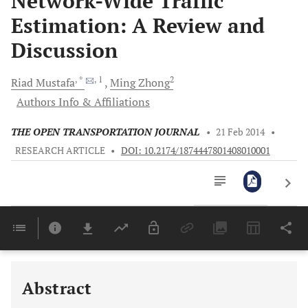
Network-Wide Traffic
Estimation: A Review and
Discussion
, *
, 1
2
Riad
Mustafa
Ming
Zhong
Authors Info & Affiliations
THE OPEN TRANSPORTATION JOURNAL
•
21 Feb 2014
•
RESEARCH ARTICLE
•
DOI: 10.2174/1874447801408010001
Downloads
11,803
Last 6 Months
11,803
Last 12 Months
11,803
Abstract