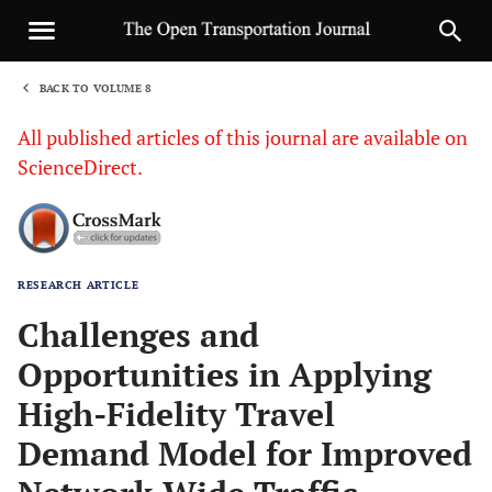
BACK TO VOLUME 8
1
All published articles of this journal are available on
ScienceDirect.
RESEARCH ARTICLE
Sha
Challenges and
Opportunities in Applying
High-Fidelity Travel
Demand Model for Improved