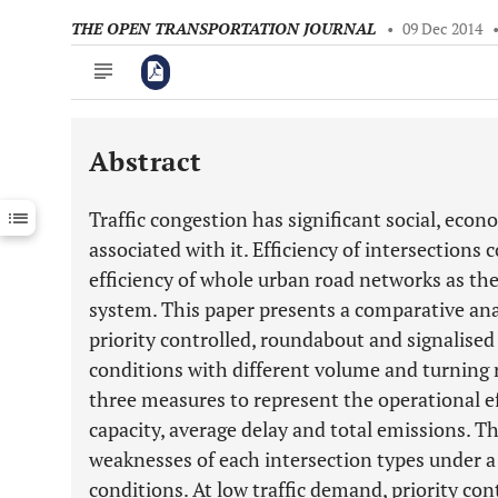
THE OPEN TRANSPORTATION JOURNAL
•
09 Dec 2014
Abstract
Downloads
11,803
Last 6 Months
11,803
Traffic congestion has significant social, eco
Last 12 Months
11,803
associated with it. Efficiency of intersections 
efficiency of whole urban road networks as the
system. This paper presents a comparative anal
priority controlled, roundabout and signalised 
conditions with different volume and turning 
three measures to represent the operational e
capacity, average delay and total emissions. T
weaknesses of each intersection types under a
conditions. At low traffic demand, priority co