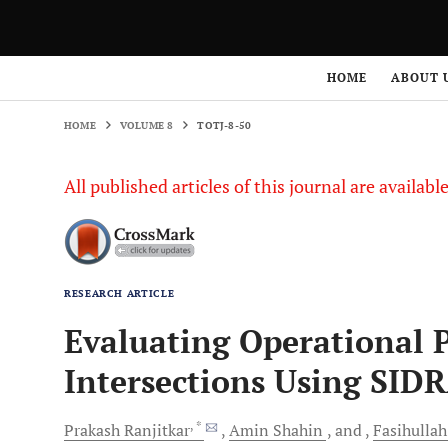
HOME
VOLUME 8
TOTJ-8-50
HOME
ABOUT 
HOME
VOLUME 8
TOTJ-8-50
All published articles of this journal are availab
RESEARCH ARTICLE
Evaluating Operational 
Intersections Using SID
, *
Prakash
Ranjitkar
Amin
Shahin
and
Fasihullah