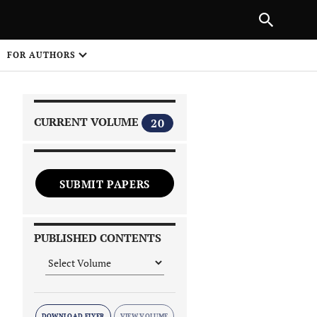
|
PREVIOUS ARTICLE
NEXT ARTICLE
SHARE
FOR AUTHORS
1
CURRENT VOLUME
20
SUBMIT PAPERS
 on
PUBLISHED CONTENTS
DOWNLOAD FLYER