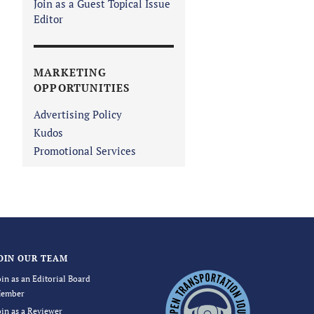
Join as a Guest Topical Issue
Editor
MARKETING
OPPORTUNITIES
Advertising Policy
Kudos
Promotional Services
OIN OUR TEAM
oin as an Editorial Board
ember
oin as a Reviewer