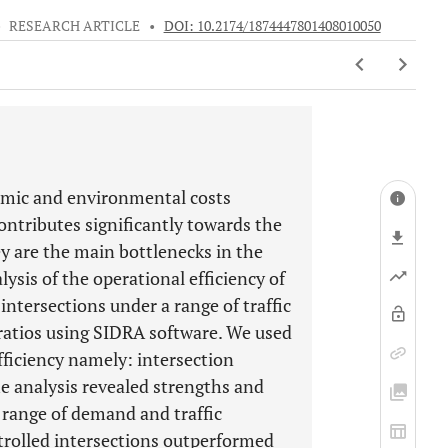
•
RESEARCH ARTICLE
•
DOI: 10.2174/1874447801408010050
nomic and environmental costs
contributes significantly towards the
y are the main bottlenecks in the
ysis of the operational efficiency of
intersections under a range of traffic
ratios using SIDRA software. We used
fficiency namely: intersection
he analysis revealed strengths and
 range of demand and traffic
ntrolled intersections outperformed