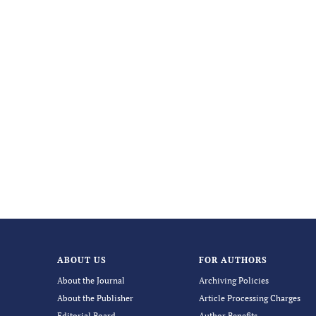
ABOUT US
FOR AUTHORS
About the Journal
Archiving Policies
About the Publisher
Article Processing Charges
Editorial Board
Author Benefits