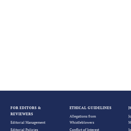
FOR EDITORS &
ETHICAL GUIDELINES
J
REVIEWERS
Allegations from
J
Editorial Management
Whistleblowers
M
Editorial Policies
Conflict of Interest
J