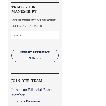
TRACK YOUR
MANUSCRIPT
ENTER CORRECT MANUSCRIPT
REFERENCE NUMBER:
SUBMIT REFERENCE
NUMBER
JOIN OUR TEAM
Join as an Editorial Board
Member
Join as a Reviewer