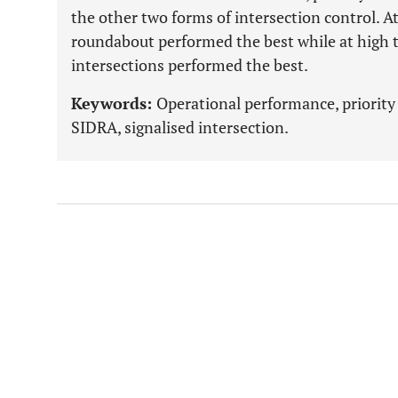
the other two forms of intersection control. A
roundabout performed the best while at high t
intersections performed the best.
Keywords:
Operational performance, priority
SIDRA, signalised intersection.