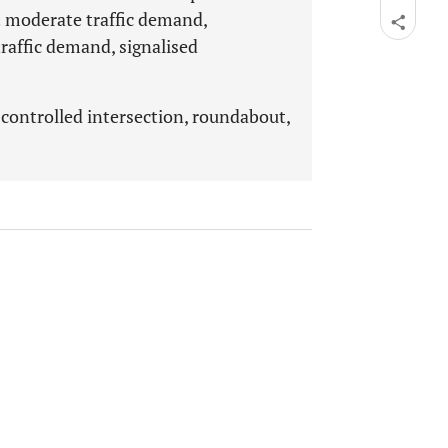
t moderate traffic demand,
raffic demand, signalised
 controlled intersection, roundabout,