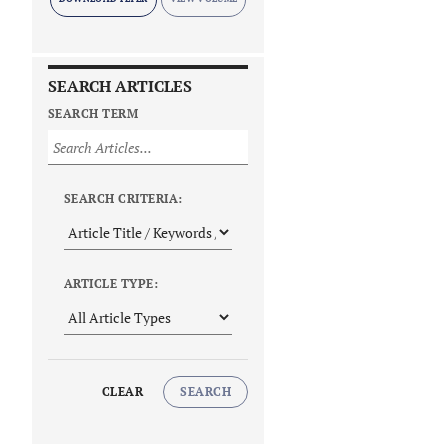
SEARCH ARTICLES
SEARCH TERM
SEARCH CRITERIA:
ARTICLE TYPE:
CLEAR
SEARCH