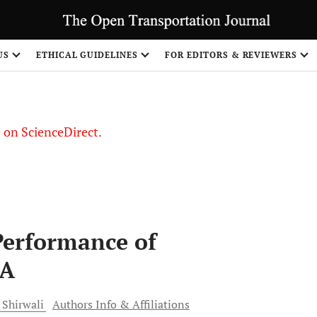
US
ETHICAL GUIDELINES
FOR EDITORS & REVIEWERS
le on ScienceDirect.
Share
Performance of
RA
Shirwali
Authors Info & Affiliations