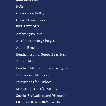
FAQs
Open Access Policy
Open Url Guidelines
FOR AUTHORS
Archiving Policies
Article Processing Charges
Author Benefits
Bentham Author Support Services
Authorship
Bentham Manuscript Processing System
Institutional Membership
Instructions for Authors
Manuscript Transfer Facility
Special Fee Waivers and Discounts
FOR EDITORS & REVIEWERS