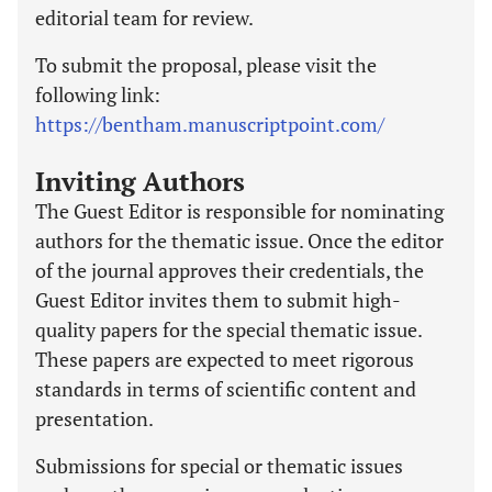
editorial team for review.
To submit the proposal, please visit the
following link:
https://bentham.manuscriptpoint.com/
Inviting Authors
The Guest Editor is responsible for nominating
authors for the thematic issue. Once the editor
of the journal approves their credentials, the
Guest Editor invites them to submit high-
quality papers for the special thematic issue.
These papers are expected to meet rigorous
standards in terms of scientific content and
presentation.
Submissions for special or thematic issues