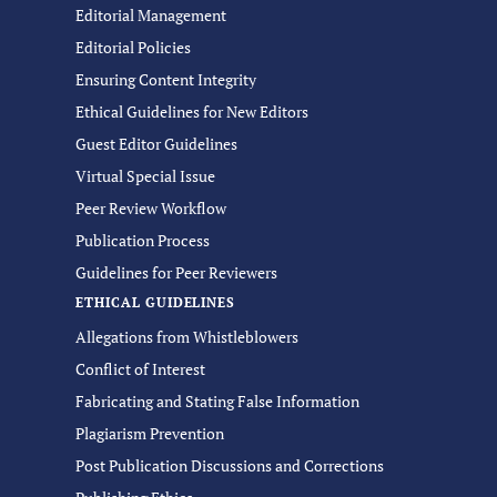
Editorial Management
Editorial Policies
Ensuring Content Integrity
Ethical Guidelines for New Editors
Guest Editor Guidelines
Virtual Special Issue
Peer Review Workflow
Publication Process
Guidelines for Peer Reviewers
ETHICAL GUIDELINES
Allegations from Whistleblowers
Conflict of Interest
Fabricating and Stating False Information
Plagiarism Prevention
Post Publication Discussions and Corrections