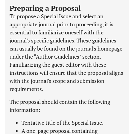
Preparing a Proposal
To propose a Special Issue and select an
appropriate journal prior to proceeding, it is
essential to familiarize oneself with the
journal's specific guidelines. These guidelines
can usually be found on the journal's homepage
under the “Author Guidelines" section.
Familiarizing the guest editor with these
instructions will ensure that the proposal aligns
with the journal's scope and submission
requirements.
The proposal should contain the following
information:
Tentative title of the Special Issue.
A one-page proposal containing