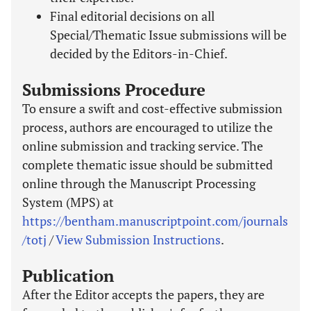
Final editorial decisions on all
Special/Thematic Issue submissions will be
decided by the Editors-in-Chief.
Submissions Procedure
To ensure a swift and cost-effective submission
process, authors are encouraged to utilize the
online submission and tracking service. The
complete thematic issue should be submitted
online through the Manuscript Processing
System (MPS) at
https://bentham.manuscriptpoint.com/journals
/totj
/
View Submission Instructions
.
Publication
After the Editor accepts the papers, they are