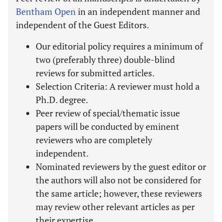
Bentham Open
in an independent manner and
independent of the Guest Editors.
Our editorial policy requires a minimum of
two (preferably three) double-blind
reviews for submitted articles.
Selection Criteria: A reviewer must hold a
Ph.D. degree.
Peer review of special/thematic issue
papers will be conducted by eminent
reviewers who are completely
independent.
Nominated reviewers by the guest editor or
the authors will also not be considered for
the same article; however, these reviewers
may review other relevant articles as per
their expertise.