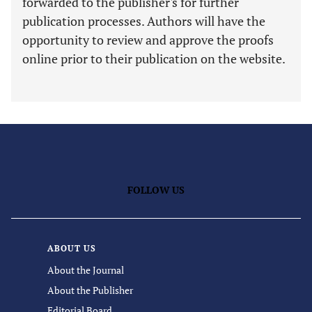
forwarded to the publisher's for further
publication processes. Authors will have the
opportunity to review and approve the proofs
online prior to their publication on the website.
FOLLOW US
ABOUT US
About the Journal
About the Publisher
Editorial Board