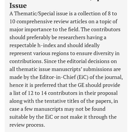
Issue
A Thematic/Special issue is a collection of 8 to
10 comprehensive review articles on a topic of
major importance to the field. The contributors
should preferably be researchers having a
respectable h-index and should ideally
represent various regions to ensure diversity in
contributions. Since the editorial decisions on
all thematic issue manuscripts’ submissions are
made by the Editor-in-Chief (EiC) of the journal,
hence it is preferred that the GE should provide
a list of 12 to 14 contributors in their proposal
along with the tentative titles of the papers, in
case a few manuscripts may not be found
suitable by the EiC or not make it through the
review process.