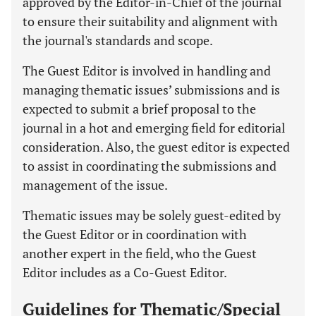
approved by the Editor-in-Chief of the journal
to ensure their suitability and alignment with
the journal's standards and scope.
The Guest Editor is involved in handling and
managing thematic issues’ submissions and is
expected to submit a brief proposal to the
journal in a hot and emerging field for editorial
consideration. Also, the guest editor is expected
to assist in coordinating the submissions and
management of the issue.
Thematic issues may be solely guest-edited by
the Guest Editor or in coordination with
another expert in the field, who the Guest
Editor includes as a Co-Guest Editor.
Guidelines for Thematic/Special