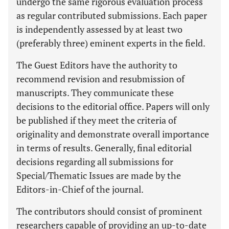
undergo the same rigorous evaluation process
as regular contributed submissions. Each paper
is independently assessed by at least two
(preferably three) eminent experts in the field.
The Guest Editors have the authority to
recommend revision and resubmission of
manuscripts. They communicate these
decisions to the editorial office. Papers will only
be published if they meet the criteria of
originality and demonstrate overall importance
in terms of results. Generally, final editorial
decisions regarding all submissions for
Special/Thematic Issues are made by the
Editors-in-Chief of the journal.
The contributors should consist of prominent
researchers capable of providing an up-to-date