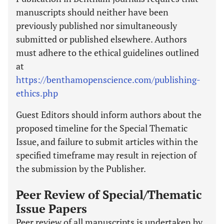
manuscripts should neither have been
previously published nor simultaneously
submitted or published elsewhere. Authors
must adhere to the ethical guidelines outlined
at
https://benthamopenscience.com/publishing-
ethics.php
Guest Editors should inform authors about the
proposed timeline for the Special Thematic
Issue, and failure to submit articles within the
specified timeframe may result in rejection of
the submission by the Publisher.
Peer Review of Special/Thematic
Issue Papers
Peer review of all manuscripts is undertaken by