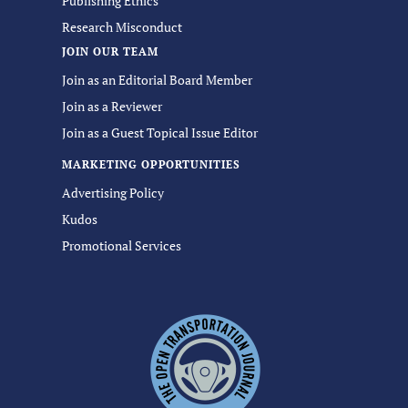
Publishing Ethics
Research Misconduct
JOIN OUR TEAM
Join as an Editorial Board Member
Join as a Reviewer
Join as a Guest Topical Issue Editor
MARKETING OPPORTUNITIES
Advertising Policy
Kudos
Promotional Services