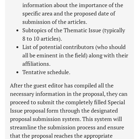
information about the importance of the
specific area and the proposed date of
submission of the articles.
Subtopics of the Thematic Issue (typically
8 to 10 articles).
List of potential contributors (who should
all be eminent in the field) along with their
affiliations.
Tentative schedule.
After the guest editor has compiled all the
necessary information in the proposal, they can
proceed to submit the completely filled Special
Issue proposal form through the designated
proposal submission system. This system will
streamline the submission process and ensure
that the proposal reaches the appropriate