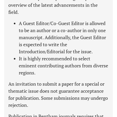
overview of the latest advancements in the
field.
A Guest Editor/Co-Guest Editor is allowed
to be an author or a co-author in only one
manuscript. Additionally, the Guest Editor
is expected to write the
Introduction/Editorial for the issue.
It is highly recommended to select
eminent contributing authors from diverse
regions.
An invitation to submit a paper for a special or
thematic issue does not guarantee acceptance
for publication. Some submissions may undergo
rejection.
Publication in Bentham journals requires that