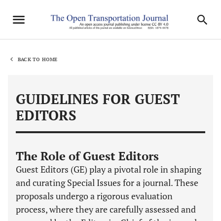
BACK TO HOME
GUIDELINES FOR GUEST
EDITORS
The Role of Guest Editors
Guest Editors (GE) play a pivotal role in shaping
and curating Special Issues for a journal. These
proposals undergo a rigorous evaluation
process, where they are carefully assessed and