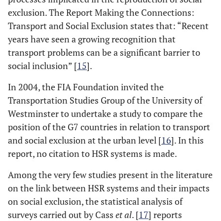
exclusion. The Report Making the Connections:
Transport and Social Exclusion states that: “Recent
years have seen a growing recognition that
transport problems can be a significant barrier to
social inclusion” [
15
].
In 2004, the FIA Foundation invited the
Transportation Studies Group of the University of
Westminster to undertake a study to compare the
position of the G7 countries in relation to transport
and social exclusion at the urban level [
16
]. In this
report, no citation to HSR systems is made.
Among the very few studies present in the literature
on the link between HSR systems and their impacts
on social exclusion, the statistical analysis of
surveys carried out by Cass
et al
. [
17
] reports