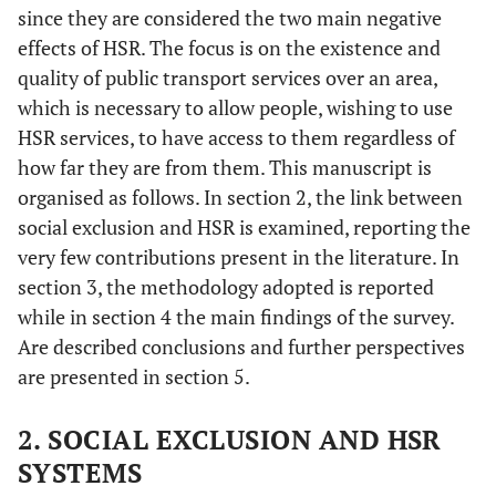
since they are considered the two main negative
effects of HSR. The focus is on the existence and
quality of public transport services over an area,
which is necessary to allow people, wishing to use
HSR services, to have access to them regardless of
how far they are from them. This manuscript is
organised as follows. In section 2, the link between
social exclusion and HSR is examined, reporting the
very few contributions present in the literature. In
section 3, the methodology adopted is reported
while in section 4 the main findings of the survey.
Are described conclusions and further perspectives
are presented in section 5.
2. SOCIAL EXCLUSION AND HSR
SYSTEMS