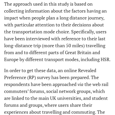
The approach used in this study is based on
collecting information about the factors having an
impact when people plan a long distance journey,
with particular attention to their decisions about
the transportation mode choice. Specifically, users
have been interviewed with reference to their last
long-distance trip (more than 50 miles) travelling
from and to different parts of Great Britain and
Europe by different transport modes, including HSR.
In order to get these data, an online Revealed
Preference (RP) survey has been prepared. The
respondents have been approached
via
the web rail
commuters’ forums, social network groups, which
are linked to the main UK universities, and student
forums and groups, where users share their
experiences about travelling and commuting. The