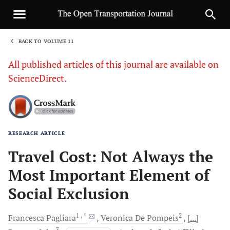
BACK TO VOLUME 11
1
All published articles of this journal are available on
ScienceDirect.
RESEARCH ARTICLE
Sha
Travel Cost: Not Always the
Most Important Element of
Social Exclusion
1
, *
2
Francesca
Pagliara
Veronica De
Pompeis
[...]
3