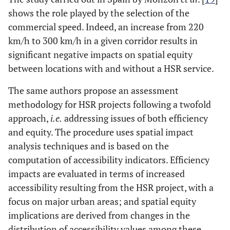
shows the role played by the selection of the
commercial speed. Indeed, an increase from 220
km/h to 300 km/h in a given corridor results in
significant negative impacts on spatial equity
between locations with and without a HSR service.
The same authors propose an assessment
methodology for HSR projects following a twofold
approach,
i.e.
addressing issues of both efficiency
and equity. The procedure uses spatial impact
analysis techniques and is based on the
computation of accessibility indicators. Efficiency
impacts are evaluated in terms of increased
accessibility resulting from the HSR project, with a
focus on major urban areas; and spatial equity
implications are derived from changes in the
distribution of accessibility values among these