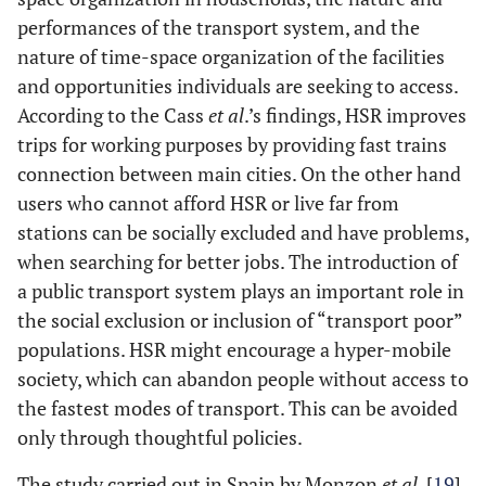
performances of the transport system, and the
nature of time-space organization of the facilities
and opportunities individuals are seeking to access.
According to the Cass
et al
.’s findings, HSR improves
trips for working purposes by providing fast trains
connection between main cities. On the other hand
users who cannot afford HSR or live far from
stations can be socially excluded and have problems,
when searching for better jobs. The introduction of
a public transport system plays an important role in
the social exclusion or inclusion of “transport poor”
populations. HSR might encourage a hyper-mobile
society, which can abandon people without access to
the fastest modes of transport. This can be avoided
only through thoughtful policies.
The study carried out in Spain by Monzon
et al
. [
19
]