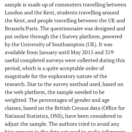
sample is made up of commuters travelling between
London and the Kent, students travelling around
the Kent, and people travelling between the UK and
Brussels/Paris. The questionnaire was designed and
put online through the i Survey platform, powered
by the University of Southampton (UK). It was
available from January until May 2015 and 359
useful completed surveys were collected during this
period, which is a quite acceptable order of
magnitude for the exploratory nature of the
research. Due to the survey method used, based on
the web platform, the sample needed to be
weighted. The percentages of gender and age
classes, based on the British Census data (Office for
National Statistics, ONS), have been considered to
adjust the sample. The authors tried to avoid any
bias present in the data set used to make inferences.