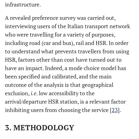
infrastructure.
A revealed preference survey was carried out,
interviewing users of the Italian transport network
who were travelling for a variety of purposes,
including road (car and bus), rail and HSR. In order
to understand what prevents travellers from using
HSR, factors other than cost have turned out to
have an impact. Indeed, a mode choice model has
been specified and calibrated, and the main
outcome of the analysis is that geographical
exclusion,
i.e
. low accessibility to the
arrival/departure HSR station, is a relevant factor
inhibiting users from choosing the service [
23
].
3. METHODOLOGY