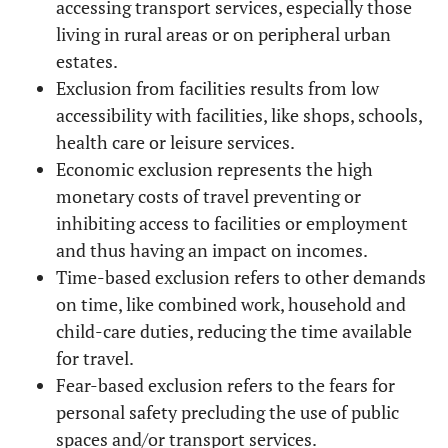
accessing transport services, especially those
living in rural areas or on peripheral urban
38.11
Education
Bachelor Degree, Master
estates.
Degree, PhD
Exclusion from facilities results from low
accessibility with facilities, like shops, schools,
61.89
Other
health care or leisure services.
Economic exclusion represents the high
33.64
Occupation
Doing paid work full-time
monetary costs of travel preventing or
20.12
inhibiting access to facilities or employment
Student
and thus having an impact on incomes.
10.11
Freelance
Time-based exclusion refers to other demands
on time, like combined work, household and
7.49
Looking after home or
child-care duties, reducing the time available
family
for travel.
Fear-based exclusion refers to the fears for
0.84
Unemployed
personal safety precluding the use of public
spaces and/or transport services.
27.64
Retired