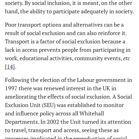
society. By social inclusion, it is meant, on the other
hand, the ability to participate adequately in society.
Poor transport options and alternatives can be a
result of social exclusion and can also reinforce it.
Transport is a factor of social exclusion because a
lack in access prevents people from participating in
work, educational activities, community events,
etc
[
14
].
Following the election of the Labour government in
1997 there was renewed interest in the UK in
ameliorating the effects of social exclusion. A Social
Exclusion Unit (SEU) was established to monitor
and influence policy across all Whitehall
Departments. In 2002 the Unit turned its attention
to travel, transport and access, seeing these as
processes implicated in the reproduction of social