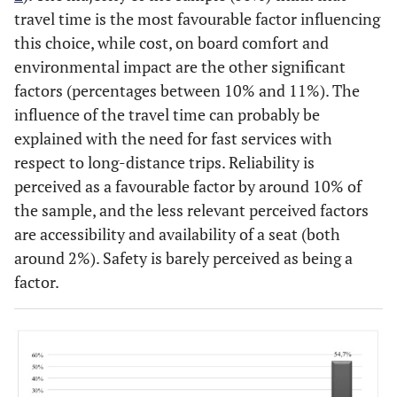
travel time is the most favourable factor influencing
this choice, while cost, on board comfort and
environmental impact are the other significant
factors (percentages between 10% and 11%). The
influence of the travel time can probably be
explained with the need for fast services with
respect to long-distance trips. Reliability is
perceived as a favourable factor by around 10% of
the sample, and the less relevant perceived factors
are accessibility and availability of a seat (both
around 2%). Safety is barely perceived as being a
factor.