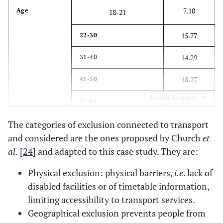
7.10
Age
18-21
15.77
22-30
14.29
31-40
18.27
41-50
Expand for more
21.63
51-65
The categories of exclusion connected to transport
22.95
>65
and considered are the ones proposed by Church
et
50.02
Gender
M
al
.
[
24
] and adapted to this case study. They are:
49.98
Physical exclusion: physical barriers,
F
i.e
. lack of
disabled facilities or of timetable information,
56.61
Nationality
British
limiting accessibility to transport services.
Geographical exclusion prevents people from
43.39
Other