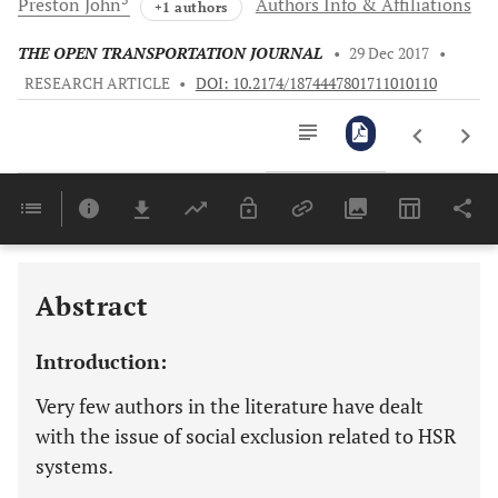
Preston
John
Authors Info & Affiliations
+1 authors
THE OPEN TRANSPORTATION JOURNAL
•
29 Dec 2017
•
RESEARCH ARTICLE
•
DOI: 10.2174/1874447801711010110
Downloads
11,803
Last 6 Months
11,803
Last 12 Months
11,803
Abstract
Introduction:
Very few authors in the literature have dealt
with the issue of social exclusion related to HSR
systems.