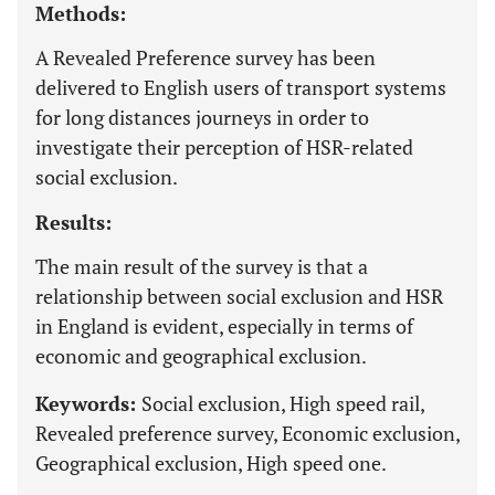
Methods:
A Revealed Preference survey has been
delivered to English users of transport systems
for long distances journeys in order to
investigate their perception of HSR-related
social exclusion.
Results:
The main result of the survey is that a
relationship between social exclusion and HSR
in England is evident, especially in terms of
economic and geographical exclusion.
Keywords:
Social exclusion, High speed rail,
Revealed preference survey, Economic exclusion,
Geographical exclusion, High speed one.