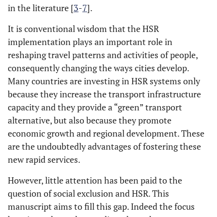
in the literature [
3
-
7
].
It is conventional wisdom that the HSR
implementation plays an important role in
reshaping travel patterns and activities of people,
consequently changing the ways cities develop.
Many countries are investing in HSR systems only
because they increase the transport infrastructure
capacity and they provide a “green” transport
alternative, but also because they promote
economic growth and regional development. These
are the undoubtedly advantages of fostering these
new rapid services.
However, little attention has been paid to the
question of social exclusion and HSR. This
manuscript aims to fill this gap. Indeed the focus