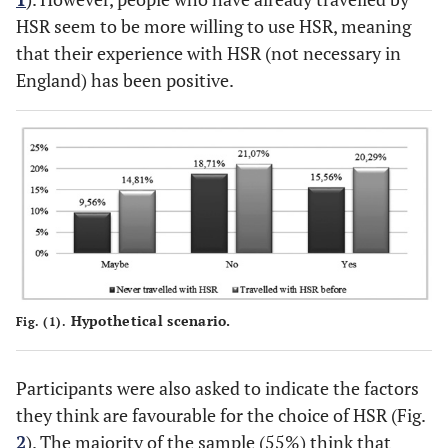
HSR seem to be more willing to use HSR, meaning
that their experience with HSR (not necessary in
England) has been positive.
Hypothetical scenario.
Fig. (1).
Participants were also asked to indicate the factors
they think are favourable for the choice of HSR (Fig.
2
). The majority of the sample (55%) think that