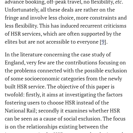
advance booking, off-peak travel, no flexibility,
etc
.
Unfortunately, all these deals are rather on the
fringe and involve less choice, more constraints and
less flexibility. This has induced recurrent criticisms
of HSR services, which are often supported by the
elites but are not accessible to everyone [
9
].
In the literature concerning the case study of
England, very few are the contributions focusing on
the problems connected with the possible exclusion
of some socioeconomic categories from the newly
built HSR service. The objective of this paper is
twofold: firstly, it aims at investigating the factors
fostering users to choose HSR instead of the
National Rail; secondly it examines whether HSR
can be seen as a cause of social exclusion. The focus
is on the relationships existing between the