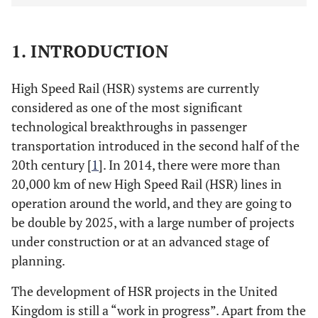
1. INTRODUCTION
High Speed Rail (HSR) systems are currently
considered as one of the most significant
technological breakthroughs in passenger
transportation introduced in the second half of the
20th century [
1
]. In 2014, there were more than
20,000 km of new High Speed Rail (HSR) lines in
operation around the world, and they are going to
be double by 2025, with a large number of projects
under construction or at an advanced stage of
planning.
The development of HSR projects in the United
Kingdom is still a “work in progress”. Apart from the