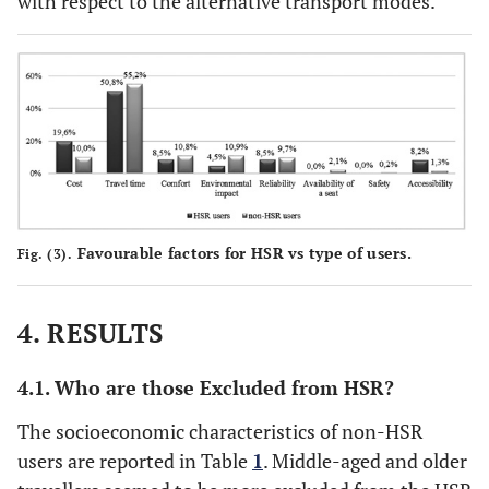
with respect to the alternative transport modes.
Favourable factors for HSR vs type of users.
Fig. (3).
4. RESULTS
4.1. Who are those Excluded from HSR?
The socioeconomic characteristics of non-HSR
users are reported in Table
1
. Middle-aged and older