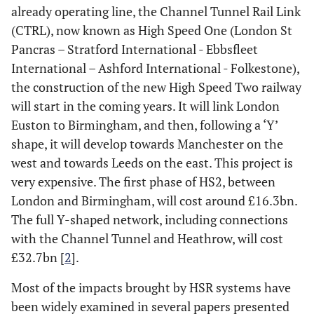
already operating line, the Channel Tunnel Rail Link
(CTRL), now known as High Speed One (London St
Pancras – Stratford International - Ebbsfleet
International – Ashford International - Folkestone),
the construction of the new High Speed Two railway
will start in the coming years. It will link London
Euston to Birmingham, and then, following a ‘Y’
shape, it will develop towards Manchester on the
west and towards Leeds on the east. This project is
very expensive. The first phase of HS2, between
London and Birmingham, will cost around £16.3bn.
The full Y-shaped network, including connections
with the Channel Tunnel and Heathrow, will cost
£32.7bn [
2
].
Most of the impacts brought by HSR systems have
been widely examined in several papers presented