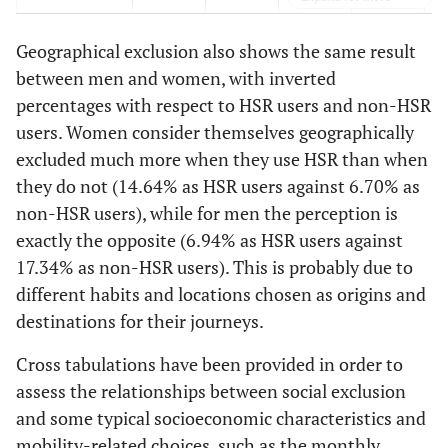
facilities
Geographical exclusion also shows the same result
Economic
37.82%
32.60%
14.09%
16.13%
5
between men and women, with inverted
exclusion
percentages with respect to HSR users and non-HSR
users. Women consider themselves geographically
Physical
7.05%
3.85%
7.07%
6.06%
1
exclusion
excluded much more when they use HSR than when
they do not (14.64% as HSR users against 6.70% as
Spatial
0.00%
0.16%
0.00%
1.22%
0
non-HSR users), while for men the perception is
exclusion
exactly the opposite (6.94% as HSR users against
17.34% as non-HSR users). This is probably due to
Time-based
2.17%
5.87%
4.75%
5.20%
6
exclusion
different habits and locations chosen as origins and
destinations for their journeys.
Fear-based
0.00%
0.00%
0.00%
0.00%
0
exclusion
Cross tabulations have been provided in order to
assess the relationships between social exclusion
Total
63.02%
49.99%
36.98%
50.01%
and some typical socioeconomic characteristics and
mobility-related choices, such as the monthly