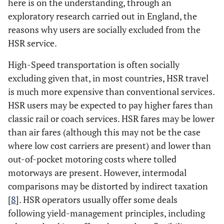
here is on the understanding, through an
exploratory research carried out in England, the
reasons why users are socially excluded from the
HSR service.
High-Speed transportation is often socially
excluding given that, in most countries, HSR travel
is much more expensive than conventional services.
HSR users may be expected to pay higher fares than
classic rail or coach services. HSR fares may be lower
than air fares (although this may not be the case
where low cost carriers are present) and lower than
out-of-pocket motoring costs where tolled
motorways are present. However, intermodal
comparisons may be distorted by indirect taxation
[
8
]. HSR operators usually offer some deals
following yield-management principles, including