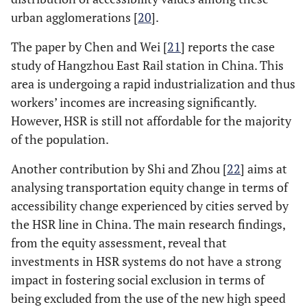
urban agglomerations [
20
].
The paper by Chen and Wei [
21
] reports the case
study of Hangzhou East Rail station in China. This
area is undergoing a rapid industrialization and thus
workers’ incomes are increasing significantly.
However, HSR is still not affordable for the majority
of the population.
Another contribution by Shi and Zhou [
22
] aims at
analysing transportation equity change in terms of
accessibility change experienced by cities served by
the HSR line in China. The main research findings,
from the equity assessment, reveal that
investments in HSR systems do not have a strong
impact in fostering social exclusion in terms of
being excluded from the use of the new high speed