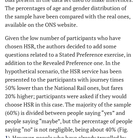
The percentages of age and gender distribution of
the sample have been compared with the real ones,
available on the ONS website.
Given the low number of participants who have
chosen HSR, the authors decided to add some
questions related to a Stated Preference exercise, in
addition to the Revealed Preference one. In the
hypothetical scenario, the HSR service has been
presented to the participants with journey times
50% lower than the National Rail ones, but fares
20% higher; participants were asked if they would
choose HSR in this case. The majority of the sample
(60%) is divided between people saying “yes” and
people saying “maybe”, but the percentage of people
saying “no” is not negligible, being about 40% (Fig.
1
). However, people who have already travelled by