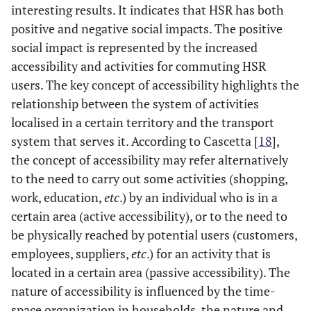
interesting results. It indicates that HSR has both
positive and negative social impacts. The positive
social impact is represented by the increased
accessibility and activities for commuting HSR
users. The key concept of accessibility highlights the
relationship between the system of activities
localised in a certain territory and the transport
system that serves it. According to Cascetta [
18
],
the concept of accessibility may refer alternatively
to the need to carry out some activities (shopping,
work, education,
etc
.) by an individual who is in a
certain area (active accessibility), or to the need to
be physically reached by potential users (customers,
employees, suppliers,
etc
.) for an activity that is
located in a certain area (passive accessibility). The
nature of accessibility is influenced by the time-
space organization in households, the nature and