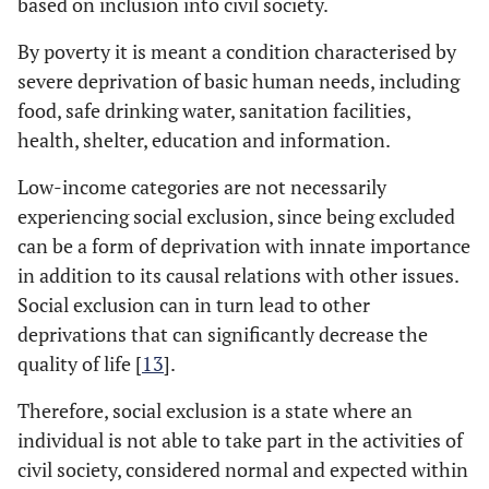
based on inclusion into civil society.
By poverty it is meant a condition characterised by
severe deprivation of basic human needs, including
food, safe drinking water, sanitation facilities,
health, shelter, education and information.
Low-income categories are not necessarily
experiencing social exclusion, since being excluded
can be a form of deprivation with innate importance
in addition to its causal relations with other issues.
Social exclusion can in turn lead to other
deprivations that can significantly decrease the
quality of life [
13
].
Therefore, social exclusion is a state where an
individual is not able to take part in the activities of
civil society, considered normal and expected within