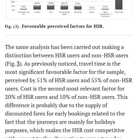
Favourable perceived factors for HSR.
Fig. (2).
The same analysis has been carried out making a
distinction between HSR users and non-HSR users
(Fig.
3
). As previously noticed, travel time is the
most significant favourable factor for the sample,
perceived by 51% of HSR users and 55% of non-HSR
users. Cost is the second most relevant factor for
20% of HSR users and 10% of non-HSR users. This
difference is probably due to the supply of
discounted fares for early bookings related to the
fact that the journeys are mainly for holidays
purposes, which makes the HSR cost competitive