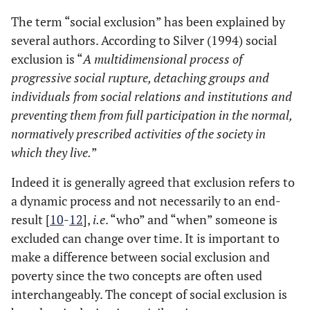
The term “social exclusion” has been explained by
several authors. According to Silver (1994) social
exclusion is “
A multidimensional process of
progressive social rupture, detaching groups and
individuals from social relations and institutions and
preventing them from full participation in the normal,
normatively prescribed activities of the society in
which they live.
”
Indeed it is generally agreed that exclusion refers to
a dynamic process and not necessarily to an end-
result [
10
-
12
],
i.e
. “who” and “when” someone is
excluded can change over time. It is important to
make a difference between social exclusion and
poverty since the two concepts are often used
interchangeably. The concept of social exclusion is