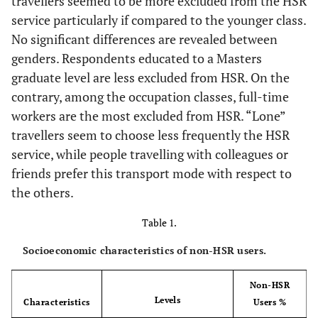
travellers seemed to be more excluded from the HSR
service particularly if compared to the younger class.
No significant differences are revealed between
genders. Respondents educated to a Masters
graduate level are less excluded from HSR. On the
contrary, among the occupation classes, full-time
workers are the most excluded from HSR. “Lone”
travellers seem to choose less frequently the HSR
service, while people travelling with colleagues or
friends prefer this transport mode with respect to
the others.
Table 1.
Socioeconomic characteristics of non-HSR users.
Non-HSR
Levels
Characteristics
Users %