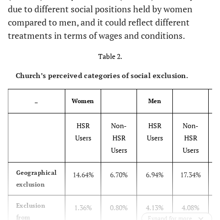
8.39
due to different social positions held by women
Colleague
compared to men, and it could reflect different
8.30
Friends
treatments in terms of wages and conditions.
Table 2.
21.83
Family
Church’s perceived categories of social exclusion.
Women
Men
–
HSR
Non-
HSR
Non-
Users
HSR
Users
HSR
Users
Users
Geographical
14.64%
6.70%
6.94%
17.34%
2
exclusion
Exclusion
1.36%
0.80%
4.13%
4.08%
5
from
Expand for more