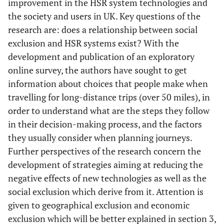
improvement in the HSR system technologies and
the society and users in UK. Key questions of the
research are: does a relationship between social
exclusion and HSR systems exist? With the
development and publication of an exploratory
online survey, the authors have sought to get
information about choices that people make when
travelling for long-distance trips (over 50 miles), in
order to understand what are the steps they follow
in their decision-making process, and the factors
they usually consider when planning journeys.
Further perspectives of the research concern the
development of strategies aiming at reducing the
negative effects of new technologies as well as the
social exclusion which derive from it. Attention is
given to geographical exclusion and economic
exclusion which will be better explained in section 3,