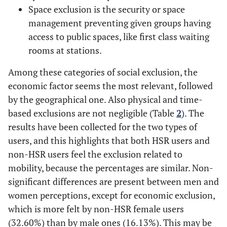
Space exclusion is the security or space
management preventing given groups having
0.16
Other
access to public spaces, like first class waiting
8.00
Monthly
rooms at stations.
£0-£800
income
Among these categories of social exclusion, the
8.85
£801-£1600
economic factor seems the most relevant, followed
by the geographical one. Also physical and time-
8.63
£1601-£2500
based exclusions are not negligible (Table
2
). The
results have been collected for the two types of
23.94
£2501-£3000
users, and this highlights that both HSR users and
non-HSR users feel the exclusion related to
50.58
>£3000
mobility, because the percentages are similar. Non-
significant differences are present between men and
43.28
Travel Type
Alone
women perceptions, except for economic exclusion,
which is more felt by non-HSR female users
18.21
Partner
(32.60%) than by male ones (16.13%). This may be