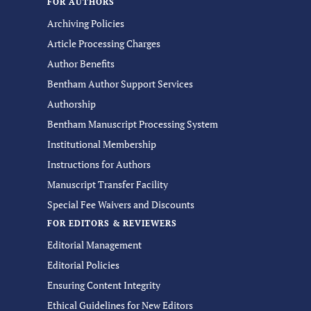
FOR AUTHORS
Archiving Policies
Article Processing Charges
Author Benefits
Bentham Author Support Services
Authorship
Bentham Manuscript Processing System
Institutional Membership
Instructions for Authors
Manuscript Transfer Facility
Special Fee Waivers and Discounts
FOR EDITORS & REVIEWERS
Editorial Management
Editorial Policies
Ensuring Content Integrity
Ethical Guidelines for New Editors