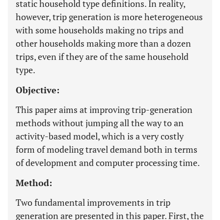
static household type definitions. In reality,
however, trip generation is more heterogeneous
with some households making no trips and
other households making more than a dozen
trips, even if they are of the same household
type.
Objective:
This paper aims at improving trip-generation
methods without jumping all the way to an
activity-based model, which is a very costly
form of modeling travel demand both in terms
of development and computer processing time.
Method:
Two fundamental improvements in trip
generation are presented in this paper. First, the