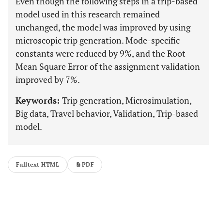
Even though the following steps in a trip-based
model used in this research remained
unchanged, the model was improved by using
microscopic trip generation. Mode-specific
constants were reduced by 9%, and the Root
Mean Square Error of the assignment validation
improved by 7%.
Keywords:
Trip generation, Microsimulation,
Big data, Travel behavior, Validation, Trip-based
model.
Fulltext HTML
PDF