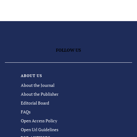
FOLLOW US
ABOUT US
About the Journal
About the Publisher
Editorial Board
FAQs
Open Access Policy
Open Url Guidelines