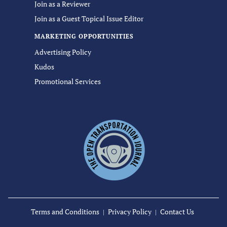
Join as a Reviewer
Join as a Guest Topical Issue Editor
MARKETING OPPORTUNITIES
Advertising Policy
Kudos
Promotional Services
Terms and Conditions
Privacy Policy
Contact Us