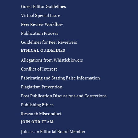
Guest Editor Guidelines
Virtual Special Issue
Peer Review Workflow
Publication Process
Guidelines for Peer Reviewers
ETHICAL GUIDELINES
Allegations from Whistleblowers
Conflict of Interest
Fabricating and Stating False Information
Plagiarism Prevention
Post Publication Discussions and Corrections
Publishing Ethics
Research Misconduct
JOIN OUR TEAM
Join as an Editorial Board Member