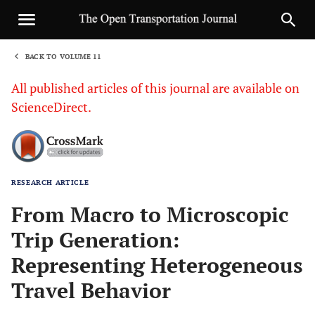
BACK TO VOLUME 11
1
All published articles of this journal are available on
ScienceDirect.
RESEARCH ARTICLE
Sha
From Macro to Microscopic
Trip Generation:
Representing Heterogeneous
Travel Behavior