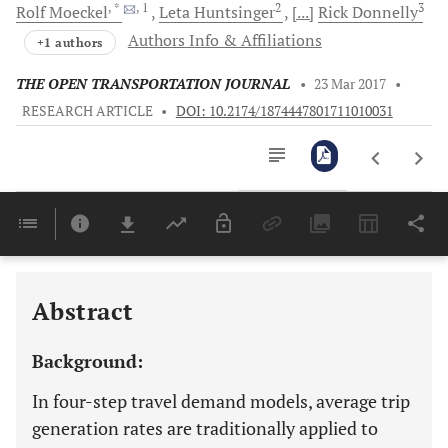
, *
, 1
2
3
Rolf
Moeckel
Leta
Huntsinger
[...]
Rick
Donnelly
Authors Info & Affiliations
+1 authors
THE OPEN TRANSPORTATION JOURNAL
•
23 Mar 2017
•
RESEARCH ARTICLE
•
DOI: 10.2174/1874447801711010031
Downloads
11,803
Last 6 Months
11,803
Last 12 Months
11,803
Abstract
Background:
In four-step travel demand models, average trip
generation rates are traditionally applied to