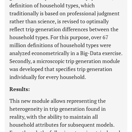
definition of household types, which
traditionally is based on professional judgment
rather than science, is revised to optimally
reflect trip generation differences between the
household types. For this purpose, over 67
million definitions of household types were
analyzed econometrically in a Big-Data exercise.
Secondly, a microscopic trip generation module
was developed that specifies trip generation
individually for every household.
Results:
This new module allows representing the
heterogeneity in trip generation found in
reality, with the ability to maintain all
household attributes for subsequent models.