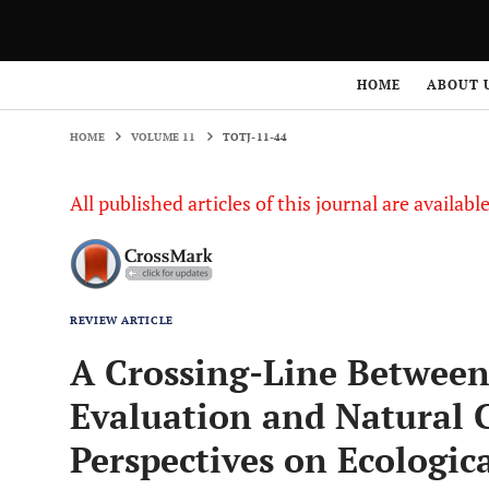
HOME
VOLUME 11
TOTJ-11-44
HOME
ABOUT 
HOME
VOLUME 11
TOTJ-11-44
All published articles of this journal are availab
REVIEW ARTICLE
A Crossing-Line Between
Evaluation and Natural 
Perspectives on Ecologic