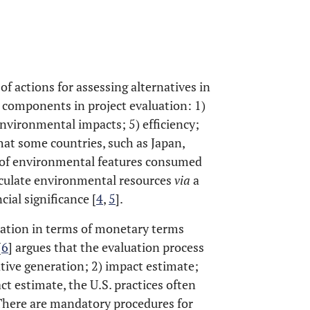
of actions for assessing alternatives in
6 components in project evaluation: 1)
environmental impacts; 5) efficiency;
that some countries, such as Japan,
 of environmental features consumed
alculate environmental resources
via
a
cial significance [
4
,
5
].
uation in terms of monetary terms
[
6
] argues that the evaluation process
tive generation; 2) impact estimate;
ct estimate, the U.S. practices often
 There are mandatory procedures for