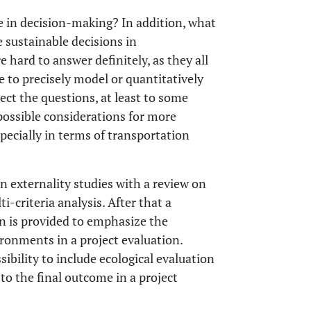
e in decision-making? In addition, what
sustainable decisions in
hard to answer definitely, as they all
 to precisely model or quantitatively
ect the questions, at least to some
y possible considerations for more
pecially in terms of transportation
ion externality studies with a review on
ti-criteria analysis. After that a
n is provided to emphasize the
ronments in a project evaluation.
ssibility to include ecological evaluation
to the final outcome in a project