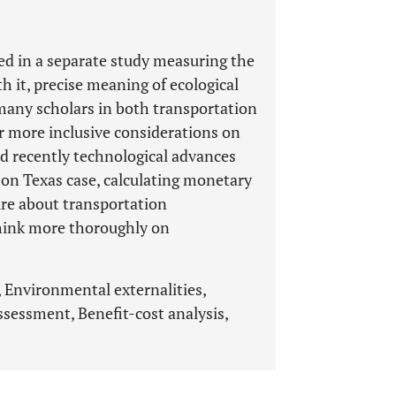
ed in a separate study measuring the
h it, precise meaning of ecological
 many scholars in both transportation
r more inclusive considerations on
d recently technological advances
on Texas case, calculating monetary
ture about transportation
think more thoroughly on
, Environmental externalities,
sessment, Benefit-cost analysis,