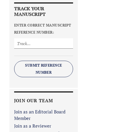
TRACK YOUR
MANUSCRIPT
ENTER CORRECT MANUSCRIPT
REFERENCE NUMBER:
SUBMIT REFERENCE
NUMBER
JOIN OUR TEAM
Join as an Editorial Board
Member
Join as a Reviewer