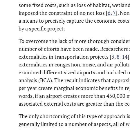
some fixed costs, such as loss of habitat, wetlan
imposed the constraint of no net loss [
6
,
7
]. Non
a means to precisely capture the economic cost
by a specific project.
To overcome the lack of more thorough considera
number of efforts have been made. Researchers 
externalities in transportation projects [
3
,
8
-
14
]
externalities in congestion, noise, and air pollut
examined different sized airports and included n
analysis (BCA). The result indicates that appr
per year create marginal economic benefits in re
words, if an airport creates more than 450,000 
associated external costs are greater than the e
The only shortcoming of this type of approach is
generally limited to a number of aspects, all of 