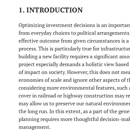
1. INTRODUCTION
Optimizing investment decisions is an importan
from everyday choices to political arrangements,
effective outcome from given circumstances is a 
process. This is particularly true for infrastruc
building a new facility requires a significant am
project especially demands a holistic view based
of impact on society. However, this does not me
economies of scale and ignore other aspects of 
considering more environmental features, such 
cover in railroad or highway construction may re
may allow us to preserve our natural environmen
the long run. In this extent, as a part of the gen
planning requires more thoughtful decision-mak
management.