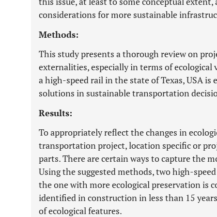
this issue, at least to some conceptual extent, 
considerations for more sustainable infrastruc
Methods:
This study presents a thorough review on proj
externalities, especially in terms of ecological 
a high-speed rail in the state of Texas, USA i
solutions in sustainable transportation decis
Results:
To appropriately reflect the changes in ecologi
transportation project, location specific or p
parts. There are certain ways to capture the mo
Using the suggested methods, two high-speed r
the one with more ecological preservation is c
identified in construction in less than 15 yea
of ecological features.