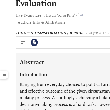
Evaluation
1
2
, *
Hye Kyung
Lee
Hwan Yong
Kim
Authors Info & Affiliations
THE OPEN TRANSPORTATION JOURNAL
•
21 Jun 2017
Abstract
Downloads
11,803
Last 6 Months
11,803
Introduction:
Last 12 Months
11,803
Ranging from everyday choices to political ar
and effective outcome of the given circumstance
making process. Accordingly, achieving a balan
decision-making process is a hard task. Howeve