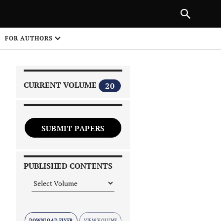
|
PREVIOUS ARTICLE
NEXT ARTICLE
SHARE
FOR AUTHORS
1
CURRENT VOLUME
20
SUBMIT PAPERS
 on
PUBLISHED CONTENTS
DOWNLOAD FLYER