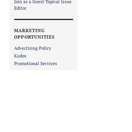
Join as a Guest Topical Issue
Editor
MARKETING
OPPORTUNITIES
Advertising Policy
Kudos
Promotional Services