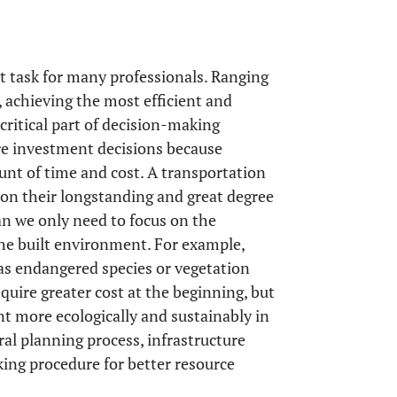
t task for many professionals. Ranging
 achieving the most efficient and
critical part of decision-making
ture investment decisions because
ount of time and cost. A transportation
 on their longstanding and great degree
an we only need to focus on the
the built environment. For example,
as endangered species or vegetation
quire greater cost at the beginning, but
t more ecologically and sustainably in
eral planning process, infrastructure
ing procedure for better resource