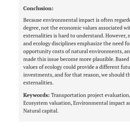
Conclusion:
Because environmental impact is often regard
degree, not the economic values associated wit
externalities is hard to understand. However,
and ecology disciplines emphasize the need fo
opportunity costs of natural environments, an
made this issue become more plausible. Based 
values of ecology could provide a different fu
investments, and for that reason, we should 
externalities.
Keywords:
Transportation project evaluation
Ecosystem valuation, Environmental impact as
Natural capital.