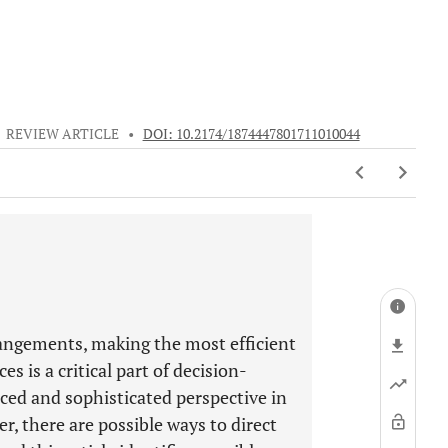
•
REVIEW ARTICLE
•
DOI: 10.2174/1874447801711010044
rangements, making the most efficient
s is a critical part of decision-
ced and sophisticated perspective in
r, there are possible ways to direct