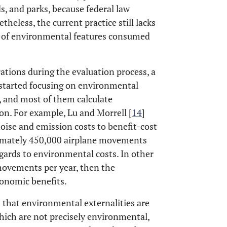
ds, and parks, because federal law
etheless, the current practice still lacks
s of environmental features consumed
tions during the evaluation process, a
started focusing on environmental
, and most of them calculate
ion. For example, Lu and Morrell [
14
]
oise and emission costs to benefit-cost
oximately 450,000 airplane movements
gards to environmental costs. In other
movements per year, then the
conomic benefits.
 that environmental externalities are
which are not precisely environmental,