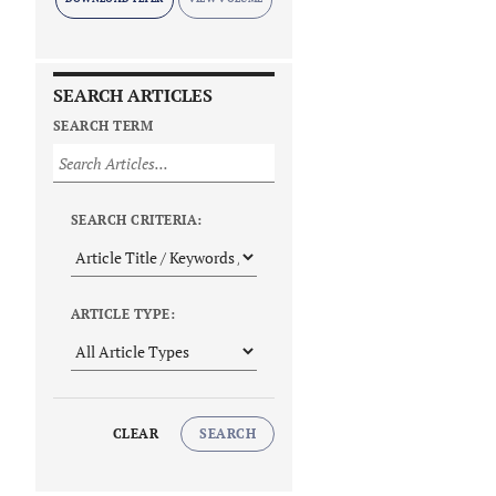
SEARCH ARTICLES
SEARCH TERM
SEARCH CRITERIA:
ARTICLE TYPE:
CLEAR
SEARCH