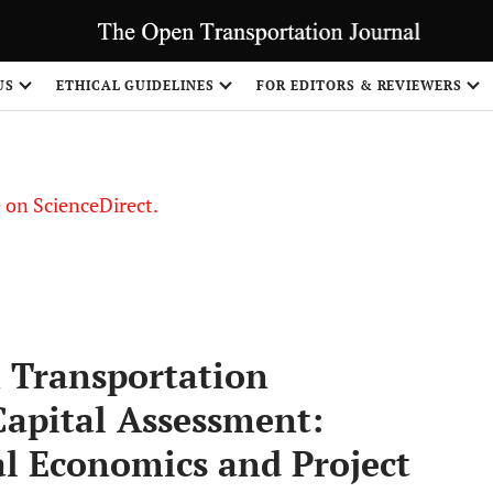
US
ETHICAL GUIDELINES
FOR EDITORS & REVIEWERS
le on ScienceDirect.
Share
 Transportation
Capital Assessment:
al Economics and Project