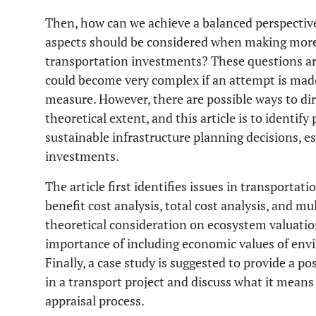
Then, how can we achieve a balanced perspectiv
aspects should be considered when making more 
transportation investments? These questions are 
could become very complex if an attempt is made
measure. However, there are possible ways to dir
theoretical extent, and this article is to identif
sustainable infrastructure planning decisions, es
investments.
The article first identifies issues in transportat
benefit cost analysis, total cost analysis, and mul
theoretical consideration on ecosystem valuatio
importance of including economic values of envi
Finally, a case study is suggested to provide a po
in a transport project and discuss what it means 
appraisal process.