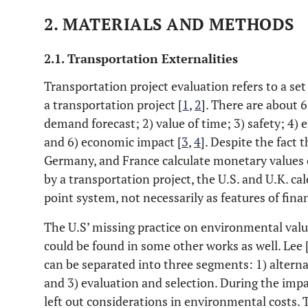
2. MATERIALS AND METHODS
2.1. Transportation Externalities
Transportation project evaluation refers to a set 
a transportation project [
1
,
2
]. There are about 
demand forecast; 2) value of time; 3) safety; 4) 
and 6) economic impact [
3
,
4
]. Despite the fact 
Germany, and France calculate monetary values
by a transportation project, the U.S. and U.K. c
point system, not necessarily as features of finan
The U.S’ missing practice on environmental val
could be found in some other works as well. Lee 
can be separated into three segments: 1) alterna
and 3) evaluation and selection. During the impa
left out considerations in environmental costs.