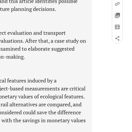
and this article identifies possible
ture planning decisions.
ect evaluation and transport
valuations. After that, a case study on
s examined to elaborate suggested
ion-making.
cal features induced by a
roject-based measurements are critical
netary values of ecological features.
ail alternatives are compared, and
onsidered could save the difference
rs with the savings in monetary values