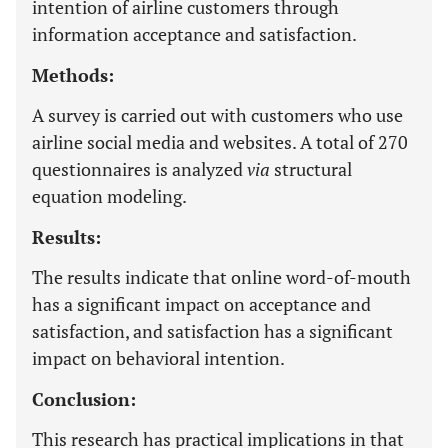
intention of airline customers through
information acceptance and satisfaction.
Methods:
A survey is carried out with customers who use
airline social media and websites. A total of 270
questionnaires is analyzed
via
structural
equation modeling.
Results:
The results indicate that online word-of-mouth
has a significant impact on acceptance and
satisfaction, and satisfaction has a significant
impact on behavioral intention.
Conclusion:
This research has practical implications in that