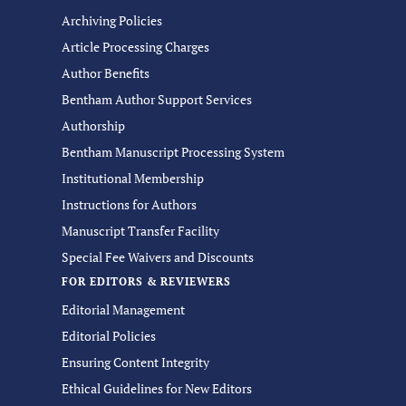
Archiving Policies
Article Processing Charges
Author Benefits
Bentham Author Support Services
Authorship
Bentham Manuscript Processing System
Institutional Membership
Instructions for Authors
Manuscript Transfer Facility
Special Fee Waivers and Discounts
FOR EDITORS & REVIEWERS
Editorial Management
Editorial Policies
Ensuring Content Integrity
Ethical Guidelines for New Editors