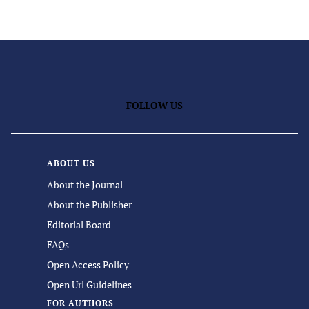
FOLLOW US
ABOUT US
About the Journal
About the Publisher
Editorial Board
FAQs
Open Access Policy
Open Url Guidelines
FOR AUTHORS