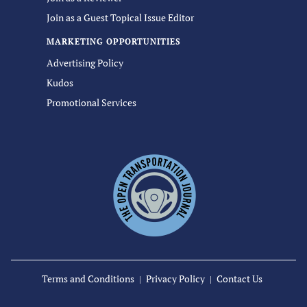
Join as a Guest Topical Issue Editor
MARKETING OPPORTUNITIES
Advertising Policy
Kudos
Promotional Services
Terms and Conditions
Privacy Policy
Contact Us