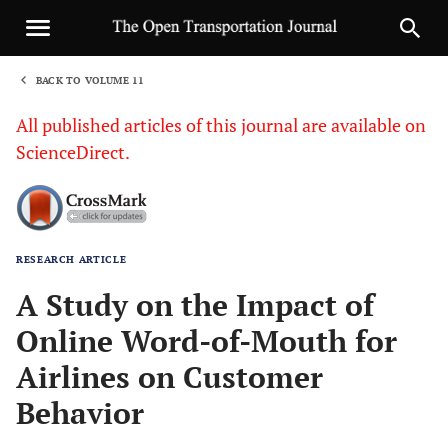
BACK TO VOLUME 11
1
All published articles of this journal are available on
ScienceDirect.
RESEARCH ARTICLE
Sha
A Study on the Impact of
Online Word-of-Mouth for
Airlines on Customer
Behavior