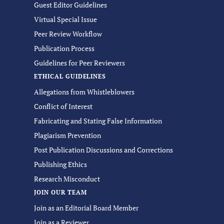
Guest Editor Guidelines
Virtual Special Issue
Peer Review Workflow
Publication Process
Guidelines for Peer Reviewers
ETHICAL GUIDELINES
Allegations from Whistleblowers
Conflict of Interest
Fabricating and Stating False Information
Plagiarism Prevention
Post Publication Discussions and Corrections
Publishing Ethics
Research Misconduct
JOIN OUR TEAM
Join as an Editorial Board Member
Join as a Reviewer