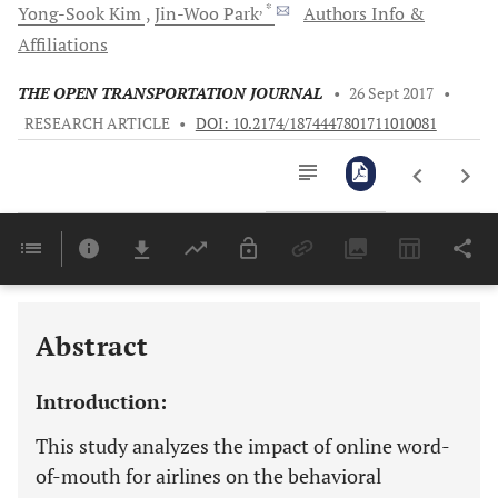
, *
Yong-Sook
Kim
Jin-Woo
Park
Authors Info &
Affiliations
THE OPEN TRANSPORTATION JOURNAL
•
26 Sept 2017
•
RESEARCH ARTICLE
•
DOI: 10.2174/1874447801711010081
Downloads
11,803
Last 6 Months
11,803
Last 12 Months
11,803
Abstract
Introduction:
This study analyzes the impact of online word-
of-mouth for airlines on the behavioral