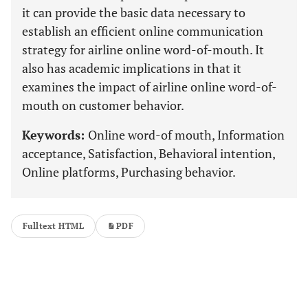
it can provide the basic data necessary to
establish an efficient online communication
strategy for airline online word-of-mouth. It
also has academic implications in that it
examines the impact of airline online word-of-
mouth on customer behavior.
Keywords:
Online word-of mouth, Information
acceptance, Satisfaction, Behavioral intention,
Online platforms, Purchasing behavior.
Fulltext HTML
PDF