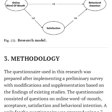
Research model.
Fig. (1).
3. METHODOLOGY
The questionnaire used in this research was
prepared after implementing a preliminary survey
with modifications and supplementation based on
the findings of existing studies. The questionnaire
consisted of questions on online word-of-mouth,
acceptance, satisfaction and behavioral intention. A
scale for the questionnaire was prepared using a 7-