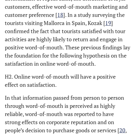
customers, effective word-of-mouth marketing and
customer preference [
18
]. In a study surveying the
tourists visiting Mallorca in Spain, Kozak [
19
]
confirmed the fact that tourists satisfied with tour
activities are highly likely to return and engage in
positive word-of-mouth. These previous findings lay
the foundation for the following hypothesis on the
satisfaction in online word-of-mouth.
H2. Online word-of-mouth will have a positive
effect on satisfaction.
In that information passed from person to person
through word-of-mouth is perceived as highly
reliable, word-of-mouth was reported to have
strong effects on corporate reputation and on
people’s decision to purchase goods or services [
20
,