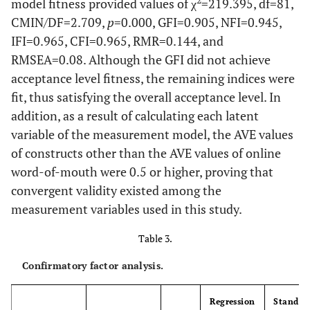
Search every
51
2
model fitness provided values of χ
=219.395, df=81,
search
time
CMIN/DF=2.709,
p
=0.000, GFI=0.905, NFI=0.945,
IFI=0.965, CFI=0.965, RMR=0.144, and
49.6
Search
134
RMSEA=0.08. Although the GFI did not achieve
occasionally
acceptance level fitness, the remaining indices were
fit, thus satisfying the overall acceptance level. In
28.1
Almost no
76
addition, as a result of calculating each latent
search
variable of the measurement model, the AVE values
3.3
No search at
9
of constructs other than the AVE values of online
all
word-of-mouth were 0.5 or higher, proving that
convergent validity existed among the
5.6
Online source
Online
15
measurement variables used in this study.
community
Table 3.
26.3
Blog
71
Confirmatory factor analysis.
52.6
Airline
142
website
Regression
Standar