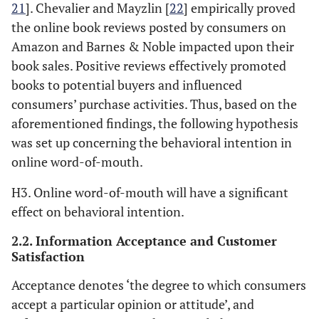
21
]. Chevalier and Mayzlin [
22
] empirically proved
the online book reviews posted by consumers on
Amazon and Barnes & Noble impacted upon their
book sales. Positive reviews effectively promoted
books to potential buyers and influenced
consumers’ purchase activities. Thus, based on the
aforementioned findings, the following hypothesis
was set up concerning the behavioral intention in
online word-of-mouth.
H3. Online word-of-mouth will have a significant
effect on behavioral intention.
2.2. Information Acceptance and Customer
Satisfaction
Acceptance denotes ‘the degree to which consumers
accept a particular opinion or attitude’, and