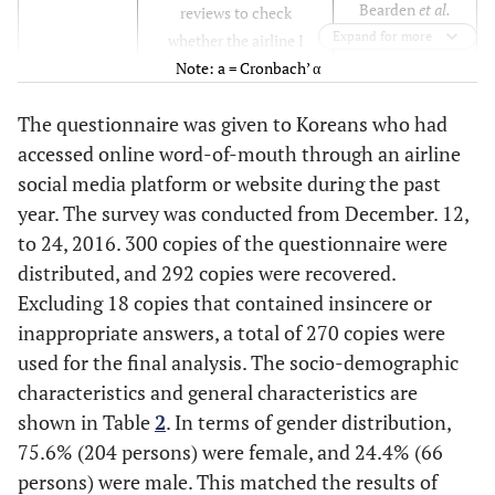
Bearden
et al.
reviews to check
(1989) [
32
]
Expand for more
whether the airline I
Thoumrungroje
selected is appropriate.
Note: a = Cronbach’ α
(2014) [
33
]
I often refer to online
The questionnaire was given to Koreans who had
reviews to choose an
accessed online word-of-mouth through an airline
attractive airline.
I collect information
social media platform or website during the past
using online reviews
year. The survey was conducted from December. 12,
before choosing an
to 24, 2016. 300 copies of the questionnaire were
airline.
distributed, and 292 copies were recovered.
I feel more at ease if
Excluding 18 copies that contained insincere or
information is obtained
inappropriate answers, a total of 270 copies were
from an online site when
used for the final analysis. The socio-demographic
choosing an airline.
characteristics and general characteristics are
Information obtained
shown in Table
2
. In terms of gender distribution,
from an online site is
75.6% (204 persons) were female, and 24.4% (66
very important to me
persons) were male. This matched the results of
when choosing an