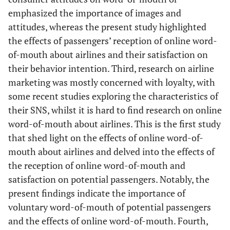
emphasized the importance of images and
attitudes, whereas the present study highlighted
the effects of passengers’ reception of online word-
of-mouth about airlines and their satisfaction on
their behavior intention. Third, research on airline
marketing was mostly concerned with loyalty, with
some recent studies exploring the characteristics of
their SNS, whilst it is hard to find research on online
word-of-mouth about airlines. This is the first study
that shed light on the effects of online word-of-
mouth about airlines and delved into the effects of
the reception of online word-of-mouth and
satisfaction on potential passengers. Notably, the
present findings indicate the importance of
voluntary word-of-mouth of potential passengers
and the effects of online word-of-mouth. Fourth,