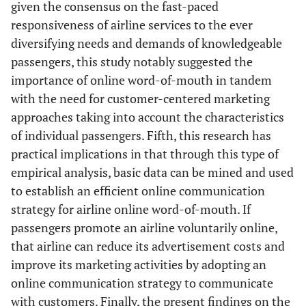
given the consensus on the fast-paced
responsiveness of airline services to the ever
diversifying needs and demands of knowledgeable
passengers, this study notably suggested the
importance of online word-of-mouth in tandem
with the need for customer-centered marketing
approaches taking into account the characteristics
of individual passengers. Fifth, this research has
practical implications in that through this type of
empirical analysis, basic data can be mined and used
to establish an efficient online communication
strategy for airline online word-of-mouth. If
passengers promote an airline voluntarily online,
that airline can reduce its advertisement costs and
improve its marketing activities by adopting an
online communication strategy to communicate
with customers. Finally, the present findings on the