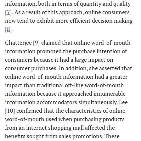
information, both in terms of quantity and quality
[
7
]. As a result of this approach, online consumers
now tend to exhibit more efficient decision making
[
8
].
Chatterjee [
9
] claimed that online word-of-mouth
information promoted the purchase intention of
consumers because it had a large impact on
consumer purchases. In addition, she asserted that
online word-of-mouth information had a greater
impact than traditional off-line word-of-mouth
information because it approached innumerable
information accommodators simultaneously. Lee
[
10
] confirmed that the characteristics of online
word-of-mouth used when purchasing products
from an internet shopping mall affected the
benefits sought from sales promotions. These