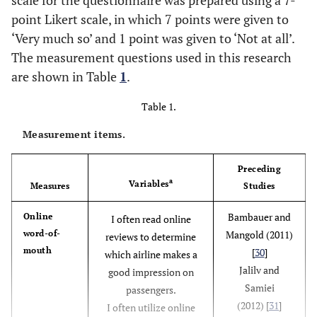
point Likert scale, in which 7 points were given to
‘Very much so’ and 1 point was given to ‘Not at all’.
The measurement questions used in this research
are shown in Table
1
.
Table 1.
Measurement items.
Preceding
a
Variables
Measures
Studies
Bambauer and
Online
I often read online
word-of-
Mangold (2011)
reviews to determine
mouth
[
30
]
which airline makes a
Jalilv and
good impression on
Samiei
passengers.
(2012) [
31
]
I often utilize online