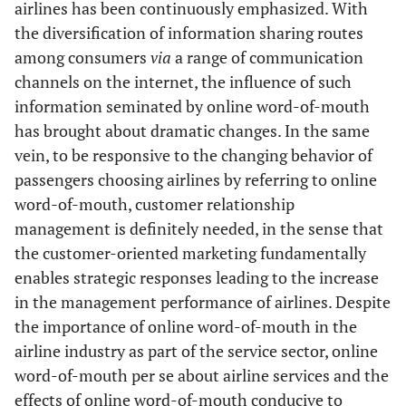
airlines has been continuously emphasized. With
the diversification of information sharing routes
among consumers
via
a range of communication
channels on the internet, the influence of such
information seminated by online word-of-mouth
has brought about dramatic changes. In the same
vein, to be responsive to the changing behavior of
passengers choosing airlines by referring to online
word-of-mouth, customer relationship
management is definitely needed, in the sense that
the customer-oriented marketing fundamentally
enables strategic responses leading to the increase
in the management performance of airlines. Despite
the importance of online word-of-mouth in the
airline industry as part of the service sector, online
word-of-mouth per se about airline services and the
effects of online word-of-mouth conducive to