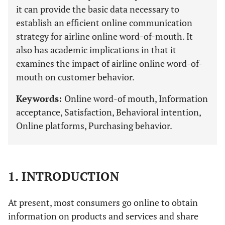
it can provide the basic data necessary to
establish an efficient online communication
strategy for airline online word-of-mouth. It
also has academic implications in that it
examines the impact of airline online word-of-
mouth on customer behavior.
Keywords:
Online word-of mouth, Information
acceptance, Satisfaction, Behavioral intention,
Online platforms, Purchasing behavior.
1. INTRODUCTION
At present, most consumers go online to obtain
information on products and services and share