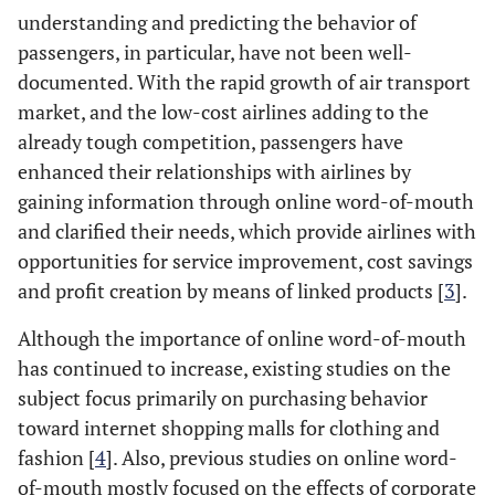
understanding and predicting the behavior of
passengers, in particular, have not been well-
documented. With the rapid growth of air transport
market, and the low-cost airlines adding to the
already tough competition, passengers have
enhanced their relationships with airlines by
gaining information through online word-of-mouth
and clarified their needs, which provide airlines with
opportunities for service improvement, cost savings
and profit creation by means of linked products [
3
].
Although the importance of online word-of-mouth
has continued to increase, existing studies on the
subject focus primarily on purchasing behavior
toward internet shopping malls for clothing and
fashion [
4
]. Also, previous studies on online word-
of-mouth mostly focused on the effects of corporate