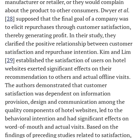
manufacturer or retailer, or they would complain
about the product to other consumers. Dwyer
et al.
[
28
] supposed that the final goal of a company was
to elicit repurchases through customer satisfaction,
thereby generating profit. In their study, they
clarified the positive relationship between customer
satisfaction and repurchase intention. Kim and Lim
[
29
] established the satisfaction of users on hotel
websites exerted significant effects on their
recommendation to others and actual offline visits.
The authors demonstrated that customer
satisfaction was dependent on information
provision, design and communication among the
quality components of hotel websites, led to the
behavioral intention and had significant effects on
word-of-mouth and actual visits. Based on the
findings of preceding studies related to satisfaction,