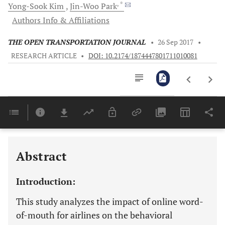
, *
Yong-Sook
Kim
Jin-Woo
Park
Authors Info & Affiliations
THE OPEN TRANSPORTATION JOURNAL
•
26 Sep 2017
•
RESEARCH ARTICLE
•
DOI: 10.2174/1874447801711010081
Downloads
11,803
Last 6 Months
11,803
Last 12 Months
11,803
Abstract
Introduction:
This study analyzes the impact of online word-
of-mouth for airlines on the behavioral