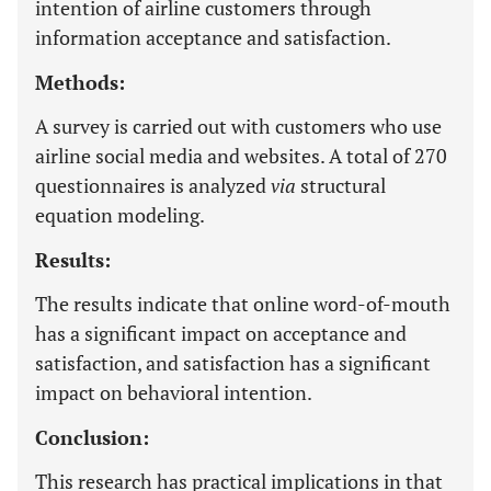
intention of airline customers through
information acceptance and satisfaction.
Methods:
A survey is carried out with customers who use
airline social media and websites. A total of 270
questionnaires is analyzed
via
structural
equation modeling.
Results:
The results indicate that online word-of-mouth
has a significant impact on acceptance and
satisfaction, and satisfaction has a significant
impact on behavioral intention.
Conclusion:
This research has practical implications in that