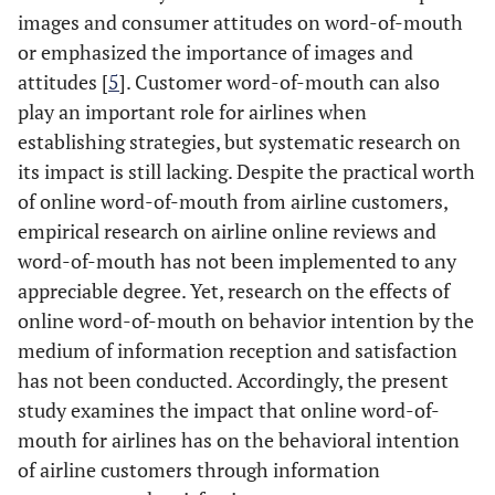
images and consumer attitudes on word-of-mouth
or emphasized the importance of images and
attitudes [
5
]. Customer word-of-mouth can also
play an important role for airlines when
establishing strategies, but systematic research on
its impact is still lacking. Despite the practical worth
of online word-of-mouth from airline customers,
empirical research on airline online reviews and
word-of-mouth has not been implemented to any
appreciable degree. Yet, research on the effects of
online word-of-mouth on behavior intention by the
medium of information reception and satisfaction
has not been conducted. Accordingly, the present
study examines the impact that online word-of-
mouth for airlines has on the behavioral intention
of airline customers through information