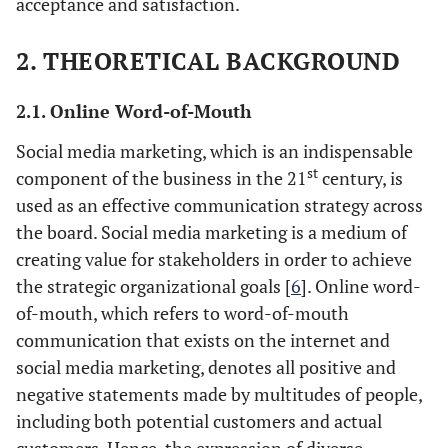
acceptance and satisfaction.
2. THEORETICAL BACKGROUND
2.1. Online Word-of-Mouth
Social media marketing, which is an indispensable
st
component of the business in the 21
century, is
used as an effective communication strategy across
the board. Social media marketing is a medium of
creating value for stakeholders in order to achieve
the strategic organizational goals [
6
]. Online word-
of-mouth, which refers to word-of-mouth
communication that exists on the internet and
social media marketing, denotes all positive and
negative statements made by multitudes of people,
including both potential customers and actual