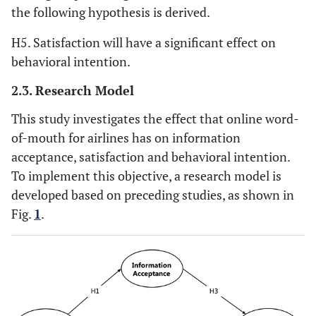
the following hypothesis is derived.
H5. Satisfaction will have a significant effect on
behavioral intention.
2.3. Research Model
This study investigates the effect that online word-
of-mouth for airlines has on information
acceptance, satisfaction and behavioral intention.
To implement this objective, a research model is
developed based on preceding studies, as shown in
Fig.
1
.