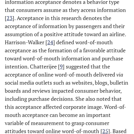
information acceptance denotes a behavior type
that consumers assume as they access information
[
23
]. Acceptance in this research denotes the
acceptance of information by passengers and their
assumption of a positive attitude toward an airline.
Harrison-Walker [
24
] defined word-of-mouth
acceptance as the formation of a favorable attitude
toward word-of-mouth information and purchase
intention. Chatterijee [
9
] suggested that the
acceptance of online word-of-mouth delivered
via
social media outlets such as websites, blogs, bulletin
boards and reviews impacted consumer behavior,
including purchase decisions. She also noted that
this acceptance affected corporate image. Word-of-
mouth acceptance can become an important
variable of measurement to grasp consumer
attitudes toward online word-of-mouth [
25
]. Based