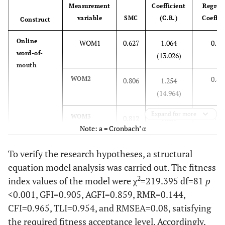
Measurement
Coefficient
Regres
5.2
SNS
14
variable
SMC
(C.R.)
Coeffic
Construct
1.9
Photo-share
5
Online
WOM1
0.627
1.064
0.79
app
word-of-
(13.026)
mouth
8.6
Use all
23
0.89
WOM2
0.806
1.254
31.5
Number of airline
(14.964)
1~2 times
85
information
Expand for more
0.90
searches
WOM3
29,6
3~4 times
0.812
1.233
80
Note: a = Cronbach’ α
(15.031)
38.9
5 times or
105
To verify the research hypotheses, a structural
0.90
WOM4
more
0.827
1.219
equation model analysis was carried out. The fitness
(15.177)
2
index values of the model were χ
=219.395 df=81
p
0.77
WOM5
<0.001, GFI=0.905, AGFI=0.859, RMR=0.144,
0.601
1.024
(17.949)
CFI=0.965, TLI=0.954, and RMSEA=0.08, satisfying
the required fitness acceptance level. Accordingly,