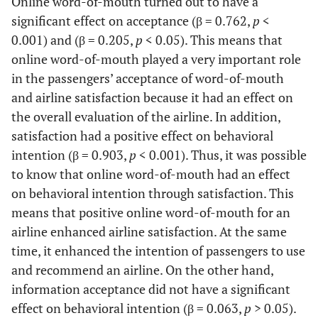
Online word-of-mouth turned out to have a
0.78
B2
0.611
0.943
significant effect on acceptance (β = 0.762,
p
<
(20.187)
0.001) and (β = 0.205,
p
< 0.05). This means that
online word-of-mouth played a very important role
0.89
B3
0.794
1.056
in the passengers’ acceptance of word-of-mouth
(21.638)
and airline satisfaction because it had an effect on
the overall evaluation of the airline. In addition,
0.95
B4
0.912
1.13
satisfaction had a positive effect on behavioral
(25.256)
intention (β = 0.903,
p
< 0.001). Thus, it was possible
to know that online word-of-mouth had an effect
on behavioral intention through satisfaction. This
means that positive online word-of-mouth for an
airline enhanced airline satisfaction. At the same
time, it enhanced the intention of passengers to use
and recommend an airline. On the other hand,
information acceptance did not have a significant
effect on behavioral intention (β = 0.063,
p
> 0.05).