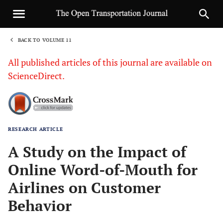
BACK TO VOLUME 11
1
All published articles of this journal are available on
ScienceDirect.
RESEARCH ARTICLE
Sha
A Study on the Impact of
Online Word-of-Mouth for
Airlines on Customer
Behavior