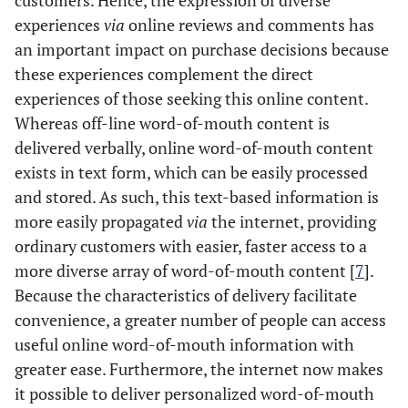
customers. Hence, the expression of diverse
experiences
via
online reviews and comments has
an important impact on purchase decisions because
these experiences complement the direct
experiences of those seeking this online content.
Whereas off-line word-of-mouth content is
delivered verbally, online word-of-mouth content
exists in text form, which can be easily processed
and stored. As such, this text-based information is
more easily propagated
via
the internet, providing
ordinary customers with easier, faster access to a
more diverse array of word-of-mouth content [
7
].
Because the characteristics of delivery facilitate
convenience, a greater number of people can access
useful online word-of-mouth information with
greater ease. Furthermore, the internet now makes
it possible to deliver personalized word-of-mouth