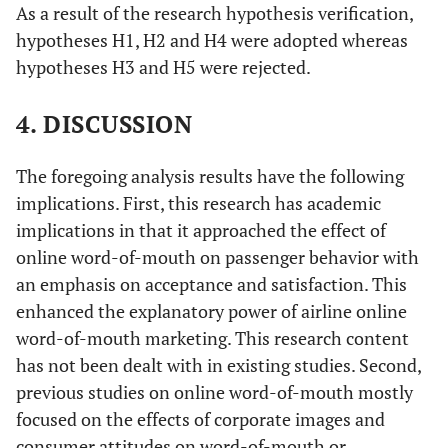
As a result of the research hypothesis verification,
hypotheses H1, H2 and H4 were adopted whereas
hypotheses H3 and H5 were rejected.
4. DISCUSSION
The foregoing analysis results have the following
implications. First, this research has academic
implications in that it approached the effect of
online word-of-mouth on passenger behavior with
an emphasis on acceptance and satisfaction. This
enhanced the explanatory power of airline online
word-of-mouth marketing. This research content
has not been dealt with in existing studies. Second,
previous studies on online word-of-mouth mostly
focused on the effects of corporate images and
consumer attitudes on word-of-mouth or