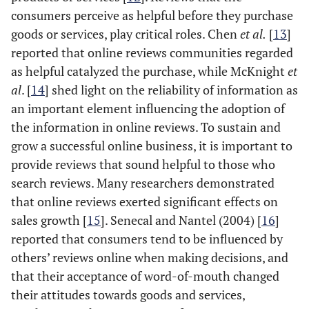
consumers perceive as helpful before they purchase
goods or services, play critical roles. Chen
et al.
[
13
]
reported that online reviews communities regarded
as helpful catalyzed the purchase, while McKnight
et
al
. [
14
] shed light on the reliability of information as
an important element influencing the adoption of
the information in online reviews. To sustain and
grow a successful online business, it is important to
provide reviews that sound helpful to those who
search reviews. Many researchers demonstrated
that online reviews exerted significant effects on
sales growth [
15
]. Senecal and Nantel (2004) [
16
]
reported that consumers tend to be influenced by
others’ reviews online when making decisions, and
that their acceptance of word-of-mouth changed
their attitudes towards goods and services,