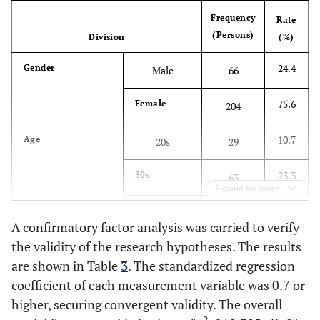
(2015) [
37
]
airline.
Frequency
Rate
There is a greater
(Persons)
Division
(%)
possibility that I will use
this airline rather than
24.4
Gender
Male
66
other airlines.
I will recommend this
75.6
Female
204
airline to other people.
I will speak of this airline
10.7
Age
20s
29
positively.
23.3
30s
63
Expand for more
38.5
40s
104
A confirmatory factor analysis was carried to verify
the validity of the research hypotheses. The results
22.6
50s
61
are shown in Table
3
. The standardized regression
4.8
coefficient of each measurement variable was 0.7 or
60s or older
13
higher, securing convergent validity. The overall
18.9
Frequency of online