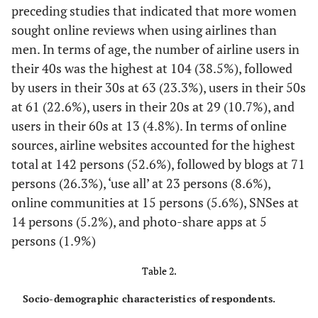
preceding studies that indicated that more women
airline.
sought online reviews when using airlines than
Wathen and
Acceptance
Online reviews are
men. In terms of age, the number of airline users in
Burkell (2002)
helpful when I evaluate
their 40s was the highest at 104 (38.5%), followed
[
34
]
this airline.
by users in their 30s at 63 (23.3%), users in their 50s
Teng
et al.
I tend to accept online
at 61 (22.6%), users in their 20s at 29 (10.7%), and
(2015) [
35
]
reviews rather easily.
users in their 60s at 13 (4.8%). In terms of online
I tend to be affected by
sources, airline websites accounted for the highest
online reviews.
total at 142 persons (52.6%), followed by blogs at 71
persons (26.3%), ‘use all’ at 23 persons (8.6%),
Choi (2014) [
36
]
Satisfaction
I am satisfied overall
online communities at 15 persons (5.6%), SNSes at
with this airline.
14 persons (5.2%), and photo-share apps at 5
I am satisfied with the
persons (1.9%)
airline from which I
obtained online reviews.
Table 2.
Mohammed &
Behavioral
Given an opportunity, I
Socio-demographic characteristics of respondents.
intention
MustafaIlkan
am willing to use this