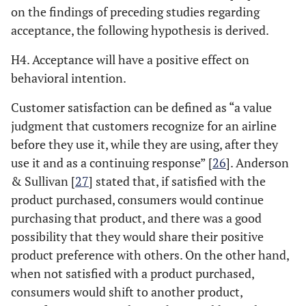
on the findings of preceding studies regarding
acceptance, the following hypothesis is derived.
H4. Acceptance will have a positive effect on
behavioral intention.
Customer satisfaction can be defined as “a value
judgment that customers recognize for an airline
before they use it, while they are using, after they
use it and as a continuing response” [
26
]. Anderson
& Sullivan [
27
] stated that, if satisfied with the
product purchased, consumers would continue
purchasing that product, and there was a good
possibility that they would share their positive
product preference with others. On the other hand,
when not satisfied with a product purchased,
consumers would shift to another product,