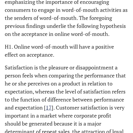
emphasizing the importance of encouraging
consumers to engage in word-of-mouth activities as
the senders of word-of-mouth. The foregoing
previous findings underlie the following hypothesis
on the acceptance in online word-of-mouth.
H1. Online word-of-mouth will have a positive
effect on acceptance.
Satisfaction is the pleasure or disappointment a
person feels when comparing the performance that
he or she perceives on a product in relation to
expectation, whereas the level of satisfaction refers
to the function of difference between performance
and expectation [
17
]. Customer satisfaction is very
important in a market where corporate profit
should be generated because it is a major
determinant of repeat sales, the attraction of loyal