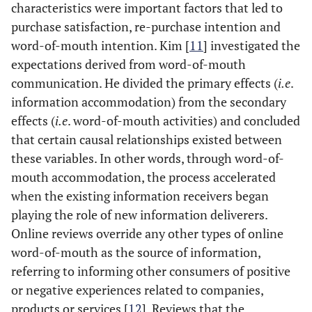
characteristics were important factors that led to
purchase satisfaction, re-purchase intention and
word-of-mouth intention. Kim [
11
] investigated the
expectations derived from word-of-mouth
communication. He divided the primary effects (
i.e
.
information accommodation) from the secondary
effects (
i.e
. word-of-mouth activities) and concluded
that certain causal relationships existed between
these variables. In other words, through word-of-
mouth accommodation, the process accelerated
when the existing information receivers began
playing the role of new information deliverers.
Online reviews override any other types of online
word-of-mouth as the source of information,
referring to informing other consumers of positive
or negative experiences related to companies,
products or services [
12
]. Reviews that the