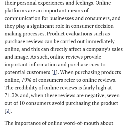
their personal experiences and feelings. Online
platforms are an important means of
communication for businesses and consumers, and
they play a significant role in consumer decision
making processes. Product evaluations such as
purchase reviews can be carried out immediately
online, and this can directly affect a company’s sales
and image. As such, online reviews provide
important information and purchase cues to
potential customers [
1
]. When purchasing products
online, 79% of consumers refer to online reviews.
The credibility of online reviews is fairly high at
71.3% and, when these reviews are negative, seven
out of 10 consumers avoid purchasing the product
[
2
].
The importance of online word-of-mouth about