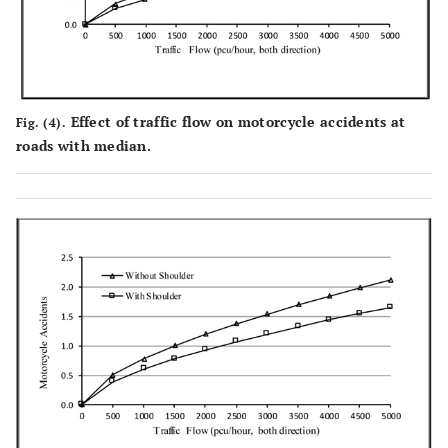
Effect of traffic flow on motorcycle accidents at
Fig. (4).
roads with median.