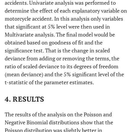
accidents. Univariate analysis was performed to
determine the effect of each explanatory variable on
motorcycle accident. In this analysis only variables
that significant at 5% level were then used in
Multivariate analysis. The final model would be
obtained based on goodness of fit and the
significance test. That is the change in scaled
deviance from adding or removing the terms, the
ratio of scaled deviance to its degrees of freedom
(mean deviance) and the 5% significant level of the
t-statistic of the parameter estimates.
4. RESULTS
The results of the analysis on the Poisson and
Negative Binomial distributions show that the
Poisson distribution was slightly better in