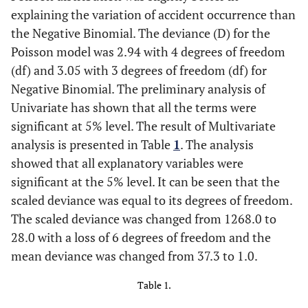
explaining the variation of accident occurrence than
the Negative Binomial. The deviance (D) for the
Poisson model was 2.94 with 4 degrees of freedom
(df) and 3.05 with 3 degrees of freedom (df) for
Negative Binomial. The preliminary analysis of
Univariate has shown that all the terms were
significant at 5% level. The result of Multivariate
analysis is presented in Table
1
. The analysis
showed that all explanatory variables were
significant at the 5% level. It can be seen that the
scaled deviance was equal to its degrees of freedom.
The scaled deviance was changed from 1268.0 to
28.0 with a loss of 6 degrees of freedom and the
mean deviance was changed from 37.3 to 1.0.
Table 1.