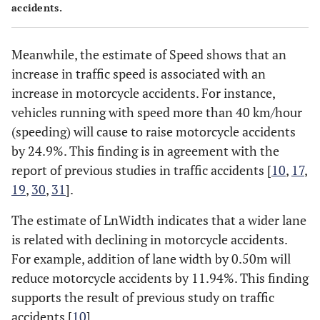
accidents.
Meanwhile, the estimate of Speed shows that an
increase in traffic speed is associated with an
increase in motorcycle accidents. For instance,
vehicles running with speed more than 40 km/hour
(speeding) will cause to raise motorcycle accidents
by 24.9%. This finding is in agreement with the
report of previous studies in traffic accidents [
10
,
17
,
19
,
30
,
31
].
The estimate of LnWidth indicates that a wider lane
is related with declining in motorcycle accidents.
For example, addition of lane width by 0.50m will
reduce motorcycle accidents by 11.94%. This finding
supports the result of previous study on traffic
accidents [
10
].