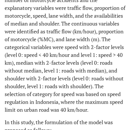
number of motorcycle accidents and the
explanatory variables were traffic flow, proportion of
motorcycle, speed, lane width, and the availabilities
of median and shoulder. The continuous variables
were identified as traffic flow (km/hour), proportion
of motorcycle (%MC), and lane width (m). The
categorical variables were speed with 2-factor levels
(level 0: speed < 40 km/hour and level 1: speed > 40
km), median with 2-factor levels (level 0: roads
without median, level 1: roads with median), and
shoulder with 2-factor levels (level 0: roads without
shoulder, level 1: roads with shoulder). The
selection of category for speed was based on speed
regulation in Indonesia, where the maximum speed
limit on urban road was 40 km/hour.
In this study, the formulation of the model was