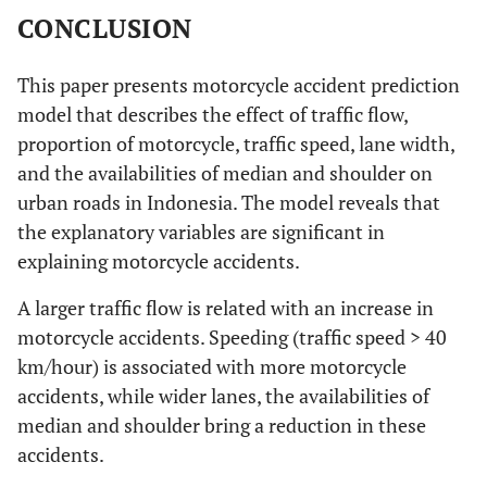
CONCLUSION
This paper presents motorcycle accident prediction
model that describes the effect of traffic flow,
proportion of motorcycle, traffic speed, lane width,
and the availabilities of median and shoulder on
urban roads in Indonesia. The model reveals that
the explanatory variables are significant in
explaining motorcycle accidents.
A larger traffic flow is related with an increase in
motorcycle accidents. Speeding (traffic speed > 40
km/hour) is associated with more motorcycle
accidents, while wider lanes, the availabilities of
median and shoulder bring a reduction in these
accidents.