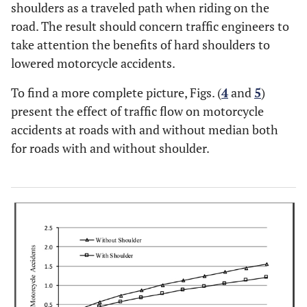
shoulders as a traveled path when riding on the
road. The result should concern traffic engineers to
take attention the benefits of hard shoulders to
lowered motorcycle accidents.
To find a more complete picture, Figs. (
4
and
5
)
present the effect of traffic flow on motorcycle
accidents at roads with and without median both
for roads with and without shoulder.