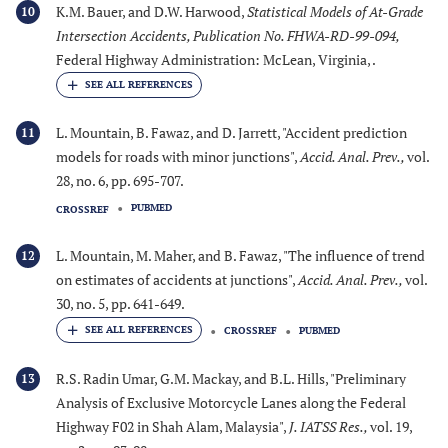
K.M. Bauer, and D.W. Harwood,
Statistical Models of At-Grade
10
Intersection Accidents, Publication No. FHWA-RD-99-094
,
Federal Highway Administration: McLean, Virginia, .
L. Mountain, B. Fawaz, and D. Jarrett, "Accident prediction
11
models for roads with minor junctions",
Accid. Anal. Prev.
,
vol.
28, no. 6, pp. 695-707.
PUBMED
CROSSREF
L. Mountain, M. Maher, and B. Fawaz, "The influence of trend
12
on estimates of accidents at junctions",
Accid. Anal. Prev.
,
vol.
30, no. 5, pp. 641-649.
CROSSREF
PUBMED
R.S. Radin Umar, G.M. Mackay, and B.L. Hills, "Preliminary
13
Analysis of Exclusive Motorcycle Lanes along the Federal
Highway F02 in Shah Alam, Malaysia",
J. IATSS Res.
,
vol. 19,