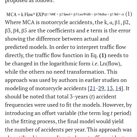
proposed as follows:
(1)
Where MCA is motorcycle accidents, the k, α, β1, β2,
β3, β4, β5 are the coefficients and e term is the error
showing the difference between actual and
predicted models. In order to interpret traffic flow
directly, the traffic flow function in Eq.
(1)
needs to
be changed in the logarithmic form
i.e
. Ln(flow),
while the others no need transformation. This
approach was used by authors in earlier studies on
modeling of motorcycle accidents [
21
-
29
,
13
,
14
]. It
should be noted that total 3-years (
t
) accident
frequencies were used to fit the models. However, by
introducing an offset variable (the term log
t
period)
in the fitting process, the final model would yield
the number of accidents per year. This approach was