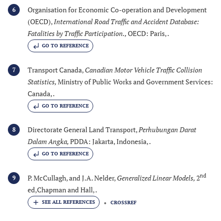
Organisation for Economic Co-operation and Development
6
(OECD),
International Road Traffic and Accident Database:
Fatalities by Traffic Participation.
,
OECD: Paris, .
GO TO REFERENCE
Transport Canada,
Canadian Motor Vehicle Traffic Collision
7
Statistics
,
Ministry of Public Works and Government Services:
Canada, .
GO TO REFERENCE
Directorate General Land Transport,
Perhubungan Darat
8
Dalam Angka
,
PDDA: Jakarta, Indonesia, .
GO TO REFERENCE
nd
P. McCullagh, and J.A. Nelder,
Generalized Linear Models
,
2
9
ed,Chapman and Hall, .
CROSSREF