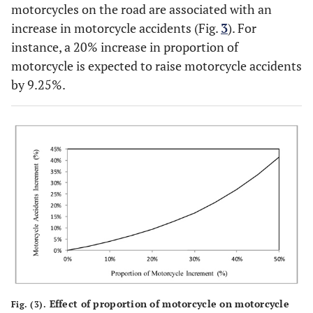
motorcycles on the road are associated with an
increase in motorcycle accidents (Fig.
3
). For
instance, a 20% increase in proportion of
motorcycle is expected to raise motorcycle accidents
by 9.25%.
Effect of proportion of motorcycle on motorcycle
Fig. (3).