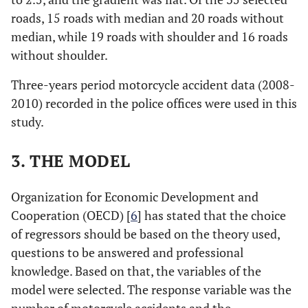
roads, 15 roads with median and 20 roads without
median, while 19 roads with shoulder and 16 roads
without shoulder.
Three-years period motorcycle accident data (2008-
2010) recorded in the police offices were used in this
study.
3. THE MODEL
Organization for Economic Development and
Cooperation (OECD) [
6
] has stated that the choice
of regressors should be based on the theory used,
questions to be answered and professional
knowledge. Based on that, the variables of the
model were selected. The response variable was the