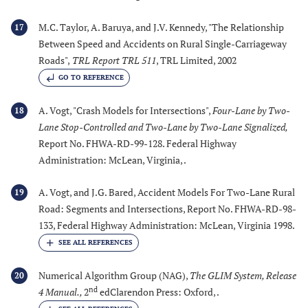
M.C. Taylor, A. Baruya, and J.V. Kennedy, "The Relationship
17
Between Speed and Accidents on Rural Single-Carriageway
Roads",
TRL Report TRL 511
, TRL Limited, 2002
GO TO REFERENCE
A. Vogt, "Crash Models for Intersections",
Four-Lane by Two-
18
Lane Stop-Controlled and Two-Lane by Two-Lane Signalized
,
Report No. FHWA-RD-99-128. Federal Highway
Administration: McLean, Virginia, .
A. Vogt, and J.G. Bared, Accident Models For Two-Lane Rural
19
Road: Segments and Intersections, Report No. FHWA-RD-98-
133, Federal Highway Administration: McLean, Virginia 1998.
Numerical Algorithm Group (NAG),
The GLIM System, Release
20
nd
4 Manual.
,
2
edClarendon Press: Oxford, .