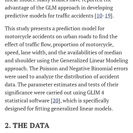
advantage of the GLM approach in developing
predictive models for traffic accidents [
10
-
19
].
This study presents a prediction model for
motorcycle accidents on urban roads to find the
effect of traffic flow, proportion of motorcycle,
speed, lane width, and the availabilities of median
and shoulder using the Generalized Linear Modeling
approach. The Poisson and Negative Binomial errors
were used to analyze the distribution of accident
data. The parameter estimates and tests of their
significance were carried out using GLIM 4
statistical software [
20
], which is specifically
designed for fitting generalized linear models.
2. THE DATA