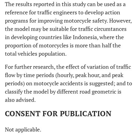
The results reported in this study can be used as a
reference for traffic engineers to develop action
programs for improving motorcycle safety. However,
the model may be suitable for traffic circumtances
in developing countries like Indonesia, where the
proportion of motorcycles is more than half the
total vehicles population.
For further research, the effect of variation of traffic
flow by time periods (hourly, peak hour, and peak
periods) on motocycle accidents is suggested; and to
classify the model by different road geometric is
also advised.
CONSENT FOR PUBLICATION
Not applicable.