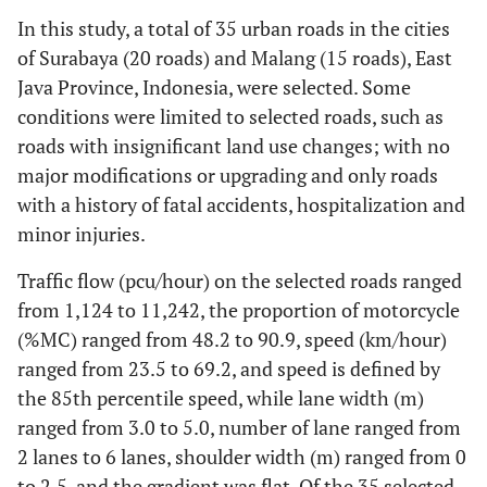
In this study, a total of 35 urban roads in the cities
of Surabaya (20 roads) and Malang (15 roads), East
Java Province, Indonesia, were selected. Some
conditions were limited to selected roads, such as
roads with insignificant land use changes; with no
major modifications or upgrading and only roads
with a history of fatal accidents, hospitalization and
minor injuries.
Traffic flow (pcu/hour) on the selected roads ranged
from 1,124 to 11,242, the proportion of motorcycle
(%MC) ranged from 48.2 to 90.9, speed (km/hour)
ranged from 23.5 to 69.2, and speed is defined by
the 85th percentile speed, while lane width (m)
ranged from 3.0 to 5.0, number of lane ranged from
2 lanes to 6 lanes, shoulder width (m) ranged from 0
to 2.5, and the gradient was flat. Of the 35 selected