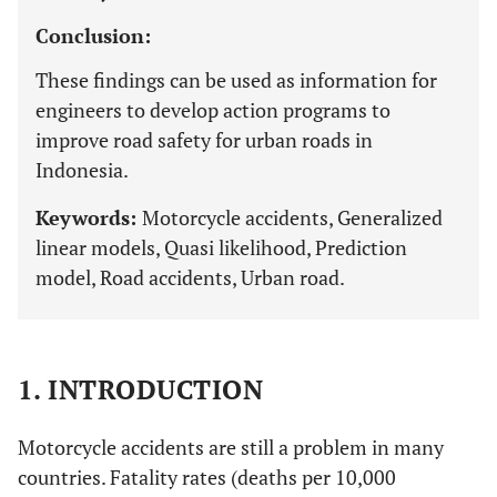
Conclusion:
These findings can be used as information for
engineers to develop action programs to
improve road safety for urban roads in
Indonesia.
Keywords:
Motorcycle accidents, Generalized
linear models, Quasi likelihood, Prediction
model, Road accidents, Urban road.
1. INTRODUCTION
Motorcycle accidents are still a problem in many
countries. Fatality rates (deaths per 10,000