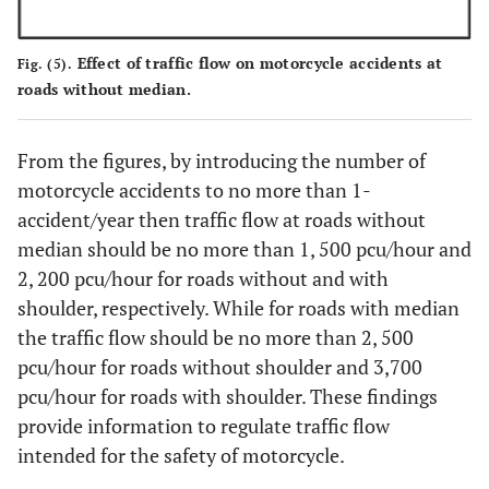
Effect of traffic flow on motorcycle accidents at
Fig. (5).
roads without median.
From the figures, by introducing the number of
motorcycle accidents to no more than 1-
accident/year then traffic flow at roads without
median should be no more than 1, 500 pcu/hour and
2, 200 pcu/hour for roads without and with
shoulder, respectively. While for roads with median
the traffic flow should be no more than 2, 500
pcu/hour for roads without shoulder and 3,700
pcu/hour for roads with shoulder. These findings
provide information to regulate traffic flow
intended for the safety of motorcycle.