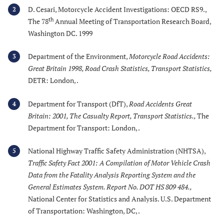
D. Cesari, Motorcycle Accident Investigations: OECD RS9.,
2
th
The 78
Annual Meeting of Transportation Research Board,
Washington DC. 1999
Department of the Environment,
Motorcycle Road Accidents:
3
Great Britain 1998, Road Crash Statistics, Transport Statistics
,
DETR: London, .
Department for Transport (DfT),
Road Accidents Great
4
Britain: 2001, The Casualty Report, Transport Statistics.
,
The
Department for Transport: London, .
National Highway Traffic Safety Administration (NHTSA),
5
Traffic Safety Fact 2001: A Compilation of Motor Vehicle Crash
Data from the Fatality Analysis Reporting System and the
General Estimates System. Report No. DOT HS 809 484.
,
National Center for Statistics and Analysis. U.S. Department
of Transportation: Washington, DC, .