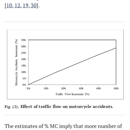
[
10
,
12
,
19
,
30
].
Effect of traffic flow on motorcycle accidents.
Fig. (2).
The estimates of % MC imply that more number of