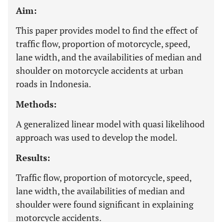
Aim:
This paper provides model to find the effect of
traffic flow, proportion of motorcycle, speed,
lane width, and the availabilities of median and
shoulder on motorcycle accidents at urban
roads in Indonesia.
Methods:
A generalized linear model with quasi likelihood
approach was used to develop the model.
Results:
Traffic flow, proportion of motorcycle, speed,
lane width, the availabilities of median and
shoulder were found significant in explaining
motorcycle accidents.