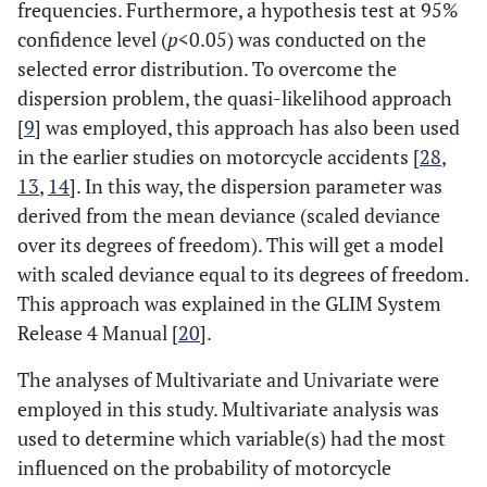
frequencies. Furthermore, a hypothesis test at 95%
confidence level (
p
<0.05) was conducted on the
selected error distribution. To overcome the
dispersion problem, the quasi-likelihood approach
[
9
] was employed, this approach has also been used
in the earlier studies on motorcycle accidents [
28
,
13
,
14
]. In this way, the dispersion parameter was
derived from the mean deviance (scaled deviance
over its degrees of freedom). This will get a model
with scaled deviance equal to its degrees of freedom.
This approach was explained in the GLIM System
Release 4 Manual [
20
].
The analyses of Multivariate and Univariate were
employed in this study. Multivariate analysis was
used to determine which variable(s) had the most
influenced on the probability of motorcycle