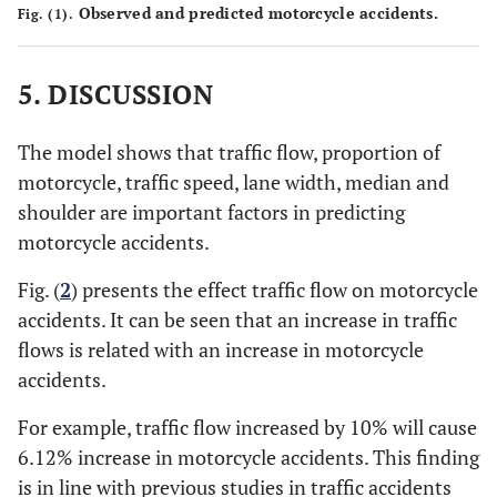
Observed and predicted motorcycle accidents.
Fig. (1).
5. DISCUSSION
The model shows that traffic flow, proportion of
motorcycle, traffic speed, lane width, median and
shoulder are important factors in predicting
motorcycle accidents.
Fig. (
2
) presents the effect traffic flow on motorcycle
accidents. It can be seen that an increase in traffic
flows is related with an increase in motorcycle
accidents.
For example, traffic flow increased by 10% will cause
6.12% increase in motorcycle accidents. This finding
is in line with previous studies in traffic accidents