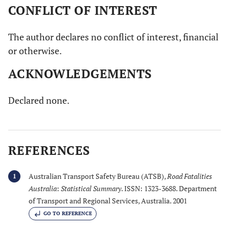
CONFLICT OF INTEREST
The author declares no conflict of interest, financial
or otherwise.
ACKNOWLEDGEMENTS
Declared none.
REFERENCES
Australian Transport Safety Bureau (ATSB),
Road Fatalities
1
Australia
:
Statistical Summary
. ISSN: 1323-3688. Department
of Transport and Regional Services, Australia. 2001
GO TO REFERENCE