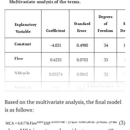
Multivariate analysis of the terms.
Degrees
Standard
of
Sca
Explanatory
Coefficient
Error
Freedom
Devi
Variable
Constant
-4.031
0.4980
34
126
Flow
0.6235
0.0703
33
183
%Mcycle
0.03274
0.0042
32
126
Expand for more
Speed (1)
0.222
0.0497
31
117
Based on the multivariate analysis, the final model
LnWidth
-0.2544
0.0539
30
106
is as follows:
Median (1)
-0.4356
0.0537
29
53
(3)