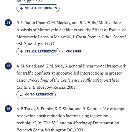
no. 2, pp. 93-98.
R.S. Radin Umar, G.M. Mackay, and B.L. Hills, "Multivariate
14
Analysis of Motorcycle Accidents and the Effect of Exclusive
Motorcycle Lanes in Malaysia",
J. Crash Prevent. Injur. Control
,
vol. 2, no. 1, pp. 11-17.
CROSSREF
A.M. Saied, and G.M. Said, "A general linear model framework
15
for traffic conflicts at uncontrolled intersections in greater
cairo",
Proceedings of the Conference Traffic Safety on Three
Continents
Moscow, Russia, 2001
GO TO REFERENCE
A.P. Tarko, S. Eranky, K.C. Sinha, and R. Scinteie, "An attempt
16
to develop crash reduction factors using regression
th
technique", In:
The 78
Annual Meeting of Transportation
Research Board
, Washington DC, 1999.