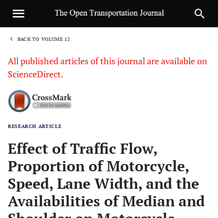
BACK TO VOLUME 12
1
All published articles of this journal are available on
ScienceDirect.
RESEARCH ARTICLE
Sha
Effect of Traffic Flow,
Proportion of Motorcycle,
Speed, Lane Width, and the
Availabilities of Median and