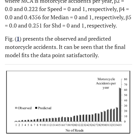
where MCA is motorcycle accidents per year, β2 =
Shd (1)
-0.251
0.0495
28
28
0.0 and 0.222 for Speed = 0 and 1, respectively, β4 =
0.0 and 0.4356 for Median = 0 and 1, respectively, β5
Coefficients for factors (1) are differences compared with the refere
= 0.0 and 0.251 for Shd = 0 and 1, respectively.
Fig. (
1
) presents the observed and predicted
motorcycle accidents. It can be seen that the final
model fits the data point satisfactorily.