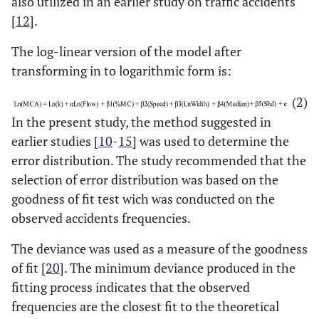
also utilized in an earlier study on traffic accidents
[
12
].
The log-linear version of the model after
transforming in to logarithmic form is:
(2)
In the present study, the method suggested in
earlier studies [
10
-
15
] was used to determine the
error distribution. The study recommended that the
selection of error distribution was based on the
goodness of fit test wich was conducted on the
observed accidents frequencies.
The deviance was used as a measure of the goodness
of fit [
20
]. The minimum deviance produced in the
fitting process indicates that the observed
frequencies are the closest fit to the theoretical