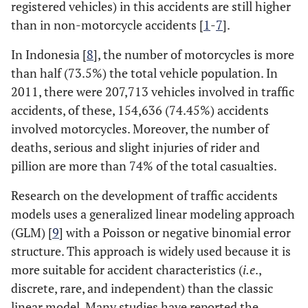
registered vehicles) in this accidents are still higher
than in non-motorcycle accidents [
1
-
7
].
In Indonesia [
8
], the number of motorcycles is more
than half (73.5%) the total vehicle population. In
2011, there were 207,713 vehicles involved in traffic
accidents, of these, 154,636 (74.45%) accidents
involved motorcycles. Moreover, the number of
deaths, serious and slight injuries of rider and
pillion are more than 74% of the total casualties.
Research on the development of traffic accidents
models uses a generalized linear modeling approach
(GLM) [
9
] with a Poisson or negative binomial error
structure. This approach is widely used because it is
more suitable for accident characteristics (
i.e
.,
discrete, rare, and independent) than the classic
linear model. Many studies have reported the