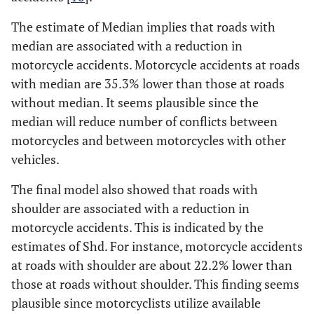
The estimate of Median implies that roads with
median are associated with a reduction in
motorcycle accidents. Motorcycle accidents at roads
with median are 35.3% lower than those at roads
without median. It seems plausible since the
median will reduce number of conflicts between
motorcycles and between motorcycles with other
vehicles.
The final model also showed that roads with
shoulder are associated with a reduction in
motorcycle accidents. This is indicated by the
estimates of Shd. For instance, motorcycle accidents
at roads with shoulder are about 22.2% lower than
those at roads without shoulder. This finding seems
plausible since motorcyclists utilize available