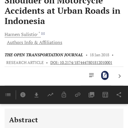
Shoulder on Motorcycle
Accidents at Urban Roads in
Indonesia
, *
Harnen
Sulistio
Authors Info & Affiliations
THE OPEN TRANSPORTATION JOURNAL
•
18 Jan 2018
•
RESEARCH ARTICLE
•
DOI: 10.2174/1874447801812010001
Downloads
11,803
Last 6 Months
11,803
Last 12 Months
11,803
Abstract