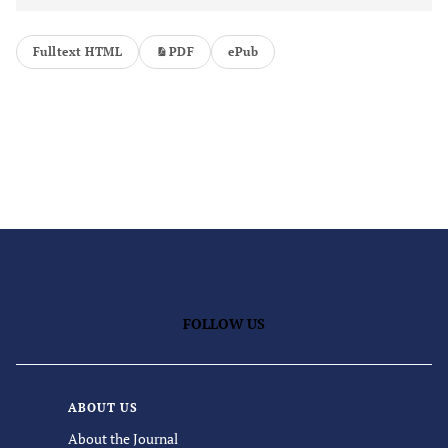
Fulltext HTML
PDF
ePub
FOLLOW US
ABOUT US
About the Journal