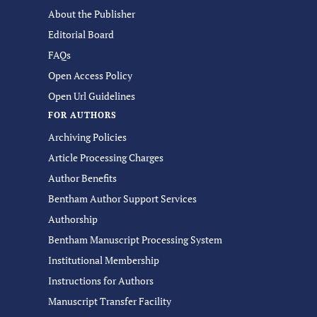
About the Publisher
Editorial Board
FAQs
Open Access Policy
Open Url Guidelines
FOR AUTHORS
Archiving Policies
Article Processing Charges
Author Benefits
Bentham Author Support Services
Authorship
Bentham Manuscript Processing System
Institutional Membership
Instructions for Authors
Manuscript Transfer Facility