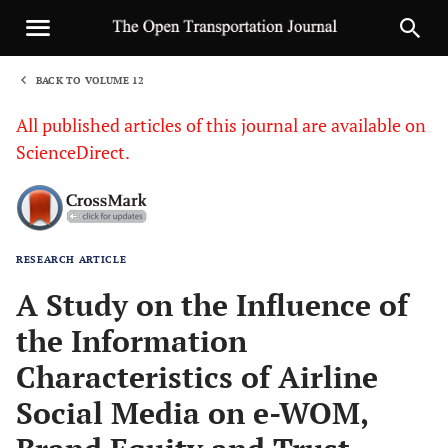
BACK TO VOLUME 12
1
All published articles of this journal are available on
ScienceDirect.
RESEARCH ARTICLE
Sha
A Study on the Influence of
the Information
Characteristics of Airline
Social Media on e-WOM,