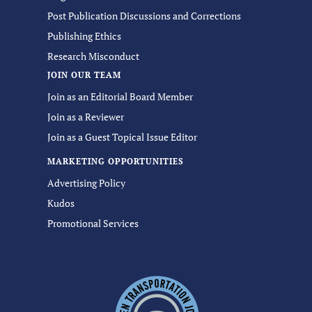
Post Publication Discussions and Corrections
Publishing Ethics
Research Misconduct
JOIN OUR TEAM
Join as an Editorial Board Member
Join as a Reviewer
Join as a Guest Topical Issue Editor
MARKETING OPPORTUNITIES
Advertising Policy
Kudos
Promotional Services