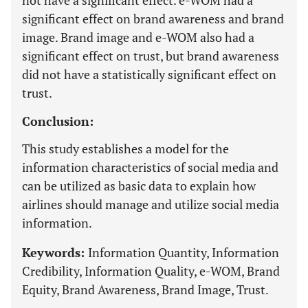
not have a significant effect. e-WOM had a
significant effect on brand awareness and brand
image. Brand image and e-WOM also had a
significant effect on trust, but brand awareness
did not have a statistically significant effect on
trust.
Conclusion:
This study establishes a model for the
information characteristics of social media and
can be utilized as basic data to explain how
airlines should manage and utilize social media
information.
Keywords:
Information Quantity, Information
Credibility, Information Quality, e-WOM, Brand
Equity, Brand Awareness, Brand Image, Trust.