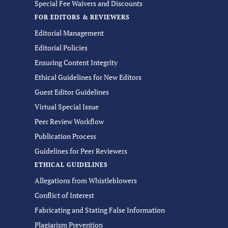
Special Fee Waivers and Discounts
FOR EDITORS & REVIEWERS
Editorial Management
Editorial Policies
Ensuring Content Integrity
Ethical Guidelines for New Editors
Guest Editor Guidelines
Virtual Special Issue
Peer Review Workflow
Publication Process
Guidelines for Peer Reviewers
ETHICAL GUIDELINES
Allegations from Whistleblowers
Conflict of Interest
Fabricating and Stating False Information
Plagiarism Prevention