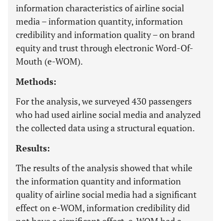
information characteristics of airline social
media – information quantity, information
credibility and information quality – on brand
equity and trust through electronic Word-Of-
Mouth (e-WOM).
Methods:
For the analysis, we surveyed 430 passengers
who had used airline social media and analyzed
the collected data using a structural equation.
Results:
The results of the analysis showed that while
the information quantity and information
quality of airline social media had a significant
effect on e-WOM, information credibility did