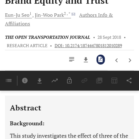
Brand Equity and Trust
1
2
, *
Eun-Ju
Seo
Jin-Woo
Park
Authors Info &
Affiliations
THE OPEN TRANSPORTATION JOURNAL
•
28 Sept 2018
•
RESEARCH ARTICLE
•
DOI: 10.2174/1874447801812010289
Downloads
11,803
Last 6 Months
11,803
Last 12 Months
11,803
Abstract
Background:
This study investigates the effect of three of the