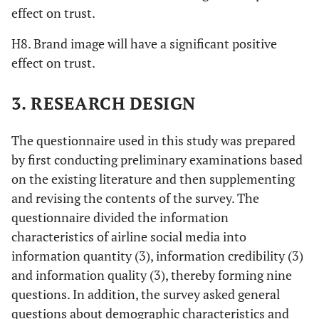
effect on trust.
H8. Brand image will have a significant positive
effect on trust.
3. RESEARCH DESIGN
The questionnaire used in this study was prepared
by first conducting preliminary examinations based
on the existing literature and then supplementing
and revising the contents of the survey. The
questionnaire divided the information
characteristics of airline social media into
information quantity (3), information credibility (3)
and information quality (3), thereby forming nine
questions. In addition, the survey asked general
questions about demographic characteristics and