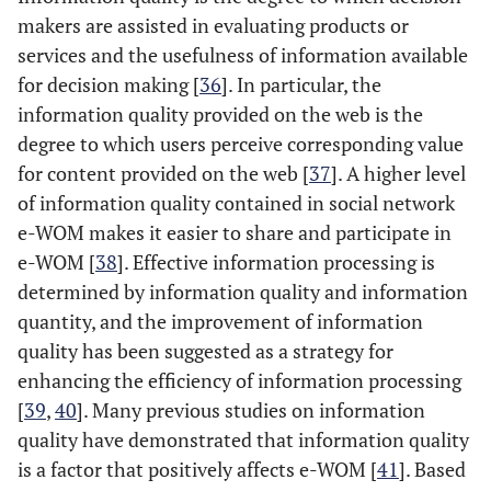
makers are assisted in evaluating products or
services and the usefulness of information available
for decision making [
36
]. In particular, the
information quality provided on the web is the
degree to which users perceive corresponding value
for content provided on the web [
37
]. A higher level
of information quality contained in social network
e-WOM makes it easier to share and participate in
e-WOM [
38
]. Effective information processing is
determined by information quality and information
quantity, and the improvement of information
quality has been suggested as a strategy for
enhancing the efficiency of information processing
[
39
,
40
]. Many previous studies on information
quality have demonstrated that information quality
is a factor that positively affects e-WOM [
41
]. Based