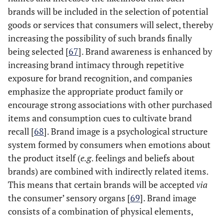
brands will be included in the selection of potential
goods or services that consumers will select, thereby
increasing the possibility of such brands finally
being selected [
67
]. Brand awareness is enhanced by
increasing brand intimacy through repetitive
exposure for brand recognition, and companies
emphasize the appropriate product family or
encourage strong associations with other purchased
items and consumption cues to cultivate brand
recall [
68
]. Brand image is a psychological structure
system formed by consumers when emotions about
the product itself (
e.g
. feelings and beliefs about
brands) are combined with indirectly related items.
This means that certain brands will be accepted
via
the consumer’ sensory organs [
69
]. Brand image
consists of a combination of physical elements,