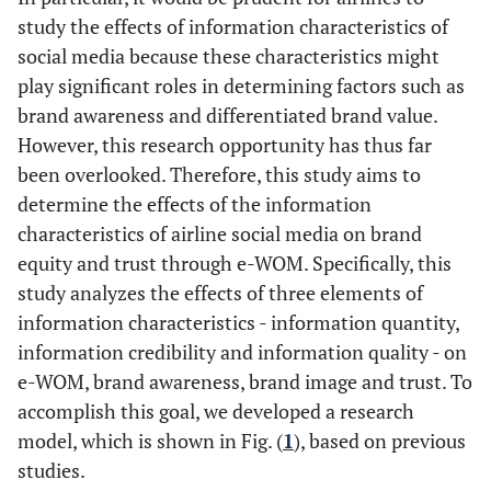
study the effects of information characteristics of
social media because these characteristics might
play significant roles in determining factors such as
brand awareness and differentiated brand value.
However, this research opportunity has thus far
been overlooked. Therefore, this study aims to
determine the effects of the information
characteristics of airline social media on brand
equity and trust through e-WOM. Specifically, this
study analyzes the effects of three elements of
information characteristics - information quantity,
information credibility and information quality - on
e-WOM, brand awareness, brand image and trust. To
accomplish this goal, we developed a research
model, which is shown in Fig. (
1
), based on previous
studies.