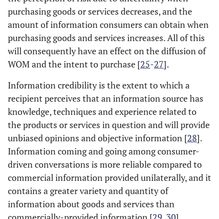
purchasing goods or services decreases, and the
amount of information consumers can obtain when
purchasing goods and services increases. All of this
will consequently have an effect on the diffusion of
WOM and the intent to purchase [
25
-
27
].
Information credibility is the extent to which a
recipient perceives that an information source has
knowledge, techniques and experience related to
the products or services in question and will provide
unbiased opinions and objective information [
28
].
Information coming and going among consumer-
driven conversations is more reliable compared to
commercial information provided unilaterally, and it
contains a greater variety and quantity of
information about goods and services than
commercially-provided information [
29
,
30
].