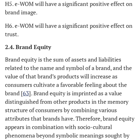
H5. e-WOM will have a significant positive effect on
brand image.
H6. e-WOM will have a significant positive effect on
trust.
2.4. Brand Equity
Brand equity is the sum of assets and liabilities
related to the name and symbol of a brand, and the
value of that brand’s products will increase as
consumers cultivate a favorable feeling about the
brand [
63
]. Brand equity is imprinted as a value
distinguished from other products in the memory
structure of consumers by combining various
attributes that brands have. Therefore, brand equity
appears in combination with socio-cultural
phenomena beyond symbolic meanings sought by