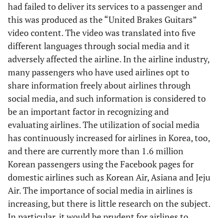
had failed to deliver its services to a passenger and
this was produced as the “United Brakes Guitars”
video content. The video was translated into five
different languages through social media and it
adversely affected the airline. In the airline industry,
many passengers who have used airlines opt to
share information freely about airlines through
social media, and such information is considered to
be an important factor in recognizing and
evaluating airlines. The utilization of social media
has continuously increased for airlines in Korea, too,
and there are currently more than 1.6 million
Korean passengers using the Facebook pages for
domestic airlines such as Korean Air, Asiana and Jeju
Air. The importance of social media in airlines is
increasing, but there is little research on the subject.
In particular, it would be prudent for airlines to