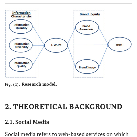
Research model.
Fig. (1).
2. THEORETICAL BACKGROUND
2.1. Social Media
Social media refers to web-based services on which