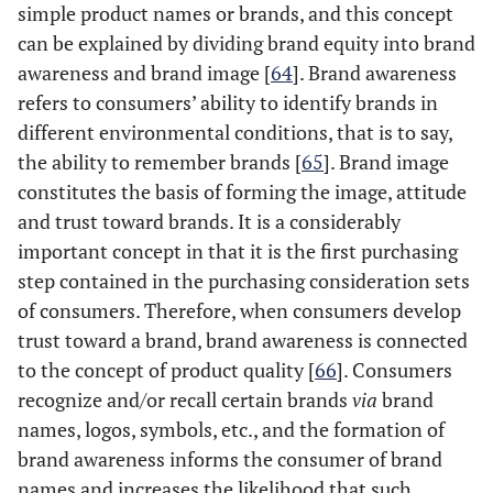
simple product names or brands, and this concept
can be explained by dividing brand equity into brand
awareness and brand image [
64
]. Brand awareness
refers to consumers’ ability to identify brands in
different environmental conditions, that is to say,
the ability to remember brands [
65
]. Brand image
constitutes the basis of forming the image, attitude
and trust toward brands. It is a considerably
important concept in that it is the first purchasing
step contained in the purchasing consideration sets
of consumers. Therefore, when consumers develop
trust toward a brand, brand awareness is connected
to the concept of product quality [
66
]. Consumers
recognize and/or recall certain brands
via
brand
names, logos, symbols, etc., and the formation of
brand awareness informs the consumer of brand
names and increases the likelihood that such