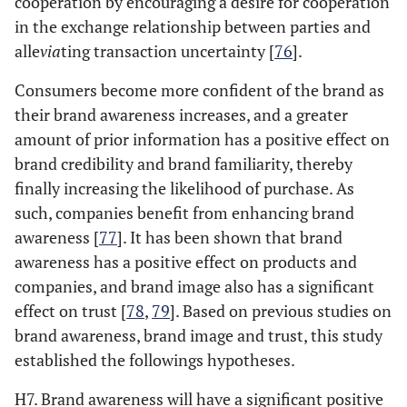
cooperation by encouraging a desire for cooperation
in the exchange relationship between parties and
alle
via
ting transaction uncertainty [
76
].
Consumers become more confident of the brand as
their brand awareness increases, and a greater
amount of prior information has a positive effect on
brand credibility and brand familiarity, thereby
finally increasing the likelihood of purchase. As
such, companies benefit from enhancing brand
awareness [
77
]. It has been shown that brand
awareness has a positive effect on products and
companies, and brand image also has a significant
effect on trust [
78
,
79
]. Based on previous studies on
brand awareness, brand image and trust, this study
established the followings hypotheses.
H7. Brand awareness will have a significant positive