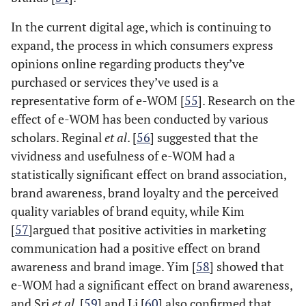
In the current digital age, which is continuing to
expand, the process in which consumers express
opinions online regarding products they’ve
purchased or services they’ve used is a
representative form of e-WOM [
55
]. Research on the
effect of e-WOM has been conducted by various
scholars. Reginal
et al
. [
56
] suggested that the
vividness and usefulness of e-WOM had a
statistically significant effect on brand association,
brand awareness, brand loyalty and the perceived
quality variables of brand equity, while Kim
[
57
]argued that positive activities in marketing
communication had a positive effect on brand
awareness and brand image. Yim [
58
] showed that
e-WOM had a significant effect on brand awareness,
and Sri
et al
. [
59
] and Li [
60
] also confirmed that