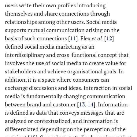
users write their own profiles introducing
themselves and share connections through
relationships among other users. Social media
supports mutual communication arising on the
basis of such connections [
11
]. Flex
et al
. [
12
]
defined social media marketing as an
interdisciplinary and cross-functional concept that
involves the use of social media to create value for
stakeholders and achieve organisational goals. In
addition, it is a space where consumers can
exchange discussions and ideas. Interaction in social
media is fundamentally changing communication
between brand and customer [
13
,
14
]. Information
is defined as data that conveys messages that are
analyzed or contextualized, and information is
differentiated depending on the perception of the