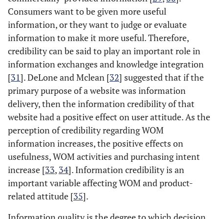
Consumers want to be given more useful
information, or they want to judge or evaluate
information to make it more useful. Therefore,
credibility can be said to play an important role in
information exchanges and knowledge integration
[
31
]. DeLone and Mclean [
32
] suggested that if the
primary purpose of a website was information
delivery, then the information credibility of that
website had a positive effect on user attitude. As the
perception of credibility regarding WOM
information increases, the positive effects on
usefulness, WOM activities and purchasing intent
increase [
33
,
34
]. Information credibility is an
important variable affecting WOM and product-
related attitude [
35
].
Information quality is the degree to which decision