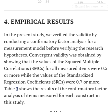
34.6
20 – 29
149
Expand for more
37.0
30 - 39
159
4. EMPIRICAL RESULTS
17.4
40 - 49
75
In the present study, we verified the validity by
7.0
50 and over
30
conducting a confirmatory factor analysis for a
measurement model before verifying the research
7.9
Purpose of
Business
34
hypotheses. Convergent validity was obtained by
Trip
showing that the values of the Squared Multiple
85.3
Tourism/vacation
367
Correlations (SMCs) for all measured items were 0.5
or more while the values of the Standardized
2.1
Education or
9
Regression Coefficients (SRCs) were 0.7 or more.
meeting
Table
3
shows the results of the confirmatory factor
3.5
Visiting friends
15
analysis of items measured for each construct in
or relatives
this study.
1.2
Other
5