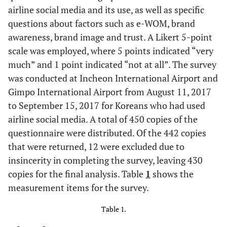
airline social media and its use, as well as specific
questions about factors such as e-WOM, brand
awareness, brand image and trust. A Likert 5-point
scale was employed, where 5 points indicated “very
much” and 1 point indicated “not at all”. The survey
was conducted at Incheon International Airport and
Gimpo International Airport from August 11, 2017
to September 15, 2017 for Koreans who had used
airline social media. A total of 450 copies of the
questionnaire were distributed. Of the 442 copies
that were returned, 12 were excluded due to
insincerity in completing the survey, leaving 430
copies for the final analysis. Table
1
shows the
measurement items for the survey.
Table 1.