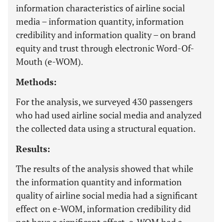
information characteristics of airline social
media – information quantity, information
credibility and information quality – on brand
equity and trust through electronic Word-Of-
Mouth (e-WOM).
Methods:
For the analysis, we surveyed 430 passengers
who had used airline social media and analyzed
the collected data using a structural equation.
Results:
The results of the analysis showed that while
the information quantity and information
quality of airline social media had a significant
effect on e-WOM, information credibility did