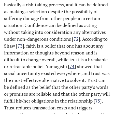
basically a risk-taking process, and it can be defined
as making a selection despite the possibility of
suffering damage from other people in a certain
situation. Confidence can be defined as acting
without taking into consideration any alternatives
under non-dangerous conditions [
72
]. According to
Shaw [
73
], faith is a belief that one has about any
information or thoughts beyond reason and is
difficult to change overall, while trust is a breakable
or retractable belief. Yamagishi [
74
] showed that
social uncertainty existed everywhere, and trust was
the most effective alternative to solve it. Trust can
be defined as the belief that the other party’s words
or promises are reliable and that the other party will
fulfill his/her obligations in the relationship [
75
].
Trust reduces transaction costs and triggers