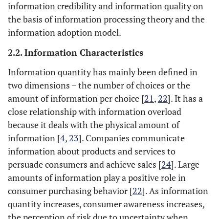
information credibility and information quality on
the basis of information processing theory and the
information adoption model.
2.2. Information Characteristics
Information quantity has mainly been defined in
two dimensions – the number of choices or the
amount of information per choice [
21
,
22
]. It has a
close relationship with information overload
because it deals with the physical amount of
information [
4
,
23
]. Companies communicate
information about products and services to
persuade consumers and achieve sales [
24
]. Large
amounts of information play a positive role in
consumer purchasing behavior [
22
]. As information
quantity increases, consumer awareness increases,
the perception of risk due to uncertainty when