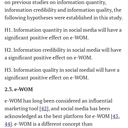
on previous studies on information quantity,
information credibility and information quality, the
following hypotheses were established in this study.
H1. Information quantity in social media will have a
significant positive effect on e-WOM.
H2. Information credibility in social media will have
a significant positive effect on e-WOM.
H3. Information quality in social medial will have a
significant positive effect on e-WOM.
2.3. e-WOM
e-WOM has long been considered an influential
marketing tool [
42
], and social media has been
acknowledged as the best platform for e-WOM [
43
,
44
]. e-WOM is a different concept than