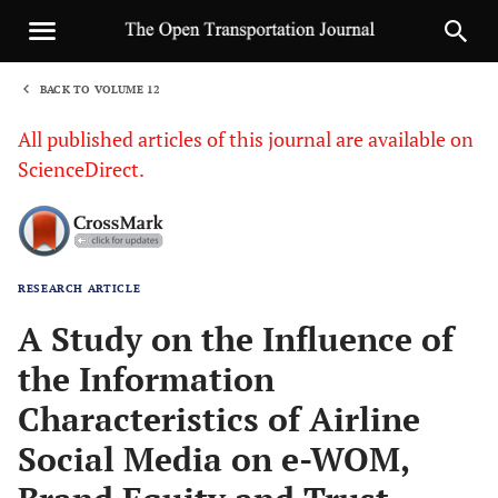
BACK TO VOLUME 12
1
All published articles of this journal are available on
ScienceDirect.
RESEARCH ARTICLE
Sha
A Study on the Influence of
the Information
Characteristics of Airline
Social Media on e-WOM,