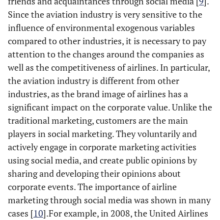
friends and acquaintances through social media [
9
].
Since the aviation industry is very sensitive to the
influence of environmental exogenous variables
compared to other industries, it is necessary to pay
attention to the changes around the companies as
well as the competitiveness of airlines. In particular,
the aviation industry is different from other
industries, as the brand image of airlines has a
significant impact on the corporate value. Unlike the
traditional marketing, customers are the main
players in social marketing. They voluntarily and
actively engage in corporate marketing activities
using social media, and create public opinions by
sharing and developing their opinions about
corporate events. The importance of airline
marketing through social media was shown in many
cases [
10
].For example, in 2008, the United Airlines