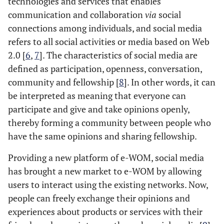
technologies and services that enables
communication and collaboration
via
social
connections among individuals, and social media
refers to all social activities or media based on Web
2.0 [
6
,
7
]. The characteristics of social media are
defined as participation, openness, conversation,
community and fellowship [
8
]. In other words, it can
be interpreted as meaning that everyone can
participate and give and take opinions openly,
thereby forming a community between people who
have the same opinions and sharing fellowship.
Providing a new platform of e-WOM, social media
has brought a new market to e-WOM by allowing
users to interact using the existing networks. Now,
people can freely exchange their opinions and
experiences about products or services with their