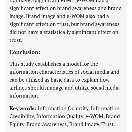
not have a significant effect. e-WOM had a
significant effect on brand awareness and brand
image. Brand image and e-WOM also had a
significant effect on trust, but brand awareness
did not have a statistically significant effect on
trust.
Conclusion:
This study establishes a model for the
information characteristics of social media and
can be utilized as basic data to explain how
airlines should manage and utilize social media
information.
Keywords:
Information Quantity, Information
Credibility, Information Quality, e-WOM, Brand
Equity, Brand Awareness, Brand Image, Trust.