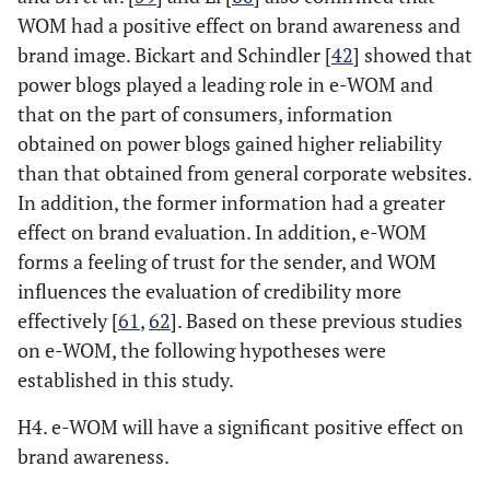
WOM had a positive effect on brand awareness and
brand image. Bickart and Schindler [
42
] showed that
power blogs played a leading role in e-WOM and
that on the part of consumers, information
obtained on power blogs gained higher reliability
than that obtained from general corporate websites.
In addition, the former information had a greater
effect on brand evaluation. In addition, e-WOM
forms a feeling of trust for the sender, and WOM
influences the evaluation of credibility more
effectively [
61
,
62
]. Based on these previous studies
on e-WOM, the following hypotheses were
established in this study.
H4. e-WOM will have a significant positive effect on
brand awareness.