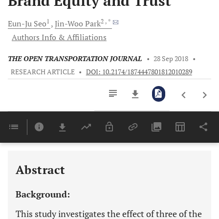
Brand Equity and Trust
1
2
, *
Eun-Ju
Seo
Jin-Woo
Park
Authors Info & Affiliations
THE OPEN TRANSPORTATION JOURNAL
•
28 Sep 2018
•
RESEARCH ARTICLE
•
DOI: 10.2174/1874447801812010289
Downloads
11,803
Last 6 Months
11,803
Last 12 Months
11,803
Abstract
Background:
This study investigates the effect of three of the