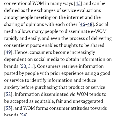
conventional WOM in many ways [
45
] and can be
defined as the exchanges of service evaluations
among people meeting on the internet and the
sharing of opinions with each other [
46
-
48
]. Social
media allows many people to disseminate e-WOM
rapidly and easily, and even the process of delivering
consentient posts enables thoughts to be shared
[
49
]. Hence, consumers become increasingly
dependent on social media to obtain information on
brands [
50
,
51
]. Consumers retrieve information
posted by people with prior experience using a good
or service to identify information and reduce
anxiety before purchasing that product or service
[
52
]. Information disseminated
via
WOM tends to
be accepted as equitable, fair and unexaggerated
[
53
], and WOM forms consumer attitudes towards
brands [
54
].