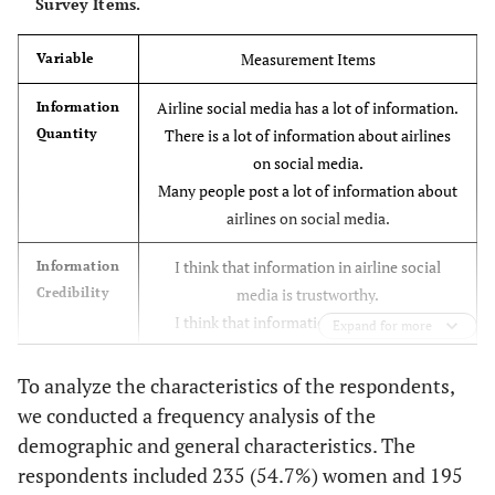
Survey Items.
Measurement Items
Variable
Airline social media has a lot of information.
Information
Quantity
There is a lot of information about airlines
on social media.
Many people post a lot of information about
airlines on social media.
I think that information in airline social
Information
Credibility
media is trustworthy.
I think that information in airline social
Expand for more
media is correct.
I think that information in airline social
To analyze the characteristics of the respondents,
media is influential.
we conducted a frequency analysis of the
demographic and general characteristics. The
I can understand information in airline
Information
respondents included 235 (54.7%) women and 195
Quality
social media easily.