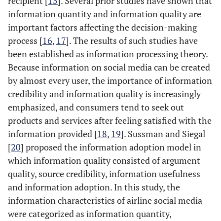
recipient [
15
]. Several prior studies have shown that
information quantity and information quality are
important factors affecting the decision-making
process [
16
,
17
]. The results of such studies have
been established as information processing theory.
Because information on social media can be created
by almost every user, the importance of information
credibility and information quality is increasingly
emphasized, and consumers tend to seek out
products and services after feeling satisfied with the
information provided [
18
,
19
]. Sussman and Siegal
[
20
] proposed the information adoption model in
which information quality consisted of argument
quality, source credibility, information usefulness
and information adoption. In this study, the
information characteristics of airline social media
were categorized as information quantity,