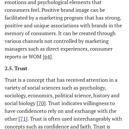
emotions and psychological elements that
consumers feel. Positive brand image can be
facilitated by a marketing program that has strong,
positive and unique associations with brands in the
memory of consumers. It can be created through
various channels not controlled by marketing
managers such as direct experiences, consumer
reports or WOM [
64
].
2.5. Trust
Trust is a concept that has received attention in a
variety of social sciences such as psychology,
sociology, economics, political science, history and
social biology [
70
]. Trust indicates willingness to
have confidenceto rely on and exchange with the
other [
71
]. Trust is often used interchangeably with
concepts such as confidence and faith. Trust is