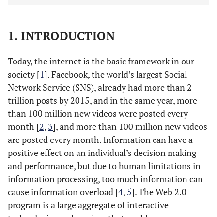
1. INTRODUCTION
Today, the internet is the basic framework in our
society [
1
]. Facebook, the world’s largest Social
Network Service (SNS), already had more than 2
trillion posts by 2015, and in the same year, more
than 100 million new videos were posted every
month [
2
,
3
], and more than 100 million new videos
are posted every month. Information can have a
positive effect on an individual’s decision making
and performance, but due to human limitations in
information processing, too much information can
cause information overload [
4
,
5
]. The Web 2.0
program is a large aggregate of interactive