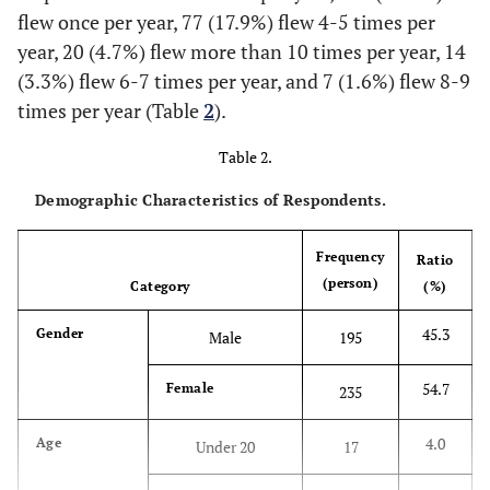
flew once per year, 77 (17.9%) flew 4-5 times per
airline.
year, 20 (4.7%) flew more than 10 times per year, 14
This airline is a customer-centered
(3.3%) flew 6-7 times per year, and 7 (1.6%) flew 8-9
company.
times per year (Table
2
).
The service of this airline is reliable.
Trust
I think that this airline will not hide
Table 2.
important information that I need to know.
Demographic Characteristics of Respondents.
I believe that this airline will honor its
promises.
Frequency
Ratio
(person)
Category
(%)
45.3
Gender
Male
195
54.7
Female
235
4.0
Age
Under 20
17