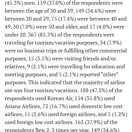
(45.3%) men. 159 (37.0%) of the respondents were
I think that information in airline social
between the age of 30 and 39, 149 (34.6%) were
media is certain.
between 20 and 29, 75 (17.4%) were between 40 and
I think that overall, information quality in
49, 30 (7.0%) were 50 and older, and 17 (4.0%) were
social media is good.
under 20. 367 (85.3%) of the respondents were
I will leave a positive opinion about the
e-WOM
traveling for tourism/vacation purposes, 34 (7.9%)
airline that I used on my social media.
were on business trips or fulfilling other commercial
I will recommend using the airline that I
purposes, 15 (3.5%) were visiting friends and/or
used through my social media.
relatives, 9 (2.1%) were travelling for education and
I will recommend using the airline that I
meeting purposes, and 5 (2.1%) reported “other”
used to my social media acquaintances.
purposes. This indicated that the majority of airline
I can always recognize this airline brand.
Brand
use was four tourism/vacations. 188 (47.3%) of the
Awareness
I know the characteristics of this airline.
respondents used Korean Air, 154 (35.8%) used
I can remember the logo of this airline well.
Asiana Airlines, 72 (16.7%) used domestic low cost
airlines, 11 (2.6%) used foreign airlines, and 5 (1.2%)
This airline is a leading airline in the same
Brand
used foreign low cost airlines. 163 (37.9%) of the
Image
industry.
respondents flew 2-3 times per year, 149 (34.6%)
I have impressive experience with this