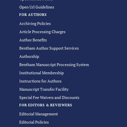
Open Url Guidelines
FOR AUTHORS
Archiving Policies
Article Processing Charges
Author Benefits
Bentham Author Support Services
Authorship
Bentham Manuscript Processing System
Institutional Membership
Instructions for Authors
Manuscript Transfer Facility
Special Fee Waivers and Discounts
FOR EDITORS & REVIEWERS
Editorial Management
Editorial Policies