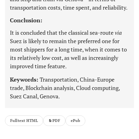
transportation costs, time spent, and reliability.
Conclusion:
It is concluded that the classical sea-route
via
Suez is likely to remain the preferred one for
most shippers for a long time, when it comes to
its relatively low cost, as well as increasingly
improved time feature.
Keywords:
Transportation, China-Europe
trade, Blockchain analysis, Cloud computing,
Suez Canal, Genova.
Fulltext HTML
PDF
ePub