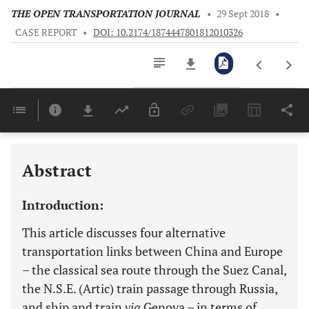
THE OPEN TRANSPORTATION JOURNAL
•
29 Sept 2018
•
CASE REPORT
•
DOI: 10.2174/1874447801812010326
Downloads
11,803
Last 6 Months
11,803
Last 12 Months
11,803
Abstract
Introduction:
This article discusses four alternative
transportation links between China and Europe
– the classical sea route through the Suez Canal,
the N.S.E. (Artic) train passage through Russia,
and ship and train
via
Genova – in terms of