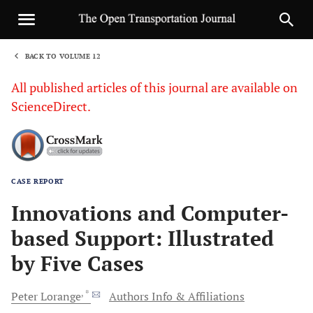
BACK TO VOLUME 12
1
All published articles of this journal are available on
ScienceDirect.
CASE REPORT
Sha
Innovations and Computer-
based Support: Illustrated
by Five Cases
, *
Peter
Lorange
Authors Info & Affiliations