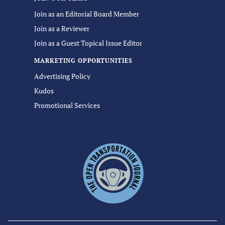
Join as an Editorial Board Member
Join as a Reviewer
Join as a Guest Topical Issue Editor
MARKETING OPPORTUNITIES
Advertising Policy
Kudos
Promotional Services