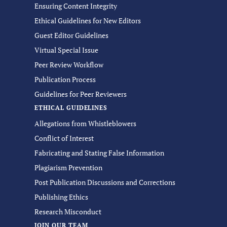
Ensuring Content Integrity
Ethical Guidelines for New Editors
Guest Editor Guidelines
Virtual Special Issue
Peer Review Workflow
Publication Process
Guidelines for Peer Reviewers
ETHICAL GUIDELINES
Allegations from Whistleblowers
Conflict of Interest
Fabricating and Stating False Information
Plagiarism Prevention
Post Publication Discussions and Corrections
Publishing Ethics
Research Misconduct
JOIN OUR TEAM