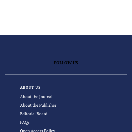
FOLLOW US
ABOUT US
About the Journal
About the Publisher
Editorial Board
FAQs
Open Access Policy