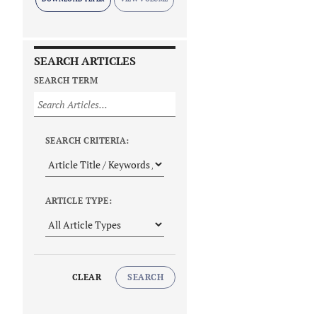
SEARCH ARTICLES
SEARCH TERM
SEARCH CRITERIA:
ARTICLE TYPE:
CLEAR
SEARCH