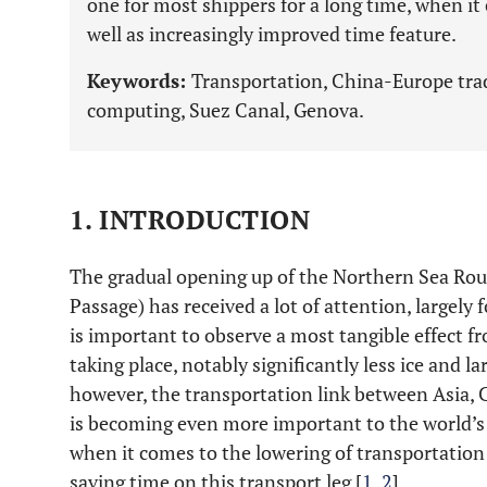
one for most shippers for a long time, when it c
well as increasingly improved time feature.
Keywords:
Transportation, China-Europe trad
computing, Suez Canal, Genova.
1. INTRODUCTION
The gradual opening up of the Northern Sea Rou
Passage) has received a lot of attention, largely f
is important to observe a most tangible effect f
taking place, notably significantly less ice and l
however, the transportation link between Asia, 
is becoming even more important to the world’s
when it comes to the lowering of transportation 
saving time on this transport leg [
1
,
2
].