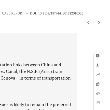
•
CASE REPORT
•
DOI: 10.2174/1874447801812010326
ortation links between China and
ez Canal, the N.S.E. (Artic) train
a
Genova – in terms of transportation
Suez is likely to remain the preferred