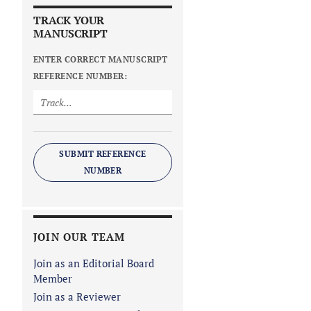
TRACK YOUR
MANUSCRIPT
ENTER CORRECT MANUSCRIPT
REFERENCE NUMBER:
SUBMIT REFERENCE
NUMBER
JOIN OUR TEAM
Join as an Editorial Board
Member
Join as a Reviewer