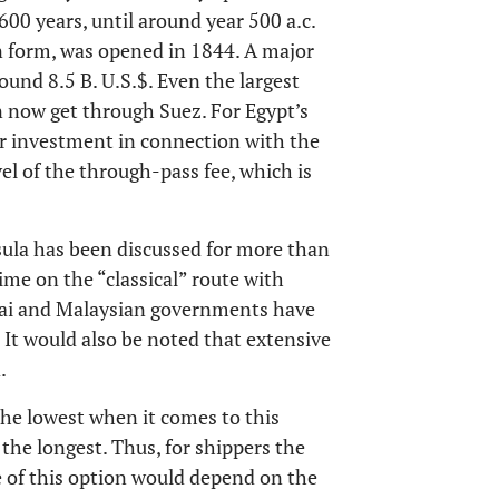
600 years, until around year 500 a.c.
n form, was opened in 1844. A major
ound 8.5 B. U.S.$. Even the largest
n now get through Suez. For Egypt’s
or investment in connection with the
vel of the through-pass fee, which is
sula has been discussed for more than
ime on the “classical” route with
 Thai and Malaysian governments have
It would also be noted that extensive
.
 the lowest when it comes to this
 the longest. Thus, for shippers the
 of this option would depend on the