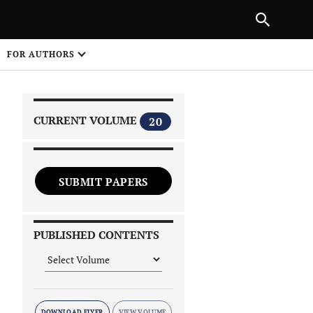
|
PREVIOUS ARTICLE
NEXT ARTICLE
SHARE
FOR AUTHORS
1
CURRENT VOLUME
20
SUBMIT PAPERS
 on
PUBLISHED CONTENTS
DOWNLOAD FLYER