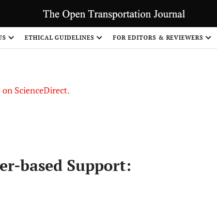
US
ETHICAL GUIDELINES
FOR EDITORS & REVIEWERS
le on ScienceDirect.
Share
er-based Support: