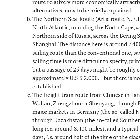
route relatively more economically attracti
alternatives, now to be briefly explained.
The Northern Sea-Route (Artic route, N.E. 
North Atlantic, rounding the North Cape, sa
Northern side of Russia, across the Bering S
Shanghai. The distance here is around 7.400
sailing route than the conventional one, s
sailing time is more difficult to specify, pri
but a passage of 25 days might be roughly c
approximately U.S $ 2.000.-, but there is not
established.
The freight train route from Chinese in-lan
Wuhan, Zhengzhou or Shenyang, through Rus
major markets in Germany (the so-called No
through Kazakhstan (the so-called Souther
long (
i.e
. around 8.400 miles), and a typica
days,
i.e
. around half of the time of the clas