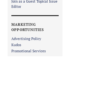
Join as a Guest Topical Issue
Editor
MARKETING
OPPORTUNITIES
Advertising Policy
Kudos
Promotional Services