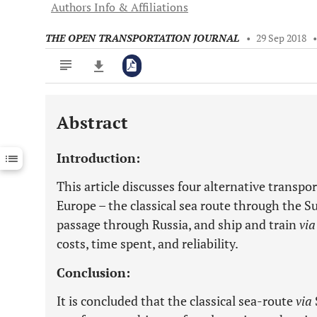
Authors Info & Affiliations
THE OPEN TRANSPORTATION JOURNAL
•
29 Sep 2018
Abstract
Downloads
11,803
Last 6 Months
11,803
Introduction:
Last 12 Months
11,803
This article discusses four alternative transp
Europe – the classical sea route through the Su
passage through Russia, and ship and train
vi
costs, time spent, and reliability.
Conclusion:
It is concluded that the classical sea-route
via