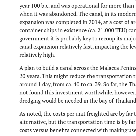
year 100 b.c. and was operational for more than 
when it was abandoned. The canal, in its moder
expansion was completed in 2014, at a cost of ar
container ships in existence (ca. 21.000 TEU) ca
government it is probably key to recoup its maj
canal expansion relatively fast, impacting the le
relatively high.
A plan to build a canal across the Malacca Penin
20 years. This might reduce the transportation t
around 1 day, from ca. 40 to ca. 39. So far, the
not found this investment worthwhile, however. 
dredging would be needed in the bay of Thailand
As noted, the costs per unit freighted are by far
alternative, but the transportation time is by far
costs versus benefits connected with making use