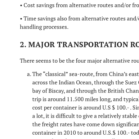
• Cost savings from alternative routes and/or 
• Time savings also from alternative routes an
handling processes.
2. MAJOR TRANSPORTATION R
There seems to be the four major alternative rou
The “classical” sea-route, from China’s east
across the Indian Ocean, through the Suez 
bay of Biscay, and through the British Cha
trip is around 11.500 miles long, and typica
cost per container is around U.S $ 100.- . Si
a lot, it is difficult to give a relatively sta
the freight rates have come down significan
container in 2010 to around U.S.$ 100.- toda