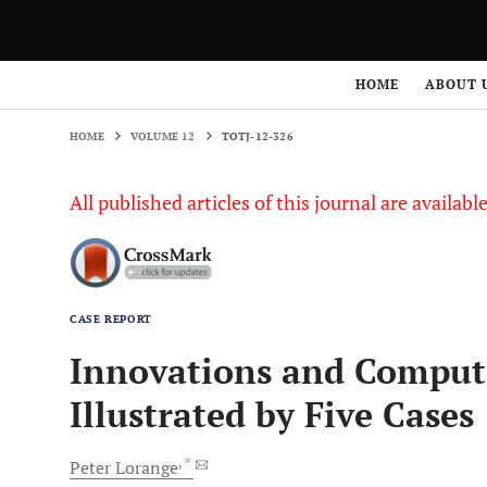
HOME
VOLUME 12
TOTJ-12-326
HOME
ABOUT 
HOME
VOLUME 12
TOTJ-12-326
All published articles of this journal are availab
CASE REPORT
Innovations and Comput
Illustrated by Five Cases
, *
Peter
Lorange