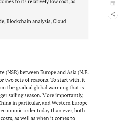
omes to its relatively low cost, as
e, Blockchain analysis, Cloud
te (NSR) between Europe and Asia (N.E.
or two sets of reasons. To start with, it
rom the gradual global warming that is
arger sailing season. More importantly,
China in particular, and Western Europe
 economic order today than ever, both
costs, as well as when it comes to