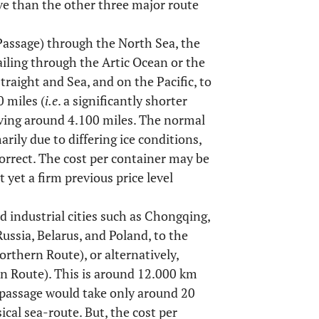
ve than the other three major route
Passage) through the North Sea, the
iling through the Artic Ocean or the
traight and Sea, and on the Pacific, to
 miles (
i.e
. a significantly shorter
aving around 4.100 miles. The normal
marily due to differing ice conditions,
orrect. The cost per container may be
 yet a firm previous price level
d industrial cities such as Chongqing,
sia, Belarus, and Poland, to the
rthern Route), or alternatively,
n Route). This is around 12.000 km
l passage would take only around 20
sical sea-route. But, the cost per