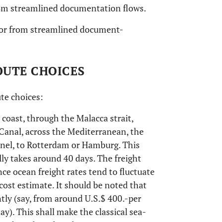
from streamlined documentation flows.
d/or from streamlined document-
OUTE CHOICES
te choices:
 coast, through the Malacca strait,
Canal, across the Mediterranean, the
nnel, to Rotterdam or Hamburg. This
lly takes around 40 days. The freight
nce ocean freight rates tend to fluctuate
ble cost estimate. It should be noted that
tly (say, from around U.S.$ 400.-per
y). This shall make the classical sea-