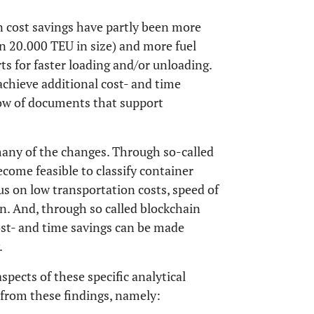
on cost savings have partly been more
n 20.000 TEU in size) and more fuel
orts for faster loading and/or unloading.
achieve additional cost- and time
low of documents that support
many of the changes. Through so-called
ecome feasible to classify container
us on low transportation costs, speed of
ion. And, through so called blockchain
ost- and time savings can be made
.
spects of these specific analytical
s from these findings, namely: