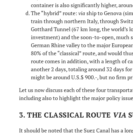
container is also significantly higher, arou
The “hybrid” route:
via
ship to Genova (simi
train through northern Italy, through Swi
Gotthard Tunnel (67 km long, the world’s lon
investment) and the soon-to-open, much sh
German Rhine valley to the major European 
80% of the “classical” route, and would thus
route comes in addition, with a length of ca
another 2 days, totaling around 32 days for
might be around U.S.$ 900.-, but no firm pr
Let us now discuss each of these four transporta
including also to highlight the major policy issu
3. THE CLASSICAL ROUTE
VIA
S
It should be noted that the Suez Canal has a long