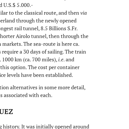
nd U.S.$ 5.000.-
lar to the classical route, and then
via
tzerland through the newly opened
gest rail tunnel, 8.5 Billions S.Fr.
orter Airolo tunnel, then through the
markets. The sea-route is here ca.
 require a 30 days of sailing. The train
. 1000 km (ca. 700 miles),
i.e
. and
 this option. The cost per container
ice levels have been established.
tion alternatives in some more detail,
es associated with each.
UEZ
 history. It was initially opened around