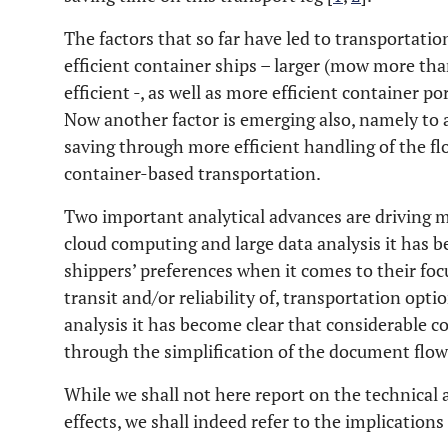
The factors that so far have led to transportati
efficient container ships – larger (mow more tha
efficient -, as well as more efficient container p
Now another factor is emerging also, namely to 
saving through more efficient handling of the f
container-based transportation.
Two important analytical advances are driving 
cloud computing and large data analysis it has b
shippers’ preferences when it comes to their foc
transit and/or reliability of, transportation opt
analysis it has become clear that considerable c
through the simplification of the document flow
While we shall not here report on the technical a
effects, we shall indeed refer to the implication