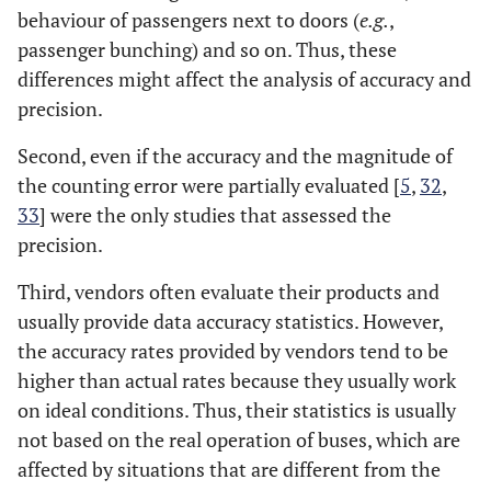
behaviour of passengers next to doors (
e.g.
,
passenger bunching) and so on. Thus, these
differences might affect the analysis of accuracy and
precision.
Second, even if the accuracy and the magnitude of
the counting error were partially evaluated [
5
,
32
,
33
] were the only studies that assessed the
precision.
Third, vendors often evaluate their products and
usually provide data accuracy statistics. However,
the accuracy rates provided by vendors tend to be
higher than actual rates because they usually work
on ideal conditions. Thus, their statistics is usually
not based on the real operation of buses, which are
affected by situations that are different from the