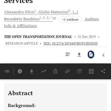
Services
1
2
Alessandro
Olivo
Giulio
Maternini
[...]
1
, 2
, 3
, *
Benedetto
Barabino
Authors
+1 authors
Info & Affiliations
THE OPEN TRANSPORTATION JOURNAL
•
31 Dec 2019
•
RESEARCH ARTICLE
•
DOI: 10.2174/1874447801913010250
Downloads
11,803
Last 6 Months
11,803
Last 12 Months
11,803
Abstract
Background: