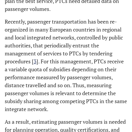
plan the best service, PTCs need detailed data on
passenger volumes.
Recently, passenger transportation has been re-
organized in many European countries in regional
and local integrated networks, controlled by public
authorities, that periodically entrust the
management of services to PTCs by tendering
procedures [
3
]. For this management, PTCs receive
a variable quota of subsidies depending on their
performance measured by passenger volumes,
distance travelled and so on. Thus, measuring
passenger volumes is relevant to determine the
subsidy sharing among competing PTCs in the same
integrate network.
As a result, estimating passenger volumes is needed
for planning operation, quality certifications, and