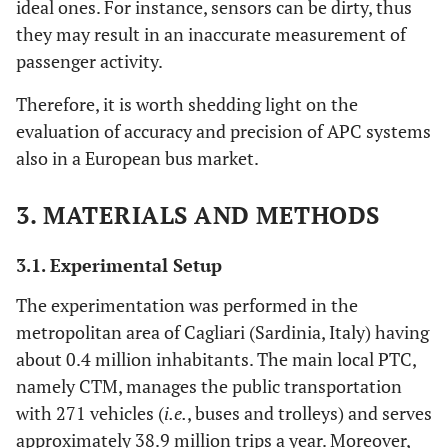
ideal ones. For instance, sensors can be dirty, thus
they may result in an inaccurate measurement of
passenger activity.
Therefore, it is worth shedding light on the
evaluation of accuracy and precision of APC systems
also in a European bus market.
3. MATERIALS AND METHODS
3.1. Experimental Setup
The experimentation was performed in the
metropolitan area of Cagliari (Sardinia, Italy) having
about 0.4 million inhabitants. The main local PTC,
namely CTM, manages the public transportation
with 271 vehicles (
i.e.
, buses and trolleys) and serves
approximately 38.9 million trips a year. Moreover,