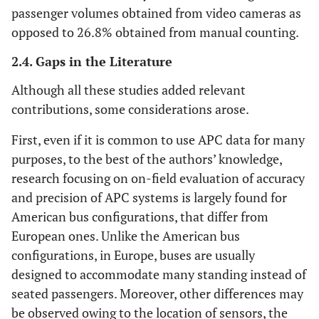
passenger volumes obtained from video cameras as
opposed to 26.8% obtained from manual counting.
2.4. Gaps in the Literature
Although all these studies added relevant
contributions, some considerations arose.
First, even if it is common to use APC data for many
purposes, to the best of the authors’ knowledge,
research focusing on on-field evaluation of accuracy
and precision of APC systems is largely found for
American bus configurations, that differ from
European ones. Unlike the American bus
configurations, in Europe, buses are usually
designed to accommodate many standing instead of
seated passengers. Moreover, other differences may
be observed owing to the location of sensors, the