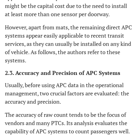
might be the capital cost due to the need to install
at least more than one sensor per doorway.
However, apart from mats, the remaining direct APC
systems appear easily applicable to recent transit
services, as they can usually be installed on any kind
of vehicle. As follows, the authors refer to these
systems.
2.3. Accuracy and Precision of APC Systems
Usually, before using APC data in the operational
management, two crucial factors are evaluated: the
accuracy and precision.
The accuracy of raw count tends to be the focus of
vendors and many PTCs. Its analysis evaluates the
capability of APC systems to count passengers well.