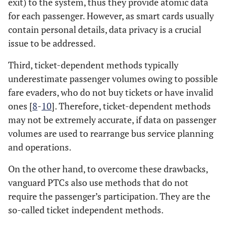
exit) to the system, thus they provide atomic data
for each passenger. However, as smart cards usually
contain personal details, data privacy is a crucial
issue to be addressed.
Third, ticket-dependent methods typically
underestimate passenger volumes owing to possible
fare evaders, who do not buy tickets or have invalid
ones [
8
-
10
]. Therefore, ticket-dependent methods
may not be extremely accurate, if data on passenger
volumes are used to rearrange bus service planning
and operations.
On the other hand, to overcome these drawbacks,
vanguard PTCs also use methods that do not
require the passenger’s participation. They are the
so-called ticket independent methods.