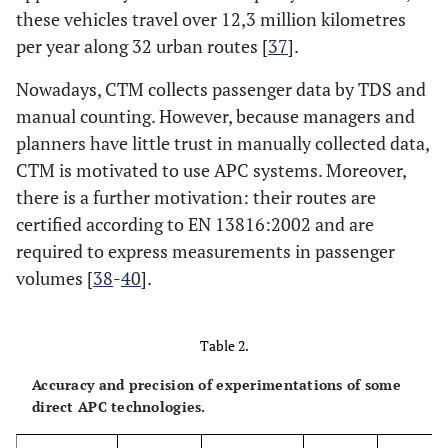
these vehicles travel over 12,3 million kilometres
per year along 32 urban routes [
37
].
Nowadays, CTM collects passenger data by TDS and
manual counting. However, because managers and
planners have little trust in manually collected data,
CTM is motivated to use APC systems. Moreover,
there is a further motivation: their routes are
certified according to EN 13816:2002 and are
required to express measurements in passenger
volumes [
38
-
40
].
Table 2.
Accuracy and precision of experimentations of some
direct APC technologies.