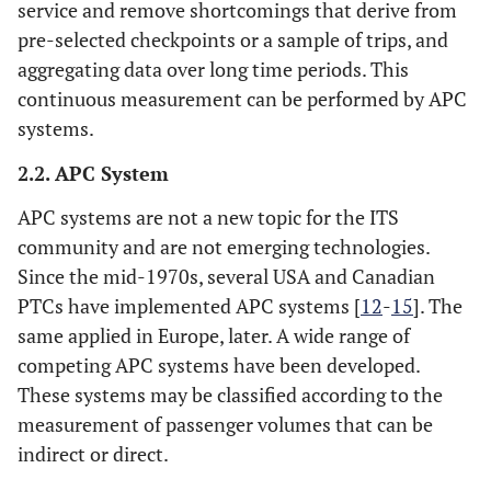
service and remove shortcomings that derive from
pre-selected checkpoints or a sample of trips, and
aggregating data over long time periods. This
continuous measurement can be performed by APC
systems.
2.2. APC System
APC systems are not a new topic for the ITS
community and are not emerging technologies.
Since the mid-1970s, several USA and Canadian
PTCs have implemented APC systems [
12
-
15
]. The
same applied in Europe, later. A wide range of
competing APC systems have been developed.
These systems may be classified according to the
measurement of passenger volumes that can be
indirect or direct.