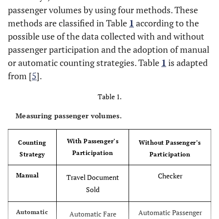
passenger volumes by using four methods. These
methods are classified in Table
1
according to the
possible use of the data collected with and without
passenger participation and the adoption of manual
or automatic counting strategies. Table
1
is adapted
from [
5
].
Table 1.
Measuring passenger volumes.
With Passenger’s
Counting
Without Passenger’s
Participation
Strategy
Participation
Checker
Manual
Travel Document
Sold
Automatic Passenger
Automatic
Automatic Fare