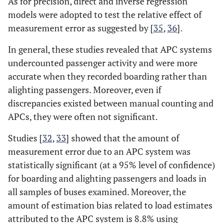
As for precision, direct and inverse regression
models were adopted to test the relative effect of
measurement error as suggested by [
35
,
36
].
In general, these studies revealed that APC systems
undercounted passenger activity and were more
accurate when they recorded boarding rather than
alighting passengers. Moreover, even if
discrepancies existed between manual counting and
APCs, they were often not significant.
Studies [
32
,
33
] showed that the amount of
measurement error due to an APC system was
statistically significant (at a 95% level of confidence)
for boarding and alighting passengers and loads in
all samples of buses examined. Moreover, the
amount of estimation bias related to load estimates
attributed to the APC system is 8.8% using