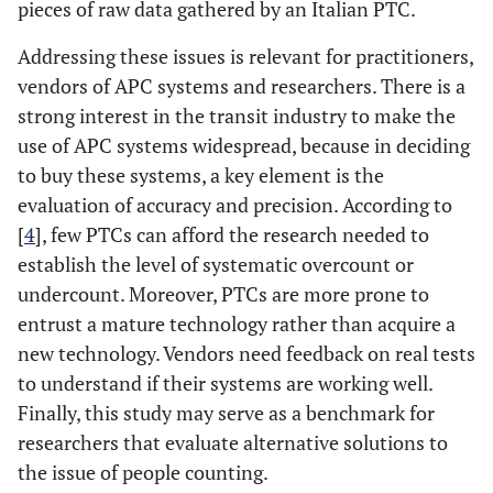
pieces of raw data gathered by an Italian PTC.
Addressing these issues is relevant for practitioners,
vendors of APC systems and researchers. There is a
strong interest in the transit industry to make the
use of APC systems widespread, because in deciding
to buy these systems, a key element is the
evaluation of accuracy and precision. According to
[
4
], few PTCs can afford the research needed to
establish the level of systematic overcount or
undercount. Moreover, PTCs are more prone to
entrust a mature technology rather than acquire a
new technology. Vendors need feedback on real tests
to understand if their systems are working well.
Finally, this study may serve as a benchmark for
researchers that evaluate alternative solutions to
the issue of people counting.