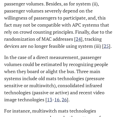
passenger volumes. Besides, as for system (ii),
passenger volumes severely depend on the
willingness of passengers to participate, and, this
fact may not be compatible with APC systems that
rely on crowd counting principles. Finally, due to the
randomization of MAC addresses [
24
], tracking
devices are no longer feasible using system (iii) [
25
].
In the case of a direct measurement, passenger
volumes could be estimated by recognizing people
when they board or alight the bus. Three main
systems include old mats technologies (pressure
sensitive or multiswitch), consolidated infrared
technologies (passive or active) and recent video
image technologies [
13
-
16
,
26
].
For instance, multiswitch mats technologies