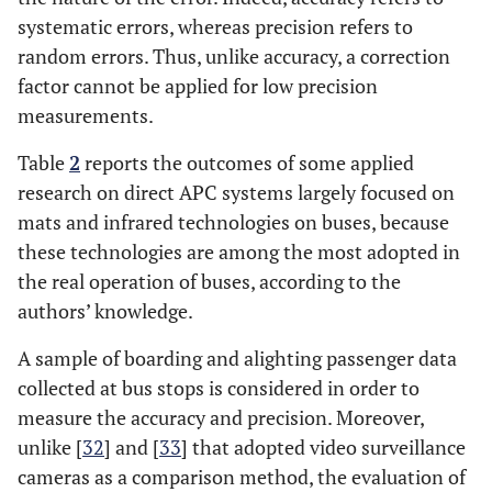
systematic errors, whereas precision refers to
random errors. Thus, unlike accuracy, a correction
factor cannot be applied for low precision
measurements.
Table
2
reports the outcomes of some applied
research on direct APC systems largely focused on
mats and infrared technologies on buses, because
these technologies are among the most adopted in
the real operation of buses, according to the
authors’ knowledge.
A sample of boarding and alighting passenger data
collected at bus stops is considered in order to
measure the accuracy and precision. Moreover,
unlike [
32
] and [
33
] that adopted video surveillance
cameras as a comparison method, the evaluation of