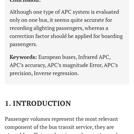
Although one type of APC system is evaluated
only on one bus, it seems quite accurate for
recording alighting passengers, whereas a
correction factor should be applied for boarding
passengers.
Keywords:
European buses, Infrared APC,
APC’s accuracy, APC’s magnitude Error, APC’s
precision, Inverse regression.
1. INTRODUCTION
Passenger volumes represent the most relevant
component of the bus transit service, they are