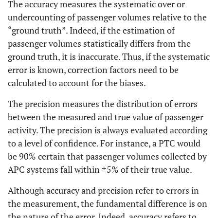
The accuracy measures the systematic over or
undercounting of passenger volumes relative to the
“ground truth”. Indeed, if the estimation of
passenger volumes statistically differs from the
ground truth, it is inaccurate. Thus, if the systematic
error is known, correction factors need to be
calculated to account for the biases.
The precision measures the distribution of errors
between the measured and true value of passenger
activity. The precision is always evaluated according
to a level of confidence. For instance, a PTC would
be 90% certain that passenger volumes collected by
APC systems fall within ±5% of their true value.
Although accuracy and precision refer to errors in
the measurement, the fundamental difference is on
the nature of the error. Indeed, accuracy refers to