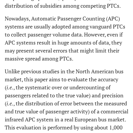
distribution of subsidies among competing PTCs.
Nowadays, Automatic Passenger Counting (APC)
systems are usually adopted among vanguard PTCs
to collect passenger volume data. However, even if
APC systems result in huge amounts of data, they
may present several errors that might limit their
massive spread among PTCs.
Unlike previous studies in the North American bus
market, this paper aims to evaluate the accuracy
(
i.e.
, the systematic over or undercounting of
passengers related to the true value) and precision
(
i.e.
, the distribution of error between the measured
and true value of passenger activity) of a commercial
infrared APC system in a real European bus market.
This evaluation is performed by using about 1,000