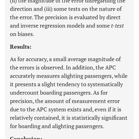
(ii) the magnitude of the error disregarding the
direction and (iii) some tests on the nature of
the error. The precision is evaluated by direct
and inverse regression models and some
t-test
on biases.
Results:
As for accuracy, a small average magnitude of
the errors is observed. In addition, the APC
accurately measures alighting passengers, while
it presents a slight tendency to systematically
undercount boarding passengers. As for
precision, the amount of measurement error
due to the APC system exists and, even if it is
relatively contained, it is statistically significant
for boarding and alighting passengers.
Conclusion: