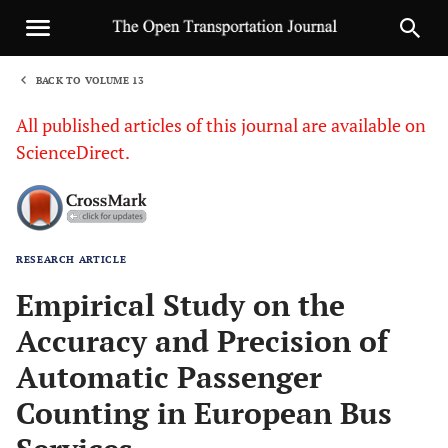
BACK TO VOLUME 13
1
All published articles of this journal are available on
ScienceDirect.
RESEARCH ARTICLE
Sha
Empirical Study on the
Accuracy and Precision of
Automatic Passenger
Counting in European Bus