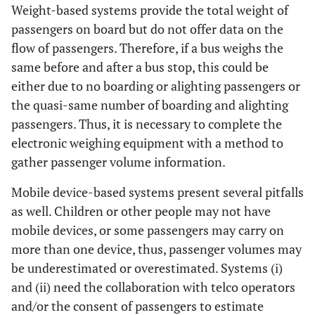
Weight-based systems provide the total weight of
passengers on board but do not offer data on the
flow of passengers. Therefore, if a bus weighs the
same before and after a bus stop, this could be
either due to no boarding or alighting passengers or
the quasi-same number of boarding and alighting
passengers. Thus, it is necessary to complete the
electronic weighing equipment with a method to
gather passenger volume information.
Mobile device-based systems present several pitfalls
as well. Children or other people may not have
mobile devices, or some passengers may carry on
more than one device, thus, passenger volumes may
be underestimated or overestimated. Systems (i)
and (ii) need the collaboration with telco operators
and/or the consent of passengers to estimate