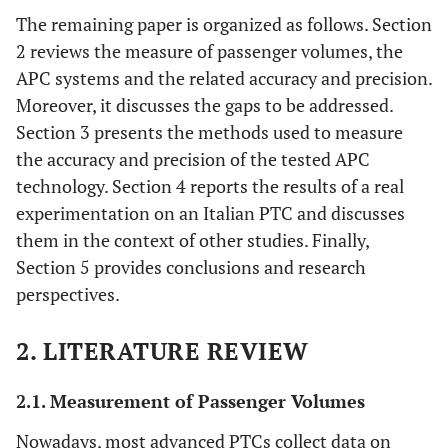
The remaining paper is organized as follows. Section
2 reviews the measure of passenger volumes, the
APC systems and the related accuracy and precision.
Moreover, it discusses the gaps to be addressed.
Section 3 presents the methods used to measure
the accuracy and precision of the tested APC
technology. Section 4 reports the results of a real
experimentation on an Italian PTC and discusses
them in the context of other studies. Finally,
Section 5 provides conclusions and research
perspectives.
2. LITERATURE REVIEW
2.1. Measurement of Passenger Volumes
Nowadays, most advanced PTCs collect data on