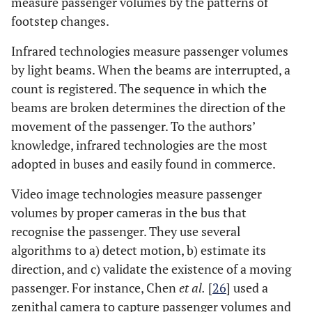
measure passenger volumes by the patterns of
footstep changes.
Infrared technologies measure passenger volumes
by light beams. When the beams are interrupted, a
count is registered. The sequence in which the
beams are broken determines the direction of the
movement of the passenger. To the authors’
knowledge, infrared technologies are the most
adopted in buses and easily found in commerce.
Video image technologies measure passenger
volumes by proper cameras in the bus that
recognise the passenger. They use several
algorithms to a) detect motion, b) estimate its
direction, and c) validate the existence of a moving
passenger. For instance, Chen
et al.
[
26
] used a
zenithal camera to capture passenger volumes and