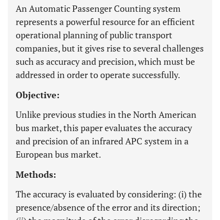
An Automatic Passenger Counting system
represents a powerful resource for an efficient
operational planning of public transport
companies, but it gives rise to several challenges
such as accuracy and precision, which must be
addressed in order to operate successfully.
Objective:
Unlike previous studies in the North American
bus market, this paper evaluates the accuracy
and precision of an infrared APC system in a
European bus market.
Methods:
The accuracy is evaluated by considering: (i) the
presence/absence of the error and its direction;