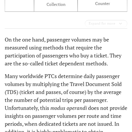
Counter
Collection
Expand for more
On the one hand, passenger volumes may be
measured using methods that require the
participation of passengers who buy a ticket. They
are the so-called ticket dependent methods.
Many worldwide PTCs determine daily passenger
volumes by multiplying the Travel Document Sold
(TDS) (ticket and passes, of course) by the average
the number of potential trips per passenger.
Unfortunately, this
modus operandi
does not provide
insights on passenger volumes per route and time
periods, when dedicated tickets are not issued. In
addition, it is highly problematic to obtain