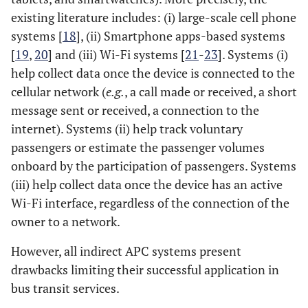
existing literature includes: (i) large-scale cell phone
systems [
18
], (ii) Smartphone apps-based systems
[
19
,
20
] and (iii) Wi-Fi systems [
21
-
23
]. Systems (i)
help collect data once the device is connected to the
cellular network (
e.g.
, a call made or received, a short
message sent or received, a connection to the
internet). Systems (ii) help track voluntary
passengers or estimate the passenger volumes
onboard by the participation of passengers. Systems
(iii) help collect data once the device has an active
Wi-Fi interface, regardless of the connection of the
owner to a network.
However, all indirect APC systems present
drawbacks limiting their successful application in
bus transit services.