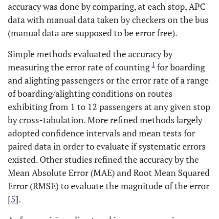
accuracy was done by comparing, at each stop, APC
data with manual data taken by checkers on the bus
(manual data are supposed to be error free).
Simple methods evaluated the accuracy by
1
measuring the error rate of counting
for boarding
and alighting passengers or the error rate of a range
of boarding/alighting conditions on routes
exhibiting from 1 to 12 passengers at any given stop
by cross-tabulation. More refined methods largely
adopted confidence intervals and mean tests for
paired data in order to evaluate if systematic errors
existed. Other studies refined the accuracy by the
Mean Absolute Error (MAE) and Root Mean Squared
Error (RMSE) to evaluate the magnitude of the error
[
5
].