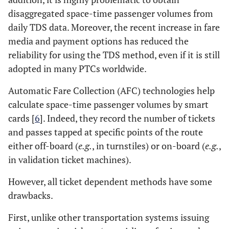
disaggregated space-time passenger volumes from
daily TDS data. Moreover, the recent increase in fare
media and payment options has reduced the
reliability for using the TDS method, even if it is still
adopted in many PTCs worldwide.
Automatic Fare Collection (AFC) technologies help
calculate space-time passenger volumes by smart
cards [
6
]. Indeed, they record the number of tickets
and passes tapped at specific points of the route
either off-board (
e.g.
, in turnstiles) or on-board (
e.g.
,
in validation ticket machines).
However, all ticket dependent methods have some
drawbacks.
First, unlike other transportation systems issuing