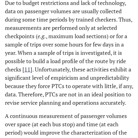
Due to budget restrictions and lack of technology,
data on passenger volumes are usually collected
during some time periods by trained checkers. Thus,
measurements are performed only at selected
checkpoints (
e.g.
, maximum load sections) or for a
sample of trips over some hours for few days in a
year. When a sample of trips is investigated, it is
possible to build a load profile of the route by ride
checks [
11
]. Unfortunately, these activities exhibit a
significant level of empiricism and unpredictability
because they force PTCs to operate with little, if any,
data. Therefore, PTCs are not in an ideal position to
revise service planning and operations accurately.
A continuous measurement of passenger volumes
over space (at each bus stop) and time (at each
period) would improve the characterization of the