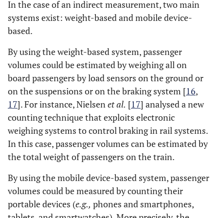
In the case of an indirect measurement, two main
systems exist: weight-based and mobile device-
based.
By using the weight-based system, passenger
volumes could be estimated by weighing all on
board passengers by load sensors on the ground or
on the suspensions or on the braking system [
16
,
17
]. For instance, Nielsen
et al.
[
17
] analysed a new
counting technique that exploits electronic
weighing systems to control braking in rail systems.
In this case, passenger volumes can be estimated by
the total weight of passengers on the train.
By using the mobile device-based system, passenger
volumes could be measured by counting their
portable devices (
e.g.,
phones and smartphones,
tablets, and smartwatches). More precisely, the