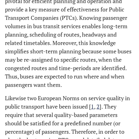
pivotal for efficient planning and operation and
provide a key measure of effectiveness for Public
Transport Companies (PTCs). Knowing passenger
volumes in bus transit services enables long-term
planning, scheduling of routes, headways and
related timetables. Moreover, this knowledge
simplifies short-term planning because some buses
may be re-assigned to specific routes, when the
congested routes and time-periods are identified.
Thus, buses are expected to run where and when
passengers want them.
Likewise two European Norms on service quality in
public transport have been issued [
1
,
2
]. They
require that several quality-based parameters
should be satisfied for a predefined number (or
percentage) of passengers. Therefore, in order to