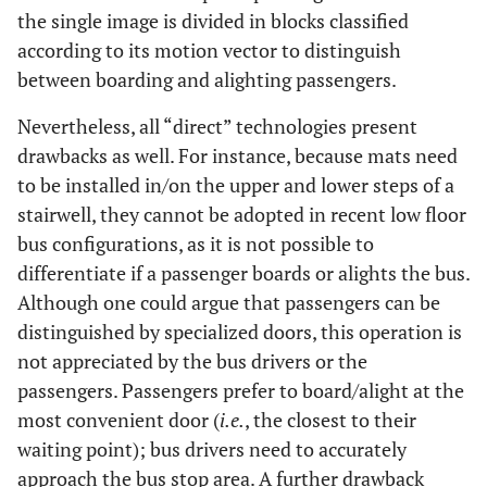
the single image is divided in blocks classified
according to its motion vector to distinguish
between boarding and alighting passengers.
Nevertheless, all “direct” technologies present
drawbacks as well. For instance, because mats need
to be installed in/on the upper and lower steps of a
stairwell, they cannot be adopted in recent low floor
bus configurations, as it is not possible to
differentiate if a passenger boards or alights the bus.
Although one could argue that passengers can be
distinguished by specialized doors, this operation is
not appreciated by the bus drivers or the
passengers. Passengers prefer to board/alight at the
most convenient door (
i.e.
, the closest to their
waiting point); bus drivers need to accurately
approach the bus stop area. A further drawback