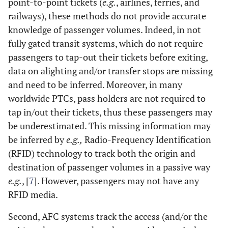
point-to-point tickets (
e.g.
, airlines, ferries, and
railways), these methods do not provide accurate
knowledge of passenger volumes. Indeed, in not
fully gated transit systems, which do not require
passengers to tap-out their tickets before exiting,
data on alighting and/or transfer stops are missing
and need to be inferred. Moreover, in many
worldwide PTCs, pass holders are not required to
tap in/out their tickets, thus these passengers may
be underestimated. This missing information may
be inferred by
e.g.,
Radio-Frequency Identification
(RFID) technology to track both the origin and
destination of passenger volumes in a passive way
e.g.
, [
7
]. However, passengers may not have any
RFID media.
Second, AFC systems track the access (and/or the