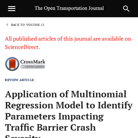
BACK TO VOLUME 13
1
All published articles of this journal are available on
ScienceDirect.
REVIEW ARTICLE
Sha
Application of Multinomial
Regression Model to Identify
Parameters Impacting
Traffic Barrier Crash