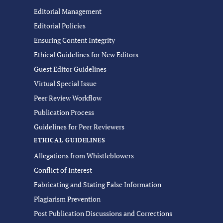
Editorial Management
Editorial Policies
Ensuring Content Integrity
Ethical Guidelines for New Editors
Guest Editor Guidelines
Virtual Special Issue
Peer Review Workflow
Publication Process
Guidelines for Peer Reviewers
ETHICAL GUIDELINES
Allegations from Whistleblowers
Conflict of Interest
Fabricating and Stating False Information
Plagiarism Prevention
Post Publication Discussions and Corrections