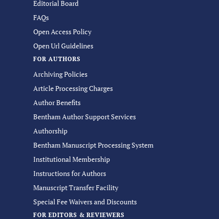
Editorial Board
FAQs
Open Access Policy
Open Url Guidelines
FOR AUTHORS
Archiving Policies
Article Processing Charges
Author Benefits
Bentham Author Support Services
Authorship
Bentham Manuscript Processing System
Institutional Membership
Instructions for Authors
Manuscript Transfer Facility
Special Fee Waivers and Discounts
FOR EDITORS & REVIEWERS