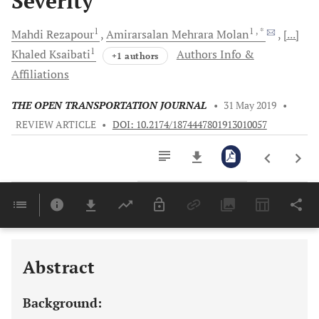
Severity
1
1
, *
Mahdi
Rezapour
Amirarsalan Mehrara
Molan
[...]
1
Khaled
Ksaibati
Authors Info &
+1 authors
Affiliations
THE OPEN TRANSPORTATION JOURNAL
•
31 May 2019
•
REVIEW ARTICLE
•
DOI: 10.2174/1874447801913010057
Downloads
11,803
Last 6 Months
11,803
Last 12 Months
11,803
Abstract
Background: