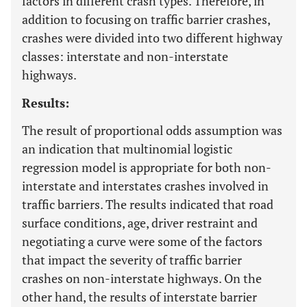
factors in different crash types. Therefore, in
addition to focusing on traffic barrier crashes,
crashes were divided into two different highway
classes: interstate and non-interstate
highways.
Results:
The result of proportional odds assumption was
an indication that multinomial logistic
regression model is appropriate for both non-
interstate and interstates crashes involved in
traffic barriers. The results indicated that road
surface conditions, age, driver restraint and
negotiating a curve were some of the factors
that impact the severity of traffic barrier
crashes on non-interstate highways. On the
other hand, the results of interstate barrier