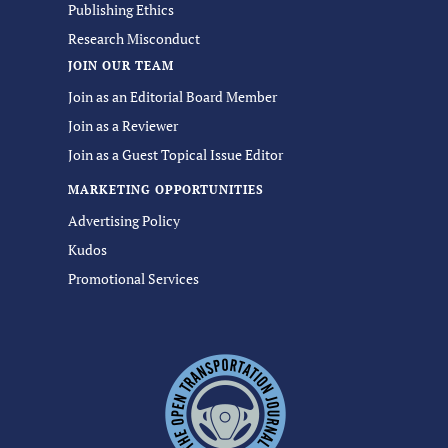
Publishing Ethics
Research Misconduct
JOIN OUR TEAM
Join as an Editorial Board Member
Join as a Reviewer
Join as a Guest Topical Issue Editor
MARKETING OPPORTUNITIES
Advertising Policy
Kudos
Promotional Services