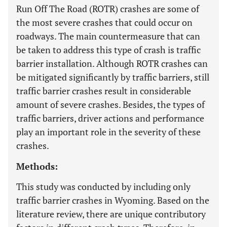
Run Off The Road (ROTR) crashes are some of
the most severe crashes that could occur on
roadways. The main countermeasure that can
be taken to address this type of crash is traffic
barrier installation. Although ROTR crashes can
be mitigated significantly by traffic barriers, still
traffic barrier crashes result in considerable
amount of severe crashes. Besides, the types of
traffic barriers, driver actions and performance
play an important role in the severity of these
crashes.
Methods:
This study was conducted by including only
traffic barrier crashes in Wyoming. Based on the
literature review, there are unique contributory