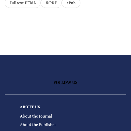
Fulltext HTML
PDF
ePub
FOLLOW US
ABOUT US
About the Journal
About the Publisher