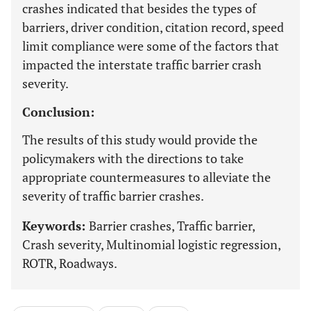
crashes indicated that besides the types of
barriers, driver condition, citation record, speed
limit compliance were some of the factors that
impacted the interstate traffic barrier crash
severity.
Conclusion:
The results of this study would provide the
policymakers with the directions to take
appropriate countermeasures to alleviate the
severity of traffic barrier crashes.
Keywords:
Barrier crashes, Traffic barrier,
Crash severity, Multinomial logistic regression,
ROTR, Roadways.