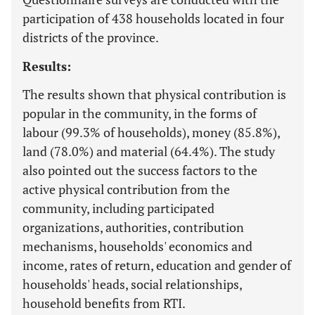
participation of 438 households located in four
districts of the province.
Results:
The results shown that physical contribution is
popular in the community, in the forms of
labour (99.3% of households), money (85.8%),
land (78.0%) and material (64.4%). The study
also pointed out the success factors to the
active physical contribution from the
community, including participated
organizations, authorities, contribution
mechanisms, households' economics and
income, rates of return, education and gender of
households' heads, social relationships,
household benefits from RTI.