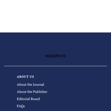
FOLLOW US
ABOUT US
About the Journal
About the Publisher
Editorial Board
FAQs