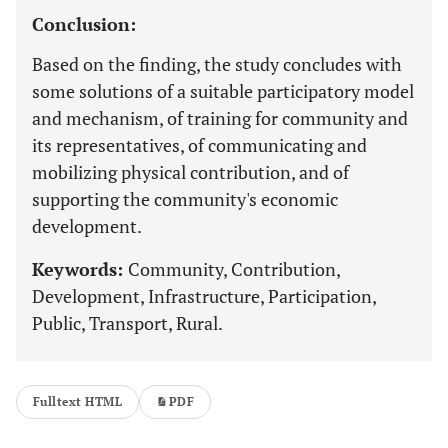
Conclusion:
Based on the finding, the study concludes with
some solutions of a suitable participatory model
and mechanism, of training for community and
its representatives, of communicating and
mobilizing physical contribution, and of
supporting the community's economic
development.
Keywords:
Community, Contribution,
Development, Infrastructure, Participation,
Public, Transport, Rural.
Fulltext HTML
PDF