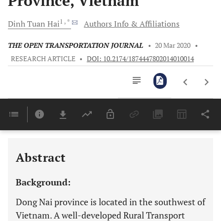
Province, Vietnam
1
, *
Dinh Tuan
Hai
Authors Info & Affiliations
THE OPEN TRANSPORTATION JOURNAL
•
20 Mar 2020
•
RESEARCH ARTICLE
•
DOI: 10.2174/1874447802014010014
Downloads
11,803
Last 6 Months
11,803
Last 12 Months
11,803
Abstract
Background:
Dong Nai province is located in the southwest of
Vietnam. A well-developed Rural Transport