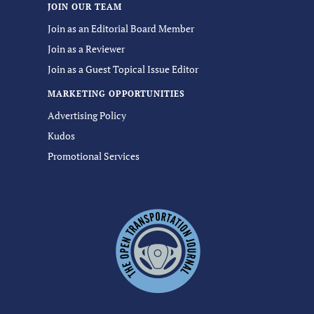
JOIN OUR TEAM
Join as an Editorial Board Member
Join as a Reviewer
Join as a Guest Topical Issue Editor
MARKETING OPPORTUNITIES
Advertising Policy
Kudos
Promotional Services