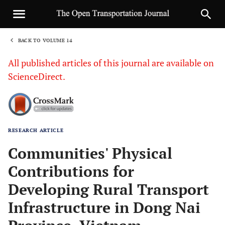
BACK TO VOLUME 14
1
All published articles of this journal are available on
ScienceDirect.
RESEARCH ARTICLE
Sha
Communities' Physical
Contributions for
Developing Rural Transport
Infrastructure in Dong Nai