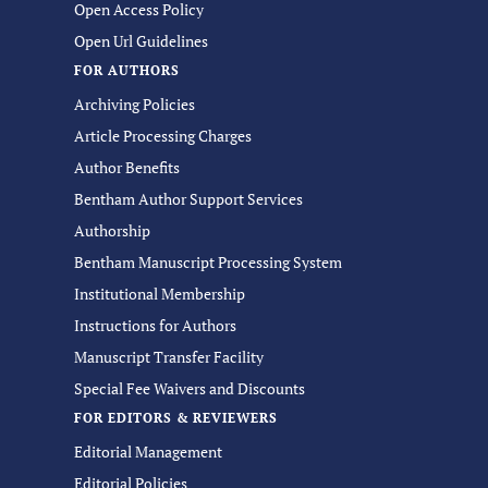
Open Access Policy
Open Url Guidelines
FOR AUTHORS
Archiving Policies
Article Processing Charges
Author Benefits
Bentham Author Support Services
Authorship
Bentham Manuscript Processing System
Institutional Membership
Instructions for Authors
Manuscript Transfer Facility
Special Fee Waivers and Discounts
FOR EDITORS & REVIEWERS
Editorial Management
Editorial Policies