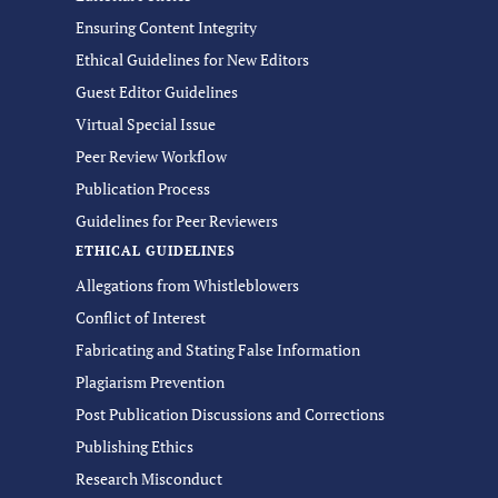
Ensuring Content Integrity
Ethical Guidelines for New Editors
Guest Editor Guidelines
Virtual Special Issue
Peer Review Workflow
Publication Process
Guidelines for Peer Reviewers
ETHICAL GUIDELINES
Allegations from Whistleblowers
Conflict of Interest
Fabricating and Stating False Information
Plagiarism Prevention
Post Publication Discussions and Corrections
Publishing Ethics
Research Misconduct