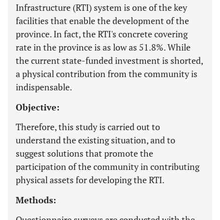
Infrastructure (RTI) system is one of the key
facilities that enable the development of the
province. In fact, the RTI's concrete covering
rate in the province is as low as 51.8%. While
the current state-funded investment is shorted,
a physical contribution from the community is
indispensable.
Objective:
Therefore, this study is carried out to
understand the existing situation, and to
suggest solutions that promote the
participation of the community in contributing
physical assets for developing the RTI.
Methods:
Questionnaire surveys are conducted with the