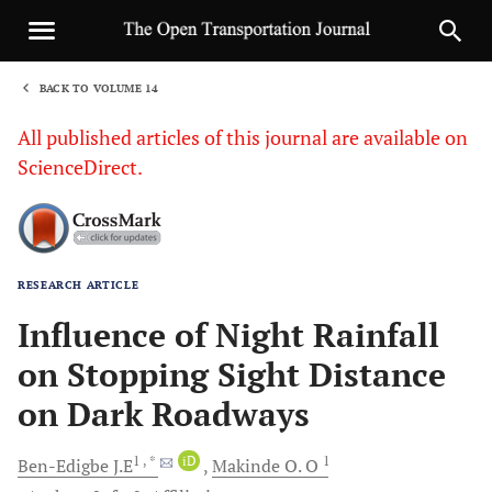
BACK TO VOLUME 14
1
All published articles of this journal are available on
ScienceDirect.
RESEARCH ARTICLE
Sha
Influence of Night Rainfall
on Stopping Sight Distance
on Dark Roadways
1
, *
iD
1
Ben-Edigbe
J.E
Makinde
O. O