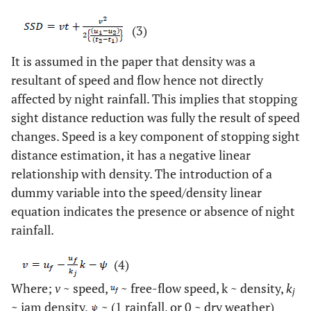
(3)
It is assumed in the paper that density was a
resultant of speed and flow hence not directly
affected by night rainfall. This implies that stopping
sight distance reduction was fully the result of speed
changes. Speed is a key component of stopping sight
distance estimation, it has a negative linear
relationship with density. The introduction of a
dummy variable into the speed/density linear
equation indicates the presence or absence of night
rainfall.
(4)
Where;
v
~ speed,
~ free-flow speed, k ~ density,
k
j
~ jam density,
~ (1 rainfall, or 0 ~ dry weather)