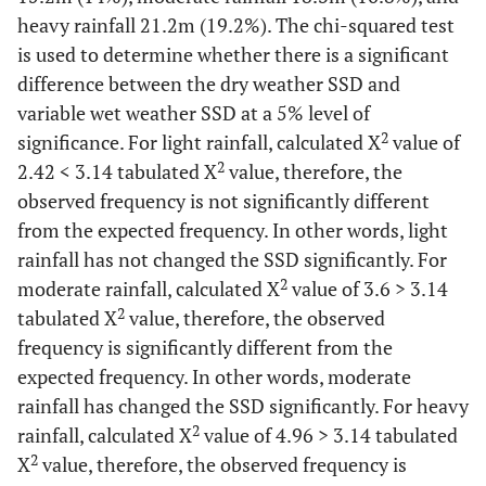
heavy rainfall 21.2m (19.2%). The chi-squared test
is used to determine whether there is a significant
difference between the dry weather SSD and
variable wet weather SSD at a 5% level of
2
significance. For light rainfall, calculated X
value of
2
2.42 < 3.14 tabulated X
value, therefore, the
observed frequency is not significantly different
from the expected frequency. In other words, light
rainfall has not changed the SSD significantly. For
2
moderate rainfall, calculated X
value of 3.6 > 3.14
2
tabulated X
value, therefore, the observed
frequency is significantly different from the
expected frequency. In other words, moderate
rainfall has changed the SSD significantly. For heavy
2
rainfall, calculated X
value of 4.96 > 3.14 tabulated
2
X
value, therefore, the observed frequency is