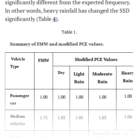
significantly different from the expected frequency.
In other words, heavy rainfall has changed the SSD
significantly (Table
4
).
Table 1.
Summary of FMW and modified PCE values.
Modified PCE Values
Vehicle
FMW
Type
Heavy
Dry
Light
Moderate
Rain
Rain
Rain
1.00
Passenger
1.00
1.00
1.00
1.00
car
1.04
Medium
1.75
1.02
1.05
1.03
vehicles
Expand for more
1.17
Heavy