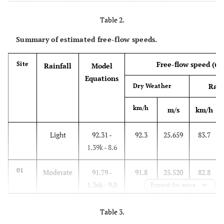
3.00
1.15
1.15
1.15
vehicle
Table 2.
Summary of estimated free-flow speeds.
Free-flow speed (u
)
Site
Rainfall
Model
f
Equations
Rain
Dry Weather
km/h
m/s
km/h
Light
92.31 -
92.3
25.659
83.7
1.39k - 8.6
01
Moderate
91.79 -
91.8
25.520
82.8
1.36k - 9.0
Expand for more
Heavy
92.67 -
92.7
25.771
83.1
Table 3.
1.28k - 7.6