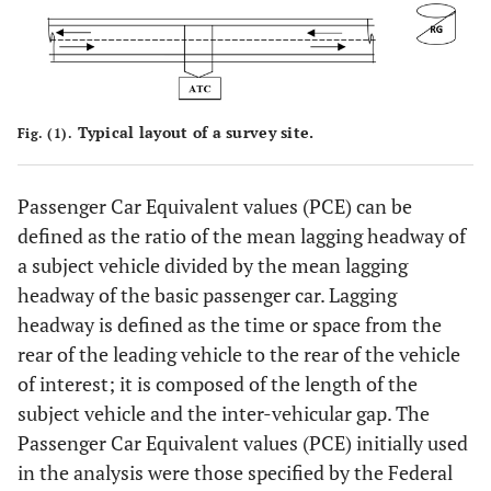
Typical layout of a survey site.
Fig. (1).
Passenger Car Equivalent values (PCE) can be
defined as the ratio of the mean lagging headway of
a subject vehicle divided by the mean lagging
headway of the basic passenger car. Lagging
headway is defined as the time or space from the
rear of the leading vehicle to the rear of the vehicle
of interest; it is composed of the length of the
subject vehicle and the inter-vehicular gap. The
Passenger Car Equivalent values (PCE) initially used
in the analysis were those specified by the Federal