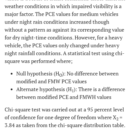
weather conditions in which impaired visibility is a
major factor. The PCE values for medium vehicles
under night rain conditions increased though
without a pattern as against its corresponding value
for dry night-time conditions. However, for a heavy
vehicle, the PCE values only changed under heavy
night rainfall conditions. A statistical test using chi-
square was performed where;
Null hypothesis (H
): No difference between
O
modified and FMW PCE values
Alternate hypothesis (H
): There is a difference
1
between modified PCE and FMWH values
Chi-square test was carried out at a 95 percent level
of confidence for one degree of freedom where X
=
2
3.84 as taken from the chi-square distribution table.