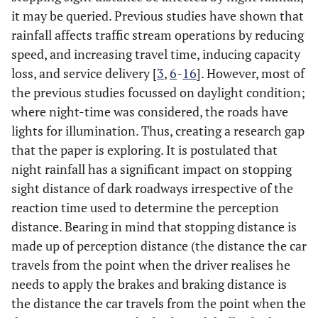
it may be queried. Previous studies have shown that
rainfall affects traffic stream operations by reducing
speed, and increasing travel time, inducing capacity
loss, and service delivery [
3
,
6
-
16
]. However, most of
the previous studies focussed on daylight condition;
where night-time was considered, the roads have
lights for illumination. Thus, creating a research gap
that the paper is exploring. It is postulated that
night rainfall has a significant impact on stopping
sight distance of dark roadways irrespective of the
reaction time used to determine the perception
distance. Bearing in mind that stopping distance is
made up of perception distance (the distance the car
travels from the point when the driver realises he
needs to apply the brakes and braking distance is
the distance the car travels from the point when the