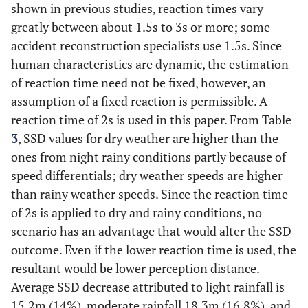
shown in previous studies, reaction times vary
greatly between about 1.5s to 3s or more; some
accident reconstruction specialists use 1.5s. Since
human characteristics are dynamic, the estimation
of reaction time need not be fixed, however, an
assumption of a fixed reaction is permissible. A
reaction time of 2s is used in this paper. From Table
3
, SSD values for dry weather are higher than the
ones from night rainy conditions partly because of
speed differentials; dry weather speeds are higher
than rainy weather speeds. Since the reaction time
of 2s is applied to dry and rainy conditions, no
scenario has an advantage that would alter the SSD
outcome. Even if the lower reaction time is used, the
resultant would be lower perception distance.
Average SSD decrease attributed to light rainfall is
15.2m (14%), moderate rainfall 18.3m (16.8%), and