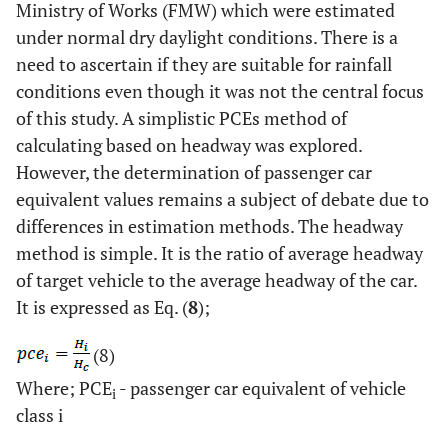
Ministry of Works (FMW) which were estimated
under normal dry daylight conditions. There is a
need to ascertain if they are suitable for rainfall
conditions even though it was not the central focus
of this study. A simplistic PCEs method of
calculating based on headway was explored.
However, the determination of passenger car
equivalent values remains a subject of debate due to
differences in estimation methods. The headway
method is simple. It is the ratio of average headway
of target vehicle to the average headway of the car.
It is expressed as Eq. (
8
);
(8)
Where; PCE
- passenger car equivalent of vehicle
i
class i