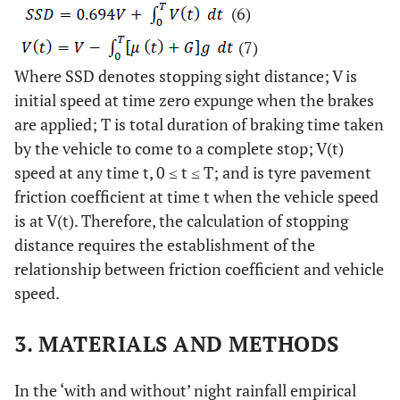
(6)
(7)
Where SSD denotes stopping sight distance; V is
initial speed at time zero expunge when the brakes
are applied; T is total duration of braking time taken
by the vehicle to come to a complete stop; V(t)
speed at any time t, 0 ≤ t ≤ T; and is tyre pavement
friction coefficient at time t when the vehicle speed
is at V(t). Therefore, the calculation of stopping
distance requires the establishment of the
relationship between friction coefficient and vehicle
speed.
3. MATERIALS AND METHODS
In the ‘with and without’ night rainfall empirical