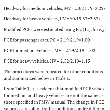
Headway for medium vehicles, MV = 50/21.79=2.29s
Headway for heavy vehicles, HV = 50/19.83=2.52s
Modified PCEs were estimated using Eq. (
11
), for
e.g
.
PCE for passenger cars, PC = 2.19/2.19=1.00
PCE for medium vehicles, MV = 2.29/2.19=1.02
PCE for heavy vehicles, HV = 2.52/2.19=1.15
The procedures were repeated for other conditions
and summarized below in Table
1
.
From Table
1
, it is evident that modified PCE values
for medium and heavy vehicles are not the same as
those specified in FMW manual. The change in PCE
values is a result of traffic conditions under different