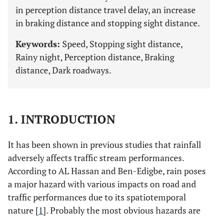
in perception distance travel delay, an increase
in braking distance and stopping sight distance.
Keywords:
Speed, Stopping sight distance,
Rainy night, Perception distance, Braking
distance, Dark roadways.
1. INTRODUCTION
It has been shown in previous studies that rainfall
adversely affects traffic stream performances.
According to AL Hassan and Ben-Edigbe, rain poses
a major hazard with various impacts on road and
traffic performances due to its spatiotemporal
nature [
1
]. Probably the most obvious hazards are