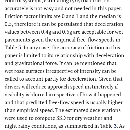
control systems, estimating tyre/road friction
accurately is not easy and not needed in this paper.
Friction factor limits are 0 and 1 and the median is
0.5, therefore it can be postulated that deceleration
values between 0.4g and 0.6g are acceptable for wet
pavements given the empirical free-flow speeds in
Table
3
. In any case, the accuracy of friction in this
paper is limited to its relationship with deceleration
and gravitational force. It can be mentioned that
wet road surfaces irrespective of intensity can be
called to account partly for deceleration. Given that
drivers will reduce approach speed instinctively if
visibility is blurred irrespective of how it happened
and that predicted free-flow speed is usually higher
than empirical speed. The estimated decelerations
were used to compute SSD for dry weather and
night rainy conditions, as summarized in Table
3
. As