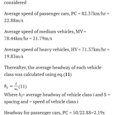
considered
Average speed of passenger cars, PC = 82.37km/hr =
22.88m/s
Average speed of medium vehicles, MV =
78.44km/hr = 21.79m/s
Average speed of heavy vehicles, HV = 71.37km/hr =
19.83m/s
Thereafter, the average headway of each vehicle
class was calculated using eq.(
11
)
(11)
Where
h
= average headway of vehicle class i and S =
i
spacing and = speed of vehicle class i
Headway for passenger cars, PC = 50/22.88=2.19s