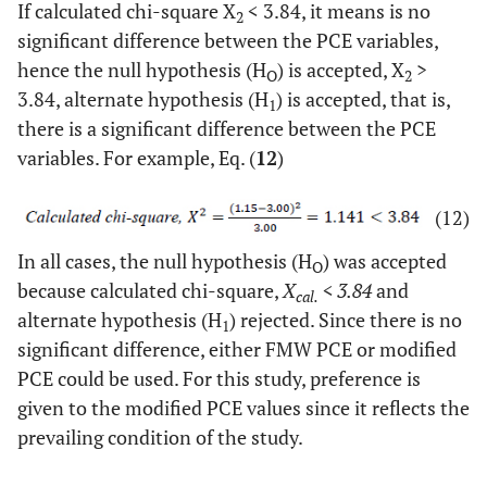
If calculated chi-square X
< 3.84, it means is no
2
significant difference between the PCE variables,
hence the null hypothesis (H
) is accepted, X
>
O
2
3.84, alternate hypothesis (H
) is accepted, that is,
1
there is a significant difference between the PCE
variables. For example, Eq. (
12
)
(12)
In all cases, the null hypothesis (H
) was accepted
O
because calculated chi-square,
X
< 3.84
and
cal.
alternate hypothesis (H
) rejected. Since there is no
1
significant difference, either FMW PCE or modified
PCE could be used. For this study, preference is
given to the modified PCE values since it reflects the
prevailing condition of the study.