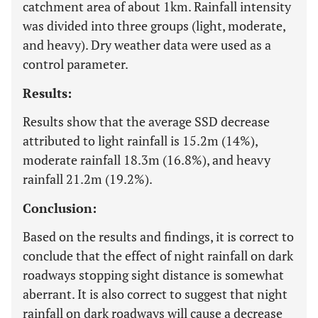
catchment area of about 1km. Rainfall intensity
was divided into three groups (light, moderate,
and heavy). Dry weather data were used as a
control parameter.
Results:
Results show that the average SSD decrease
attributed to light rainfall is 15.2m (14%),
moderate rainfall 18.3m (16.8%), and heavy
rainfall 21.2m (19.2%).
Conclusion:
Based on the results and findings, it is correct to
conclude that the effect of night rainfall on dark
roadways stopping sight distance is somewhat
aberrant. It is also correct to suggest that night
rainfall on dark roadways will cause a decrease