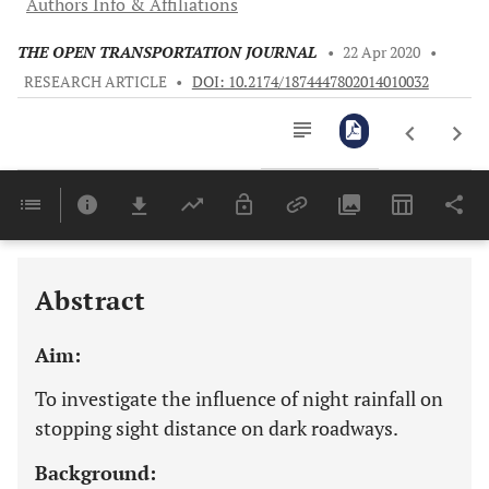
Authors Info & Affiliations
THE OPEN TRANSPORTATION JOURNAL
•
22 Apr 2020
•
RESEARCH ARTICLE
•
DOI: 10.2174/1874447802014010032
Downloads
11,803
Last 6 Months
11,803
Last 12 Months
11,803
Abstract
Aim:
To investigate the influence of night rainfall on
stopping sight distance on dark roadways.
Background: