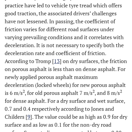
practice have led to vehicle tyre tread which offers
good traction, the associated drivers’ challenges
have not lessened. In passing, the coefficient of
friction varies for different road surfaces under
varying prevailing conditions and it correlates with
deceleration. It is not necessary to specify both the
deceleration rate and coefficient of friction.
According to Tromp [
13
] on dry surfaces, the friction
on porous asphalt is less than on dense asphalt. For
newly applied porous asphalt maximum
deceleration (locked wheels) for new porous asphalt
2
2
2
is 6 m/s
, for old porous asphalt 7 m/s
, and 8 m/s
for dense asphalt. For a dry surface and wet surface,
0.7 and 0.4 respectively according to Jones and
Childers [
9
]. The value could be as high as 0.9 for dry
surface and as low as 0.1 for the non-dry road