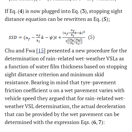
If Eq. (
4
) is now plugged into Eq. (
3
), stopping sight
distance equation can be rewritten as Eq. (
5
);
(5)
Chu and Fwa [
15
] presented a new procedure for the
determination of rain-related wet-weather VSLs as
a function of water film thickness based on stopping
sight distance criterion and minimum skid
resistance. Bearing in mind that tyre-pavement
friction coefficient u on a wet pavement varies with
vehicle speed they argued that for rain-related wet-
weather VSL determination, the actual deceleration
that can be provided by the wet pavement can be
determined with the expression Eqs. (
6
,
7
):