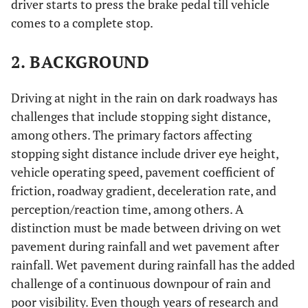
driver starts to press the brake pedal till vehicle
comes to a complete stop.
2. BACKGROUND
Driving at night in the rain on dark roadways has
challenges that include stopping sight distance,
among others. The primary factors affecting
stopping sight distance include driver eye height,
vehicle operating speed, pavement coefficient of
friction, roadway gradient, deceleration rate, and
perception/reaction time, among others. A
distinction must be made between driving on wet
pavement during rainfall and wet pavement after
rainfall. Wet pavement during rainfall has the added
challenge of a continuous downpour of rain and
poor visibility. Even though years of research and