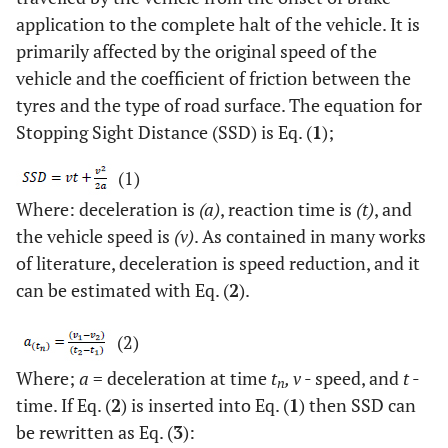
application to the complete halt of the vehicle. It is
primarily affected by the original speed of the
vehicle and the coefficient of friction between the
tyres and the type of road surface. The equation for
Stopping Sight Distance (SSD) is Eq. (
1
);
(1)
Where: deceleration is
(a)
, reaction time is
(t)
, and
the vehicle speed is
(v)
. As contained in many works
of literature, deceleration is speed reduction, and it
can be estimated with Eq. (
2
).
(2)
Where;
a
= deceleration at time
t
, v
- speed, and
t
-
n
time. If Eq. (
2
) is inserted into Eq. (
1
) then SSD can
be rewritten as Eq. (
3
):