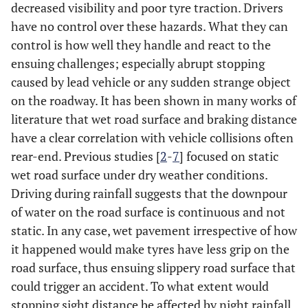
decreased visibility and poor tyre traction. Drivers
have no control over these hazards. What they can
control is how well they handle and react to the
ensuing challenges; especially abrupt stopping
caused by lead vehicle or any sudden strange object
on the roadway. It has been shown in many works of
literature that wet road surface and braking distance
have a clear correlation with vehicle collisions often
rear-end. Previous studies [
2
-
7
] focused on static
wet road surface under dry weather conditions.
Driving during rainfall suggests that the downpour
of water on the road surface is continuous and not
static. In any case, wet pavement irrespective of how
it happened would make tyres have less grip on the
road surface, thus ensuing slippery road surface that
could trigger an accident. To what extent would
stopping sight distance be affected by night rainfall,