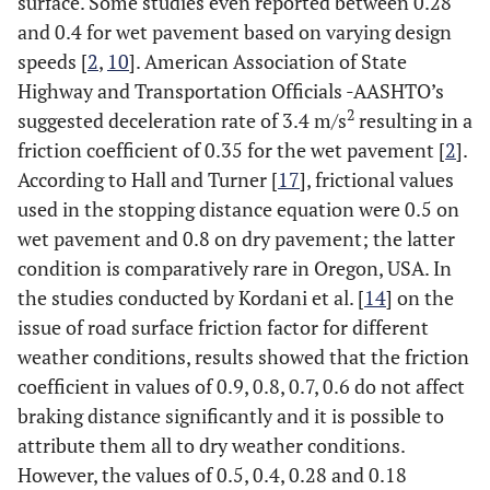
surface. Some studies even reported between 0.28
and 0.4 for wet pavement based on varying design
speeds [
2
,
10
]. American Association of State
Highway and Transportation Officials -AASHTO’s
2
suggested deceleration rate of 3.4 m/s
resulting in a
friction coefficient of 0.35 for the wet pavement [
2
].
According to Hall and Turner [
17
], frictional values
used in the stopping distance equation were 0.5 on
wet pavement and 0.8 on dry pavement; the latter
condition is comparatively rare in Oregon, USA. In
the studies conducted by Kordani et al. [
14
] on the
issue of road surface friction factor for different
weather conditions, results showed that the friction
coefficient in values of 0.9, 0.8, 0.7, 0.6 do not affect
braking distance significantly and it is possible to
attribute them all to dry weather conditions.
However, the values of 0.5, 0.4, 0.28 and 0.18