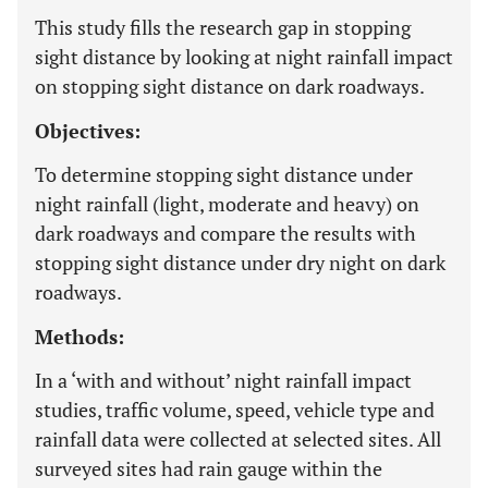
This study fills the research gap in stopping
sight distance by looking at night rainfall impact
on stopping sight distance on dark roadways.
Objectives:
To determine stopping sight distance under
night rainfall (light, moderate and heavy) on
dark roadways and compare the results with
stopping sight distance under dry night on dark
roadways.
Methods:
In a ‘with and without’ night rainfall impact
studies, traffic volume, speed, vehicle type and
rainfall data were collected at selected sites. All
surveyed sites had rain gauge within the