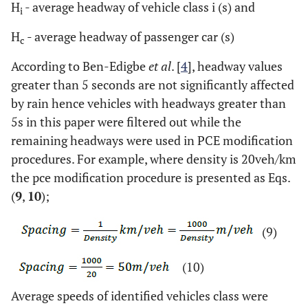
H
- average headway of vehicle class i (s) and
i
H
- average headway of passenger car (s)
c
According to Ben-Edigbe
et al
. [
4
], headway values
greater than 5 seconds are not significantly affected
by rain hence vehicles with headways greater than
5s in this paper were filtered out while the
remaining headways were used in PCE modification
procedures. For example, where density is 20veh/km
the pce modification procedure is presented as Eqs.
(
9
,
10
);
(9)
(10)
Average speeds of identified vehicles class were