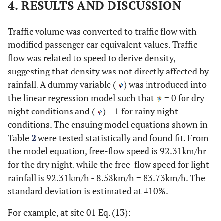
4. RESULTS AND DISCUSSION
Traffic volume was converted to traffic flow with
modified passenger car equivalent values. Traffic
flow was related to speed to derive density,
suggesting that density was not directly affected by
rainfall. A dummy variable (
) was introduced into
the linear regression model such that
= 0 for dry
night conditions and (
) = 1 for rainy night
conditions. The ensuing model equations shown in
Table
2
were tested statistically and found fit. From
the model equation, free-flow speed is 92.31km/hr
for the dry night, while the free-flow speed for light
rainfall is 92.31km/h - 8.58km/h = 83.73km/h. The
standard deviation is estimated at ±10%.
For example, at site 01 Eq. (
13
):