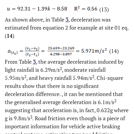
(13)
As shown above, in Table
3
, deceleration was
estimated from equation 2 for example at site 01 eq.
(
14
)
(14)
From Table
3
, the average deceleration induced by
2
light rainfall is 6.29m/s
, moderate rainfall
2
2
5.95m/s
, and heavy rainfall 5.94m/s
. Chi-square
results show that there is no significant
deceleration difference. , it can be mentioned that
2
the generalised average deceleration is 6.1m/s
suggesting that acceleration is, in fact, 0.622g where
2
g is 9.8m/s
. Road friction even though is a piece of
important information for vehicle active braking