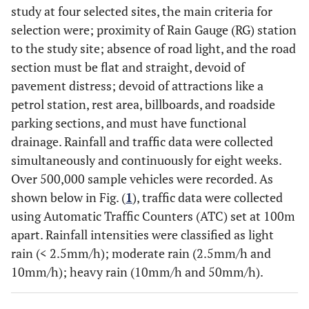
study at four selected sites, the main criteria for
selection were; proximity of Rain Gauge (RG) station
to the study site; absence of road light, and the road
section must be flat and straight, devoid of
pavement distress; devoid of attractions like a
petrol station, rest area, billboards, and roadside
parking sections, and must have functional
drainage. Rainfall and traffic data were collected
simultaneously and continuously for eight weeks.
Over 500,000 sample vehicles were recorded. As
shown below in Fig. (
1
), traffic data were collected
using Automatic Traffic Counters (ATC) set at 100m
apart. Rainfall intensities were classified as light
rain (< 2.5mm/h); moderate rain (2.5mm/h and
10mm/h); heavy rain (10mm/h and 50mm/h).