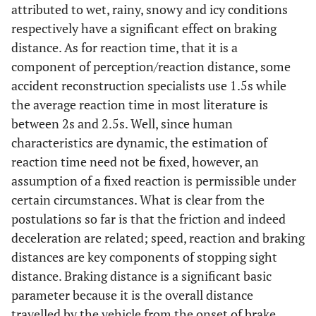
attributed to wet, rainy, snowy and icy conditions
respectively have a significant effect on braking
distance. As for reaction time, that it is a
component of perception/reaction distance, some
accident reconstruction specialists use 1.5s while
the average reaction time in most literature is
between 2s and 2.5s. Well, since human
characteristics are dynamic, the estimation of
reaction time need not be fixed, however, an
assumption of a fixed reaction is permissible under
certain circumstances. What is clear from the
postulations so far is that the friction and indeed
deceleration are related; speed, reaction and braking
distances are key components of stopping sight
distance. Braking distance is a significant basic
parameter because it is the overall distance
travelled by the vehicle from the onset of brake