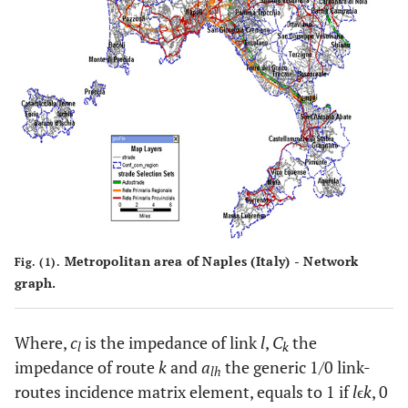
Metropolitan area of Naples (Italy) - Network
Fig. (1).
graph.
Where,
c
is the impedance of link
l
,
C
the
l
k
impedance of route
k
and
a
the generic 1/0 link-
lh
routes incidence matrix element, equals to 1 if
l
ϵ
k
, 0