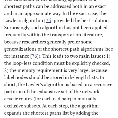
shortest paths can be addressed both in an exact
and in an approximate way. In the exact case, the
Lawler’s algorithm [
75
] provided the best solution.
Surprisingly, such algorithm has not been applied
frequently within the transportation literature,
because researchers generally prefer some
generalizations of the shortest path algorithms (see
for instance [
76
]). This leads to two main issues: 1)
the loop-less condition must be explicitly checked,
2) the memory requirement is very large, because
label nodes should be stored in k-length lists. In
short, the Lawler’s algorithm is based on a recursive
partition of the exhaustive set of the network
acyclic routes (for each o-d pair) in mutually
exclusive subsets. At each step, the algorithm
expands the shortest paths list by adding the