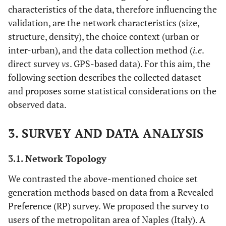
characteristics of the data, therefore influencing the
validation, are the network characteristics (size,
structure, density), the choice context (urban or
inter-urban), and the data collection method (
i.e
.
direct survey
vs
. GPS-based data). For this aim, the
following section describes the collected dataset
and proposes some statistical considerations on the
observed data.
3. SURVEY AND DATA ANALYSIS
3.1. Network Topology
We contrasted the above-mentioned choice set
generation methods based on data from a Revealed
Preference (RP) survey. We proposed the survey to
users of the metropolitan area of Naples (Italy). A