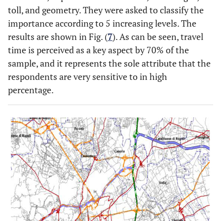
toll, and geometry. They were asked to classify the
importance according to 5 increasing levels. The
results are shown in Fig. (
7
). As can be seen, travel
time is perceived as a key aspect by 70% of the
sample, and it represents the sole attribute that the
respondents are very sensitive to in high
percentage.