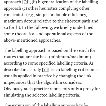
approach [
74
], (b) k-generalization of the labelling
approach (c) other heuristics complying other
constraints (
e.g
., simple or double efficiency,
maximum detour relative to the shortest path and
so forth). In the following, we briefly underlined
some theoretical and operational aspects of the
above-mentioned approaches.
The labelling approach is based on the search for
routes that are the best (minimum/maximum)
according to some specified labelling criteria. As
described in a study [
74
], each labelling criterion is
usually applied in practice by changing the link
impedances that the algorithm considers.
Obviously, such practice represents only a proxy for
simulating the selected labelling criteria.
The extension of the labelling approach to k-