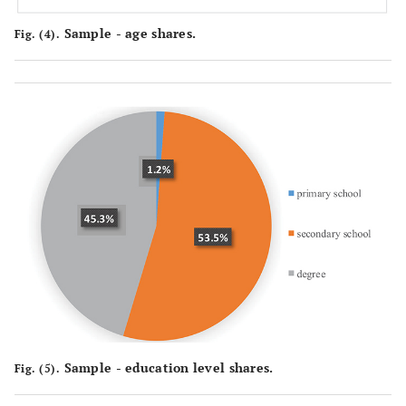
Sample - age shares.
Fig. (4).
Sample - education level shares.
Fig. (5).