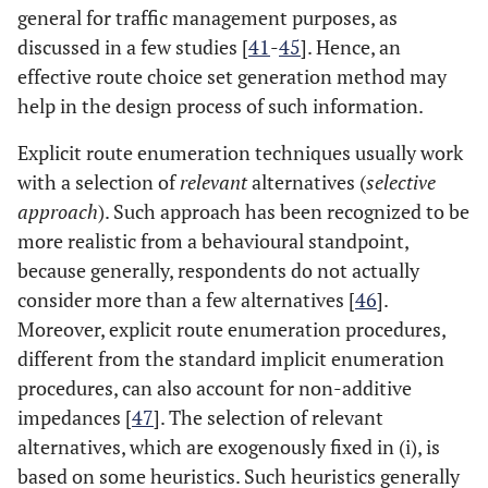
general for traffic management purposes, as
discussed in a few studies [
41
-
45
]. Hence, an
effective route choice set generation method may
help in the design process of such information.
Explicit route enumeration techniques usually work
with a selection of
relevant
alternatives (
selective
approach
). Such approach has been recognized to be
more realistic from a behavioural standpoint,
because generally, respondents do not actually
consider more than a few alternatives [
46
].
Moreover, explicit route enumeration procedures,
different from the standard implicit enumeration
procedures, can also account for non-additive
impedances [
47
]. The selection of relevant
alternatives, which are exogenously fixed in (i), is
based on some heuristics. Such heuristics generally