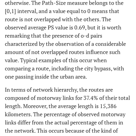
otherwise. The Path-Size measure belongs to the
[0,1] interval, and a value equal to 0 means that
route is not overlapped with the others. The
observed average PS value is 0.69, but it is worth
remarking that the presence of o-d pairs
characterized by the observation of a considerable
amount of not overlapped routes influence such
value. Typical examples of this occur when
comparing a route, including the city bypass, with
one passing inside the urban area.
In terms of network hierarchy, the routes are
composed of motorway links for 37.4% of their total
length. Moreover, the average length is 15,386
kilometers. The percentage of observed motorway
links differ from the actual percentage of them in
the network. This occurs because of the kind of