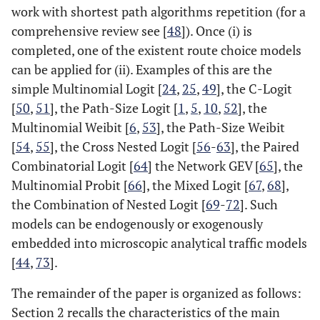
work with shortest path algorithms repetition (for a
comprehensive review see [
48
]). Once (i) is
completed, one of the existent route choice models
can be applied for (ii). Examples of this are the
simple Multinomial Logit [
24
,
25
,
49
], the C-Logit
[
50
,
51
], the Path-Size Logit [
1
,
5
,
10
,
52
], the
Multinomial Weibit [
6
,
53
], the Path-Size Weibit
[
54
,
55
], the Cross Nested Logit [
56
-
63
], the Paired
Combinatorial Logit [
64
] the Network GEV [
65
], the
Multinomial Probit [
66
], the Mixed Logit [
67
,
68
],
the Combination of Nested Logit [
69
-
72
]. Such
models can be endogenously or exogenously
embedded into microscopic analytical traffic models
[
44
,
73
].
The remainder of the paper is organized as follows:
Section 2 recalls the characteristics of the main