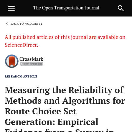
BACK TO VOLUME 14
1
All published articles of this journal are available on
ScienceDirect.
RESEARCH ARTICLE
Sha
Measuring the Reliability of
Methods and Algorithms for
Route Choice Set
Generation: Empirical