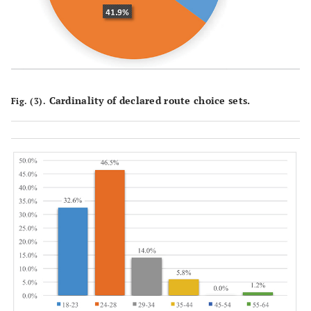
Cardinality of declared route choice sets.
Fig. (3).