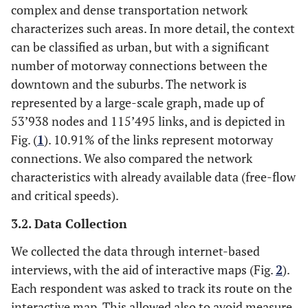
complex and dense transportation network
characterizes such areas. In more detail, the context
can be classified as urban, but with a significant
number of motorway connections between the
downtown and the suburbs. The network is
represented by a large-scale graph, made up of
53’938 nodes and 115’495 links, and is depicted in
Fig. (
1
). 10.91% of the links represent motorway
connections. We also compared the network
characteristics with already available data (free-flow
and critical speeds).
3.2. Data Collection
We collected the data through internet-based
interviews, with the aid of interactive maps (Fig.
2
).
Each respondent was asked to track its route on the
interactive map. This allowed also to avoid measure