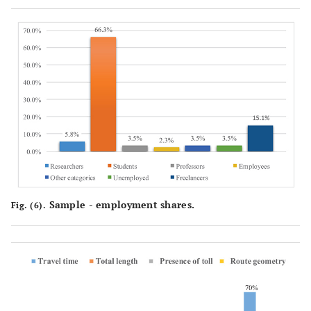
Sample - employment shares.
Fig. (6).