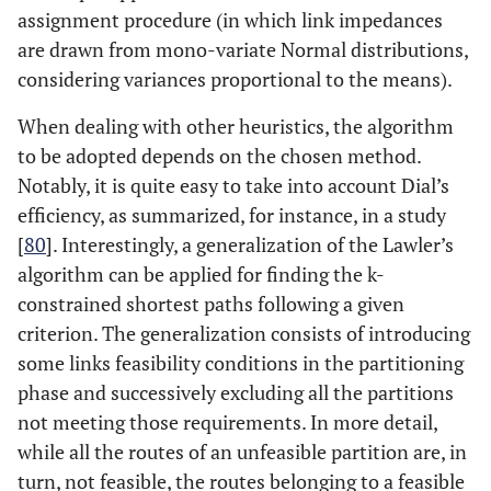
assignment procedure (in which link impedances
are drawn from mono-variate Normal distributions,
considering variances proportional to the means).
When dealing with other heuristics, the algorithm
to be adopted depends on the chosen method.
Notably, it is quite easy to take into account Dial’s
efficiency, as summarized, for instance, in a study
[
80
]. Interestingly, a generalization of the Lawler’s
algorithm can be applied for finding the k-
constrained shortest paths following a given
criterion. The generalization consists of introducing
some links feasibility conditions in the partitioning
phase and successively excluding all the partitions
not meeting those requirements. In more detail,
while all the routes of an unfeasible partition are, in
turn, not feasible, the routes belonging to a feasible