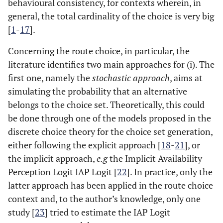
behavioural consistency, for contexts wherein, in
general, the total cardinality of the choice is very big
[
1
-
17
].
Concerning the route choice, in particular, the
literature identifies two main approaches for (i). The
first one, namely the
stochastic approach
, aims at
simulating the probability that an alternative
belongs to the choice set. Theoretically, this could
be done through one of the models proposed in the
discrete choice theory for the choice set generation,
either following the explicit approach [
18
-
21
], or
the implicit approach,
e.g
the Implicit Availability
Perception Logit IAP Logit [
22
]. In practice, only the
latter approach has been applied in the route choice
context and, to the author’s knowledge, only one
study [
23
] tried to estimate the IAP Logit