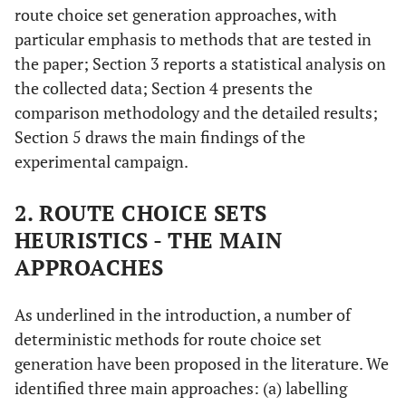
route choice set generation approaches, with
particular emphasis to methods that are tested in
the paper; Section 3 reports a statistical analysis on
the collected data; Section 4 presents the
comparison methodology and the detailed results;
Section 5 draws the main findings of the
experimental campaign.
2. ROUTE CHOICE SETS
HEURISTICS - THE MAIN
APPROACHES
As underlined in the introduction, a number of
deterministic methods for route choice set
generation have been proposed in the literature. We
identified three main approaches: (a) labelling