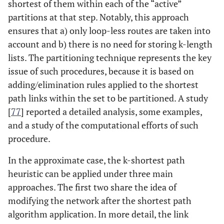
shortest of them within each of the “active”
partitions at that step. Notably, this approach
ensures that a) only loop-less routes are taken into
account and b) there is no need for storing k-length
lists. The partitioning technique represents the key
issue of such procedures, because it is based on
adding/elimination rules applied to the shortest
path links within the set to be partitioned. A study
[
77
] reported a detailed analysis, some examples,
and a study of the computational efforts of such
procedure.
In the approximate case, the k-shortest path
heuristic can be applied under three main
approaches. The first two share the idea of
modifying the network after the shortest path
algorithm application. In more detail, the link