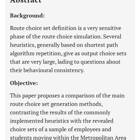
Background:
Route choice set definition is a very sensitive
phase of the route choice simulation. Several
heuristics, generally based on shortest path
algorithm repetition, give as output choice sets
that are very large, lading to questions about
their behavioural consistency.
Objective:
This paper proposes a comparison of the main
route choice set generation methods,
contrasting the results of the commonly
implemented heuristics with the revealed
choice sets of a sample of employees and
students moving within the Metropolitan Area