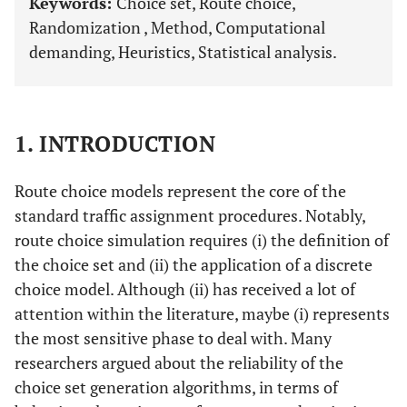
Keywords:
Choice set, Route choice,
Randomization , Method, Computational
demanding, Heuristics, Statistical analysis.
1. INTRODUCTION
Route choice models represent the core of the
standard traffic assignment procedures. Notably,
route choice simulation requires (i) the definition of
the choice set and (ii) the application of a discrete
choice model. Although (ii) has received a lot of
attention within the literature, maybe (i) represents
the most sensitive phase to deal with. Many
researchers argued about the reliability of the
choice set generation algorithms, in terms of