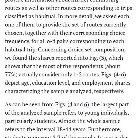
routes as well as other routes corresponding to trips
classified as habitual. In more detail, we asked each
one of them to provide the set of routes currently
chosen, together with their corresponding choice
frequency, for all o-d pairs corresponding to each
habitual trip. Concerning choice set composition,
we found the shares reported into Fig. (
3
), which
shows that the most of the respondents (about
77%) actually consider only 1-2 routes. Figs. (
4
-
6
)
depict age, education level, and employment shares
characterizing the sample analyzed, respectively.
As can be seen from Figs. (
4
and
6
), the largest part
of the analyzed sample refers to young individuals,
particularly students. Almost the whole sample
refers to the interval 18-44 years. Furthermore,
students represent 2/3 of the sample. In particular,