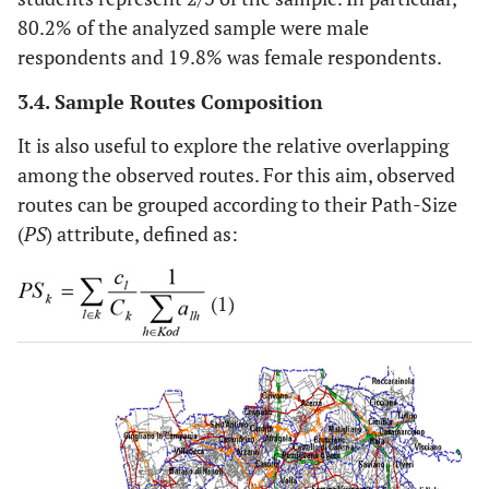
80.2% of the analyzed sample were male
respondents and 19.8% was female respondents.
3.4. Sample Routes Composition
It is also useful to explore the relative overlapping
among the observed routes. For this aim, observed
routes can be grouped according to their Path-Size
(
PS
) attribute, defined as:
(1)