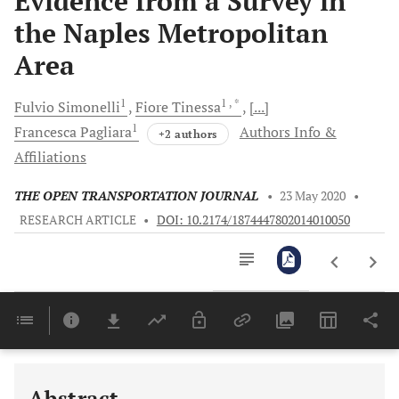
Evidence from a Survey in
the Naples Metropolitan
Area
1
1
, *
Fulvio
Simonelli
Fiore
Tinessa
[...]
1
Francesca
Pagliara
Authors Info &
+2 authors
Affiliations
THE OPEN TRANSPORTATION JOURNAL
•
23 May 2020
•
RESEARCH ARTICLE
•
DOI: 10.2174/1874447802014010050
Downloads
11,803
Last 6 Months
11,803
Last 12 Months
11,803
Abstract