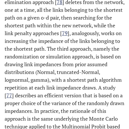
elimination approach [
78
] deletes from the network,
one at a time, all the links belonging to the shortest
path on a given o-d pair, then searching for the
shortest path within the new network, while the
link penalty approaches [
79
], analogously, works on
increasing the impedance of the links belonging to
the shortest path. The third approach, namely the
randomization or simulation approach, is based on
drawing link impedances from prior assumed
distributions (Normal, truncated-Normal,
lognormal, gamma), with a shortest path algorithm
repetition at each link impedance draws. A study
[
77
] describes an efficient version that is based on a
proper choice of the variance of the randomly drawn
impedances. In practice, the rationale of this
approach is the same underlying the Monte Carlo
technique applied to the Multinomial Probit based