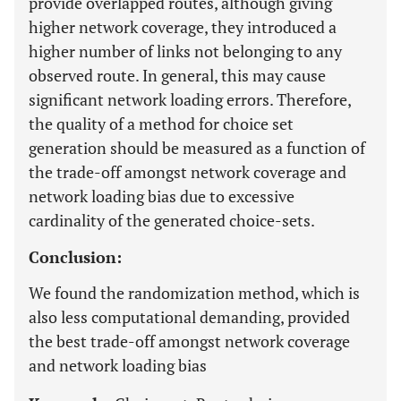
provide overlapped routes, although giving
higher network coverage, they introduced a
higher number of links not belonging to any
observed route. In general, this may cause
significant network loading errors. Therefore,
the quality of a method for choice set
generation should be measured as a function of
the trade-off amongst network coverage and
network loading bias due to excessive
cardinality of the generated choice-sets.
Conclusion:
We found the randomization method, which is
also less computational demanding, provided
the best trade-off amongst network coverage
and network loading bias