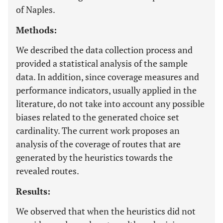
of Naples.
Methods:
We described the data collection process and
provided a statistical analysis of the sample
data. In addition, since coverage measures and
performance indicators, usually applied in the
literature, do not take into account any possible
biases related to the generated choice set
cardinality. The current work proposes an
analysis of the coverage of routes that are
generated by the heuristics towards the
revealed routes.
Results:
We observed that when the heuristics did not