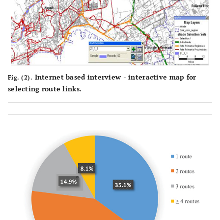
Internet based interview - interactive map for
Fig. (2).
selecting route links.