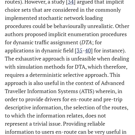
routes). However, a study [
34
] argued that implicit
choice sets that are considered in the commonly
implemented stochastic network loading
procedures could be behaviourally unrealistic. Other
authors proposed implicit enumeration procedures
for dynamic traffic assignment (
DTA
; for
applications in dynamic field [
35
-
40
] for instance).
The exhaustive approach is unfeasible when dealing
with simulation methods for DTA, which therefore,
requires a deterministic selective approach. This
approach is also useful in the context of Advanced
Traveller Information Systems (ATIS) wherein, in
order to provide drivers for en-route and pre-trip
descriptive information, the selection of the routes,
to which the information relates, does not
represent a trivial issue. Providing reliable
information to users en-route can be very useful in