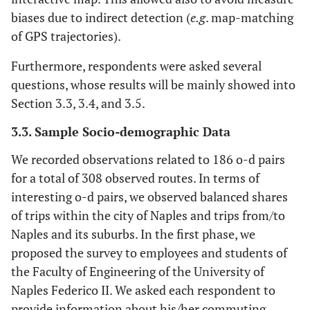
biases due to indirect detection (
e.g
. map-matching
of GPS trajectories).
Furthermore, respondents were asked several
questions, whose results will be mainly showed into
Section 3.3, 3.4, and 3.5.
3.3. Sample Socio-demographic Data
We recorded observations related to 186 o-d pairs
for a total of 308 observed routes. In terms of
interesting o-d pairs, we observed balanced shares
of trips within the city of Naples and trips from/to
Naples and its suburbs. In the first phase, we
proposed the survey to employees and students of
the Faculty of Engineering of the University of
Naples Federico II. We asked each respondent to
provide information about his/her commuting