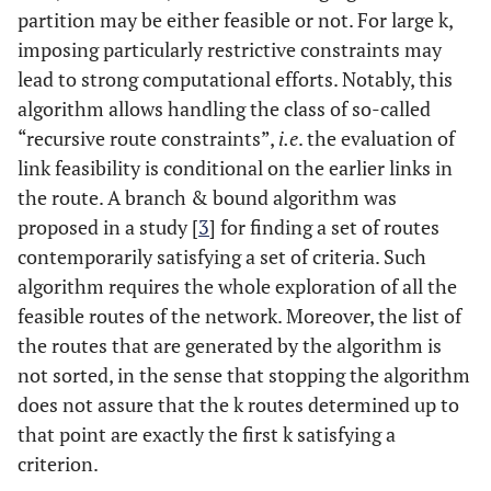
partition may be either feasible or not. For large k,
imposing particularly restrictive constraints may
lead to strong computational efforts. Notably, this
algorithm allows handling the class of so-called
“recursive route constraints”,
i.e
. the evaluation of
link feasibility is conditional on the earlier links in
the route. A branch & bound algorithm was
proposed in a study [
3
] for finding a set of routes
contemporarily satisfying a set of criteria. Such
algorithm requires the whole exploration of all the
feasible routes of the network. Moreover, the list of
the routes that are generated by the algorithm is
not sorted, in the sense that stopping the algorithm
does not assure that the k routes determined up to
that point are exactly the first k satisfying a
criterion.