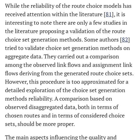
While the reliability of the route choice models has
received attention within the literature [
81
], it is
interesting to note there are only a few studies in
the literature proposing a validation of the route
choice set generation methods. Some authors [
82
]
tried to validate choice set generation methods on
aggregate data. They carried out a comparison
among the observed link flows and assignment link
flows deriving from the generated route choice sets.
However, this procedure is too approximated for a
detailed exploration of the choice set generation
methods reliability. A comparison based on
observed disaggregated data, both in terms of
chosen routes and in terms of considered choice
sets, should be more proper.
The main aspects influencing the quality and