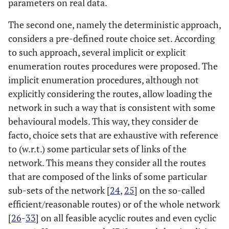
parameters on real data.
The second one, namely the deterministic approach,
considers a pre-defined route choice set. According
to such approach, several implicit or explicit
enumeration routes procedures were proposed. The
implicit enumeration procedures, although not
explicitly considering the routes, allow loading the
network in such a way that is consistent with some
behavioural models. This way, they consider de
facto, choice sets that are exhaustive with reference
to (w.r.t.) some particular sets of links of the
network. This means they consider all the routes
that are composed of the links of some particular
sub-sets of the network [
24
,
25
] on the so-called
efficient/reasonable routes) or of the whole network
[
26
-
33
] on all feasible acyclic routes and even cyclic