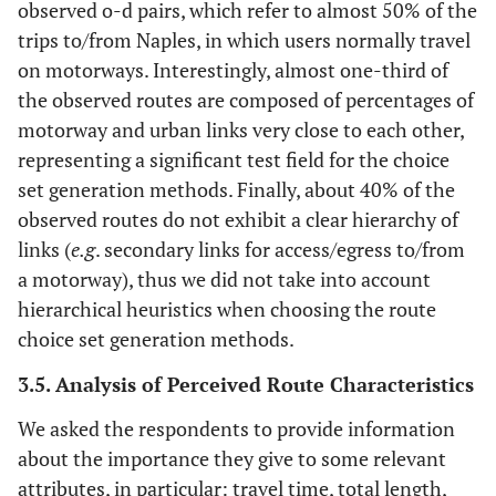
observed o-d pairs, which refer to almost 50% of the
trips to/from Naples, in which users normally travel
on motorways. Interestingly, almost one-third of
the observed routes are composed of percentages of
motorway and urban links very close to each other,
representing a significant test field for the choice
set generation methods. Finally, about 40% of the
observed routes do not exhibit a clear hierarchy of
links (
e.g
. secondary links for access/egress to/from
a motorway), thus we did not take into account
hierarchical heuristics when choosing the route
choice set generation methods.
3.5. Analysis of Perceived Route Characteristics
We asked the respondents to provide information
about the importance they give to some relevant
attributes, in particular: travel time, total length,