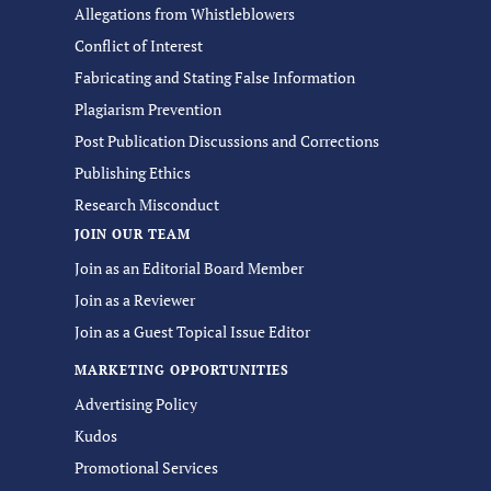
Allegations from Whistleblowers
Conflict of Interest
Fabricating and Stating False Information
Plagiarism Prevention
Post Publication Discussions and Corrections
Publishing Ethics
Research Misconduct
JOIN OUR TEAM
Join as an Editorial Board Member
Join as a Reviewer
Join as a Guest Topical Issue Editor
MARKETING OPPORTUNITIES
Advertising Policy
Kudos
Promotional Services