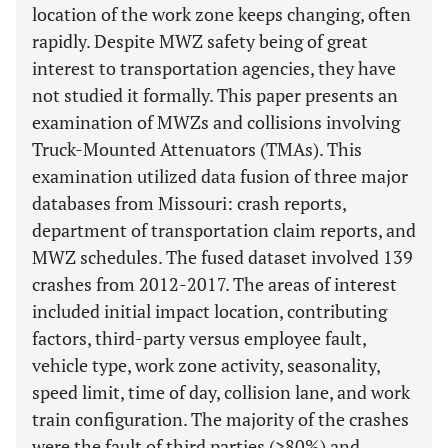
location of the work zone keeps changing, often
rapidly. Despite MWZ safety being of great
interest to transportation agencies, they have
not studied it formally. This paper presents an
examination of MWZs and collisions involving
Truck-Mounted Attenuators (TMAs). This
examination utilized data fusion of three major
databases from Missouri: crash reports,
department of transportation claim reports, and
MWZ schedules. The fused dataset involved 139
crashes from 2012-2017. The areas of interest
included initial impact location, contributing
factors, third-party versus employee fault,
vehicle type, work zone activity, seasonality,
speed limit, time of day, collision lane, and work
train configuration. The majority of the crashes
were the fault of third parties (>80%) and