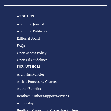
ABOUT US
About the Journal
About the Publisher
Editorial Board
FAQs
Open Access Policy
Open Url Guidelines
FOR AUTHORS
Archiving Policies
Article Processing Charges
Author Benefits
Bentham Author Support Services
Authorship
Bentham Manuscript Processing System