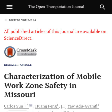
BACK TO VOLUME 14
1
All published articles of this journal are available on
ScienceDirect.
RESEARCH ARTICLE
Sha
Characterization of Mobile
Work Zone Safety in
Missouri
1
, *
1
1
Carlos
Sun
Huang
Feng
[...]
Yaw
Adu-Gyamfi