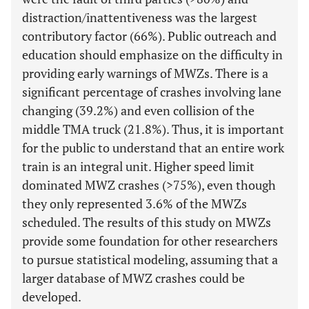
distraction/inattentiveness was the largest
contributory factor (66%). Public outreach and
education should emphasize on the difficulty in
providing early warnings of MWZs. There is a
significant percentage of crashes involving lane
changing (39.2%) and even collision of the
middle TMA truck (21.8%). Thus, it is important
for the public to understand that an entire work
train is an integral unit. Higher speed limit
dominated MWZ crashes (>75%), even though
they only represented 3.6% of the MWZs
scheduled. The results of this study on MWZs
provide some foundation for other researchers
to pursue statistical modeling, assuming that a
larger database of MWZ crashes could be
developed.