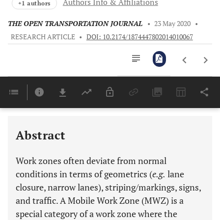
Authors Info & Affiliations
+1 authors
THE OPEN TRANSPORTATION JOURNAL
•
23 May 2020
•
RESEARCH ARTICLE
•
DOI: 10.2174/1874447802014010067
Downloads
11,803
Last 6 Months
11,803
Last 12 Months
11,803
Abstract
Work zones often deviate from normal
conditions in terms of geometrics (
e.g.
lane
closure, narrow lanes), striping/markings, signs,
and traffic. A Mobile Work Zone (MWZ) is a
special category of a work zone where the