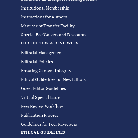
Institutional Membership
Instructions for Authors
Manuscript Transfer Facility
Special Fee Waivers and Discounts
FOR EDITORS & REVIEWERS
Editorial Management
Editorial Policies
Ensuring Content Integrity
Ethical Guidelines for New Editors
Guest Editor Guidelines
Virtual Special Issue
Peer Review Workflow
Publication Process
Guidelines for Peer Reviewers
ETHICAL GUIDELINES