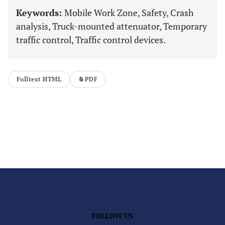
Keywords:
Mobile Work Zone, Safety, Crash
analysis, Truck-mounted attenuator, Temporary
traffic control, Traffic control devices.
Fulltext HTML
PDF
FOLLOW US