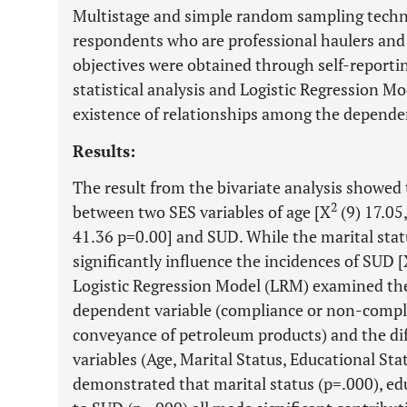
Multistage and simple random sampling techni
respondents who are professional haulers and
objectives were obtained through self-reporti
statistical analysis and Logistic Regression Mo
existence of relationships among the depende
Results:
The result from the bivariate analysis showed 
2
between two SES variables of age [X
(9) 17.05,
41.36 p=0.00] and SUD. While the marital stat
significantly influence the incidences of SUD 
Logistic Regression Model (LRM) examined th
dependent variable (compliance or non-compli
conveyance of petroleum products) and the di
variables (Age, Marital Status, Educational St
demonstrated that marital status (p=.000), edu