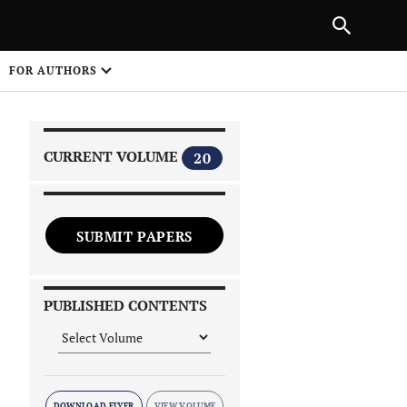
|
PREVIOUS ARTICLE
NEXT ARTICLE
SHARE
FOR AUTHORS
1
CURRENT VOLUME
20
SUBMIT PAPERS
 on
PUBLISHED CONTENTS
DOWNLOAD FLYER