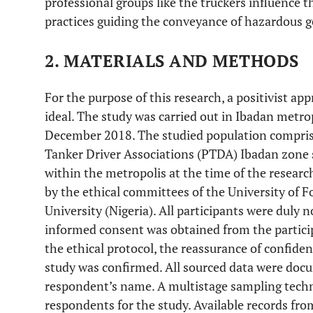
professional groups like the truckers influence t
practices guiding the conveyance of hazardous g
2. MATERIALS AND METHODS
For the purpose of this research, a positivist ap
ideal. The study was carried out in Ibadan metr
December 2018. The studied population compri
Tanker Driver Associations (PTDA) Ibadan zone s
within the metropolis at the time of the resear
by the ethical committees of the University of 
University (Nigeria). All participants were duly n
informed consent was obtained from the particip
the ethical protocol, the reassurance of confident
study was confirmed. All sourced data were doc
respondent’s name. A multistage sampling techn
respondents for the study. Available records fro