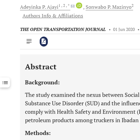
1
, 2
, *
iD
2
Adeyinka P.
Ajayi
Sonwabo P.
Mazinyo
Authors Info & Affiliations
THE OPEN TRANSPORTATION JOURNAL
•
01 Jun 2020
Abstract
Downloads
11,803
Last 6 Months
11,803
Background:
Last 12 Months
11,803
The study examined the nexus between Social
Substance Use Disorder (SUD) and the influenc
comply with Health Safety and Environment (
petroleum products among truckers in Ibadan 
Methods: