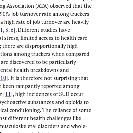
ing Association (ATA) observed that the
 90% job turnover rate among truckers
a high rate of job turnover are heavily
1
,
3
,
6
]. Different studies have
l stress, limited access to health care
 there are disproportionally high
ditions among truckers when compared
 are discovered to be particularly
mental health breakdowns and
,
10
]. It is therefore not surprising that
ve been rampantly reported among
r [
11
], high incidences of SUD occur
psychoactive substances and opioids to
ical conditioning. The reliance of some
nst different health challenges like
, musculoskeletal disorders and whole-