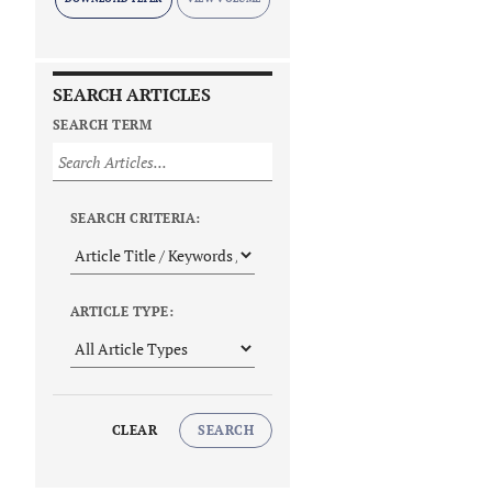
SEARCH ARTICLES
SEARCH TERM
SEARCH CRITERIA:
ARTICLE TYPE:
CLEAR
SEARCH