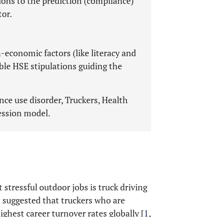
ions to the prediction (compliance)
tor.
conomic factors (like literacy and
ble HSE stipulations guiding the
ce use disorder, Truckers, Health
ession model.
stressful outdoor jobs is truck driving
cs suggested that truckers who are
ighest career turnover rates globally [
1
,