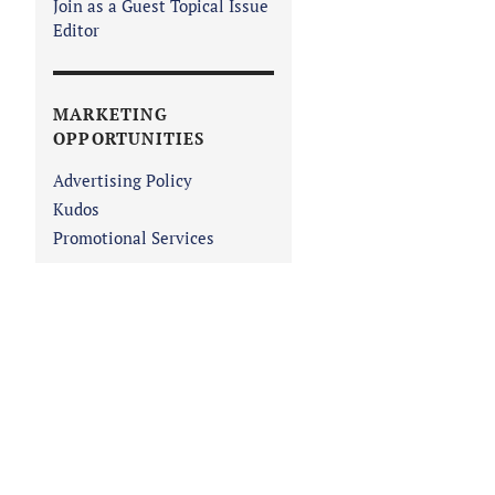
Join as a Guest Topical Issue
Editor
MARKETING
OPPORTUNITIES
Advertising Policy
Kudos
Promotional Services