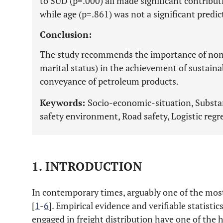
to SUD (p=.000) all made significant contribut
while age (p=.861) was not a significant predic
Conclusion:
The study recommends the importance of non-e
marital status) in the achievement of sustaina
conveyance of petroleum products.
Keywords:
Socio-economic-situation, Substan
safety environment, Road safety, Logistic regr
1. INTRODUCTION
In contemporary times, arguably one of the most 
[
1
-
6
]. Empirical evidence and verifiable statisti
engaged in freight distribution have one of the h