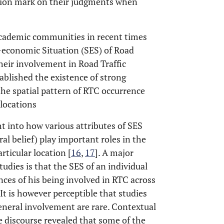
stion mark on their judgments when
academic communities in recent times
-economic Situation (SES) of Road
their involvement in Road Traffic
tablished the existence of strong
he spatial pattern of RTC occurrence
locations
ht into how various attributes of SES
ral belief) play important roles in the
rticular location [
16
,
17
]. A major
udies is that the SES of an individual
nces of his being involved in RTC across
. It is however perceptible that studies
eneral involvement are rare. Contextual
e discourse revealed that some of the