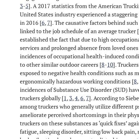
3
-
5
]. A 2017 statistics from the American Truck
United States industry experienced a staggering
in 2016 [
6
,
7
]. The causative factors behind such 
linked to the job schedule of an average trucker [
established the fact that due to high occupationa
services and prolonged absence from loved ones;
incidences of occupational health-induced con
to other similar outdoor careers [
8
-
10
]. Truckers
exposed to negative health conditions such as 
ergonomically hazardous working conditions [
8
incidences of Substance Use Disorder (SUD) ha
truckers globally [
1
,
3
,
4
,
6
,
7
]. According to Siebe
among truckers who generally utilize different 
ameliorate perceived shortcomings in their phys
truckers on these substances as ‘quick fixes’ agai
fatigue, sleeping disorder, sitting/low back pain