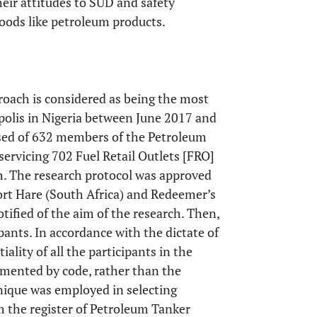
heir attitudes to SUD and safety
oods like petroleum products.
proach is considered as being the most
opolis in Nigeria between June 2017 and
sed of 632 members of the Petroleum
ervicing 702 Fuel Retail Outlets [FRO]
ch. The research protocol was approved
Fort Hare (South Africa) and Redeemer’s
otified of the aim of the research. Then,
ants. In accordance with the dictate of
iality of all the participants in the
umented by code, rather than the
ique was employed in selecting
m the register of Petroleum Tanker