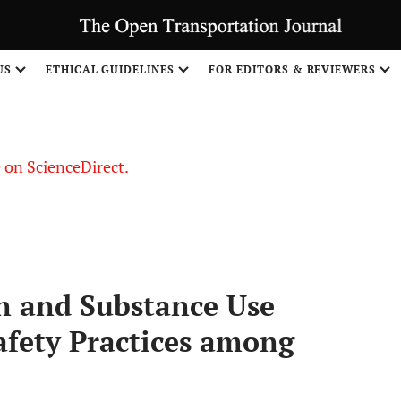
US
ETHICAL GUIDELINES
FOR EDITORS & REVIEWERS
le on ScienceDirect.
Share
n and Substance Use
afety Practices among