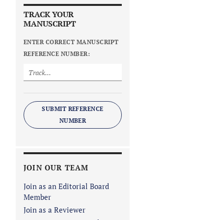
TRACK YOUR
MANUSCRIPT
ENTER CORRECT MANUSCRIPT
REFERENCE NUMBER:
SUBMIT REFERENCE
NUMBER
JOIN OUR TEAM
Join as an Editorial Board
Member
Join as a Reviewer