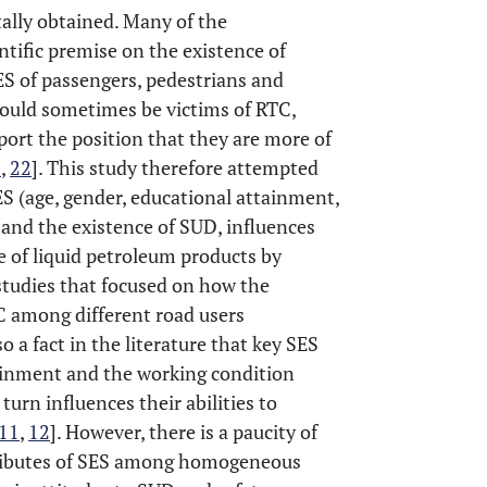
tally obtained. Many of the
ntific premise on the existence of
S of passengers, pedestrians and
 could sometimes be victims of RTC,
port the position that they are more of
1
,
22
]. This study therefore attempted
ES (age, gender, educational attainment,
and the existence of SUD, influences
e of liquid petroleum products by
h studies that focused on how the
TC among different road users
also a fact in the literature that key SES
tainment and the working condition
turn influences their abilities to
11
,
12
]. However, there is a paucity of
ttributes of SES among homogeneous