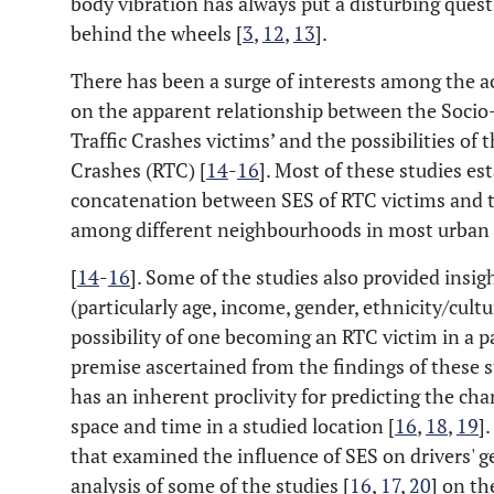
body vibration has always put a disturbing que
behind the wheels [
3
,
12
,
13
].
There has been a surge of interests among the 
on the apparent relationship between the Socio
Traffic Crashes victims’ and the possibilities of 
Crashes (RTC) [
14
-
16
]. Most of these studies es
concatenation between SES of RTC victims and t
among different neighbourhoods in most urban 
[
14
-
16
]. Some of the studies also provided insig
(particularly age, income, gender, ethnicity/cultu
possibility of one becoming an RTC victim in a pa
premise ascertained from the findings of these st
has an inherent proclivity for predicting the cha
space and time in a studied location [
16
,
18
,
19
]
that examined the influence of SES on drivers' g
analysis of some of the studies [
16
,
17
,
20
] on th