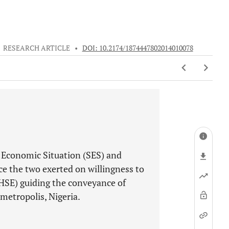
•
RESEARCH ARTICLE
•
DOI: 10.2174/1874447802014010078
 Economic Situation (SES) and
e the two exerted on willingness to
HSE) guiding the conveyance of
metropolis, Nigeria.