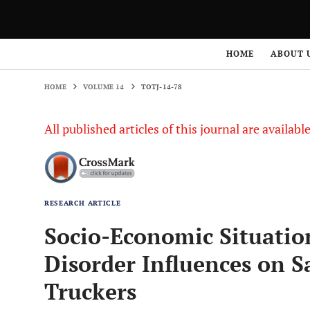
HOME
VOLUME 14
TOTJ-14-78
HOME
ABOUT 
HOME
VOLUME 14
TOTJ-14-78
All published articles of this journal are availab
RESEARCH ARTICLE
Socio-Economic Situatio
Disorder Influences on S
Truckers