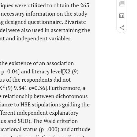
ques were utilized to obtain the 265
 necessary information on the study
ng designed questionnaire. Bivariate
del were also used in ascertaining the
nt and independent variables.
the existence of an association
 p=0.04] and literacy level[X2 (9)
us of the respondents did not
2
[X
(9) 9.841
p=
0.36].Furthermore, a
e relationship between dichotomous
ance to HSE stipulations guiding the
fferent independent explanatory
atus and SUD). The Wald criterion
cational status (p=.000) and attitude