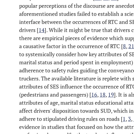
popular perceptions of the discourse are anecdo
aforementioned studies failed to establish a scie
interface between the occurrences of RTC and SE
drivers [
14
]. While it might be true that drivers
there are empirical pieces of evidence which sup
a causative factor in the occurrence of RTC [
8
,
2
to systemically consider how key attributes of S
marital status and period spent in employment) 
adherence to safety rules guiding the conveyanc
truckers. The available literature is replete wit
attributes of SES influence the occurrence of R
(pedestrians and passengers) [
16
,
18
,
19
]. It is 
attributes of age, marital status educational at
affect drivers' disposition towards SUD, which in 
adhere to stipulated driving rules on roads [
1
,
3
,
evidence in studies that focused on how the a