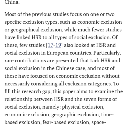
China.
Most of the previous studies focus on one or two
specific exclusion types, such as economic exclusion
or geographical exclusion, while much fewer studies
have linked HSR to all types of social exclusion. Of
these, few studies [
17
-
19
] also looked at HSR and
social exclusion in European countries. Particularly,
rare contributions are presented that tack HSR and
social exclusion in the Chinese case, and most of
these have focused on economic exclusion without
necessarily considering all exclusion categories. To
fill this research gap, this paper aims to examine the
relationship between HSR and the seven forms of
social exclusion, namely: physical exclusion,
economic exclusion, geographic exclusion, time-
based exclusion, fear-based exclusion, space-