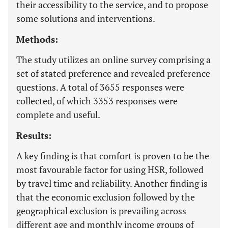
their accessibility to the service, and to propose
some solutions and interventions.
Methods:
The study utilizes an online survey comprising a
set of stated preference and revealed preference
questions. A total of 3655 responses were
collected, of which 3353 responses were
complete and useful.
Results:
A key finding is that comfort is proven to be the
most favourable factor for using HSR, followed
by travel time and reliability. Another finding is
that the economic exclusion followed by the
geographical exclusion is prevailing across
different age and monthly income groups of