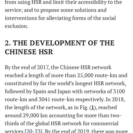
from using HSR and limit their accessibility to the
service; and to propose some solutions and
interventions for alleviating forms of the social
exclusion.
2. THE DEVELOPMENT OF THE
CHINESE HSR
By the end of 2017, the Chinese HSR network
reached a length of more than 25,000 route-km and
constituted by far the world’s longest HSR network,
followed by Spain and Japan with networks of 3100
route-km and 3041 route-km respectively. In 2018,
the length of the network, as in Fig. (
1
), reached
around 29,000 km accounting for more than two-
thirds of the global HSR network for commercial
services [
20
-
23
]. By the end of 2019, there was more