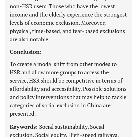
non-HSR users. Those who have the lowest
income and the elderly experience the strongest
levels of economic exclusion. Moreover,
physical, time-based, and fear-based exclusions
are also notable.
Conclusion:
To create a modal shift from other modes to
HSR and allow more groups to access the
service, HSR should be competitive in terms of
affordability and accessibility. Possible solutions
and policy interventions that may help to tackle
categories of social exclusion in China are
presented.
Keywords:
Social sustainability, Social
exclusion, Social equity, High-speed railways,