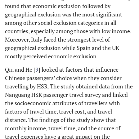
found that economic exclusion followed by
geographical exclusion was the most significant
among other social exclusion categories in all
countries, especially among those with low income.
Moreover, Italy faced the strongest level of
geographical exclusion while Spain and the UK
mostly perceived economic exclusion.
Qiu and He [
9
] looked at factors that influence
Chinese passengers’ choice when they consider
travelling by HSR. The study obtained data from the
Nanguang HSR passenger travel survey and linked
the socioeconomic attributes of travellers with
factors of travel time, travel cost, and travel
distance. The findings of the study show that
monthly income, travel time, and the source of
travel expenses have a great impact on the