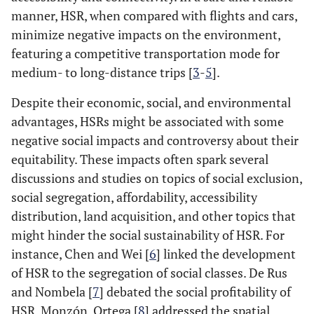
manner, HSR, when compared with flights and cars,
minimize negative impacts on the environment,
featuring a competitive transportation mode for
medium- to long-distance trips [
3
-
5
].
Despite their economic, social, and environmental
advantages, HSRs might be associated with some
negative social impacts and controversy about their
equitability. These impacts often spark several
discussions and studies on topics of social exclusion,
social segregation, affordability, accessibility
distribution, land acquisition, and other topics that
might hinder the social sustainability of HSR. For
instance, Chen and Wei [
6
] linked the development
of HSR to the segregation of social classes. De Rus
and Nombela [
7
] debated the social profitability of
HSR. Monzón, Ortega [
8
] addressed the spatial