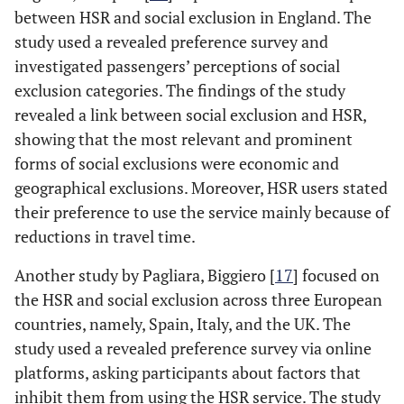
between HSR and social exclusion in England. The
study used a revealed preference survey and
investigated passengers’ perceptions of social
exclusion categories. The findings of the study
revealed a link between social exclusion and HSR,
showing that the most relevant and prominent
forms of social exclusions were economic and
geographical exclusions. Moreover, HSR users stated
their preference to use the service mainly because of
reductions in travel time.
Another study by Pagliara, Biggiero [
17
] focused on
the HSR and social exclusion across three European
countries, namely, Spain, Italy, and the UK. The
study used a revealed preference survey via online
platforms, asking participants about factors that
inhibit them from using the HSR service. The study