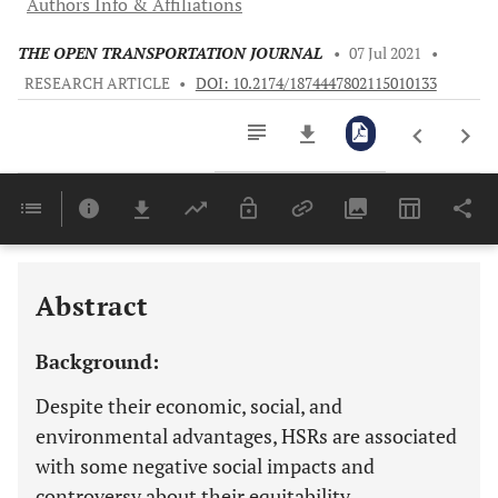
Authors Info & Affiliations
THE OPEN TRANSPORTATION JOURNAL
•
07 Jul 2021
•
RESEARCH ARTICLE
•
DOI: 10.2174/1874447802115010133
Downloads
11,803
Last 6 Months
11,803
Last 12 Months
11,803
Abstract
Background:
Despite their economic, social, and
environmental advantages, HSRs are associated
with some negative social impacts and
controversy about their equitability.