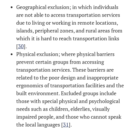
Geographical exclusion; in which individuals
are not able to access transportation services
due to living or working in remote locations,
islands, peripheral zones, and rural areas from
which it is hard to reach transportation links
[
30
].
Physical exclusion; where physical barriers
prevent certain groups from accessing
transportation services. These barriers are
related to the poor design and inappropriate
ergonomics of transportation facilities and the
built environment. Excluded groups include
those with special physical and psychological
needs such as children, elderlies, visually
impaired people, and those who cannot speak
the local languages [
31
].