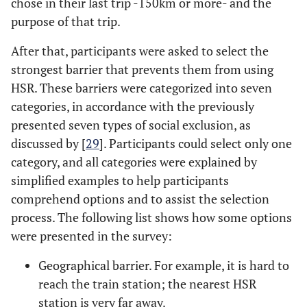
chose in their last trip -150km or more- and the
purpose of that trip.
After that, participants were asked to select the
strongest barrier that prevents them from using
HSR. These barriers were categorized into seven
categories, in accordance with the previously
presented seven types of social exclusion, as
discussed by [
29
]. Participants could select only one
category, and all categories were explained by
simplified examples to help participants
comprehend options and to assist the selection
process. The following list shows how some options
were presented in the survey:
Geographical barrier. For example, it is hard to
reach the train station; the nearest HSR
station is very far away.