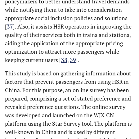
policymakers to better understand travel demands
while notifying them to take into consideration
appropriate social inclusion policies and solutions
[
37
]. Also, it assists HSR operators in improving the
quality of their services both in trains and stations,
aiding the application of the appropriate pricing
optimization to attract more passengers while
keeping current users [
38
,
39
].
This study is based on gathering information about
factors that prevent passengers from using HSR in
China. For this purpose, an online survey has been
prepared, comprising a set of stated preference and
revealed preference questions. The online survey
was developed and launched on the WJX.CN
platform using the Star Survey tool. The platform is
well-known in China and is used by different