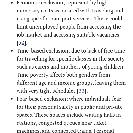
Economic exclusion; represent by high
monetary costs associated with traveling and
using specific transport services. These could
limit unemployed people from accessing the
job market and accessing suitable vacancies
[
32
].
Time-based exclusion; due to lack of free time
for travelling for specific classes in the society
such as carers and mothers of young children.
Time poverty affects both genders from
different age and income groups, leaving them
with very tight schedules [
33
].
Fear-based exclusion; where individuals fear
for their personal safety in public and private
spaces. These spaces include waiting halls in
stations, congested queues near ticket
machines, and congested trains. Personal