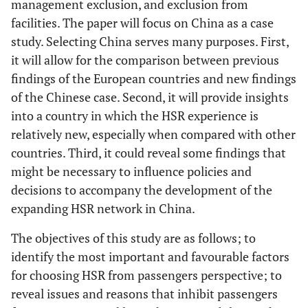
management exclusion, and exclusion from
facilities. The paper will focus on China as a case
study. Selecting China serves many purposes. First,
it will allow for the comparison between previous
findings of the European countries and new findings
of the Chinese case. Second, it will provide insights
into a country in which the HSR experience is
relatively new, especially when compared with other
countries. Third, it could reveal some findings that
might be necessary to influence policies and
decisions to accompany the development of the
expanding HSR network in China.
The objectives of this study are as follows; to
identify the most important and favourable factors
for choosing HSR from passengers perspective; to
reveal issues and reasons that inhibit passengers