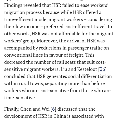
Findings revealed that HSR failed to ease workers’
migration process because while HSR offered a
time-efficient mode, migrant workers – considering
their low income – preferred cost-efficient travel. In
other words, HSR was not affordable for the migrant
workers' group. Moreover, the arrival of HSR was
accompanied by reductions in passenger traffic on
conventional lines in favour of freight. This
decreased the number of rail seats that suit cost-
sensitive migrant workers. Liu and Kesteloot [
36
]
concluded that HSR generates social differentiation
within rural towns, separating more than before
workers who are cost-sensitive from those who are
time-sensitive.
Finally, Chen and Wei [
6
] discussed that the
development of HSR in China is associated with