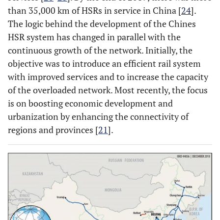
than 35,000 km of HSRs in service in China [
24
].
The logic behind the development of the Chines
HSR system has changed in parallel with the
continuous growth of the network. Initially, the
objective was to introduce an efficient rail system
with improved services and to increase the capacity
of the overloaded network. Most recently, the focus
is on boosting economic development and
urbanization by enhancing the connectivity of
regions and provinces [
21
].