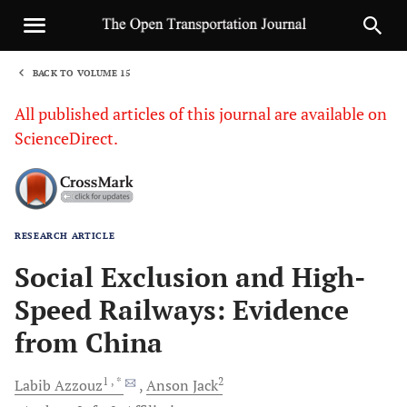
BACK TO VOLUME 15
1
All published articles of this journal are available on
ScienceDirect.
RESEARCH ARTICLE
Sha
Social Exclusion and High-
Speed Railways: Evidence
from China
1
, *
2
Labib
Azzouz
Anson
Jack