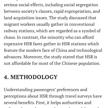
serious social effects, including social segregation
between society’s classes, rapid expropriation, and
land acquisition issues. The study discussed that
migrant workers usually gather in conventional
railway stations, which are regarded as a symbol of
chaos. In contrast, the minority who can afford
expensive HSR fares gather in HSR stations which
feature the modern face of China and technological
advances. Moreover, the study stated that HSR is
not affordable for most of the Chinese population.
4. METHODOLOGY
Understanding passengers’ preferences and
perceptions about HSR through travel surveys have
several benefits. First, it helps authorities and