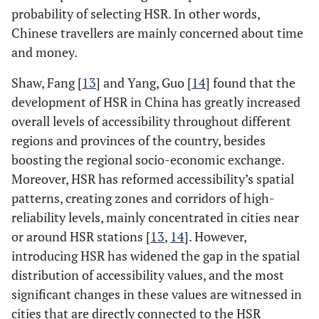
probability of selecting HSR. In other words,
Chinese travellers are mainly concerned about time
and money.
Shaw, Fang [
13
] and Yang, Guo [
14
] found that the
development of HSR in China has greatly increased
overall levels of accessibility throughout different
regions and provinces of the country, besides
boosting the regional socio-economic exchange.
Moreover, HSR has reformed accessibility’s spatial
patterns, creating zones and corridors of high-
reliability levels, mainly concentrated in cities near
or around HSR stations [
13
,
14
]. However,
introducing HSR has widened the gap in the spatial
distribution of accessibility values, and the most
significant changes in these values are witnessed in
cities that are directly connected to the HSR