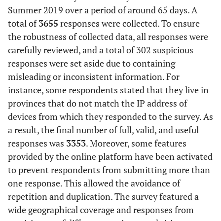
Summer 2019 over a period of around 65 days. A
total of
3655
responses were collected. To ensure
the robustness of collected data, all responses were
carefully reviewed, and a total of 302 suspicious
responses were set aside due to containing
misleading or inconsistent information. For
instance, some respondents stated that they live in
provinces that do not match the IP address of
devices from which they responded to the survey. As
a result, the final number of full, valid, and useful
responses was
3353
. Moreover, some features
provided by the online platform have been activated
to prevent respondents from submitting more than
one response. This allowed the avoidance of
repetition and duplication. The survey featured a
wide geographical coverage and responses from