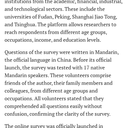
institutions from the academic, financial, industrial,
and technological sectors. These include the
universities of Fudan, Peking, Shanghai Jiao Tong,
and Tsinghua. The platform allows researchers to
reach respondents from different age groups,
occupations, income, and education levels.
Questions of the survey were written in Mandarin,
the official language in China. Before its official
launch, the survey was tested with 17 native
Mandarin speakers. These volunteers comprise
friends of the author, their family members and
colleagues, from different age groups and
occupations. All volunteers stated that they
comprehended all questions easily without
confusion, confirming the clarity of the survey.
The online survey was officially launched in