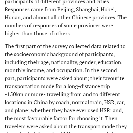
participants of different provinces and cities.
Responses came from Beijing, Shanghai, Hubei,
Hunan, and almost all other Chinese provinces. The
numbers of responses of some provinces were
higher than those of others.
The first part of the survey collected data related to
the socioeconomic background of participants,
including their age, nationality, gender, education,
monthly income, and occupation. In the second
part, participants were asked about; their favourite
transportation mode for a long-distance trip
-150km or more- travelling from and to different
locations in China by coach, normal train, HSR, car,
and plane; whether they have ever used HSR; and,
the most favourable factor for choosing it. Then
travelers were asked about the transport mode they