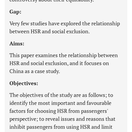
Gap:
Very few studies have explored the relationship
between HSR and social exclusion.
Aims:
This paper examines the relationship between
HSR and social exclusion, and it focuses on
China as a case study.
Objectives:
The objectives of the study are as follows; to
identify the most important and favourable
factors for choosing HSR from passengers'
perspective; to reveal issues and reasons that
inhibit passengers from using HSR and limit