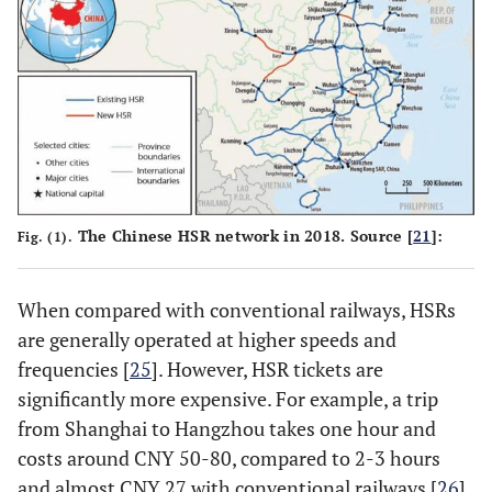
The Chinese HSR network in 2018. Source [
21
]:
Fig. (1).
When compared with conventional railways, HSRs
are generally operated at higher speeds and
frequencies [
25
]. However, HSR tickets are
significantly more expensive. For example, a trip
from Shanghai to Hangzhou takes one hour and
costs around CNY 50-80, compared to 2-3 hours
and almost CNY 27 with conventional railways [
26
].