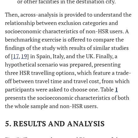
or other facilities in the destination city.
Then, across-analysis is provided to understand the
relationship between exclusion categories and
socioeconomic characteristics of non-HSR users. A
benchmarking exercise is offered to compare the
findings of the study with results of similar studies
of [
17
,
19
] in Spain, Italy, and the UK. Finally, a
hypothetical scenario was prepared, presenting
three HSR travelling options, which feature a trade-
off between travel time and travel cost, from which
participants were asked to choose one. Table
1
presents the socioeconomic characteristics of both
the whole sample and non-HSR users.
5. RESULTS AND ANALYSIS