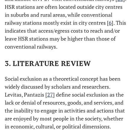
HSR stations are often located outside city centres
in suburbs and rural areas, while conventional
railway stations mostly exist in city centres [
6
]. This
indicates that access/egress costs to reach and/or
leave HSR stations may be higher than those of
conventional railways.
3. LITERATURE REVIEW
Social exclusion as a theoretical concept has been
widely discussed by scholars and researchers.
Levitas, Pantazis [
27
] define social exclusion as the
lack or denial of resources, goods, and services, and
the inability to engage in activities and actions that
are enjoyed by most people in the society, whether
in economic, cultural, or political dimensions.