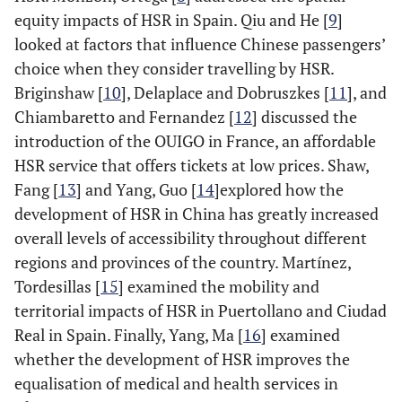
equity impacts of HSR in Spain. Qiu and He [
9
]
looked at factors that influence Chinese passengers’
choice when they consider travelling by HSR.
Briginshaw [
10
], Delaplace and Dobruszkes [
11
], and
Chiambaretto and Fernandez [
12
] discussed the
introduction of the OUIGO in France, an affordable
HSR service that offers tickets at low prices. Shaw,
Fang [
13
] and Yang, Guo [
14
]explored how the
development of HSR in China has greatly increased
overall levels of accessibility throughout different
regions and provinces of the country. Martínez,
Tordesillas [
15
] examined the mobility and
territorial impacts of HSR in Puertollano and Ciudad
Real in Spain. Finally, Yang, Ma [
16
] examined
whether the development of HSR improves the
equalisation of medical and health services in