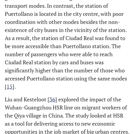
transport modes. In contrast, the station of
Puertollano is located in the city centre, with poor
coordination with other modes besides the non-
existence of city buses in the vicinity of the station.
As a result, the station of Ciudad Real was found to
be more accessible than Puertollano station. The
number of passengers who were able to reach
Ciudad Real station by cars and buses was
significantly higher than the number of those who
accessed Puertollano station using the same modes
[
15
].
Liu and Kesteloot [
36
] explored the impact of the
Wuhan-Guangzhou HSR line on migrant workers of
the Qiya village in China. The study looked at HSR
as a tool for delivering access to new economic
opportunities in the job market of big urban centres.