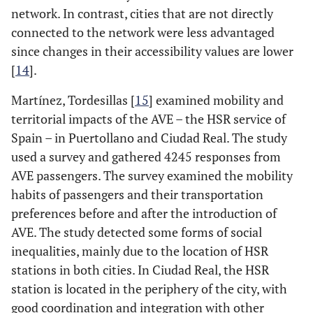
network. In contrast, cities that are not directly
connected to the network were less advantaged
since changes in their accessibility values are lower
[
14
].
Martínez, Tordesillas [
15
] examined mobility and
territorial impacts of the AVE – the HSR service of
Spain – in Puertollano and Ciudad Real. The study
used a survey and gathered 4245 responses from
AVE passengers. The survey examined the mobility
habits of passengers and their transportation
preferences before and after the introduction of
AVE. The study detected some forms of social
inequalities, mainly due to the location of HSR
stations in both cities. In Ciudad Real, the HSR
station is located in the periphery of the city, with
good coordination and integration with other