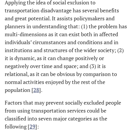
Applying the idea of social exclusion to
transportation disadvantage has several benefits
and great potential. It assists policymakers and
planners in understanding that: (1) the problem has
multi-dimensions as it can exist both in affected
individuals’ circumstances and conditions and in
institutions and structures of the wider society; (2)
it is dynamic, as it can change positively or
negatively over time and space; and (3) it is
relational, as it can be obvious by comparison to
normal activities enjoyed by the rest of the
population [
28
].
Factors that may prevent socially excluded people
from using transportation services could be
classified into seven major categories as the
following [
29
]: