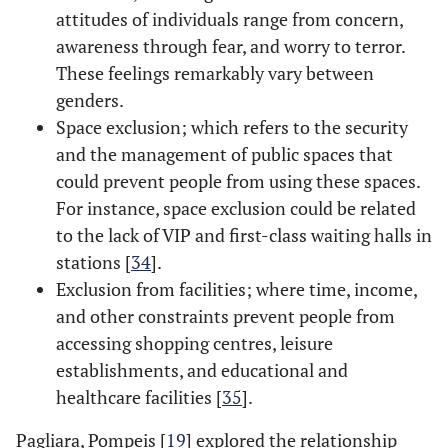
attitudes of individuals range from concern,
awareness through fear, and worry to terror.
These feelings remarkably vary between
genders.
Space exclusion; which refers to the security
and the management of public spaces that
could prevent people from using these spaces.
For instance, space exclusion could be related
to the lack of VIP and first-class waiting halls in
stations [
34
].
Exclusion from facilities; where time, income,
and other constraints prevent people from
accessing shopping centres, leisure
establishments, and educational and
healthcare facilities [
35
].
Pagliara, Pompeis [
19
] explored the relationship