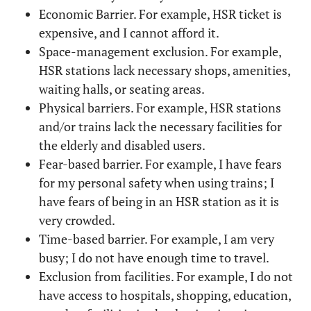
Economic Barrier. For example, HSR ticket is
expensive, and I cannot afford it.
Space-management exclusion. For example,
HSR stations lack necessary shops, amenities,
waiting halls, or seating areas.
Physical barriers. For example, HSR stations
and/or trains lack the necessary facilities for
the elderly and disabled users.
Fear-based barrier. For example, I have fears
for my personal safety when using trains; I
have fears of being in an HSR station as it is
very crowded.
Time-based barrier. For example, I am very
busy; I do not have enough time to travel.
Exclusion from facilities. For example, I do not
have access to hospitals, shopping, education,