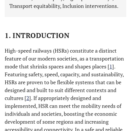
Transport equitability, Inclusion interventions.
1. INTRODUCTION
High-speed railways (HSRs) constitute a distinct
feature of our modern societies, as a transportation
mode that shrinks spaces and shapes places [
1
].
Featuring safety, speed, capacity, and sustainability,
HSRs are proven to be flexible systems that can be
designed and built to suit different contexts and
cultures [
2
]. If appropriately designed and
implemented, HSR can meet the mobility needs of
individuals and societies, boosting the economic
development of some regions and increasing
accessibility and connectivity. In a safe and reliable