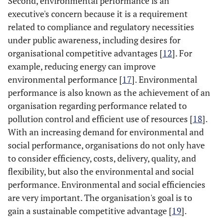
Second, environmental performance is an
executive's concern because it is a requirement
related to compliance and regulatory necessities
under public awareness, including desires for
organisational competitive advantages [
12
]. For
example, reducing energy can improve
environmental performance [
17
]. Environmental
performance is also known as the achievement of an
organisation regarding performance related to
pollution control and efficient use of resources [
18
].
With an increasing demand for environmental and
social performance, organisations do not only have
to consider efficiency, costs, delivery, quality, and
flexibility, but also the environmental and social
performance. Environmental and social efficiencies
are very important. The organisation's goal is to
gain a sustainable competitive advantage [
19
].