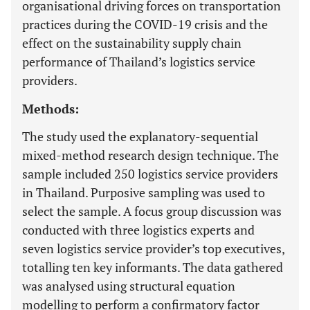
organisational driving forces on transportation
practices during the COVID-19 crisis and the
effect on the sustainability supply chain
performance of Thailand’s logistics service
providers.
Methods:
The study used the explanatory-sequential
mixed-method research design technique. The
sample included 250 logistics service providers
in Thailand. Purposive sampling was used to
select the sample. A focus group discussion was
conducted with three logistics experts and
seven logistics service provider’s top executives,
totalling ten key informants. The data gathered
was analysed using structural equation
modelling to perform a confirmatory factor