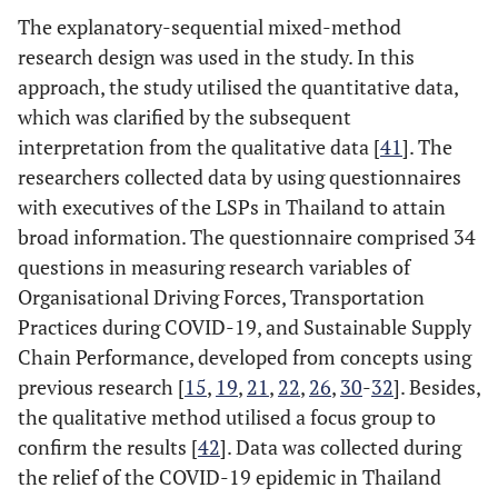
The explanatory-sequential mixed-method
research design was used in the study. In this
approach, the study utilised the quantitative data,
which was clarified by the subsequent
interpretation from the qualitative data [
41
]. The
researchers collected data by using questionnaires
with executives of the LSPs in Thailand to attain
broad information. The questionnaire comprised 34
questions in measuring research variables of
Organisational Driving Forces, Transportation
Practices during COVID-19, and Sustainable Supply
Chain Performance, developed from concepts using
previous research [
15
,
19
,
21
,
22
,
26
,
30
-
32
]. Besides,
the qualitative method utilised a focus group to
confirm the results [
42
]. Data was collected during
the relief of the COVID-19 epidemic in Thailand