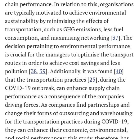
chain performance. In relation to this, organisations
are typically motivated to achieve environmental
sustainability by minimising the effects of
transportation, such as GHG emissions, less fuel
consumption, and maximising networking [
37
]. The
decision pertaining to environmental performance
is crucial for the managers to optimise the transport
routes in order to achieve cost savings and less
pollution [
38
,
39
]. Additionally, it was found [
40
]
that the transportation practices [
25
], during the
COVID-19 outbreak, can enhance supply chain
performance as a consequence of the companies
driving forces. As companies find partnerships and
change their forms of outsourcing and warehousing
for the transportation practices during COVID-19,
they can enhance their economic, environmental,
and social performances; this study, therefore, has