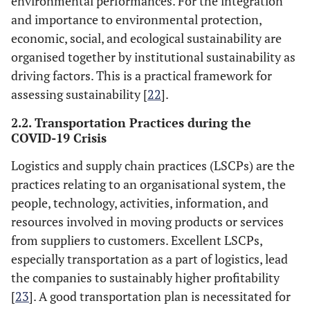
environmental performances. For the integration
and importance to environmental protection,
economic, social, and ecological sustainability are
organised together by institutional sustainability as
driving factors. This is a practical framework for
assessing sustainability [
22
].
2.2. Transportation Practices during the
COVID-19 Crisis
Logistics and supply chain practices (LSCPs) are the
practices relating to an organisational system, the
people, technology, activities, information, and
resources involved in moving products or services
from suppliers to customers. Excellent LSCPs,
especially transportation as a part of logistics, lead
the companies to sustainably higher profitability
[
23
]. A good transportation plan is necessitated for