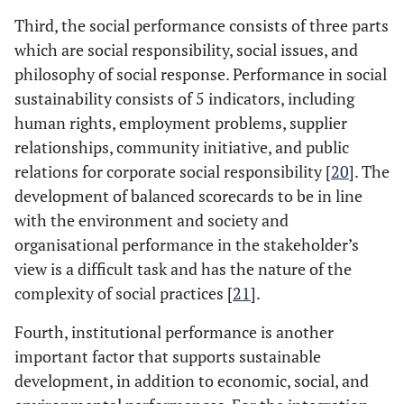
Third, the social performance consists of three parts
which are social responsibility, social issues, and
philosophy of social response. Performance in social
sustainability consists of 5 indicators, including
human rights, employment problems, supplier
relationships, community initiative, and public
relations for corporate social responsibility [
20
]. The
development of balanced scorecards to be in line
with the environment and society and
organisational performance in the stakeholder’s
view is a difficult task and has the nature of the
complexity of social practices [
21
].
Fourth, institutional performance is another
important factor that supports sustainable
development, in addition to economic, social, and