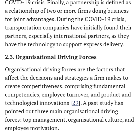
COVID-19 crisis. Finally, a partnership is defined as
a relationship of two or more firms doing business
for joint advantages. During the COVID-19 crisis,
transportation companies have initially found their
partners, especially international partners, as they
have the technology to support express delivery.
2.3. Organisational Driving Forces
Organisational driving forces are the factors that
affect the decisions and strategies a firm makes to
create competitiveness, comprising fundamental
competencies, employee turnover, and product and
technological innovations [
29
]. A past study has
pointed out three main organisational driving
forces: top management, organisational culture, and
employee motivation.