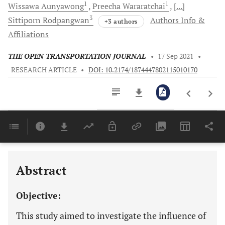
1
1
Wissawa
Aunyawong
Preecha
Wararatchai
[...]
3
Sittiporn
Rodpangwan
Authors Info &
+3 authors
Affiliations
THE OPEN TRANSPORTATION JOURNAL
•
17 Sep 2021
•
RESEARCH ARTICLE
•
DOI: 10.2174/1874447802115010170
Downloads
11,803
Last 6 Months
11,803
Last 12 Months
11,803
Abstract
Objective:
This study aimed to investigate the influence of