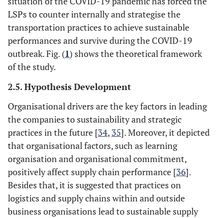
situation of the COVID-19 pandemic has forced the
LSPs to counter internally and strategise the
transportation practices to achieve sustainable
performances and survive during the COVID-19
outbreak. Fig. (
1
) shows the theoretical framework
of the study.
2.5. Hypothesis Development
Organisational drivers are the key factors in leading
the companies to sustainability and strategic
practices in the future [
34
,
35
]. Moreover, it depicted
that organisational factors, such as learning
organisation and organisational commitment,
positively affect supply chain performance [
36
].
Besides that, it is suggested that practices on
logistics and supply chains within and outside
business organisations lead to sustainable supply