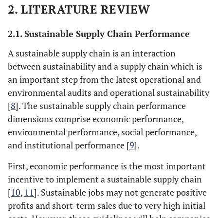
2. LITERATURE REVIEW
2.1. Sustainable Supply Chain Performance
A sustainable supply chain is an interaction
between sustainability and a supply chain which is
an important step from the latest operational and
environmental audits and operational sustainability
[
8
]. The sustainable supply chain performance
dimensions comprise economic performance,
environmental performance, social performance,
and institutional performance [
9
].
First, economic performance is the most important
incentive to implement a sustainable supply chain
[
10
,
11
]. Sustainable jobs may not generate positive
profits and short-term sales due to very high initial