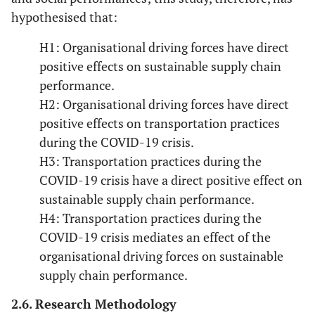
hypothesised that:
H1: Organisational driving forces have direct
positive effects on sustainable supply chain
performance.
H2: Organisational driving forces have direct
positive effects on transportation practices
during the COVID-19 crisis.
H3: Transportation practices during the
COVID-19 crisis have a direct positive effect on
sustainable supply chain performance.
H4: Transportation practices during the
COVID-19 crisis mediates an effect of the
organisational driving forces on sustainable
supply chain performance.
2.6. Research Methodology