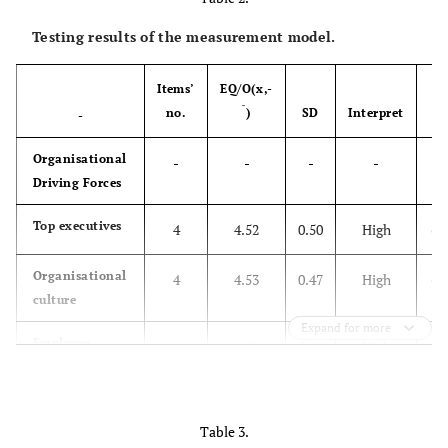
Testing results of the measurement model.
Items’
EQ/O(x,-
1
ˉ
no.
)
SD
Interpret
l
-
Organisational
-
-
-
-
Driving Forces
Top executives
4
4.52
0.50
High
(0
Organisational
4
4.53
0.47
High
(0
culture
Expand for more
Employee
4
4.52
0.49
High
(0.
Motivation
Transportation
-
-
-
-
Table 3.
Practices