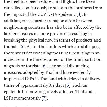
the fleet has been reduced and flights have been
cancelled continuously to sustain the business from
the impact of the COVID-19 epidemic [
4
]. In
addition, cross-border transportation between
neighboring countries has also been affected by the
border closures in some provinces, resulting in
breaking the physical flow in terms of products and
tourists [
5
]. As for the borders which are still open,
there are strict screening measures, resulting in an
increase in the time required for the transportation
of goods or tourists [
6
]. The social distancing
measures adopted by Thailand have evidently
implicated LSPs in Thailand with delays in delivery
times of approximately 0.2 days [
3
]. Such an
epidemic has now negatively affected Thailand’s
LSPs momentously [
7
].