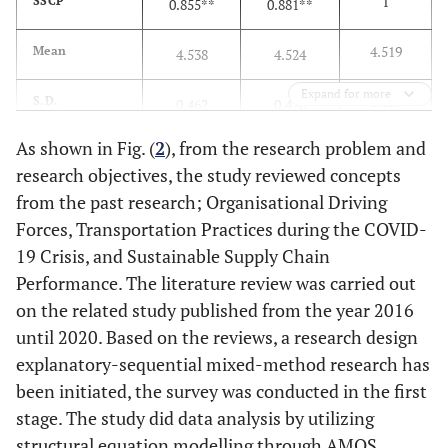
1
SSCP
0.855**
0.881**
4.519
Mean
4.538
4.524
Expand for more
0.487
S.D.
0.462
0.470
As shown in Fig. (
2
), from the research problem and
Bartlett’s Test of Sphericity Chi-Square = 1757.219; df = 6, p =
research objectives, the study reviewed concepts
.000
from the past research; Organisational Driving
Forces, Transportation Practices during the COVID-
19 Crisis, and Sustainable Supply Chain
Performance. The literature review was carried out
on the related study published from the year 2016
until 2020. Based on the reviews, a research design
explanatory-sequential mixed-method research has
been initiated, the survey was conducted in the first
stage. The study did data analysis by utilizing
structural equation modelling through AMOS