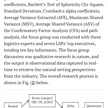
coefficients, Bartlett’s Test of Sphericity Chi-Square,
Standard Deviation, Cronbach's alpha coefficients,
Average Variance Extracted (AVE), Maximum Shared
Variance (MSV), Average Shared Variance (ASV) of
the Confirmatory Factor Analysis (CFA) and path
analysis, the focus group was conducted with three
logistics experts and seven LSPs’ top executives,
totaling ten key informants. The focus group
discussion was qualitative research in nature, and
the output is observational data captured in real-
time to retrieve the natural setting perspectives
from the industry. The overall research process is
shown in Fig. (
2
) below.