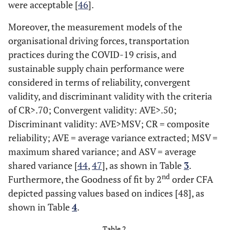
were acceptable [
46
].
Moreover, the measurement models of the
organisational driving forces, transportation
practices during the COVID-19 crisis, and
sustainable supply chain performance were
considered in terms of reliability, convergent
validity, and discriminant validity with the criteria
of CR>.70; Convergent validity: AVE>.50;
Discriminant validity: AVE>MSV; CR = composite
reliability; AVE = average variance extracted; MSV =
maximum shared variance; and ASV = average
shared variance [
44
,
47
], as shown in Table
3
.
nd
Furthermore, the Goodness of fit by 2
order CFA
depicted passing values based on indices [48], as
shown in Table
4
.
Table 2.