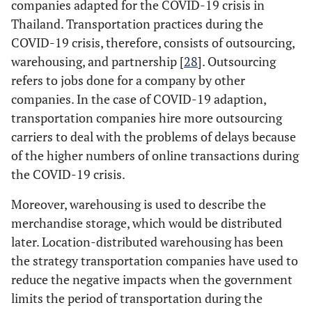
companies adapted for the COVID-19 crisis in
Thailand. Transportation practices during the
COVID-19 crisis, therefore, consists of outsourcing,
warehousing, and partnership [
28
]. Outsourcing
refers to jobs done for a company by other
companies. In the case of COVID-19 adaption,
transportation companies hire more outsourcing
carriers to deal with the problems of delays because
of the higher numbers of online transactions during
the COVID-19 crisis.
Moreover, warehousing is used to describe the
merchandise storage, which would be distributed
later. Location-distributed warehousing has been
the strategy transportation companies have used to
reduce the negative impacts when the government
limits the period of transportation during the