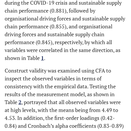
during the COVID-19 crisis and sustainable supply
chain performance (0.881), followed by
organisational driving forces and sustainable supply
chain performance (0.855), and organisational
driving forces and sustainable supply chain
performance (0.845), respectively, by which all
variables were correlated in the same direction, as
shown in Table
1
.
Construct validity was examined using CFA to
inspect the observed variables in terms of
consistency with the empirical data. Testing the
results of the measurement model, as shown in
Table
2
, portrayed that all observed variables were
at high levels, with the means being from 4.49 to
4.53. In addition, the first-order loadings (0.42-
0.84) and Cronbach’s alpha coefficients (0.83-0.89)