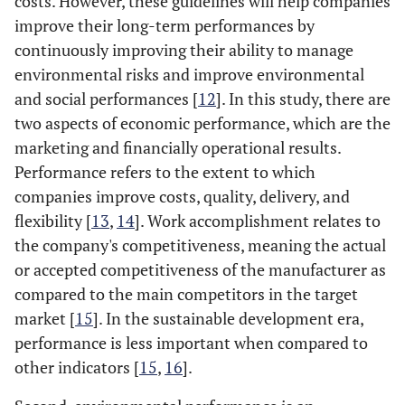
costs. However, these guidelines will help companies
improve their long-term performances by
continuously improving their ability to manage
environmental risks and improve environmental
and social performances [
12
]. In this study, there are
two aspects of economic performance, which are the
marketing and financially operational results.
Performance refers to the extent to which
companies improve costs, quality, delivery, and
flexibility [
13
,
14
]. Work accomplishment relates to
the company's competitiveness, meaning the actual
or accepted competitiveness of the manufacturer as
compared to the main competitors in the target
market [
15
]. In the sustainable development era,
performance is less important when compared to
other indicators [
15
,
16
].