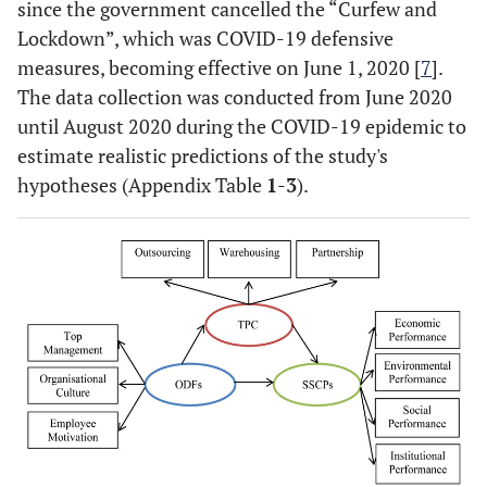
since the government cancelled the “Curfew and
Lockdown”, which was COVID-19 defensive
measures, becoming effective on June 1, 2020 [
7
].
The data collection was conducted from June 2020
until August 2020 during the COVID-19 epidemic to
estimate realistic predictions of the study's
hypotheses (Appendix Table
1
-
3
).