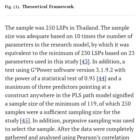
Theoretical Framework.
Fig. (1).
The sample was 250 LSPs in Thailand. The sample
size was adequate based on 10 times the number of
parameters in the research model, by which it was
equivalent to the minimum of 230 LSPs based on 23
parameters used in this study [
43
]. In addition, a
test using G*Power software version 3.1.9.2 with
the power of a statistical test of 0.95 [
44
] and a
maximum of three predictors pointing at a
construct anywhere in the PLS path model signified
a sample size of the minimum of 119, of which 250
samples were a sufficient sampling size for the
study [
45
]. In addition, purposive sampling was used
to select the sample. After the data were completely
gathered and analysed using Pearson’s correlation