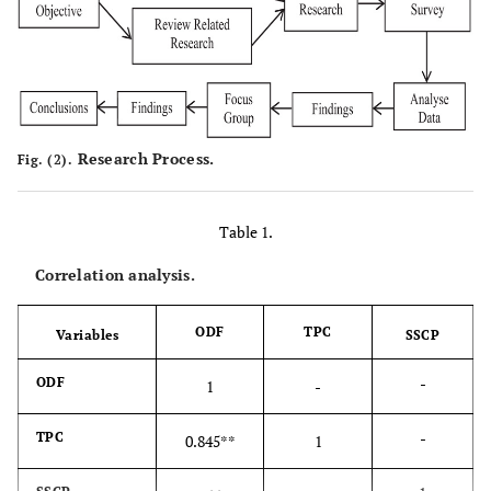
Research Process.
Fig. (2).
Table 1.
Correlation analysis.
ODF
TPC
Variables
SSCP
-
ODF
1
-
-
TPC
0.845**
1