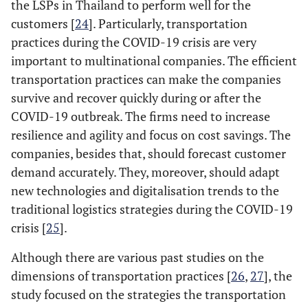
the LSPs in Thailand to perform well for the
customers [
24
]. Particularly, transportation
practices during the COVID-19 crisis are very
important to multinational companies. The efficient
transportation practices can make the companies
survive and recover quickly during or after the
COVID-19 outbreak. The firms need to increase
resilience and agility and focus on cost savings. The
companies, besides that, should forecast customer
demand accurately. They, moreover, should adapt
new technologies and digitalisation trends to the
traditional logistics strategies during the COVID-19
crisis [
25
].
Although there are various past studies on the
dimensions of transportation practices [
26
,
27
], the
study focused on the strategies the transportation