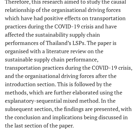
Therefore, this research aimed to study the causal
relationship of the organisational driving forces
which have had positive effects on transportation
practices during the COVID-19 crisis and have
affected the sustainability supply chain
performances of Thailand’s LSPs. The paper is
organised with a literature review on the
sustainable supply chain performance,
transportation practices during the COVID-19 crisis,
and the organisational driving forces after the
introduction section. This is followed by the
methods, which are further elaborated using the
explanatory-sequential mixed method. In the
subsequent section, the findings are presented, with
the conclusion and implications being discussed in
the last section of the paper.