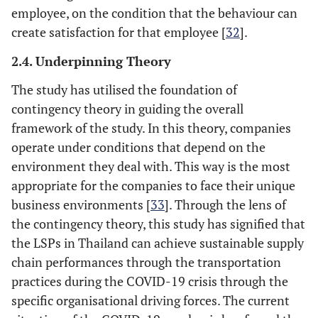
employee, on the condition that the behaviour can
create satisfaction for that employee [
32
].
2.4. Underpinning Theory
The study has utilised the foundation of
contingency theory in guiding the overall
framework of the study. In this theory, companies
operate under conditions that depend on the
environment they deal with. This way is the most
appropriate for the companies to face their unique
business environments [
33
]. Through the lens of
the contingency theory, this study has signified that
the LSPs in Thailand can achieve sustainable supply
chain performances through the transportation
practices during the COVID-19 crisis through the
specific organisational driving forces. The current