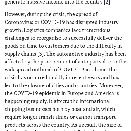
generate massive income into the country [
2
].
However, during the crisis, the spread of
Coronavirus or COVID-19 has disrupted industry
growth. Logistics companies face tremendous
challenges to reorganise to successfully deliver the
goods on time to customers due to the difficulty in
supply chains [
3
]. The automotive industry has been
affected by the procurement of auto parts due to the
widespread outbreak of COVID-19 in China. The
crisis has occurred rapidly in recent years and has
led to the closure of cities and countries. Moreover,
the COVID-19 epidemic in Europe and America is
happening rapidly. It affects the international
shipping businesses both by boat and air, which
require longer transit times or cannot transport
products across the country. As a result, the size of