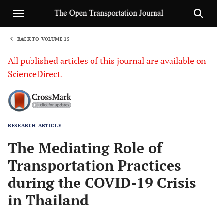
BACK TO VOLUME 15
1
All published articles of this journal are available on
ScienceDirect.
RESEARCH ARTICLE
Sha
The Mediating Role of
Transportation Practices
during the COVID-19 Crisis
in Thailand