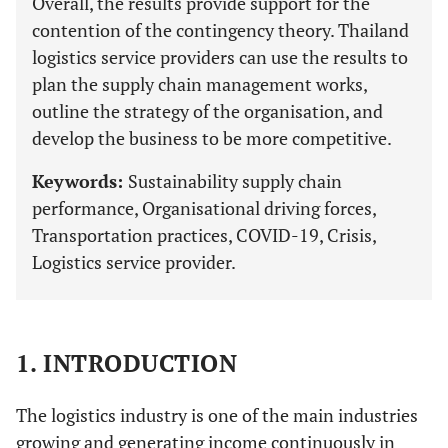
Overall, the results provide support for the
contention of the contingency theory. Thailand
logistics service providers can use the results to
plan the supply chain management works,
outline the strategy of the organisation, and
develop the business to be more competitive.
Keywords:
Sustainability supply chain
performance, Organisational driving forces,
Transportation practices, COVID-19, Crisis,
Logistics service provider.
1. INTRODUCTION
The logistics industry is one of the main industries
growing and generating income continuously in