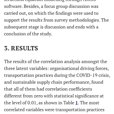
software. Besides, a focus group discussion was
carried out, on which the findings were used to
support the results from survey methodologies. The
subsequent stage is discussion and ends with a
conclusion of the study.
3. RESULTS
The results of the correlation analysis amongst the
three latent variables: organisational driving forces,
transportation practices during the COVID-19 crisis,
and sustainable supply chain performance, found
that all of them had correlation coefficients
different from zero with statistical significance at
the level of 0.01, as shown in Table
1
. The most
correlated variables were transportation practices