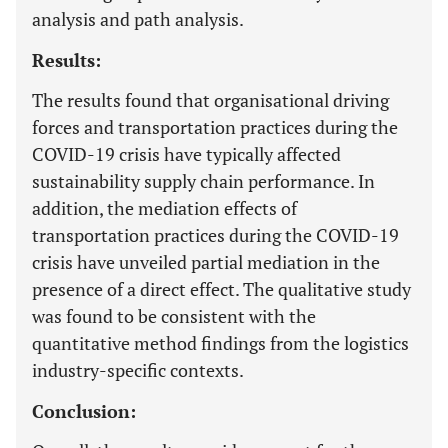
analysis and path analysis.
Results:
The results found that organisational driving
forces and transportation practices during the
COVID-19 crisis have typically affected
sustainability supply chain performance. In
addition, the mediation effects of
transportation practices during the COVID-19
crisis have unveiled partial mediation in the
presence of a direct effect. The qualitative study
was found to be consistent with the
quantitative method findings from the logistics
industry-specific contexts.
Conclusion: