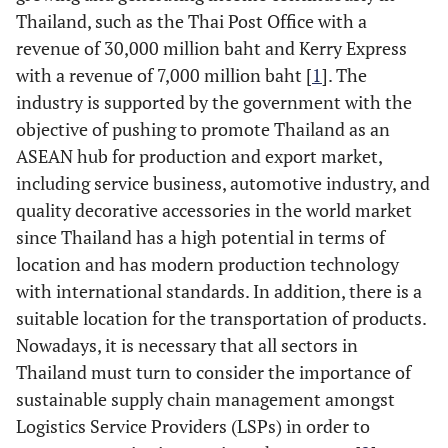
Thailand, such as the Thai Post Office with a
revenue of 30,000 million baht and Kerry Express
with a revenue of 7,000 million baht [
1
]. The
industry is supported by the government with the
objective of pushing to promote Thailand as an
ASEAN hub for production and export market,
including service business, automotive industry, and
quality decorative accessories in the world market
since Thailand has a high potential in terms of
location and has modern production technology
with international standards. In addition, there is a
suitable location for the transportation of products.
Nowadays, it is necessary that all sectors in
Thailand must turn to consider the importance of
sustainable supply chain management amongst
Logistics Service Providers (LSPs) in order to