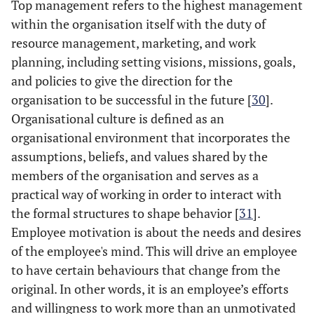
Top management refers to the highest management
within the organisation itself with the duty of
resource management, marketing, and work
planning, including setting visions, missions, goals,
and policies to give the direction for the
organisation to be successful in the future [
30
].
Organisational culture is defined as an
organisational environment that incorporates the
assumptions, beliefs, and values shared by the
members of the organisation and serves as a
practical way of working in order to interact with
the formal structures to shape behavior [
31
].
Employee motivation is about the needs and desires
of the employee's mind. This will drive an employee
to have certain behaviours that change from the
original. In other words, it is an employee’s efforts
and willingness to work more than an unmotivated