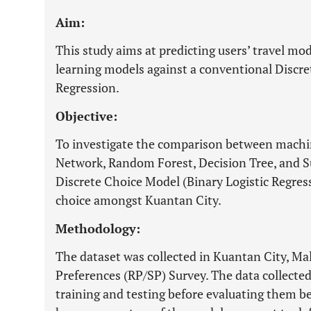
Aim:
This study aims at predicting users’ travel m
learning models against a conventional Discr
Regression.
Objective:
To investigate the comparison between machi
Network, Random Forest, Decision Tree, and S
Discrete Choice Model (Binary Logistic Regress
choice amongst Kuantan City.
Methodology:
The dataset was collected in Kuantan City, Ma
Preferences (RP/SP) Survey. The data collected 
training and testing before evaluating them b