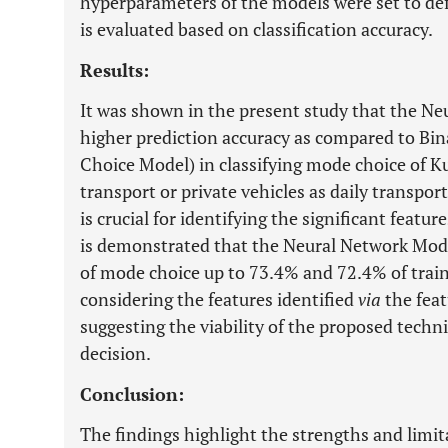
hyperparameters of the models were set to de
is evaluated based on classification accuracy.
Results:
It was shown in the present study that the Neu
higher prediction accuracy as compared to Bina
Choice Model) in classifying mode choice of K
transport or private vehicles as daily transpo
is crucial for identifying the significant featu
is demonstrated that the Neural Network Model
of mode choice up to 73.4% and 72.4% of traini
considering the features identified
via
the feat
suggesting the viability of the proposed tech
decision.
Conclusion:
The findings highlight the strengths and limi