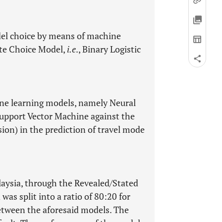
odel choice by means of machine
ete Choice Model,
i.e
., Binary Logistic
ne learning models, namely Neural
upport Vector Machine against the
ion) in the prediction of travel mode
laysia, through the Revealed/Stated
was split into a ratio of 80:20 for
etween the aforesaid models. The