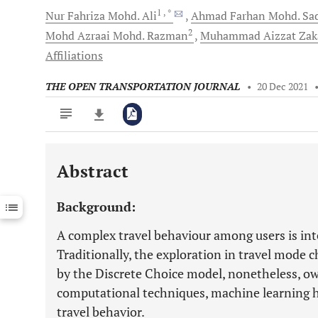
1
, *
Nur Fahriza Mohd.
Ali
Ahmad Farhan Mohd.
Sad
2
Mohd Azraai Mohd.
Razman
Muhammad Aizzat
Zak
Affiliations
THE OPEN TRANSPORTATION JOURNAL
•
20 Dec 2021
Abstract
Downloads
11,803
Last 6 Months
11,803
Background:
Last 12 Months
11,803
A complex travel behaviour among users is in
Traditionally, the exploration in travel mode
by the Discrete Choice model, nonetheless, o
computational techniques, machine learning h
travel behavior.