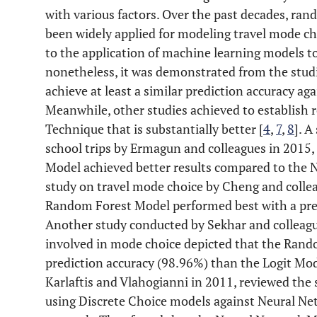
with various factors. Over the past decades, ra
been widely applied for modeling travel mode cho
to the application of machine learning models to
nonetheless, it was demonstrated from the stud
achieve at least a similar prediction accuracy ag
Meanwhile, other studies achieved to establish 
Technique that is substantially better [
4
,
7
,
8
]. 
school trips by Ermagun and colleagues in 2015
Model achieved better results compared to the N
study on travel mode choice by Cheng and collea
Random Forest Model performed best with a pred
Another study conducted by Sekhar and colleague
involved in mode choice depicted that the Ran
prediction accuracy (98.96%) than the Logit Mode
Karlaftis and Vlahogianni in 2011, reviewed the s
using Discrete Choice models against Neural Ne