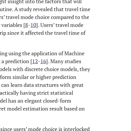
ht insight into the factors that will
outine. A study revealed that travel time
ers’ travel mode choice compared to the
variables [
8
-
10
]. Users’ travel mode
rip since it affected the travel time of
ing using the application of Machine
a prediction [
12
-
16
]. Many studies
dels with discrete choice models, they
orm similar or higher prediction
can learn data structures with great
ctically having strict statistical
odel has an elegant closed-form
pret model estimation result based on
since users’ mode choice is interlocked