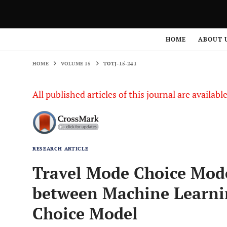
HOME
VOLUME 15
TOTJ-15-241
HOME
ABOUT 
HOME
VOLUME 15
TOTJ-15-241
All published articles of this journal are availab
RESEARCH ARTICLE
Travel Mode Choice Model
between Machine Learni
Choice Model