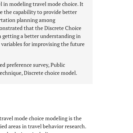
l in modeling travel mode choice. It
the capability to provide better
ortation planning among
onstrated that the Discrete Choice
n getting a better understanding in
variables for improvising the future
ed preference survey, Public
technique, Discrete choice model.
travel mode choice modeling is the
ed areas in travel behavior research.