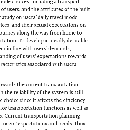
mode choices, including a transport
of users, and the attributes of the built
 study on users’ daily travel mode
ices, and their actual expectations on
e journey along the way from home to
rtation. To develop a socially desirable
m in line with users’ demands,
anding of users’ expectations towards
racteristics associated with users’
owards the current transportation
 the reliability of the system is still
choice since it affects the efficiency
 for transportation functions as well as
rs. Current transportation planning
 users’ expectations and needs; thus,