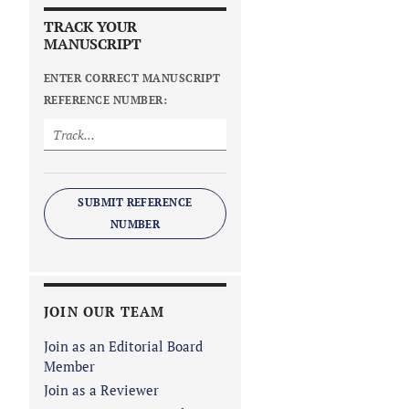
TRACK YOUR
MANUSCRIPT
ENTER CORRECT MANUSCRIPT
REFERENCE NUMBER:
SUBMIT REFERENCE
NUMBER
JOIN OUR TEAM
Join as an Editorial Board
Member
Join as a Reviewer