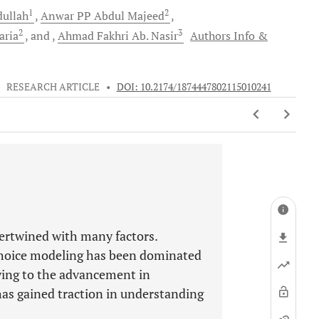
1
2
ullah
Anwar PP Abdul
Majeed
2
3
aria
and
Ahmad Fakhri Ab.
Nasir
Authors Info &
•
RESEARCH ARTICLE
•
DOI: 10.2174/1874447802115010241
tertwined with many factors.
 choice modeling has been dominated
wing to the advancement in
as gained traction in understanding