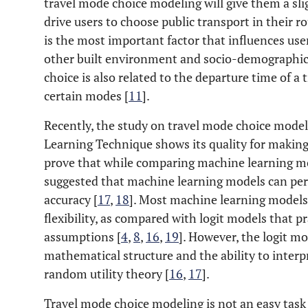
travel mode choice modeling will give them a slig
drive users to choose public transport in their r
is the most important factor that influences us
other built environment and socio-demographic 
choice is also related to the departure time of a t
certain modes [
11
].
Recently, the study on travel mode choice model
Learning Technique shows its quality for making 
prove that while comparing machine learning mo
suggested that machine learning models can perf
accuracy [
17
,
18
]. Most machine learning models 
flexibility, as compared with logit models that pra
assumptions [
4
,
8
,
16
,
19
]. However, the logit m
mathematical structure and the ability to inter
random utility theory [
16
,
17
].
Travel mode choice modeling is not an easy task 