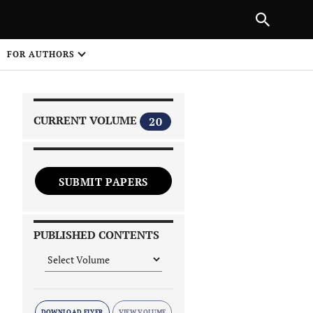
|
PREVIOUS ARTICLE
NEXT ARTICLE
SHARE
FOR AUTHORS
1
CURRENT VOLUME
20
SUBMIT PAPERS
 on
PUBLISHED CONTENTS
DOWNLOAD FLYER