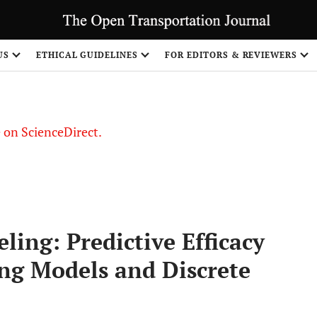
US
ETHICAL GUIDELINES
FOR EDITORS & REVIEWERS
le on ScienceDirect.
Share
ing: Predictive Efficacy
ng Models and Discrete