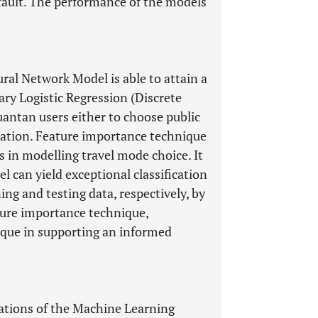
fault. The performance of the models
ral Network Model is able to attain a
ry Logistic Regression (Discrete
uantan users either to choose public
rtation. Feature importance technique
res in modelling travel mode choice. It
 can yield exceptional classification
ng and testing data, respectively, by
ure importance technique,
nique in supporting an informed
tations of the Machine Learning