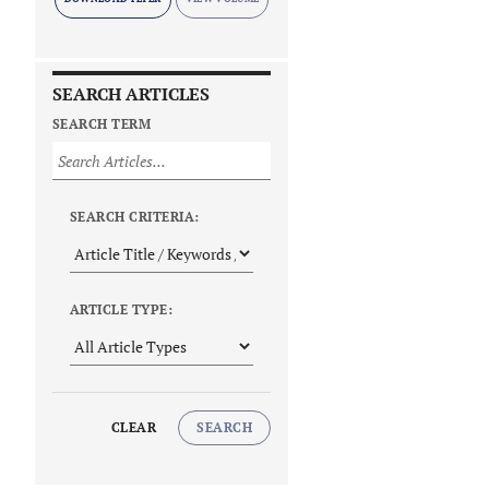
SEARCH ARTICLES
SEARCH TERM
SEARCH CRITERIA:
ARTICLE TYPE:
CLEAR
SEARCH