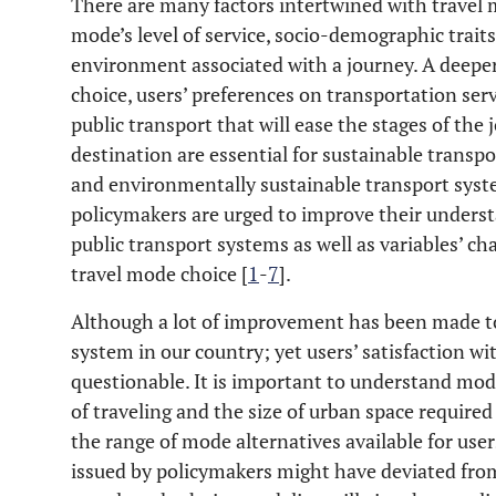
There are many factors intertwined with travel 
mode’s level of service, socio-demographic traits 
environment associated with a journey. A deeper
choice, users’ preferences on transportation serv
public transport that will ease the stages of th
destination are essential for sustainable transpo
and environmentally sustainable transport syste
policymakers are urged to improve their underst
public transport systems as well as variables’ cha
travel mode choice [
1
-
7
].
Although a lot of improvement has been made t
system in our country; yet users’ satisfaction with
questionable. It is important to understand mode 
of traveling and the size of urban space required
the range of mode alternatives available for use
issued by policymakers might have deviated from