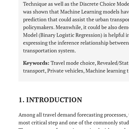
Technique as well as the Discrete Choice Mode
was shown that Machine Learning models have 
prediction that could assist the urban transp
policymakers. Meanwhile, it could be also dem
Model (Binary Logistic Regression) is helpful i
expressing the inference relationship between 
transportation system.
Keywords:
Travel mode choice, Revealed/Stat
transport, Private vehicles, Machine learning 
1. INTRODUCTION
Among all travel demand forecasting processes, 
most critical step and one of the commonly studi