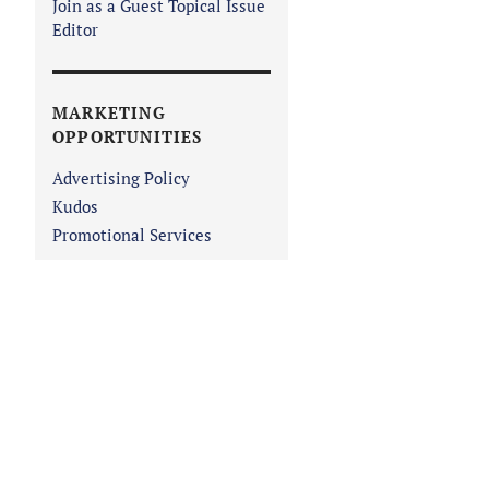
Join as a Guest Topical Issue
Editor
MARKETING
OPPORTUNITIES
Advertising Policy
Kudos
Promotional Services