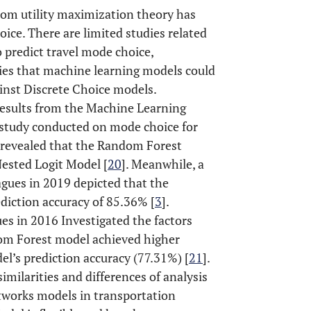
ndom utility maximization theory has
ice. There are limited studies related
 predict travel mode choice,
ies that machine learning models could
ainst Discrete Choice models.
results from the Machine Learning
A study conducted on mode choice for
, revealed that the Random Forest
ested Logit Model [
20
]. Meanwhile, a
gues in 2019 depicted that the
iction accuracy of 85.36% [
3
].
s in 2016 Investigated the factors
dom Forest model achieved higher
l’s prediction accuracy (77.31%) [
21
].
imilarities and differences of analysis
tworks models in transportation