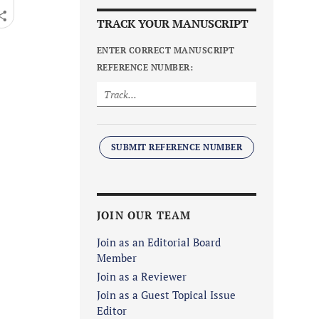
TRACK YOUR MANUSCRIPT
ENTER CORRECT MANUSCRIPT
REFERENCE NUMBER:
SUBMIT REFERENCE NUMBER
JOIN OUR TEAM
Join as an Editorial Board
Member
Join as a Reviewer
Join as a Guest Topical Issue
Editor