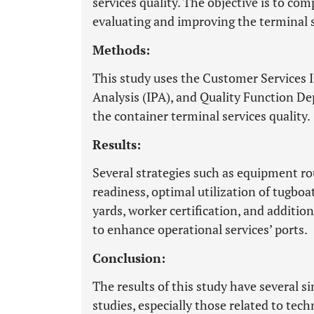
services quality. The objective is to co
evaluating and improving the terminal s
Methods:
This study uses the Customer Services 
Analysis (IPA), and Quality Function D
the container terminal services quality.
Results:
Several strategies such as equipment r
readiness, optimal utilization of tugboa
yards, worker certification, and additi
to enhance operational services’ ports.
Conclusion:
The results of this study have several si
studies, especially those related to tec