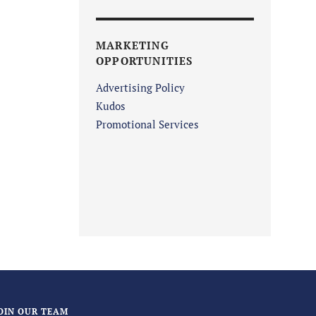
MARKETING
OPPORTUNITIES
Advertising Policy
Kudos
Promotional Services
OIN OUR TEAM