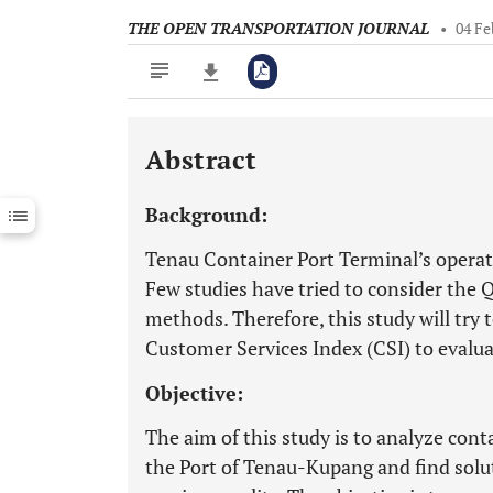
THE OPEN TRANSPORTATION JOURNAL
•
04 Fe
Abstract
Downloads
11,803
Last 6 Months
11,803
Background:
Last 12 Months
11,803
Tenau Container Port Terminal’s operati
Few studies have tried to consider the
methods. Therefore, this study will try
Customer Services Index (CSI) to evalua
Objective:
The aim of this study is to analyze cont
the Port of Tenau-Kupang and find solu