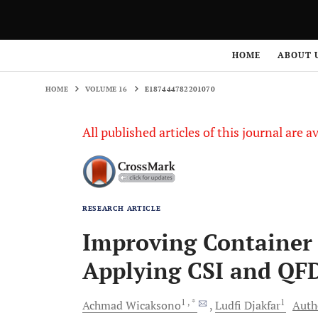
HOME
VOLUME 16
E187444782201070
HOME
ABOUT 
HOME
VOLUME 16
E187444782201070
All published articles of this journal are a
RESEARCH ARTICLE
Improving Container 
Applying CSI and QF
1
, *
1
Achmad
Wicaksono
Ludfi
Djakfar
Autho