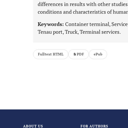
differences in results with other studie
conditions and characteristics of human
Keywords:
Container terminal, Servic
Tenau port, Truck, Terminal services.
Fulltext HTML
PDF
ePub
ABOUT US
FOR AUTHORS