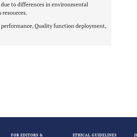
s due to differences in environmental
 resources.
e performance, Quality function deployment,
FOR EDITORS &
ETHICAL GUIDELINES
J