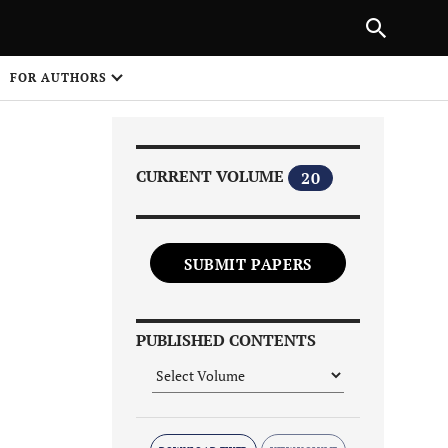
|
PREVIOUS ARTICLE
NEXT ARTICLE
SHARE
FOR AUTHORS
1
CURRENT VOLUME
20
SUBMIT PAPERS
Share on
PUBLISHED CONTENTS