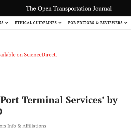
US
ETHICAL GUIDELINES
FOR EDITORS & REVIEWERS
vailable on ScienceDirect.
Port Terminal Services’ by
D
rs Info & Affiliations