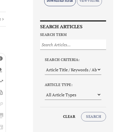
DOWNLOAD FLYER
E
SEARCH ARTICLES
SEARCH TERM
SEARCH CRITERIA:
ARTICLE TYPE:
CLEAR
SEARCH