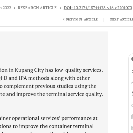
b 2022
•
RESEARCH ARTICLE
•
DOI: 10.2174/18744478-v16-e2201070
|
PREVIOUS ARTICLE
NEXT ARTICL
on in Kupang City has low-quality services.
 QFD and IPA methods along with other
 to complement previous studies using the
te and improve the terminal service quality.
ainer operational services’ performance at
tions to improve the container terminal