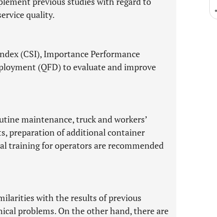
mplement previous studies with regard to
ervice quality.
Index (CSI), Importance Performance
eployment (QFD) to evaluate and improve
outine maintenance, truck and workers’
ts, preparation of additional container
onal training for operators are recommended
milarities with the results of previous
hnical problems. On the other hand, there are