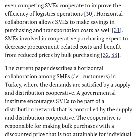
even competing SMEs cooperate to improve the
efficiency of logistics operations [
30
]. Horizontal
collaboration allows SMEs to make savings in
purchasing and transportation costs as well [
31
].
SMEs involved in cooperative purchasing expect to
decrease procurement-related costs and benefit
from reduced prices by bulk purchasing [
32
,
33
].
The current paper describes a horizontal
collaboration among SMEs (
i.e
., customers) in
Turkey, where the demands are satisfied by a supply
and distribution cooperative. A governmental
institute encourages SMEs to be part of a
distribution network that is controlled by the supply
and distribution cooperative. The cooperative is
responsible for making bulk purchases with a
discounted price that is not attainable for individual