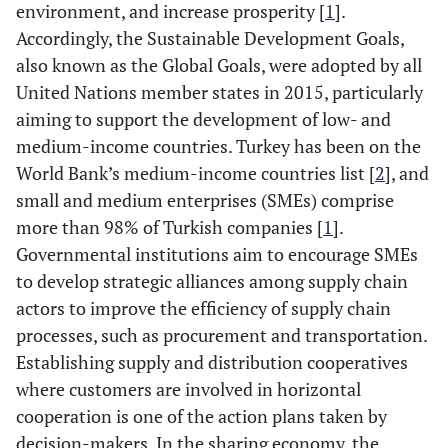
environment, and increase prosperity [
1
].
Accordingly, the Sustainable Development Goals,
also known as the Global Goals, were adopted by all
United Nations member states in 2015, particularly
aiming to support the development of low- and
medium-income countries. Turkey has been on the
World Bank’s medium-income countries list [
2
], and
small and medium enterprises (SMEs) comprise
more than 98% of Turkish companies [
1
].
Governmental institutions aim to encourage SMEs
to develop strategic alliances among supply chain
actors to improve the efficiency of supply chain
processes, such as procurement and transportation.
Establishing supply and distribution cooperatives
where customers are involved in horizontal
cooperation is one of the action plans taken by
decision-makers. In the sharing economy, the