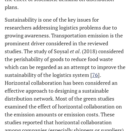
plans.
22
Quintero-
LRP
ILP
Araujo
et al
.
Sustainability is one of the key issues for
(2019)
researchers addressing logistics problems due to
growing awareness. Transportation emission is the
23
Stellingwerf
et
IRP
MILP
prominent driver considered in the reviewed
al
. (2019)
studies. The study of Soysal
et al
. (2018) considered
the perishability of goods to reduce food waste
24
Vaziri
et al
.
VRP
MIP
which can be regarded as an attempt to improve the
(2019)
sustainability of the logistics system [
76
].
Horizontal collaboration has been considered an
25
Wen
et al
.
DVRPTW
MILP
effective approach to designing a sustainable
(2019)
distribution network. Most of the green studies
26
examined the effect of horizontal collaboration on
Zhang
et al
.
CVRP.SCD
MILP
C
(2020)
the emission amounts or emission costs. These
r
studies reported that horizontal collaboration
among companies (especially shippers or suppliers)