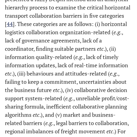
hierarchy process to examine the critical horizontal
transport collaboration barriers in five categories
[
44
]. These categories are as follows: (i) horizontal
logistics collaboration organization-related (
e.g
.,
lack of governance agreements, lack of a
coordinator, finding suitable partners
etc
.), (ii)
information quality-related (
e.g
., lack of timely
information updates, lack of real-time information
etc
.), (iii) behaviours and attitudes-related (
e.g
.,
failing to keep a commitment, uncertainties about
the business future
etc
.), (iv) collaborative decision
support system-related (
e.g
., unreliable profit/cost-
sharing formula, inefficient collaborative planning
algorithms
etc
.), and (v) market and business-
related barriers (
e.g
., legal barriers to collaboration,
regional imbalances of freight movement
etc
.) For