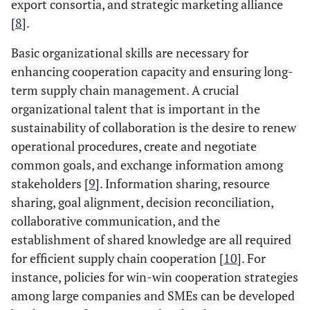
export consortia, and strategic marketing alliance
[
8
].
Basic organizational skills are necessary for
enhancing cooperation capacity and ensuring long-
term supply chain management. A crucial
organizational talent that is important in the
sustainability of collaboration is the desire to renew
operational procedures, create and negotiate
common goals, and exchange information among
stakeholders [
9
]. Information sharing, resource
sharing, goal alignment, decision reconciliation,
collaborative communication, and the
establishment of shared knowledge are all required
for efficient supply chain cooperation [
10
]. For
instance, policies for win-win cooperation strategies
among large companies and SMEs can be developed