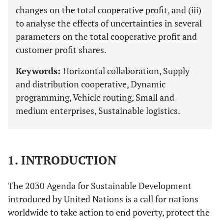
changes on the total cooperative profit, and (iii)
to analyse the effects of uncertainties in several
parameters on the total cooperative profit and
customer profit shares.
Keywords:
Horizontal collaboration, Supply
and distribution cooperative, Dynamic
programming, Vehicle routing, Small and
medium enterprises, Sustainable logistics.
1. INTRODUCTION
The 2030 Agenda for Sustainable Development
introduced by United Nations is a call for nations
worldwide to take action to end poverty, protect the