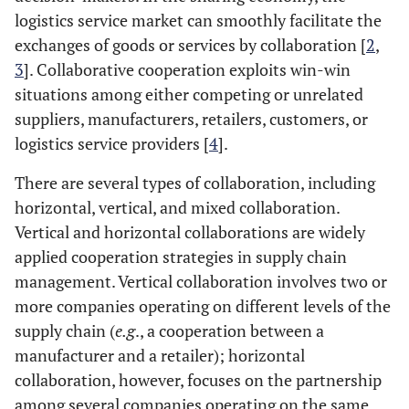
logistics service market can smoothly facilitate the
exchanges of goods or services by collaboration [
2
,
3
]. Collaborative cooperation exploits win-win
situations among either competing or unrelated
suppliers, manufacturers, retailers, customers, or
logistics service providers [
4
].
There are several types of collaboration, including
horizontal, vertical, and mixed collaboration.
Vertical and horizontal collaborations are widely
applied cooperation strategies in supply chain
management. Vertical collaboration involves two or
more companies operating on different levels of the
supply chain (
e.g
., a cooperation between a
manufacturer and a retailer); horizontal
collaboration, however, focuses on the partnership
among several companies operating on the same