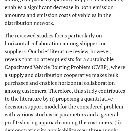
27
Karels
et al
.
CVRPTW
Heuristic
enables a significant decrease in both emission
(2020)
amounts and emission costs of vehicles in the
distribution network.
28
Padmanabhan
CCVRPPD
heuristic
et al
. (2020)
The reviewed studies focus particularly on
horizontal collaboration among shippers or
29
Santos
et al
.
CVRPPD
Holistic-
suppliers. Our brief literature review, however,
(2021)
scenario based
co
reveals that no attempt exists for a sustainable
Capacitated Vehicle Routing Problem (CVRP), where
a supply and distribution cooperative makes bulk
purchases and enables horizontal collaboration
among customers. Therefore, this study contributes
30
Gansterer
et
CMDVRPPD
Heuristic
to the literature by (i) proposing a quantitative
al
. (2021)
decision support model for the considered problem
31
with various stochastic parameters and a general
Wang
et al
.
CMCVRP
Metaheuristic-
(2021)
scenario based
profit-sharing approach among the customers, (ii)
demonstrating its applicability over three supply