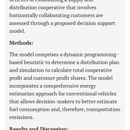
distribution cooperative that involves
horizontally collaborating customers are
assessed through a proposed decision support
model.
Methods:
The model comprises a dynamic programming-
based heuristic to determine a distribution plan
and simulation to calculate total cooperative
profit and customer profit shares. The model
incorporates a comprehensive energy
estimation approach for conventional vehicles
that allows decision-makers to better estimate
fuel consumption and, therefore, transportation
emissions.
Results and Discussion: