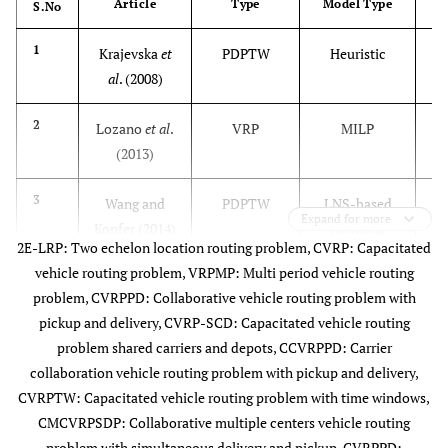
Article
Type
Model Type
S.No
1
Krajevska
et
PDPTW
Heuristic
al
. (2008)
2
Lozano
et al
.
VRP
MILP
(2013)
3
Wang and
PDPTW
LNS-based
Expand for more
Kopfer (2014)
Heuristic
2E-LRP: Two echelon location routing problem, CVRP: Capacitated
vehicle routing problem, VRPMP: Multi period vehicle routing
4
Adenso-Dἰaz
VRP
QIP
problem, CVRPPD: Collaborative vehicle routing problem with
et al
. (2014)
pickup and delivery, CVRP-SCD: Capacitated vehicle routing
problem shared carriers and depots, CCVRPPD: Carrier
5
Pérez-
MDVRP
Heuristics
collaboration vehicle routing problem with pickup and delivery,
Bernabeu
et
CVRPTW: Capacitated vehicle routing problem with time windows,
al
. (2015)
CMCVRPSDP: Collaborative multiple centers vehicle routing
problem with simultaneous delivery and pickup, CVRPPD: