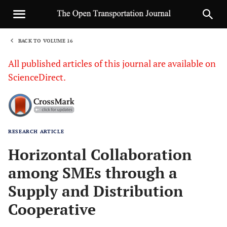
BACK TO VOLUME 16
1
All published articles of this journal are available on
ScienceDirect.
RESEARCH ARTICLE
Sha
Horizontal Collaboration
among SMEs through a
Supply and Distribution
Cooperative