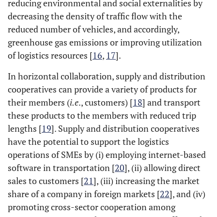
reducing environmental and social externalities by
decreasing the density of traffic flow with the
reduced number of vehicles, and accordingly,
greenhouse gas emissions or improving utilization
of logistics resources [
16
,
17
].
In horizontal collaboration, supply and distribution
cooperatives can provide a variety of products for
their members (
i.e
., customers) [
18
] and transport
these products to the members with reduced trip
lengths [
19
]. Supply and distribution cooperatives
have the potential to support the logistics
operations of SMEs by (i) employing internet-based
software in transportation [
20
], (ii) allowing direct
sales to customers [
21
], (iii) increasing the market
share of a company in foreign markets [
22
], and (iv)
promoting cross-sector cooperation among