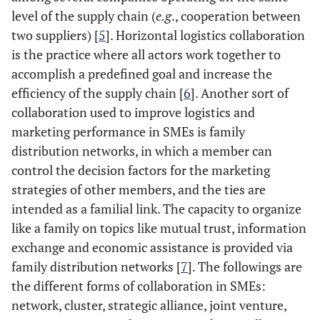
level of the supply chain (
e.g
., cooperation between
two suppliers) [
5
]. Horizontal logistics collaboration
is the practice where all actors work together to
accomplish a predefined goal and increase the
efficiency of the supply chain [
6
]. Another sort of
collaboration used to improve logistics and
marketing performance in SMEs is family
distribution networks, in which a member can
control the decision factors for the marketing
strategies of other members, and the ties are
intended as a familial link. The capacity to organize
like a family on topics like mutual trust, information
exchange and economic assistance is provided via
family distribution networks [
7
]. The followings are
the different forms of collaboration in SMEs:
network, cluster, strategic alliance, joint venture,