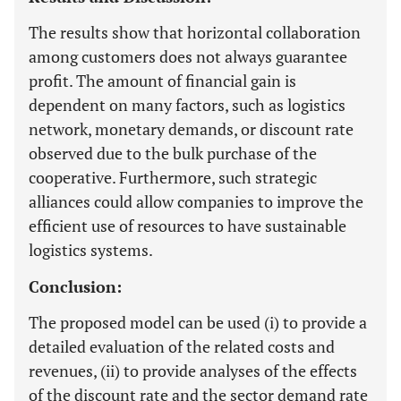
The results show that horizontal collaboration
among customers does not always guarantee
profit. The amount of financial gain is
dependent on many factors, such as logistics
network, monetary demands, or discount rate
observed due to the bulk purchase of the
cooperative. Furthermore, such strategic
alliances could allow companies to improve the
efficient use of resources to have sustainable
logistics systems.
Conclusion:
The proposed model can be used (i) to provide a
detailed evaluation of the related costs and
revenues, (ii) to provide analyses of the effects
of the discount rate and the sector demand rate