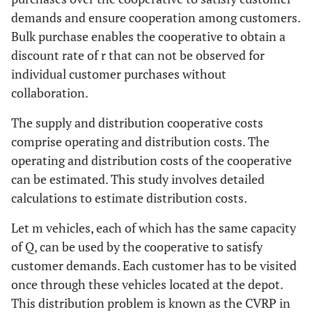
demands and ensure cooperation among customers.
Bulk purchase enables the cooperative to obtain a
discount rate of
r
that can not be observed for
individual customer purchases without
collaboration.
The supply and distribution cooperative costs
comprise operating and distribution costs. The
operating and distribution costs of the cooperative
can be estimated. This study involves detailed
calculations to estimate distribution costs.
Let
m
vehicles, each of which has the same capacity
of
Q
, can be used by the cooperative to satisfy
customer demands. Each customer has to be visited
once through these vehicles located at the depot.
This distribution problem is known as the CVRP in