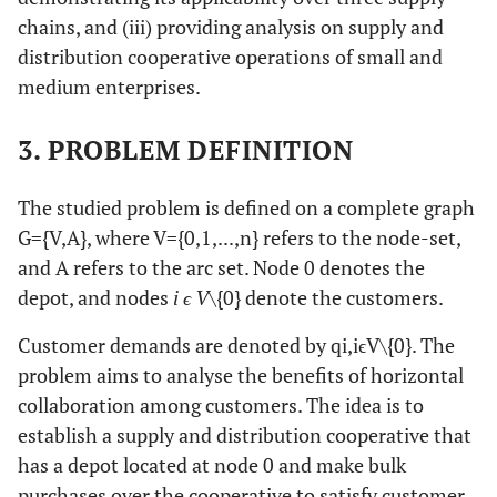
32
Mancini
et al
.
VRPMP
Metaheuristic
chains, and (iii) providing analysis on supply and
(2021)
distribution cooperative operations of small and
medium enterprises.
33
The current
CVRPSBA
RDP-
study
Simulation
3. PROBLEM DEFINITION
The studied problem is defined on a complete graph
G
=
{
V
,
A
}
, where
V
=
{
0
,
1
,
.
.
.
,
n
}
refers to the node-set,
and
A
refers to the arc set. Node
0
denotes the
depot, and nodes
i ϵ V\
{0} denote the customers.
Customer demands are denoted by
q
i
,
i
ϵ
V
\
{
0
}
. The
problem aims to analyse the benefits of horizontal
collaboration among customers. The idea is to
establish a supply and distribution cooperative that
has a depot located at node
0
and make bulk
purchases over the cooperative to satisfy customer