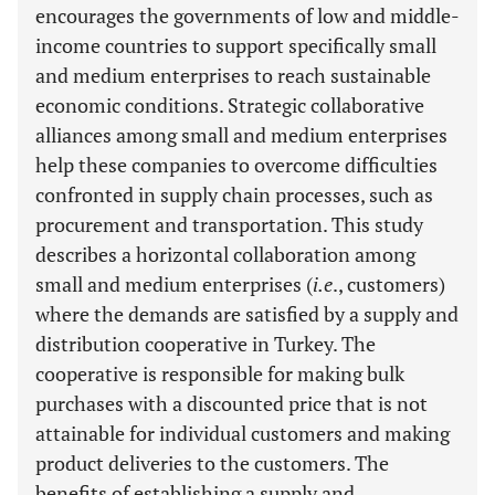
encourages the governments of low and middle-
income countries to support specifically small
and medium enterprises to reach sustainable
economic conditions. Strategic collaborative
alliances among small and medium enterprises
help these companies to overcome difficulties
confronted in supply chain processes, such as
procurement and transportation. This study
describes a horizontal collaboration among
small and medium enterprises (
i.e
., customers)
where the demands are satisfied by a supply and
distribution cooperative in Turkey. The
cooperative is responsible for making bulk
purchases with a discounted price that is not
attainable for individual customers and making
product deliveries to the customers. The
benefits of establishing a supply and