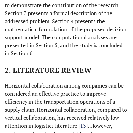
to demonstrate the contribution of the research.
Section 3 presents a formal description of the
addressed problem. Section 4 presents the
mathematical formulation of the proposed decision
support model. The computational analyses are
presented in Section 5, and the study is concluded
in Section 6.
2. LITERATURE REVIEW
Horizontal collaboration among companies can be
considered an effective practice to improve
efficiency in the transportation operations of a
supply chain. Horizontal collaboration, compared to
vertical collaboration, has received relatively low
attention in logistics literature [
13
]. However,