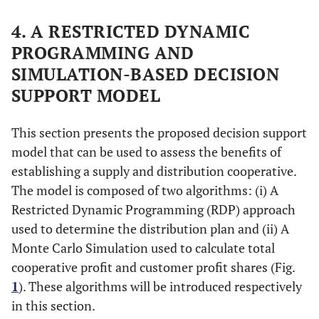
4. A RESTRICTED DYNAMIC
PROGRAMMING AND
SIMULATION-BASED DECISION
SUPPORT MODEL
This section presents the proposed decision support
model that can be used to assess the benefits of
establishing a supply and distribution cooperative.
The model is composed of two algorithms: (i) A
Restricted Dynamic Programming (RDP) approach
used to determine the distribution plan and (ii) A
Monte Carlo Simulation used to calculate total
cooperative profit and customer profit shares (Fig.
1
). These algorithms will be introduced respectively
in this section.