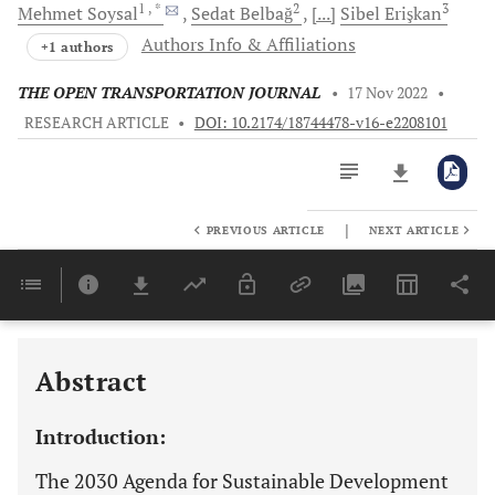
1
, *
2
3
Mehmet
Soysal
Sedat
Belbağ
[...]
Sibel
Erişkan
Authors Info & Affiliations
+1 authors
THE OPEN TRANSPORTATION JOURNAL
•
17 Nov 2022
•
RESEARCH ARTICLE
•
DOI: 10.2174/18744478-v16-e2208101
|
PREVIOUS ARTICLE
NEXT ARTICLE
Downloads
11,803
Last 6 Months
11,803
Last 12 Months
11,803
A RESTRICTED DYNAMIC PROGRAMMING AND SIMULATION-BASED DECISION SUPPORT MODEL
Abstract
Introduction:
The 2030 Agenda for Sustainable Development