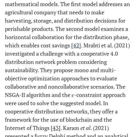
mathematical models. The first model addresses an
agricultural company that needs to make
harvesting, storage, and distribution decisions for
perishable products. The second model examines a
horizontal collaboration for the distribution phase,
which enables cost savings [
42
]. Mrabti et al. (2021)
investigated a challenge with a cooperative 4.0
distribution network problem considering
sustainability. They propose mono and multi-
objective optimization approaches to evaluate
collaborative and noncollaborative scenarios. The
NSGA-II algorithm and the ε-constraint approach
were used to solve the suggested model. In
cooperative distribution networks, they offer a
framework for the use of blockchain and the
Internet of Things [
43
]. Karam
et al
. (2021)
presented a fuzzy Delphi method and an analytical