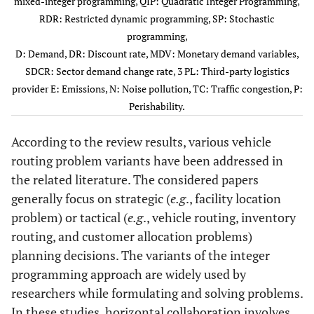
mixed-integer programming, QIP: Quadratic Integer Programming,
Araujo
et al
.
RDR: Restricted dynamic programming, SP: Stochastic
(2017)
programming,
D: Demand, DR: Discount rate, MDV: Monetary demand variables,
12
Accorsi
et al
.
VRP
ILP
SDCR: Sector demand change rate, 3 PL: Third-party logistics
(2018)
provider E: Emissions, N: Noise pollution, TC: Traffic congestion, P:
Perishability.
13
Akyol and De
VRPTW
MILP
Koster (2018)
According to the review results, various vehicle
routing problem variants have been addressed in
14
Fernández
et
SCC-VRP
MIP
the related literature. The considered papers
al
. (2018)
generally focus on strategic (
e.g
., facility location
15
problem) or tactical (
Serrano-
e.g
., vehicle routing, inventory
CVRP
ABS
Hernandez
et
routing, and customer allocation problems)
al
. (2018)
planning decisions. The variants of the integer
programming approach are widely used by
16
Soysal
et al
.
IRP
MILP
researchers while formulating and solving problems.
(2018)
In these studies, horizontal collaboration involves