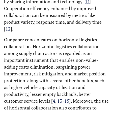
by sharing information and technology [
11
].
Cooperation efficiency enhanced by improved
collaboration can be measured by metrics like
product variety, response time, and delivery time
[
12
].
Our paper concentrates on horizontal logistics
collaboration. Horizontal logistics collaboration
among supply chain actors is regarded as an
important instrument that enables non-value-
adding costs elimination, bargaining power
improvement, risk mitigation, and market position
protection, along with several other benefits, such
as higher vehicle capacity utilization and
productivity, lesser empty backhauls, better
customer service levels [
4
,
13
-
15
]. Moreover, the use
of horizontal collaboration also contributes to