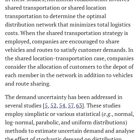
shared transportation or shared location
17
Wang
et al
.
CMCVRPSDP
Bi-MILP
transportation to determine the optimal
(2018)
distribution network that minimizes total logistics
costs. When the shared transportation strategy is
employed, companies are encouraged to share
18
Chabot
et al
.
CVRP
ILP
vehicles and routes to satisfy customer demands. In
(2018)
the shared location-transportation case, companies
19
Fardi
et al
.
IRP
MIP
consider the allocation of customers to the depot of
(2019
each member in the network in addition to vehicles
and route sharing.
The demand uncertainty has been addressed in
20
Muñoz-
MDVRP
Mathematical
several studies [
Villamizar
5
,
52
et
,
54
,
57
,
63
]. These studies
al
. (2019)
employ simplistic or various statistical (
e.g
., normal,
log-normal, parabolic, and uniform distributions)
21
Nataraj
et al
.
LRP
Scenario-
methods to estimate uncertain demand and analyse
(2019)
based
the effect of stochastic demand on distribution