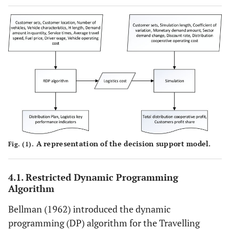
A representation of the decision support model.
Fig. (1).
4.1. Restricted Dynamic Programming
Algorithm
Bellman (1962) introduced the dynamic
programming (DP) algorithm for the Travelling