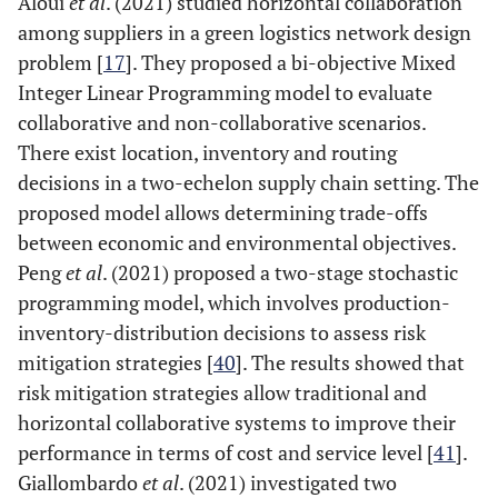
Aloui
et al
. (2021) studied horizontal collaboration
among suppliers in a green logistics network design
problem [
17
]. They proposed a bi-objective Mixed
Integer Linear Programming model to evaluate
collaborative and non-collaborative scenarios.
There exist location, inventory and routing
decisions in a two-echelon supply chain setting. The
proposed model allows determining trade-offs
between economic and environmental objectives.
Peng
et al
. (2021) proposed a two-stage stochastic
programming model, which involves production-
inventory-distribution decisions to assess risk
mitigation strategies [
40
]. The results showed that
risk mitigation strategies allow traditional and
horizontal collaborative systems to improve their
performance in terms of cost and service level [
41
].
Giallombardo
et al
. (2021) investigated two