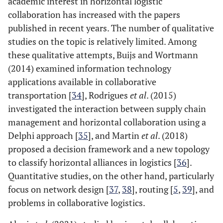
academic interest in horizontal logistic
collaboration has increased with the papers
published in recent years. The number of qualitative
studies on the topic is relatively limited. Among
these qualitative attempts, Buijs and Wortmann
(2014) examined information technology
applications available in collaborative
transportation [
34
], Rodrigues
et al
. (2015)
investigated the interaction between supply chain
management and horizontal collaboration using a
Delphi approach [
35
], and Martin
et al
. (2018)
proposed a decision framework and a new topology
to classify horizontal alliances in logistics [
36
].
Quantitative studies, on the other hand, particularly
focus on network design [
37
,
38
], routing [
5
,
39
], and
problems in collaborative logistics.