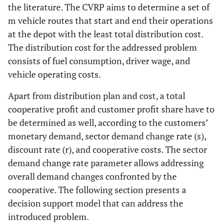
the literature. The CVRP aims to determine a set of
m
vehicle routes that start and end their operations
at the depot with the least total distribution cost.
The distribution cost for the addressed problem
consists of fuel consumption, driver wage, and
vehicle operating costs.
Apart from distribution plan and cost, a total
cooperative profit and customer profit share have to
be determined as well, according to the customers’
monetary demand, sector demand change rate (
s
),
discount rate (
r
), and cooperative costs. The sector
demand change rate parameter allows addressing
overall demand changes confronted by the
cooperative. The following section presents a
decision support model that can address the
introduced problem.