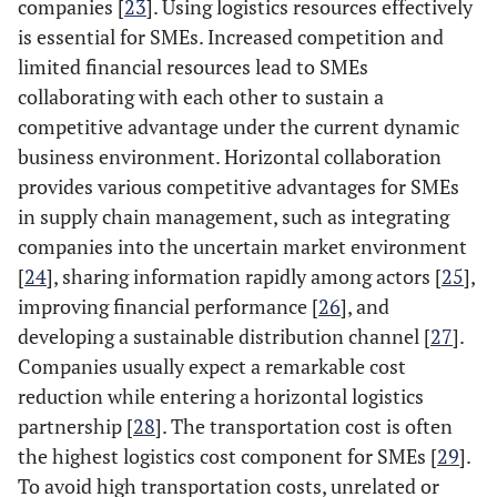
companies [
23
]. Using logistics resources effectively
is essential for SMEs. Increased competition and
limited financial resources lead to SMEs
collaborating with each other to sustain a
competitive advantage under the current dynamic
business environment. Horizontal collaboration
provides various competitive advantages for SMEs
in supply chain management, such as integrating
companies into the uncertain market environment
[
24
], sharing information rapidly among actors [
25
],
improving financial performance [
26
], and
developing a sustainable distribution channel [
27
].
Companies usually expect a remarkable cost
reduction while entering a horizontal logistics
partnership [
28
]. The transportation cost is often
the highest logistics cost component for SMEs [
29
].
To avoid high transportation costs, unrelated or