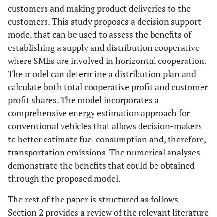
customers and making product deliveries to the
customers. This study proposes a decision support
model that can be used to assess the benefits of
establishing a supply and distribution cooperative
where SMEs are involved in horizontal cooperation.
The model can determine a distribution plan and
calculate both total cooperative profit and customer
profit shares. The model incorporates a
comprehensive energy estimation approach for
conventional vehicles that allows decision-makers
to better estimate fuel consumption and, therefore,
transportation emissions. The numerical analyses
demonstrate the benefits that could be obtained
through the proposed model.
The rest of the paper is structured as follows.
Section 2 provides a review of the relevant literature