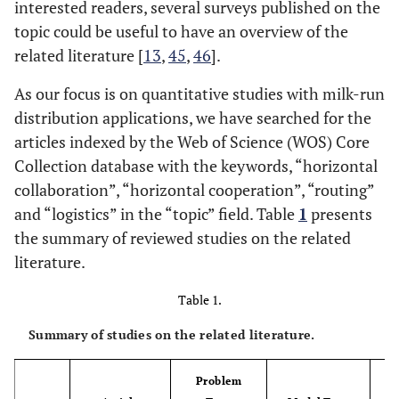
interested readers, several surveys published on the
topic could be useful to have an overview of the
related literature [
13
,
45
,
46
].
As our focus is on quantitative studies with milk-run
distribution applications, we have searched for the
articles indexed by the Web of Science (WOS) Core
Collection database with the keywords, “horizontal
collaboration”, “horizontal cooperation”, “routing”
and “logistics” in the “topic” field. Table
1
presents
the summary of reviewed studies on the related
literature.
Table 1.
Summary of studies on the related literature.
Problem