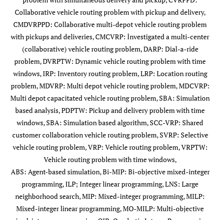
6
Defryn
et al
.
SVRP
MIP
Collaborative vehicle routing problem with pickup and delivery,
(2016)
CMDVRPPD: Collaborative multi-depot vehicle routing problem
with pickups and deliveries, CMCVRP: İnvestigated a multi-center
7
Kaewpuang
et
CVRPTW
ILP.SP
(collaborative) vehicle routing problem, DARP: Dial-a-ride
al
. (2016)
problem, DVRPTW: Dynamic vehicle routing problem with time
windows, IRP: Inventory routing problem, LRP: Location routing
8
Molenbruch
DARP
ILP
problem, MDVRP: Multi depot vehicle routing problem, MDCVRP:
et al
. (2017)
Multi depot capacitated vehicle routing problem, SBA: Simulation
based analysis, PDPTW: Pickup and delivery problem with time
9
Munoz-
MDCVRP
MILP
windows, SBA: Simulation based algorithm, SCC-VRP: Shared
Villamizar
et
customer collaboration vehicle routing problem, SVRP: Selective
al
. (2017)
vehicle routing problem, VRP: Vehicle routing problem, VRPTW:
Vehicle routing problem with time windows,
10
Ouhader and
2E-LRP
MO-MILP
ABS: Agent-based simulation, Bi-MIP: Bi-objective mixed-integer
El Kyal (2017)
E
programming, ILP; Integer linear programming, LNS: Large
So
neighborhood search, MIP: Mixed-integer programming, MILP:
Mixed-integer linear programming, MO-MILP: Multi-objective
11
Quintero-
MDVRP
Simheuristic