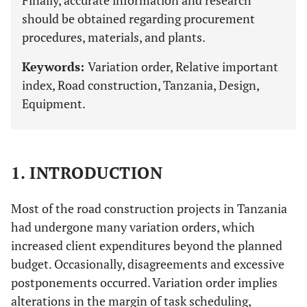
Finally, accurate information and research
should be obtained regarding procurement
procedures, materials, and plants.
Keywords:
Variation order, Relative important
index, Road construction, Tanzania, Design,
Equipment.
1. INTRODUCTION
Most of the road construction projects in Tanzania
had undergone many variation orders, which
increased client expenditures beyond the planned
budget. Occasionally, disagreements and excessive
postponements occurred. Variation order implies
alterations in the margin of task scheduling,