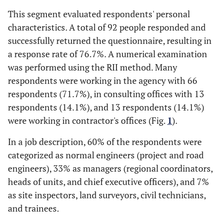
This segment evaluated respondents' personal
characteristics. A total of 92 people responded and
successfully returned the questionnaire, resulting in
a response rate of 76.7%. A numerical examination
was performed using the RII method. Many
respondents were working in the agency with 66
respondents (71.7%), in consulting offices with 13
respondents (14.1%), and 13 respondents (14.1%)
were working in contractor's offices (Fig.
1
).
In a job description, 60% of the respondents were
categorized as normal engineers (project and road
engineers), 33% as managers (regional coordinators,
heads of units, and chief executive officers), and 7%
as site inspectors, land surveyors, civil technicians,
and trainees.