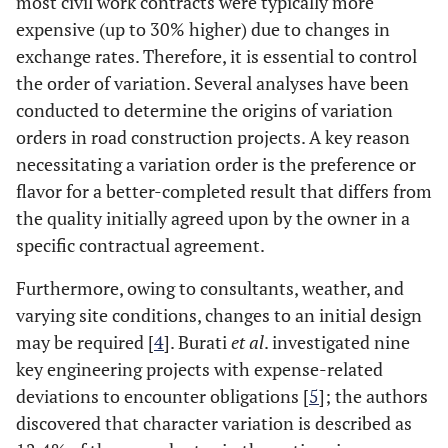
most civil work contracts were typically more
expensive (up to 30% higher) due to changes in
exchange rates. Therefore, it is essential to control
the order of variation. Several analyses have been
conducted to determine the origins of variation
orders in road construction projects. A key reason
necessitating a variation order is the preference or
flavor for a better-completed result that differs from
the quality initially agreed upon by the owner in a
specific contractual agreement.
Furthermore, owing to consultants, weather, and
varying site conditions, changes to an initial design
may be required [
4
]. Burati
et al
. investigated nine
key engineering projects with expense-related
deviations to encounter obligations [
5
]; the authors
discovered that character variation is described as