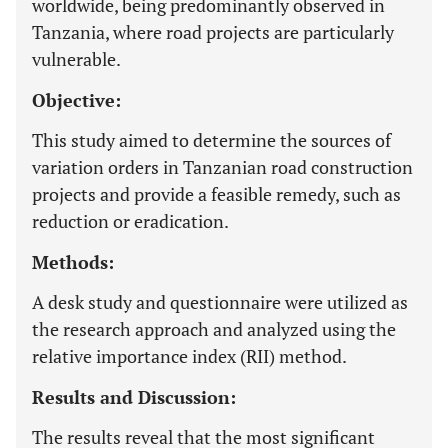
worldwide, being predominantly observed in
Tanzania, where road projects are particularly
vulnerable.
Objective:
This study aimed to determine the sources of
variation orders in Tanzanian road construction
projects and provide a feasible remedy, such as
reduction or eradication.
Methods:
A desk study and questionnaire were utilized as
the research approach and analyzed using the
relative importance index (RII) method.
Results and Discussion:
The results reveal that the most significant