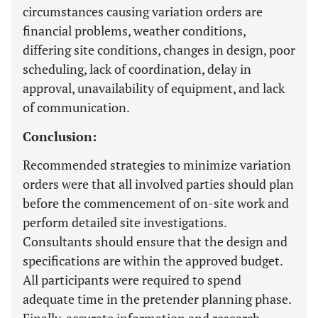
circumstances causing variation orders are
financial problems, weather conditions,
differing site conditions, changes in design, poor
scheduling, lack of coordination, delay in
approval, unavailability of equipment, and lack
of communication.
Conclusion:
Recommended strategies to minimize variation
orders were that all involved parties should plan
before the commencement of on-site work and
perform detailed site investigations.
Consultants should ensure that the design and
specifications are within the approved budget.
All participants were required to spend
adequate time in the pretender planning phase.