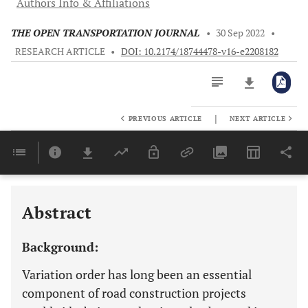
Authors Info & Affiliations
THE OPEN TRANSPORTATION JOURNAL
•
30 Sep 2022
•
RESEARCH ARTICLE
•
DOI: 10.2174/18744478-v16-e2208182
|
PREVIOUS ARTICLE
NEXT ARTICLE
Downloads
11,803
Last 6 Months
11,803
Last 12 Months
11,803
Abstract
Background:
Variation order has long been an essential
component of road construction projects