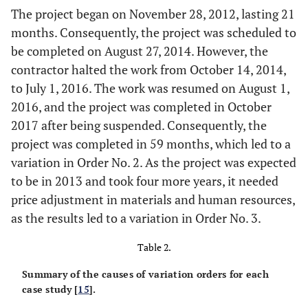
The project began on November 28, 2012, lasting 21
months. Consequently, the project was scheduled to
be completed on August 27, 2014. However, the
contractor halted the work from October 14, 2014,
to July 1, 2016. The work was resumed on August 1,
2016, and the project was completed in October
2017 after being suspended. Consequently, the
project was completed in 59 months, which led to a
variation in Order No. 2. As the project was expected
to be in 2013 and took four more years, it needed
price adjustment in materials and human resources,
as the results led to a variation in Order No. 3.
Table 2.
Summary of the causes of variation orders for each
case study [
15
].