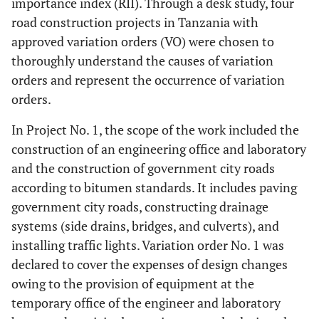
importance index (RII). Through a desk study, four
road construction projects in Tanzania with
approved variation orders (VO) were chosen to
thoroughly understand the causes of variation
orders and represent the occurrence of variation
orders.
In Project No. 1, the scope of the work included the
construction of an engineering office and laboratory
and the construction of government city roads
according to bitumen standards. It includes paving
government city roads, constructing drainage
systems (side drains, bridges, and culverts), and
installing traffic lights. Variation order No. 1 was
declared to cover the expenses of design changes
owing to the provision of equipment at the
temporary office of the engineer and laboratory