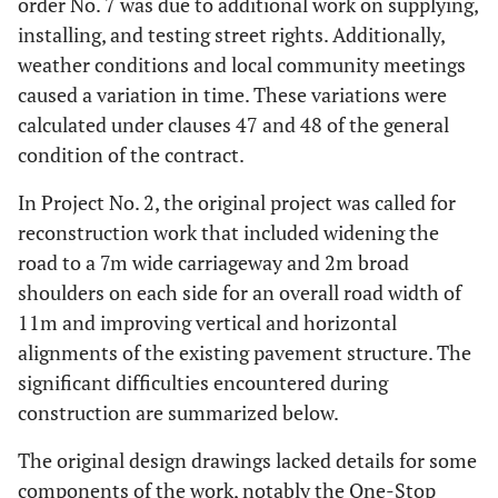
order No. 7 was due to additional work on supplying,
installing, and testing street rights. Additionally,
weather conditions and local community meetings
caused a variation in time. These variations were
calculated under clauses 47 and 48 of the general
condition of the contract.
In Project No. 2, the original project was called for
reconstruction work that included widening the
road to a 7m wide carriageway and 2m broad
shoulders on each side for an overall road width of
11m and improving vertical and horizontal
alignments of the existing pavement structure. The
significant difficulties encountered during
construction are summarized below.
The original design drawings lacked details for some
components of the work, notably the One-Stop