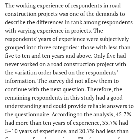
The working experience of respondents in road
construction projects was one of the demands to
describe the differences in rank among respondents
with varying experience in projects. The
respondents' years of experience were subjectively
grouped into three categories: those with less than
five to ten and ten years and above. Only five had
never worked on a road construction project with
the variation order based on the respondents'
information. The survey did not allow them to
continue with the next question. Therefore, the
remaining respondents in this study had a good
understanding and could provide reliable answers to
the questionnaire. According to the analysis, 45.7%
had more than ten years of experience, 33.7% had
5–10 years of experience, and 20.7% had less than