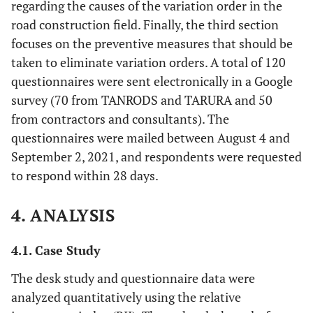
regarding the causes of the variation order in the
road construction field. Finally, the third section
focuses on the preventive measures that should be
taken to eliminate variation orders. A total of 120
questionnaires were sent electronically in a Google
survey (70 from TANRODS and TARURA and 50
from contractors and consultants). The
questionnaires were mailed between August 4 and
September 2, 2021, and respondents were requested
to respond within 28 days.
4. ANALYSIS
4.1. Case Study
The desk study and questionnaire data were
analyzed quantitatively using the relative