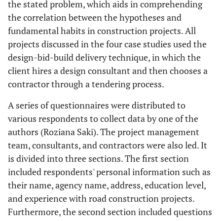
designing
the stated problem, which aids in comprehending
the correlation between the hypotheses and
Owner's financial
9
Inhabitants
21
fundamental habits in construction projects. All
problems
projects discussed in the four case studies used the
design-bid-build delivery technique, in which the
Weather
10
Material replacement
22
client hires a design consultant and then chooses a
conditions
and other procurement
contractor through a tendering process.
processes
A series of questionnaires were distributed to
Delay in approval
11
Scarcity of resources
23
various respondents to collect data by one of the
authors (Roziana Saki). The project management
Changes in
12
Disputes among
24
team, consultants, and contractors were also led. It
government
agreement files
is divided into three sections. The first section
regulations
included respondents' personal information such as
their name, agency name, address, education level,
and experience with road construction projects.
Furthermore, the second section included questions