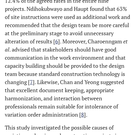
12.4% of the agreed rates in the entire nine
projects. Ndihokubwayo and Haupt found that 63%
of site instructions were used as additional work and
recommended that the design team be more careful
at the preliminary stage to avoid unnecessary
alteration of results [
6
]. Moreover, Charoenngam
et
al
. advised that stakeholders should have good
communication in the work environment and that
capacity building should be provided to the design
team because standard construction technology is
changing [
7
]. Likewise, Chan and Yeong suggested
that excellent document keeping, appropriate
harmonization, and interaction between
professionals remain suitable for intolerance of
variation order administration [
8
].
This study investigated the possible causes of