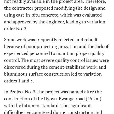
not readily available in the project area. Therefore,
the contractor proposed modifying the design and
using cast-in-situ concrete, which was evaluated
and approved by the engineer, leading to variation
order No. 3.
Some work was frequently rejected and rebuilt
because of poor project organization and the lack of
experienced personnel to maintain proper quality
control. The most severe quality control issues were
discovered during the cement-stabilized work, and
bituminous surface construction led to variation
orders 1 and 5.
In Project No. 3, the project was named after the
construction of the Uyovu-Bwanga road (45 km)
with the bitumen standard. The significant
difficulties encountered during construction and