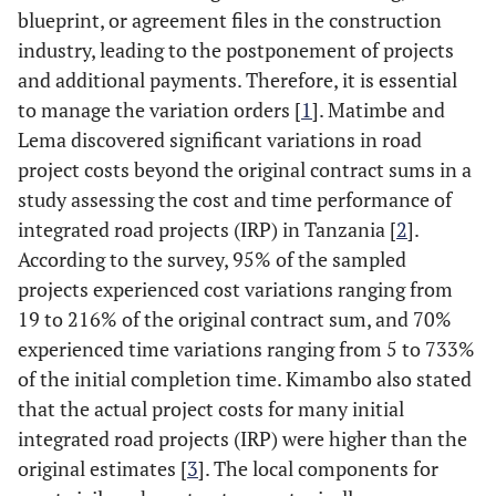
blueprint, or agreement files in the construction
industry, leading to the postponement of projects
and additional payments. Therefore, it is essential
to manage the variation orders [
1
]. Matimbe and
Lema discovered significant variations in road
project costs beyond the original contract sums in a
study assessing the cost and time performance of
integrated road projects (IRP) in Tanzania [
2
].
According to the survey, 95% of the sampled
projects experienced cost variations ranging from
19 to 216% of the original contract sum, and 70%
experienced time variations ranging from 5 to 733%
of the initial completion time. Kimambo also stated
that the actual project costs for many initial
integrated road projects (IRP) were higher than the
original estimates [
3
]. The local components for