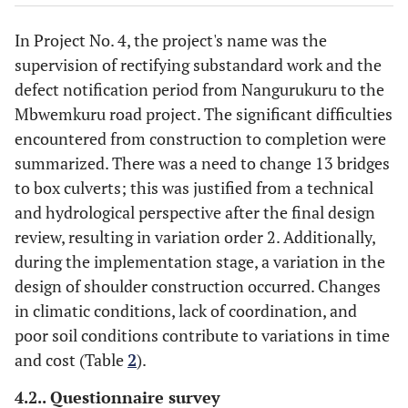
Lack of coordination
In Project No. 4, the project's name was the
Poor soil conditions
supervision of rectifying substandard work and the
defect notification period from Nangurukuru to the
Mbwemkuru road project. The significant difficulties
encountered from construction to completion were
summarized. There was a need to change 13 bridges
to box culverts; this was justified from a technical
and hydrological perspective after the final design
review, resulting in variation order 2. Additionally,
during the implementation stage, a variation in the
design of shoulder construction occurred. Changes
in climatic conditions, lack of coordination, and
poor soil conditions contribute to variations in time
and cost (Table
2
).
4.2.. Questionnaire survey