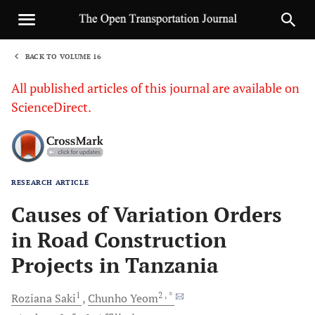
BACK TO VOLUME 16
1
All published articles of this journal are available on
ScienceDirect.
RESEARCH ARTICLE
Sha
Causes of Variation Orders
in Road Construction
Projects in Tanzania
1
2
, *
Roziana
Saki
Chunho
Yeom