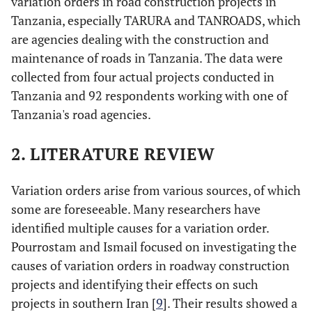
variation orders in road construction projects in
Tanzania, especially TARURA and TANROADS, which
are agencies dealing with the construction and
maintenance of roads in Tanzania. The data were
collected from four actual projects conducted in
Tanzania and 92 respondents working with one of
Tanzania's road agencies.
2. LITERATURE REVIEW
Variation orders arise from various sources, of which
some are foreseeable. Many researchers have
identified multiple causes for a variation order.
Pourrostam and Ismail focused on investigating the
causes of variation orders in roadway construction
projects and identifying their effects on such
projects in southern Iran [
9
]. Their results showed a