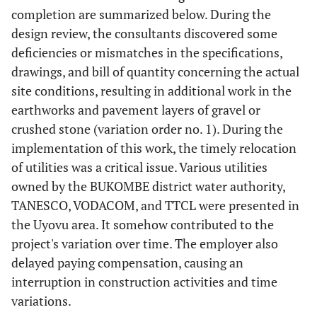
completion are summarized below. During the
design review, the consultants discovered some
deficiencies or mismatches in the specifications,
drawings, and bill of quantity concerning the actual
site conditions, resulting in additional work in the
earthworks and pavement layers of gravel or
crushed stone (variation order no. 1). During the
implementation of this work, the timely relocation
of utilities was a critical issue. Various utilities
owned by the BUKOMBE district water authority,
TANESCO, VODACOM, and TTCL were presented in
the Uyovu area. It somehow contributed to the
project's variation over time. The employer also
delayed paying compensation, causing an
interruption in construction activities and time
variations.