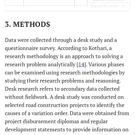
Expand for more
Substandard
4
Modification of
16
project presented
drawings
3. METHODS
Impractical
5
Extra preliminaries
17
Data were collected through a desk study and a
completion time
because of time
questionnaire survey. According to Kothari, a
proposed by the
extension
research methodology is an approach to solving a
owner
research problem analytically [
14
]. Various phases
Scarcity of
6
can be examined using research methodologies by
Owner's modifying
18
contractor
tasks
studying their research problems and reasoning.
knowledge
Desk research refers to secondary data collected
without fieldwork. A desk study was conducted on
Change in
7
Insufficient scope of
19
selected road construction projects to identify the
economic
work for the contractor
causes of a variation order. Data were obtained from
conditions
project disbursement diplomas and regular
Lack of
8
Unsatisfactory
20
development statements to provide information on
coordination