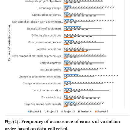
Deficiency of material (stones)
Poor construction and work rejection
Inadequate design
Project
3
Delayed Relocation of Utilities
Compensation events
Increase price and payment of interest
Change in government policy
Improper schedule
Inadequate design
Project
4
Frequency of occurrence of causes of variation
Fig. (1).
Change in Climatic Conditions
order based on data collected.