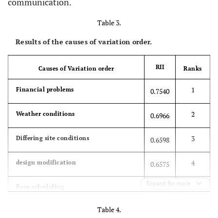
communication.
Table 3.
Results of the causes of variation order.
RII
Causes of Variation order
Ranks
1
Financial problems
0.7540
2
Weather conditions
0.6966
3
Differing site conditions
0.6598
4
design modification
0.6575
Expand for more
5
Poor scheduling
0.6506
Table 4.
6
organization deficiency
0.6345