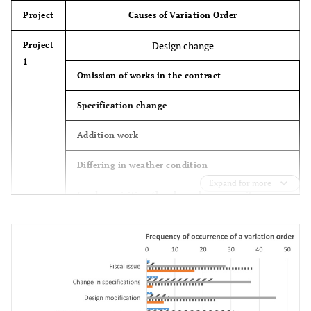
Project
Causes of Variation Order
Design change
Project
1
Omission of works in the contract
Specification change
Addition work
Differing in weather condition
Expand for more
Land acquisition (local people community
meeting issue)
Financial issue
Preliminary design (design detail inadequacy)
Project
2
Change in design