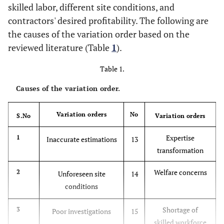
skilled labor, different site conditions, and
contractors' desired profitability. The following are
the causes of the variation order based on the
reviewed literature (Table
1
).
Table 1.
Causes of the variation order.
Variation orders
No
S.No
Variation orders
Expertise
1
Inaccurate estimations
13
transformation
Welfare concerns
2
Unforeseen site
14
conditions
Shortage of
3
Poor investigations
15
skilled workforce