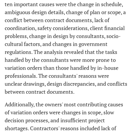
ten important causes were the change in schedule,
ambiguous design details, change of plan or scope, a
conflict between contract documents, lack of
coordination, safety considerations, client financial
problems, change in design by consultants, socio-
cultural factors, and changes in government
regulations. The analysis revealed that the tasks
handled by the consultants were more prone to
variation orders than those handled by in-house
professionals. The consultants' reasons were
unclear drawings, design discrepancies, and conflicts
between contract documents.
Additionally, the owners' most contributing causes
of variation orders were changes in scope, slow
decision processes, and insufficient project
shortages. Contractors' reasons included lack of