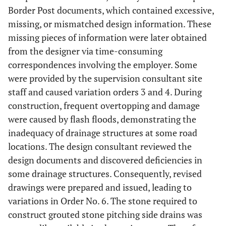
Border Post documents, which contained excessive,
missing, or mismatched design information. These
missing pieces of information were later obtained
from the designer via time-consuming
correspondences involving the employer. Some
were provided by the supervision consultant site
staff and caused variation orders 3 and 4. During
construction, frequent overtopping and damage
were caused by flash floods, demonstrating the
inadequacy of drainage structures at some road
locations. The design consultant reviewed the
design documents and discovered deficiencies in
some drainage structures. Consequently, revised
drawings were prepared and issued, leading to
variations in Order No. 6. The stone required to
construct grouted stone pitching side drains was