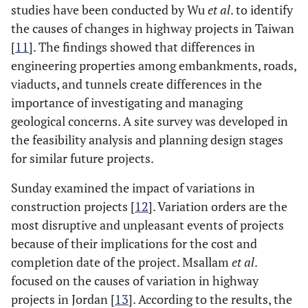
studies have been conducted by Wu
et al
. to identify
the causes of changes in highway projects in Taiwan
[
11
]. The findings showed that differences in
engineering properties among embankments, roads,
viaducts, and tunnels create differences in the
importance of investigating and managing
geological concerns. A site survey was developed in
the feasibility analysis and planning design stages
for similar future projects.
Sunday examined the impact of variations in
construction projects [
12
]. Variation orders are the
most disruptive and unpleasant events of projects
because of their implications for the cost and
completion date of the project. Msallam
et al
.
focused on the causes of variation in highway
projects in Jordan [
13
]. According to the results, the