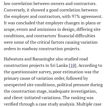
low correlation between owners and contractors.
Conversely, it showed a good correlation between
the employer and contractors, with 97% agreement.
It was concluded that employer changes in plans or
scope, errors and omissions in design, differing site
conditions, and contractors' financial difficulties
were some of the critical factors causing variation
orders in roadway construction projects.
Halwatura and Ranasinghe also studied road
construction projects in Sri Lanka [
10
]. According to
the questionnaire survey, poor estimation was the
primary cause of variation order, followed by
unexpected site conditions, political pressure during
the construction stage, inadequate investigation,
and client-initiated variations. The ranking was
verified through a case study analysis. Multiple case