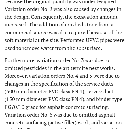
because the original quantity was underdesigned.
Variation order No. 2 was also caused by changes in
the design. Consequently, the excavation amount
increased. The addition of crushed stone from a
commercial source was also required because of the
soft material at the site. Perforated UPVC pipes were
used to remove water from the subsurface.
Furthermore, variation order No. 3 was due to
omitted pesticides in the art termite nest works.
Moreover, variation orders No. 4 and 5 were due to
changes in the specification of the service ducts
(300 mm diameter PVC class PN 4), service ducts
(150 mm diameter PVC class PN 4), and binder type
PG70/10 grade for asphalt concrete surfacing.
Variation order No. 6 was due to omitted asphalt
concrete surfacing (active filler) work, and variation