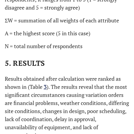
disagree and 5 = strongly agree)
ΣW = summation of all weights of each attribute
A = the highest score (5 in this case)
N = total number of respondents
5. RESULTS
Results obtained after calculation were ranked as
shown in (Table
3
). The results reveal that the most
significant circumstances causing variation orders
are financial problems, weather conditions, differing
site conditions, changes in design, poor scheduling,
lack of coordination, delay in approval,
unavailability of equipment, and lack of