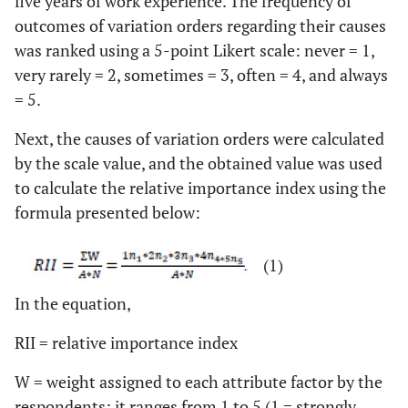
five years of work experience. The frequency of
outcomes of variation orders regarding their causes
was ranked using a 5-point Likert scale: never = 1,
very rarely = 2, sometimes = 3, often = 4, and always
= 5.
Next, the causes of variation orders were calculated
by the scale value, and the obtained value was used
to calculate the relative importance index using the
formula presented below:
(1)
In the equation,
RII = relative importance index
W = weight assigned to each attribute factor by the
respondents; it ranges from 1 to 5 (1 = strongly