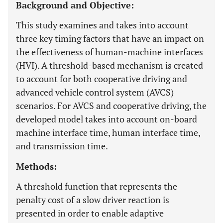
Background and Objective:
This study examines and takes into account
three key timing factors that have an impact on
the effectiveness of human-machine interfaces
(HVI). A threshold-based mechanism is created
to account for both cooperative driving and
advanced vehicle control system (AVCS)
scenarios. For AVCS and cooperative driving, the
developed model takes into account on-board
machine interface time, human interface time,
and transmission time.
Methods:
A threshold function that represents the
penalty cost of a slow driver reaction is
presented in order to enable adaptive