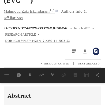
(EVC
)
1
, *
Mahmoud Zaki
Iskandarani
Authors Info &
Affiliations
THE OPEN TRANSPORTATION JOURNAL
•
16 Feb 2023
•
RESEARCH ARTICLE
•
DOI: 10.2174/18744478-v17-e230111-2022-32
|
PREVIOUS ARTICLE
NEXT ARTICLE
Downloads
11,803
Last 6 Months
11,803
Last 12 Months
11,803
Abstract