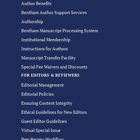
Author Benefits
Bentham Author Support Services
Authorship
Bentham Manuscript Processing System
Institutional Membership
Instructions for Authors
Manuscript Transfer Facility
Special Fee Waivers and Discounts
FOR EDITORS & REVIEWERS
Editorial Management
Editorial Policies
Ensuring Content Integrity
Ethical Guidelines for New Editors
Guest Editor Guidelines
Virtual Special Issue
Peer Review Workflow