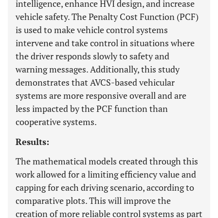
intelligence, enhance HVI design, and increase
vehicle safety. The Penalty Cost Function (PCF)
is used to make vehicle control systems
intervene and take control in situations where
the driver responds slowly to safety and
warning messages. Additionally, this study
demonstrates that AVCS-based vehicular
systems are more responsive overall and are
less impacted by the PCF function than
cooperative systems.
Results:
The mathematical models created through this
work allowed for a limiting efficiency value and
capping for each driving scenario, according to
comparative plots. This will improve the
creation of more reliable control systems as part