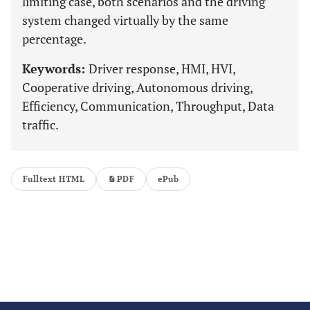
limiting case, both scenarios and the driving
system changed virtually by the same
percentage.
Keywords:
Driver response, HMI, HVI,
Cooperative driving, Autonomous driving,
Efficiency, Communication, Throughput, Data
traffic.
Fulltext HTML
PDF
ePub