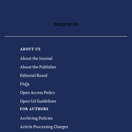
FOLLOW US
ABOUT US
About the Journal
About the Publisher
Editorial Board
FAQs
Open Access Policy
Open Url Guidelines
FOR AUTHORS
Archiving Policies
Article Processing Charges