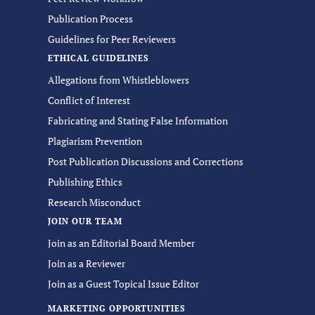
Publication Process
Guidelines for Peer Reviewers
ETHICAL GUIDELINES
Allegations from Whistleblowers
Conflict of Interest
Fabricating and Stating False Information
Plagiarism Prevention
Post Publication Discussions and Corrections
Publishing Ethics
Research Misconduct
JOIN OUR TEAM
Join as an Editorial Board Member
Join as a Reviewer
Join as a Guest Topical Issue Editor
MARKETING OPPORTUNITIES