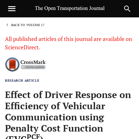
BACK TO VOLUME 17
1
All published articles of this journal are available on
ScienceDirect.
RESEARCH ARTICLE
Sha
Effect of Driver Response on
Efficiency of Vehicular
Communication using
Penalty Cost Function
PCF