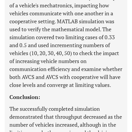
of a vehicle's mechatronics, impacting how
vehicles communicate with one another in a
cooperative setting. MATLAB simulation was
used to verify the mathematical model. The
simulation covered two limiting cases of 0.33
and 0.5 and used incrementing numbers of
vehicles (10, 20, 30, 40, 50) to check the impact
of increasing vehicle numbers on
communication efficiency and examine whether
both AVCS and AVCS with cooperative will have
close levels and converge at limiting values.
Conclusion:
The successfully completed simulation
demonstrated that throughput decreased as the
number of vehicles increased, although in the