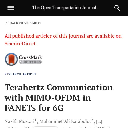
BACK TO VOLUME 17
1
All published articles of this journal are available on
ScienceDirect.
RESEARCH ARTICLE
Sha
Terahertz Communication
with MIMO-OFDM in
FANETs for 6G
1
2
Nazifa
Mustari
Muhammet Ali
Karabulut
[...]
1