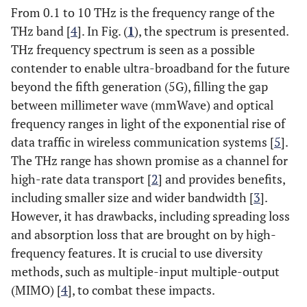
From 0.1 to 10 THz is the frequency range of the
THz band [
4
]. In Fig. (
1
), the spectrum is presented.
THz frequency spectrum is seen as a possible
contender to enable ultra-broadband for the future
beyond the fifth generation (5G), filling the gap
between millimeter wave (mmWave) and optical
frequency ranges in light of the exponential rise of
data traffic in wireless communication systems [
5
].
The THz range has shown promise as a channel for
high-rate data transport [
2
] and provides benefits,
including smaller size and wider bandwidth [
3
].
However, it has drawbacks, including spreading loss
and absorption loss that are brought on by high-
frequency features. It is crucial to use diversity
methods, such as multiple-input multiple-output
(MIMO) [
4
], to combat these impacts.