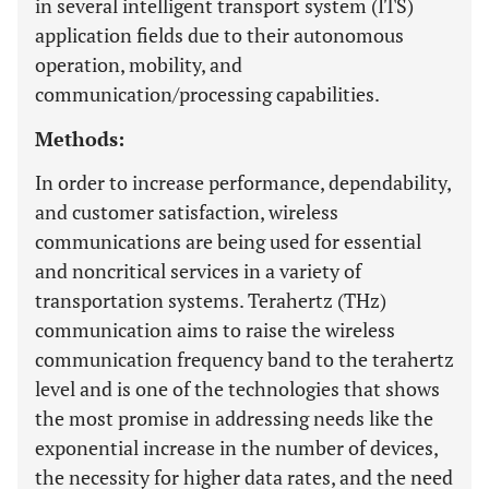
in several intelligent transport system (ITS)
application fields due to their autonomous
operation, mobility, and
communication/processing capabilities.
Methods:
In order to increase performance, dependability,
and customer satisfaction, wireless
communications are being used for essential
and noncritical services in a variety of
transportation systems. Terahertz (THz)
communication aims to raise the wireless
communication frequency band to the terahertz
level and is one of the technologies that shows
the most promise in addressing needs like the
exponential increase in the number of devices,
the necessity for higher data rates, and the need