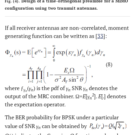
Design of a time-orthogonal preamble for a MIMO
Fig. (4).
configuration using two transmit antennas.
If all receiver antennas are non-correlated, moment
generating function can be written as [
33
]:
(8)
where ƒ
(
γ
) is the pdf of
γ
SNR
γ
denotes the
γ
n
n
n
n
2
output of the MRC combiner. Ω=
E
[
γ
].
E
[.] denotes
n
the expectation operator.
The BER probability for BPSK under a particular
value of SNR
γ
can be obtained by
n