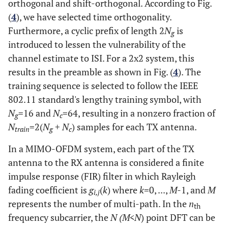
orthogonal and shift-orthogonal. According to Fig.
(
4
), we have selected time orthogonality.
Furthermore, a cyclic prefix of length 2
N
is
g
introduced to lessen the vulnerability of the
channel estimate to ISI. For a 2x2 system, this
results in the preamble as shown in Fig. (
4
). The
training sequence is selected to follow the IEEE
802.11 standard's lengthy training symbol, with
N
=16 and
N
=64, resulting in a nonzero fraction of
g
c
N
=2(
N
+
N
) samples for each TX antenna.
train
g
c
In a MIMO-OFDM system, each part of the TX
antenna to the RX antenna is considered a finite
impulse response (FIR) filter in which Rayleigh
fading coefficient is
g
(
k
) where
k
=0, ...,
M
-1, and
M
i,j
represents the number of multi-path. In the
n
th
frequency subcarrier, the
N (M<N
) point DFT can be