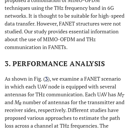
techniques using the THz frequency band in 6G
networks. It is thought to be suitable for high-speed
data transfer. However, FANET structures were not
studied. Our study provides essential information
about the use of MIMO-OFDM and THz
communication in FANETs.
3. PERFORMANCE ANALYSIS
As shown in Fig. (
3
), we examine a FANET scenario
in which each UAV node is equipped with several
antennas for THz communication. Each UAV has
M
T
and
M
number of antennas for the transmitter and
R
receiver sides, respectively. Different studies have
proposed various approaches to estimate the path
loss across a channel at THz frequencies. The