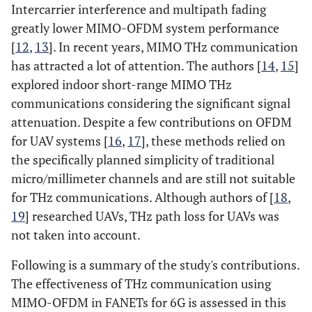
Intercarrier interference and multipath fading
greatly lower MIMO-OFDM system performance
[
12
,
13
]. In recent years, MIMO THz communication
has attracted a lot of attention. The authors [
14
,
15
]
explored indoor short-range MIMO THz
communications considering the significant signal
attenuation. Despite a few contributions on OFDM
for UAV systems [
16
,
17
], these methods relied on
the specifically planned simplicity of traditional
micro/millimeter channels and are still not suitable
for THz communications. Although authors of [
18
,
19
] researched UAVs, THz path loss for UAVs was
not taken into account.
Following is a summary of the study's contributions.
The effectiveness of THz communication using
MIMO-OFDM in FANETs for 6G is assessed in this