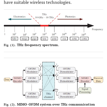
have suitable wireless technologies.
THz frequency spectrum.
Fig. (1).
MIMO-OFDM system over THz communication
Fig. (2).