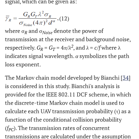
signal, which can be given as:
(12)
where σ
and σ
denote the power of
R
Noise
transmission at the receiver and background noise,
2
respectively.
G
=
G
= 4
π/λ
, and
λ
=
c/f
where λ
R
T
indicates signal wavelength.
α
symbolizes the path
loss exponent.
The Markov chain model developed by Bianchi [
34
]
is considered in this study. Bianchi's analysis is
provided for the IEEE 802.11 DCF scheme, in which
the discrete-time Markov chain model is used to
calculate each UAV transmission probability (τ) as a
function of the conditional collision probability
(
f
). The transmission rates of concurrent
PC
transmissions are calculated under the assumption