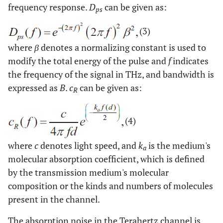
frequency response.
D
can be given as:
ps
(3)
where
β
denotes a normalizing constant is used to
modify the total energy of the pulse and
f
indicates
the frequency of the signal in THz, and bandwidth is
expressed as
B
.
c
can be given as:
R
(4)
where
c
denotes light speed, and
k
is the medium's
a
molecular absorption coefficient, which is defined
by the transmission medium's molecular
composition or the kinds and numbers of molecules
present in the channel.
The absorption noise in the Terahertz channel is