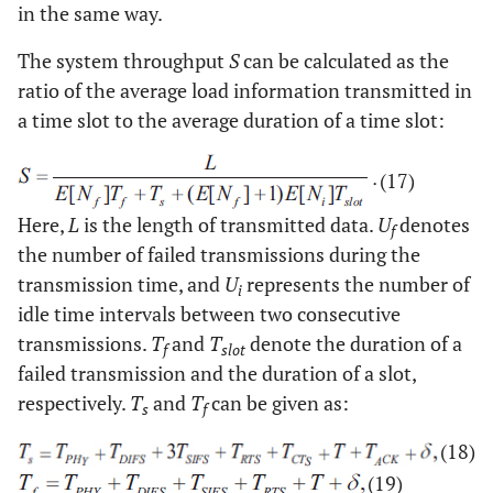
in the same way.
The system throughput
S
can be calculated as the
ratio of the average load information transmitted in
a time slot to the average duration of a time slot:
(17)
Here,
L
is the length of transmitted data.
U
denotes
f
the number of failed transmissions during the
transmission time, and
U
represents the number of
i
idle time intervals between two consecutive
transmissions.
T
and
T
denote the duration of a
f
slot
failed transmission and the duration of a slot,
respectively.
T
and
T
can be given as:
s
f
(18)
(19)