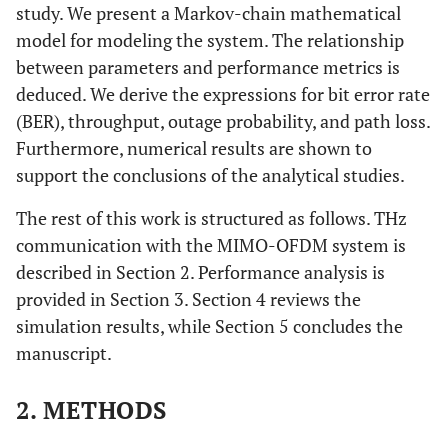
study. We present a Markov-chain mathematical
model for modeling the system. The relationship
between parameters and performance metrics is
deduced. We derive the expressions for bit error rate
(BER), throughput, outage probability, and path loss.
Furthermore, numerical results are shown to
support the conclusions of the analytical studies.
The rest of this work is structured as follows. THz
communication with the MIMO-OFDM system is
described in Section 2. Performance analysis is
provided in Section 3. Section 4 reviews the
simulation results, while Section 5 concludes the
manuscript.
2. METHODS