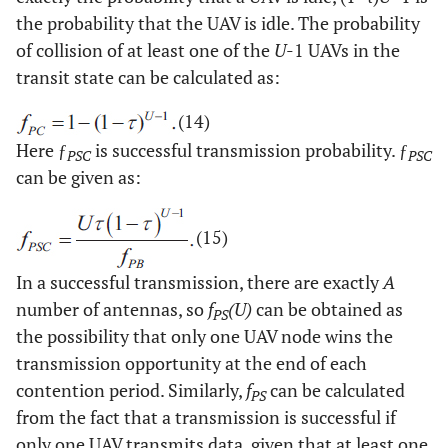
the probability that the UAV is idle. The probability
of collision of at least one of the
U
-1 UAVs in the
transit state can be calculated as:
(14)
Here ƒ
is successful transmission probability. ƒ
PSC
PSC
can be given as:
(15)
In a successful transmission, there are exactly
A
number of antennas, so
f
(U)
can be obtained as
PS
the possibility that only one UAV node wins the
transmission opportunity at the end of each
contention period. Similarly,
f
can be calculated
PS
from the fact that a transmission is successful if
only one UAV transmits data, given that at least one