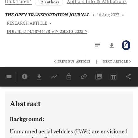
Ufuk
Tureli
Authors Info & Affiliations
+2 authors
THE OPEN TRANSPORTATION JOURNAL
•
16 Aug 2023
•
RESEARCH ARTICLE
•
DOI: 10.2174/18744478-v17-230810-2023-7
|
PREVIOUS ARTICLE
NEXT ARTICLE
Downloads
11,803
Last 6 Months
11,803
Last 12 Months
11,803
Abstract
Background:
Unmanned aerial vehicles (UAVs) are envisioned