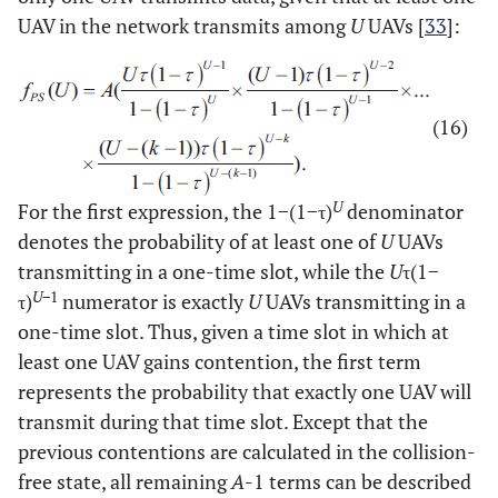
UAV in the network transmits among
U
UAVs [
33
]:
(16)
U
For the first expression, the 1−(1−τ)
denominator
denotes the probability of at least one of
U
UAVs
transmitting in a one-time slot, while the
U
τ(1−
U
−1
τ)
numerator is exactly
U
UAVs transmitting in a
one-time slot. Thus, given a time slot in which at
least one UAV gains contention, the first term
represents the probability that exactly one UAV will
transmit during that time slot. Except that the
previous contentions are calculated in the collision-
free state, all remaining
A
-1 terms can be described