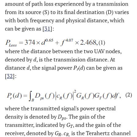
amount of path loss experienced by a transmission
from its source (S) to its final destination (D) varies
with both frequency and physical distance, which
can be given as [
31
]:
(1)
where the distance between the two UAV nodes,
denoted by
d
, is the transmission distance. At
distance
d
, the signal power
P
(
d
) can be given as
r
[
32
]:
(2)
where the transmitted signal's power spectral
density is denoted by
D
. The gain of the
ps
transmitter, indicated by
G
, and the gain of the
T
receiver, denoted by
G
.
c
is the Terahertz channel
R
R,