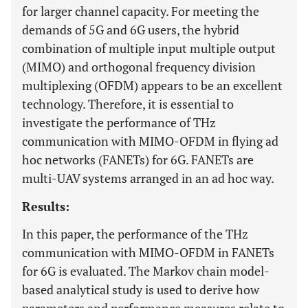
for larger channel capacity. For meeting the
demands of 5G and 6G users, the hybrid
combination of multiple input multiple output
(MIMO) and orthogonal frequency division
multiplexing (OFDM) appears to be an excellent
technology. Therefore, it is essential to
investigate the performance of THz
communication with MIMO-OFDM in flying ad
hoc networks (FANETs) for 6G. FANETs are
multi-UAV systems arranged in an ad hoc way.
Results:
In this paper, the performance of the THz
communication with MIMO-OFDM in FANETs
for 6G is evaluated. The Markov chain model-
based analytical study is used to derive how