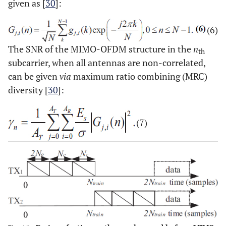
given as [
30
]:
(6)
The SNR of the MIMO-OFDM structure in the
n
th
subcarrier, when all antennas are non-correlated,
can be given
via
maximum ratio combining (MRC)
diversity [
30
]:
(7)