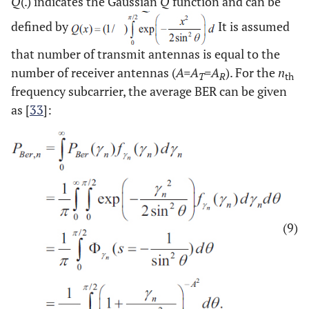
Q
(.) indicates the Gaussian
Q
function and can be
defined by
It is assumed
that number of transmit antennas is equal to the
number of receiver antennas (
A=A
=A
). For the
n
T
R
th
frequency subcarrier, the average BER can be given
as [
33
]:
(9)