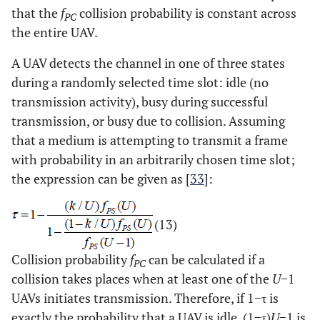
that the
f
collision probability is constant across
PC
the entire UAV.
A UAV detects the channel in one of three states
during a randomly selected time slot: idle (no
transmission activity), busy during successful
transmission, or busy due to collision. Assuming
that a medium is attempting to transmit a frame
with probability in an arbitrarily chosen time slot;
the expression can be given as [
33
]:
(13)
Collision probability
f
can be calculated if a
PC
collision takes places when at least one of the
U
−1
UAVs initiates transmission. Therefore, if 1−τ is
exactly the probability that a UAV is idle, (1−τ)
U
−1 is