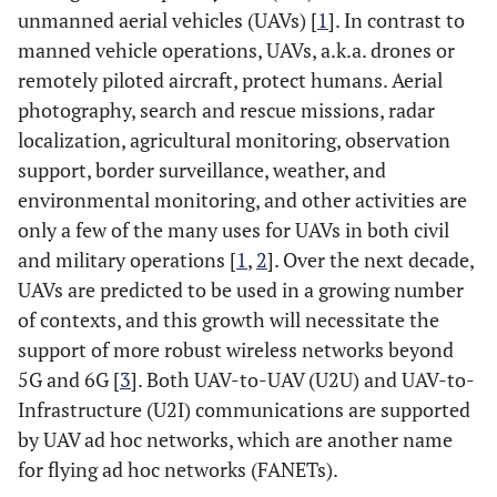
unmanned aerial vehicles (UAVs) [
1
]. In contrast to
manned vehicle operations, UAVs, a.k.a. drones or
remotely piloted aircraft, protect humans. Aerial
photography, search and rescue missions, radar
localization, agricultural monitoring, observation
support, border surveillance, weather, and
environmental monitoring, and other activities are
only a few of the many uses for UAVs in both civil
and military operations [
1
,
2
]. Over the next decade,
UAVs are predicted to be used in a growing number
of contexts, and this growth will necessitate the
support of more robust wireless networks beyond
5G and 6G [
3
]. Both UAV-to-UAV (U2U) and UAV-to-
Infrastructure (U2I) communications are supported
by UAV ad hoc networks, which are another name
for flying ad hoc networks (FANETs).