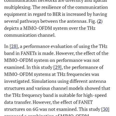
multiplexing. The resilience of the communication
equipment in regard to BER is increased by having
several pathways between the antennas. Fig. (
2
)
depicts a MIMO-OFDM system over the THz
communication channel.
In [
28
], a performance evaluation of using the THz
band in FANETs is made. However, the effect of the
MIMO-OFDM system on performance was not
examined. In this study [
29
], the performance of
MIMO-OFDM systems at THz frequencies was
investigated. Simulations using different antenna
structures and various channel models showed that
the THz frequency band is suitable for high-speed
data transfer. However, the effect of FANET
structures on 6G was not examined. This study [
30
]
proposed a combination of MIMO-OFDM