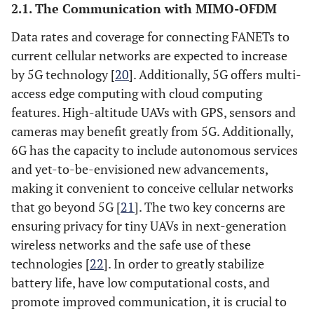
2.1. The Communication with MIMO-OFDM
Data rates and coverage for connecting FANETs to
current cellular networks are expected to increase
by 5G technology [
20
]. Additionally, 5G offers multi-
access edge computing with cloud computing
features. High-altitude UAVs with GPS, sensors and
cameras may benefit greatly from 5G. Additionally,
6G has the capacity to include autonomous services
and yet-to-be-envisioned new advancements,
making it convenient to conceive cellular networks
that go beyond 5G [
21
]. The two key concerns are
ensuring privacy for tiny UAVs in next-generation
wireless networks and the safe use of these
technologies [
22
]. In order to greatly stabilize
battery life, have low computational costs, and
promote improved communication, it is crucial to