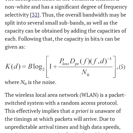
non-white and has a significant degree of frequency
selectivity [
32
]. Thus, the overall bandwidth may be
split into several small sub-bands, as well as the
capacity can be obtained by adding the capacities of
each. Following that, the capacity in bits/s can be
given as:
(5)
where
N
is the noise.
o
The wireless local area network (WLAN) is a packet-
switched system with a random access protocol.
This effectively implies that
a priori
is unaware of
the timings at which packets will arrive. Due to
unpredictable arrival times and high data speeds,