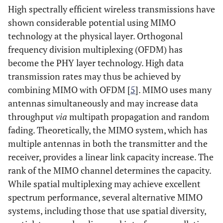
High spectrally efficient wireless transmissions have
shown considerable potential using MIMO
technology at the physical layer. Orthogonal
frequency division multiplexing (OFDM) has
become the PHY layer technology. High data
transmission rates may thus be achieved by
combining MIMO with OFDM [
5
]. MIMO uses many
antennas simultaneously and may increase data
throughput
via
multipath propagation and random
fading. Theoretically, the MIMO system, which has
multiple antennas in both the transmitter and the
receiver, provides a linear link capacity increase. The
rank of the MIMO channel determines the capacity.
While spatial multiplexing may achieve excellent
spectrum performance, several alternative MIMO
systems, including those that use spatial diversity,