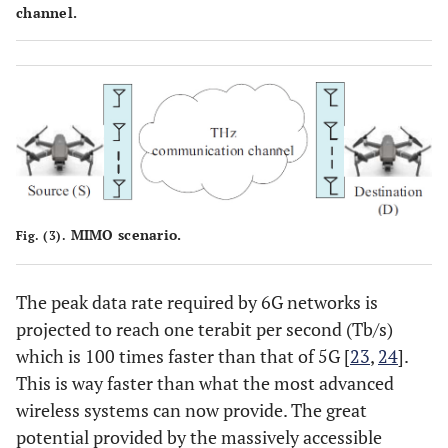
channel.
MIMO scenario.
Fig. (3).
The peak data rate required by 6G networks is
projected to reach one terabit per second (Tb/s)
which is 100 times faster than that of 5G [
23
,
24
].
This is way faster than what the most advanced
wireless systems can now provide. The great
potential provided by the massively accessible