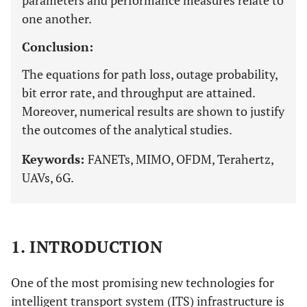
parameters and performance measures relate to
one another.
Conclusion:
The equations for path loss, outage probability,
bit error rate, and throughput are attained.
Moreover, numerical results are shown to justify
the outcomes of the analytical studies.
Keywords:
FANETs, MIMO, OFDM, Terahertz,
UAVs, 6G.
1. INTRODUCTION
One of the most promising new technologies for
intelligent transport system (ITS) infrastructure is