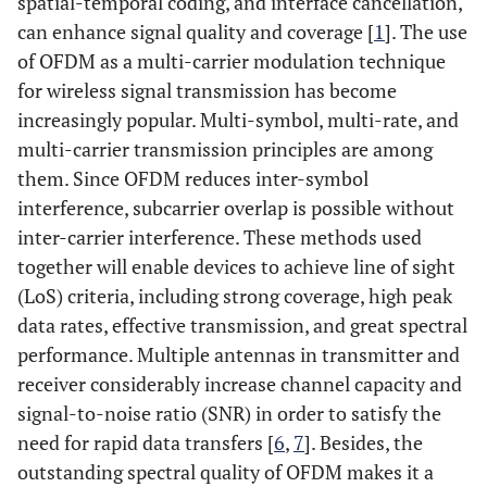
spatial-temporal coding, and interface cancellation,
can enhance signal quality and coverage [
1
]. The use
of OFDM as a multi-carrier modulation technique
for wireless signal transmission has become
increasingly popular. Multi-symbol, multi-rate, and
multi-carrier transmission principles are among
them. Since OFDM reduces inter-symbol
interference, subcarrier overlap is possible without
inter-carrier interference. These methods used
together will enable devices to achieve line of sight
(LoS) criteria, including strong coverage, high peak
data rates, effective transmission, and great spectral
performance. Multiple antennas in transmitter and
receiver considerably increase channel capacity and
signal-to-noise ratio (SNR) in order to satisfy the
need for rapid data transfers [
6
,
7
]. Besides, the
outstanding spectral quality of OFDM makes it a