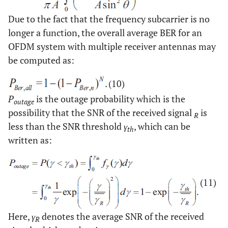
Due to the fact that the frequency subcarrier is no
longer a function, the overall average BER for an
OFDM system with multiple receiver antennas may
be computed as:
(10)
P
is the outage probability which is the
outage
possibility that the SNR of the received signal
is
R
less than the SNR threshold
γ
, which can be
th
written as:
(11)
Here,
γ
denotes the average SNR of the received
R