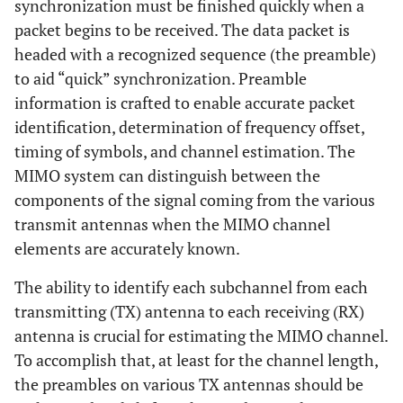
synchronization must be finished quickly when a
packet begins to be received. The data packet is
headed with a recognized sequence (the preamble)
to aid “quick” synchronization. Preamble
information is crafted to enable accurate packet
identification, determination of frequency offset,
timing of symbols, and channel estimation. The
MIMO system can distinguish between the
components of the signal coming from the various
transmit antennas when the MIMO channel
elements are accurately known.
The ability to identify each subchannel from each
transmitting (TX) antenna to each receiving (RX)
antenna is crucial for estimating the MIMO channel.
To accomplish that, at least for the channel length,
the preambles on various TX antennas should be