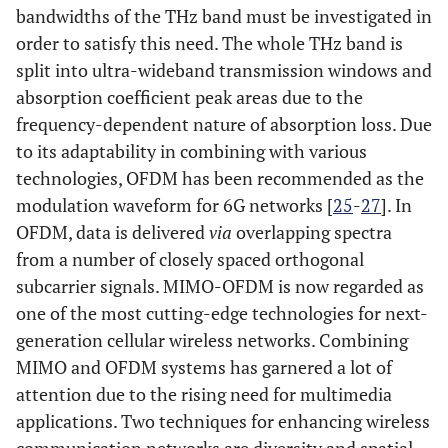
bandwidths of the THz band must be investigated in
order to satisfy this need. The whole THz band is
split into ultra-wideband transmission windows and
absorption coefficient peak areas due to the
frequency-dependent nature of absorption loss. Due
to its adaptability in combining with various
technologies, OFDM has been recommended as the
modulation waveform for 6G networks [
25
-
27
]. In
OFDM, data is delivered
via
overlapping spectra
from a number of closely spaced orthogonal
subcarrier signals. MIMO-OFDM is now regarded as
one of the most cutting-edge technologies for next-
generation cellular wireless networks. Combining
MIMO and OFDM systems has garnered a lot of
attention due to the rising need for multimedia
applications. Two techniques for enhancing wireless
communication networks are diversity and spatial