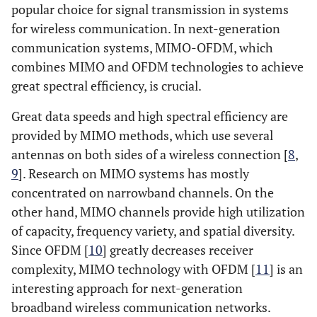
popular choice for signal transmission in systems
for wireless communication. In next-generation
communication systems, MIMO-OFDM, which
combines MIMO and OFDM technologies to achieve
great spectral efficiency, is crucial.
Great data speeds and high spectral efficiency are
provided by MIMO methods, which use several
antennas on both sides of a wireless connection [
8
,
9
]. Research on MIMO systems has mostly
concentrated on narrowband channels. On the
other hand, MIMO channels provide high utilization
of capacity, frequency variety, and spatial diversity.
Since OFDM [
10
] greatly decreases receiver
complexity, MIMO technology with OFDM [
11
] is an
interesting approach for next-generation
broadband wireless communication networks.