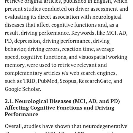
retrieve original articles, published in English, which
present studies conducted on driver assessment and
evaluating its direct association with neurological
diseases that affect cognitive functions and, as a
result, driving performance. Keywords, like MCI, AD,
PD, depression, driving performance, driving
behavior, driving errors, reaction time, average
speed, cognitive functions, and visuospatial working
memory, were used to retrieve relevant and
complementary articles
via
web search engines,
such as TRID, PubMed, Scopus, ResearchGate, and
Google Scholar.
2.1. Neurological Diseases (MCI, AD, and PD)
Affecting Cognitive Functions and Driving
Performance
Overall, studies have shown that neurodegenerative