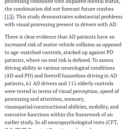
processing combined with impaired mental status,
the combination did not forecast future crashes
[
13
]. This study demonstrates substantial problems
with visual processing present in drivers with AD.
There is clear evidence that AD patients have an
increased risk of motor vehicle collision as opposed
to age-matched controls, stacked up against PD
patients, where no real risk is defined. To assess
driving ability in various neurological conditions
(AD and PD) and foretell hazardous driving in AD
patients, 61 AD drivers and 115 elderly controls
were tested in terms of visual perception, speed of
processing and attention, memory,
visuospatial/constructional abilities, mobility, and
executive functions within the framework of an
earlier study. In all neuropsychological tests (CFT,