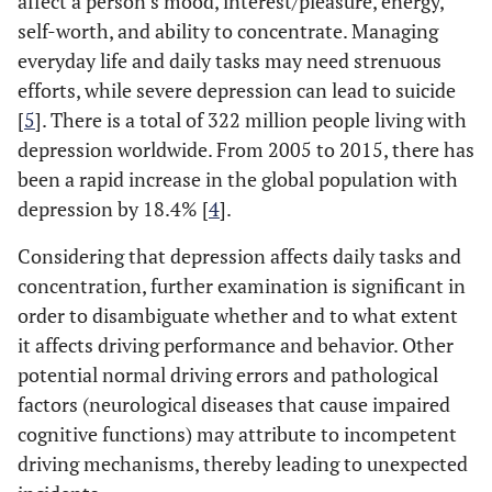
affect a person’s mood, interest/pleasure, energy,
self-worth, and ability to concentrate. Managing
everyday life and daily tasks may need strenuous
efforts, while severe depression can lead to suicide
[
5
]. There is a total of 322 million people living with
depression worldwide. From 2005 to 2015, there has
been a rapid increase in the global population with
depression by 18.4% [
4
].
Considering that depression affects daily tasks and
concentration, further examination is significant in
order to disambiguate whether and to what extent
it affects driving performance and behavior. Other
potential normal driving errors and pathological
factors (neurological diseases that cause impaired
cognitive functions) may attribute to incompetent
driving mechanisms, thereby leading to unexpected