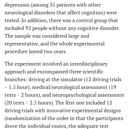
depression (among 35 patients with other
neurological disorders that affect cognition) were
tested. In addition, there was a control group that
included 92 people without any cognitive disorder.
The sample was considered large and
representative, and the whole experimental
procedure lasted two years.
The experiment involved an interdisciplinary
approach and encompassed three scientific
branches: driving at the simulator (12 driving trials
~ 1.5 hour), medical/neurological assessment (19
tests ~ 2 hours), and neuropsychological assessment
(20 tests ~ 2.5 hours). The first one included 12
driving trials with innovative experimental designs
(randomization of the order in that the participants
drove the individual routes, the adequate test