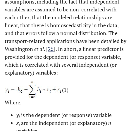
assumptions, including the fact that independent
variables are assumed to be non-correlated with
each other, that the modeled relationships are
linear, that there is homoscedasticity in the data,
and that errors follow a normal distribution. The
transport-related applications have been detailed by
Washington
et al
. [
25
]. In short, a linear predictor is
provided for the dependent (or response) variable,
which is correlated with several independent (or
explanatory) variables:
(1)
Where,
y
is the dependent (or response) variable
i
x
are the independent (or explanatory)
n
i
variables