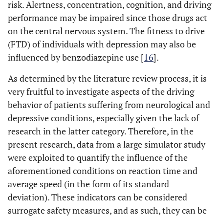
risk. Alertness, concentration, cognition, and driving
performance may be impaired since those drugs act
on the central nervous system. The fitness to drive
(FTD) of individuals with depression may also be
influenced by benzodiazepine use [
16
].
As determined by the literature review process, it is
very fruitful to investigate aspects of the driving
behavior of patients suffering from neurological and
depressive conditions, especially given the lack of
research in the latter category. Therefore, in the
present research, data from a large simulator study
were exploited to quantify the influence of the
aforementioned conditions on reaction time and
average speed (in the form of its standard
deviation). These indicators can be considered
surrogate safety measures, and as such, they can be