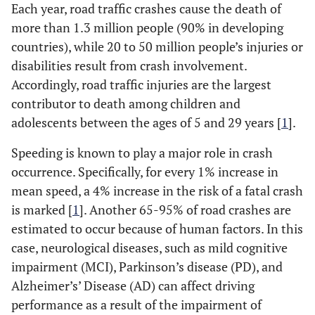
Each year, road traffic crashes cause the death of
more than 1.3 million people (90% in developing
countries), while 20 to 50 million people’s injuries or
disabilities result from crash involvement.
Accordingly, road traffic injuries are the largest
contributor to death among children and
adolescents between the ages of 5 and 29 years [
1
].
Speeding is known to play a major role in crash
occurrence. Specifically, for every 1% increase in
mean speed, a 4% increase in the risk of a fatal crash
is marked [
1
]. Another 65-95% of road crashes are
estimated to occur because of human factors. In this
case, neurological diseases, such as mild cognitive
impairment (MCI), Parkinson’s disease (PD), and
Alzheimer’s’ Disease (AD) can affect driving
performance as a result of the impairment of