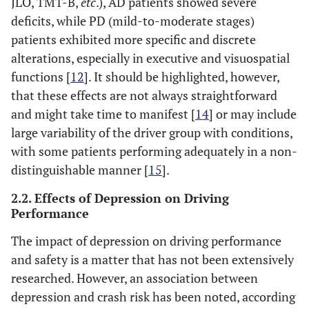
JLO, TMT-B,
etc
.), AD patients showed severe
deficits, while PD (mild-to-moderate stages)
patients exhibited more specific and discrete
alterations, especially in executive and visuospatial
functions [
12
]. It should be highlighted, however,
that these effects are not always straightforward
and might take time to manifest [
14
] or may include
large variability of the driver group with conditions,
with some patients performing adequately in a non-
distinguishable manner [
15
].
2.2. Effects of Depression on Driving
Performance
The impact of depression on driving performance
and safety is a matter that has not been extensively
researched. However, an association between
depression and crash risk has been noted, according