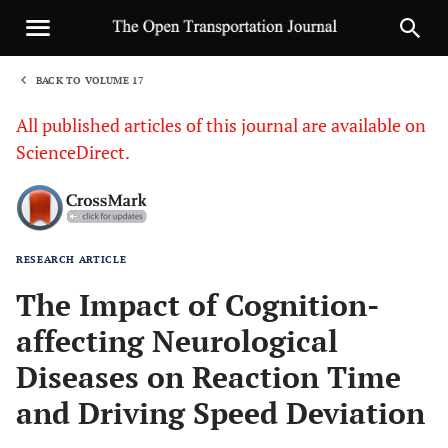
BACK TO VOLUME 17
1
All published articles of this journal are available on
ScienceDirect.
RESEARCH ARTICLE
Sha
The Impact of Cognition-
affecting Neurological
Diseases on Reaction Time
and Driving Speed Deviation