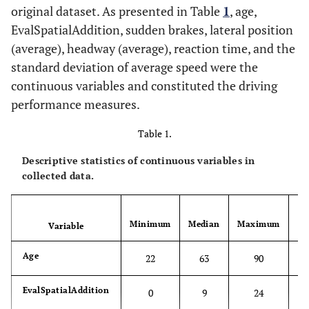
original dataset. As presented in Table
1
, age,
EvalSpatialAddition, sudden brakes, lateral position
(average), headway (average), reaction time, and the
standard deviation of average speed were the
continuous variables and constituted the driving
performance measures.
Table 1.
Descriptive statistics of continuous variables in
collected data.
S
Minimum
Median
Maximum
Variable
D
Age
22
63
90
EvalSpatialAddition
0
9
24