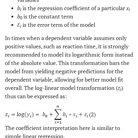
b
is the regression coefficient of a particular
x
i
i
b
is the constant term
0
Ɛ
is the error term of the model
i
In times when a dependent variable assumes only
positive values, such as reaction time, it is strongly
recommended to model its logarithmic form instead
of the absolute value. This transformation bars the
model from yielding negative predictions for the
dependent variable, allowing for better model fit
overall. The log-linear model transformation (
z
)
i
thus can be expressed as:
(2)
The coefficient interpretation here is similar to
simple linear regression.