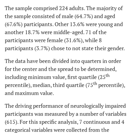
The sample comprised 224 adults. The majority of
the sample consisted of male (64.7%) and aged
(67.6%) participants. Other 13.6% were young and
another 18.7% were middle-aged. 71 of the
participants were female (31.6%), while 8
participants (3.7%) chose to not state their gender.
The data have been divided into quarters in order
for the center and the spread to be determined,
th
including minimum value, first quartile (25
th
percentile), median, third quartile (75
percentile),
and maximum value.
The driving performance of neurologically impaired
participants was measured by a number of variables
(615). For this specific analysis, 7 continuous and 4
categorical variables were collected from the