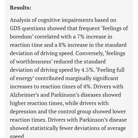
Results:
Analysis of cognitive impairments based on
GDS questions showed that frequent ‘feelings of
boredom’ correlated with a 7% increase in
reaction time and a 8% increase in the standard
deviation of driving speed. Conversely, ‘feelings
of worthlessness’ reduced the standard
deviation of driving speed by 4.5%. ‘Feeling full
of energy’ contributed marginally significant
increases to reaction times of 4%. Drivers with
Alzheimer’s and Parkinson’s diseases showed
higher reaction times, while drivers with
depression and the control group showed lower
reaction times. Drivers with Parkinson’s disease
showed statistically fewer deviations of average
speed.