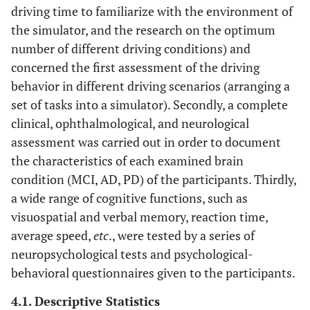
driving time to familiarize with the environment of
the simulator, and the research on the optimum
number of different driving conditions) and
concerned the first assessment of the driving
behavior in different driving scenarios (arranging a
set of tasks into a simulator). Secondly, a complete
clinical, ophthalmological, and neurological
assessment was carried out in order to document
the characteristics of each examined brain
condition (MCI, AD, PD) of the participants. Thirdly,
a wide range of cognitive functions, such as
visuospatial and verbal memory, reaction time,
average speed,
etc
., were tested by a series of
neuropsychological tests and psychological-
behavioral questionnaires given to the participants.
4.1. Descriptive Statistics