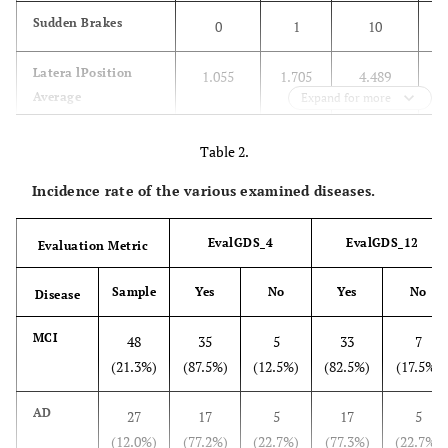
Sudden Brakes
0
1
10
Latera lPosition
1.055
1.705
4.489
Average
Expand for more
H Way Average
1.876
15.258
1096.582
Table 2.
Incidence rate of the various examined diseases.
Reaction Time_1
500
1447
7267
Std evaveragespeed
2.311
11.176
30.257
EvalGDS_4
EvalGDS_12
Evaluation Metric
Sample
Yes
No
Yes
No
Disease
MCI
48
35
5
33
7
(21.3%)
(87.5%)
(12.5%)
(82.5%)
(17.5%)
AD
27
17
5
17
5
(12.0%)
(77.2%)
(22.7%)
(77.3%)
(22.7%)