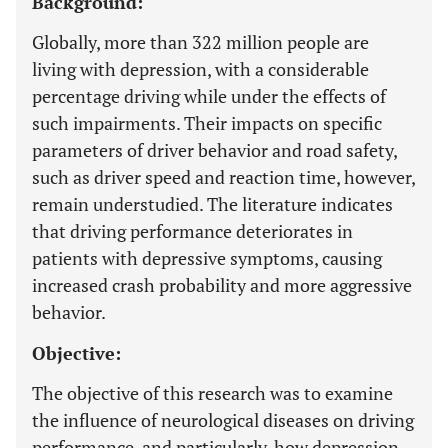
Background:
Globally, more than 322 million people are
living with depression, with a considerable
percentage driving while under the effects of
such impairments. Their impacts on specific
parameters of driver behavior and road safety,
such as driver speed and reaction time, however,
remain understudied. The literature indicates
that driving performance deteriorates in
patients with depressive symptoms, causing
increased crash probability and more aggressive
behavior.
Objective:
The objective of this research was to examine
the influence of neurological diseases on driving
performance, and particularly, how depression