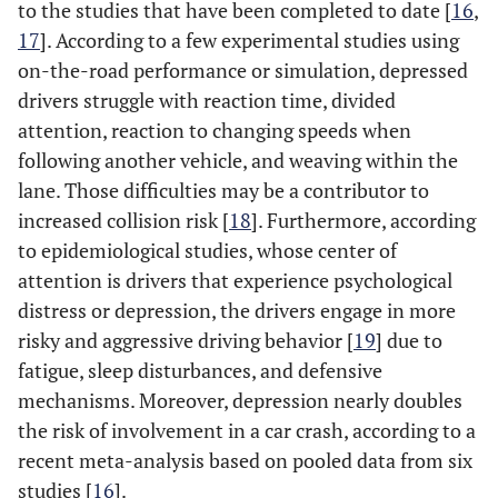
to the studies that have been completed to date [
16
,
17
]. According to a few experimental studies using
on-the-road performance or simulation, depressed
drivers struggle with reaction time, divided
attention, reaction to changing speeds when
following another vehicle, and weaving within the
lane. Those difficulties may be a contributor to
increased collision risk [
18
]. Furthermore, according
to epidemiological studies, whose center of
attention is drivers that experience psychological
distress or depression, the drivers engage in more
risky and aggressive driving behavior [
19
] due to
fatigue, sleep disturbances, and defensive
mechanisms. Moreover, depression nearly doubles
the risk of involvement in a car crash, according to a
recent meta-analysis based on pooled data from six
studies [
16
].