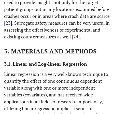
used to provide insights not only for the target
patient groups but in any locations examined before
crashes occur or in areas where crash data are scarce
[
23
]. Surrogate safety measures can be very useful in
assessing the effectiveness of experimental and
existing countermeasures as well [
24
].
3. MATERIALS AND METHODS
3.1. Linear and Log-linear Regression
Linear regression is a very well-known technique to
quantify the effect of one continuous dependent
variable along with one or more independent
variables (covariates), and has received wide
applications in all fields of research. Importantly,
utilizing linear regression implies a series of