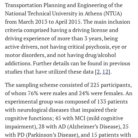
Transportation Planning and Engineering of the
National Technical University in Athens (NTUA)
from March 2013 to April 2015. The main inclusion
criteria comprised having a driving license and
driving experience of more than 3 years, being
active drivers, not having critical psychosis, eye or
motor disorders, and not having drug/alcohol
addictions. Further details can be found in previous
studies that have utilized these data [
2
,
12
].
The sampling scheme consisted of 225 participants,
of whom 76% were males and 24% were females. An
experimental group was composed of 133 patients
with neurological diseases that impaired their
cognitive functions; 45 with MCI (mild cognitive
impairment), 28 with AD (Alzheimer’s Disease), 25
with PD (Parkinson’s Disease), and 15 patients with