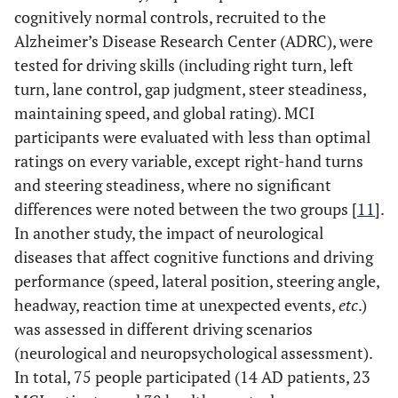
cognitively normal controls, recruited to the
Alzheimer’s Disease Research Center (ADRC), were
tested for driving skills (including right turn, left
turn, lane control, gap judgment, steer steadiness,
maintaining speed, and global rating). MCI
participants were evaluated with less than optimal
ratings on every variable, except right-hand turns
and steering steadiness, where no significant
differences were noted between the two groups [
11
].
In another study, the impact of neurological
diseases that affect cognitive functions and driving
performance (speed, lateral position, steering angle,
headway, reaction time at unexpected events,
etc
.)
was assessed in different driving scenarios
(neurological and neuropsychological assessment).
In total, 75 people participated (14 AD patients, 23