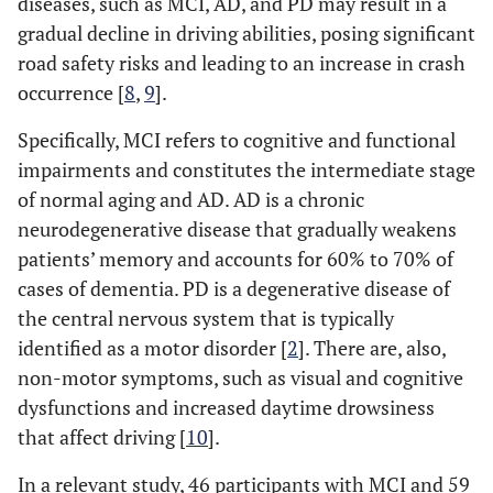
diseases, such as MCI, AD, and PD may result in a
gradual decline in driving abilities, posing significant
road safety risks and leading to an increase in crash
occurrence [
8
,
9
].
Specifically, MCI refers to cognitive and functional
impairments and constitutes the intermediate stage
of normal aging and AD. AD is a chronic
neurodegenerative disease that gradually weakens
patients’ memory and accounts for 60% to 70% of
cases of dementia. PD is a degenerative disease of
the central nervous system that is typically
identified as a motor disorder [
2
]. There are, also,
non-motor symptoms, such as visual and cognitive
dysfunctions and increased daytime drowsiness
that affect driving [
10
].
In a relevant study, 46 participants with MCI and 59