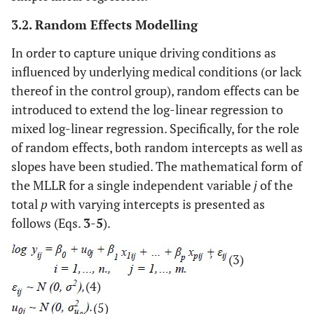
3.2. Random Effects Modelling
In order to capture unique driving conditions as
influenced by underlying medical conditions (or lack
thereof in the control group), random effects can be
introduced to extend the log-linear regression to
mixed log-linear regression. Specifically, for the role
of random effects, both random intercepts as well as
slopes have been studied. The mathematical form of
the MLLR for a single independent variable
j
of the
total
p
with varying intercepts is presented as
follows (Eqs.
3
-
5
).
(3)
(4)
(5)