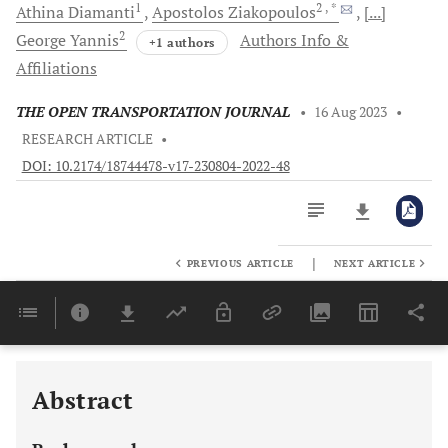
1
2
, *
Athina
Diamanti
Apostolos
Ziakopoulos
[...]
2
George
Yannis
Authors Info &
+1 authors
Affiliations
THE OPEN TRANSPORTATION JOURNAL
•
16 Aug 2023
•
RESEARCH ARTICLE
•
DOI: 10.2174/18744478-v17-230804-2022-48
|
PREVIOUS ARTICLE
NEXT ARTICLE
Downloads
11,803
Last 6 Months
11,803
Last 12 Months
11,803
Abstract