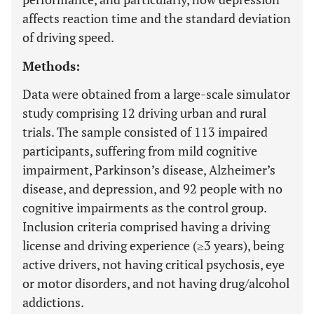
affects reaction time and the standard deviation
of driving speed.
Methods:
Data were obtained from a large-scale simulator
study comprising 12 driving urban and rural
trials. The sample consisted of 113 impaired
participants, suffering from mild cognitive
impairment, Parkinson’s disease, Alzheimer’s
disease, and depression, and 92 people with no
cognitive impairments as the control group.
Inclusion criteria comprised having a driving
license and driving experience (≥3 years), being
active drivers, not having critical psychosis, eye
or motor disorders, and not having drug/alcohol
addictions.