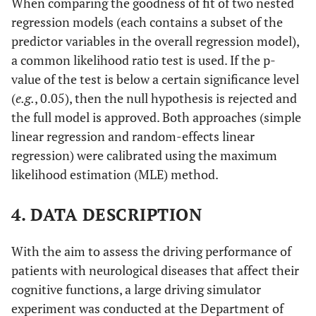
When comparing the goodness of fit of two nested
regression models (each contains a subset of the
predictor variables in the overall regression model),
a common likelihood ratio test is used. If the p-
value of the test is below a certain significance level
(
e.g.
, 0.05), then the null hypothesis is rejected and
the full model is approved. Both approaches (simple
linear regression and random-effects linear
regression) were calibrated using the maximum
likelihood estimation (MLE) method.
4. DATA DESCRIPTION
With the aim to assess the driving performance of
patients with neurological diseases that affect their
cognitive functions, a large driving simulator
experiment was conducted at the Department of