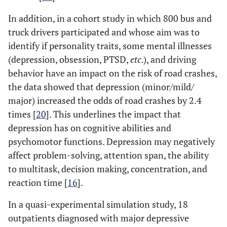
In addition, in a cohort study in which 800 bus and
truck drivers participated and whose aim was to
identify if personality traits, some mental illnesses
(depression, obsession, PTSD,
etc
.), and driving
behavior have an impact on the risk of road crashes,
the data showed that depression (minor/mild/
major) increased the odds of road crashes by 2.4
times [
20
]. This underlines the impact that
depression has on cognitive abilities and
psychomotor functions. Depression may negatively
affect problem-solving, attention span, the ability
to multitask, decision making, concentration, and
reaction time [
16
].
In a quasi-experimental simulation study, 18
outpatients diagnosed with major depressive