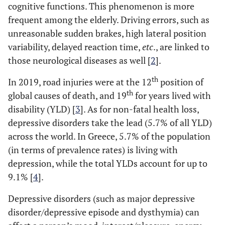
cognitive functions. This phenomenon is more
frequent among the elderly. Driving errors, such as
unreasonable sudden brakes, high lateral position
variability, delayed reaction time,
etc
., are linked to
those neurological diseases as well [
2
].
th
In 2019, road injuries were at the 12
position of
th
global causes of death, and 19
for years lived with
disability (YLD) [
3
]. As for non-fatal health loss,
depressive disorders take the lead (5.7% of all YLD)
across the world. In Greece, 5.7% of the population
(in terms of prevalence rates) is living with
depression, while the total YLDs account for up to
9.1% [
4
].
Depressive disorders (such as major depressive
disorder/depressive episode and dysthymia) can