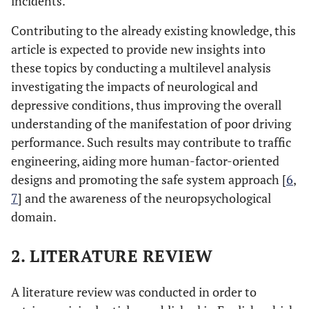
incidents.
Contributing to the already existing knowledge, this
article is expected to provide new insights into
these topics by conducting a multilevel analysis
investigating the impacts of neurological and
depressive conditions, thus improving the overall
understanding of the manifestation of poor driving
performance. Such results may contribute to traffic
engineering, aiding more human-factor-oriented
designs and promoting the safe system approach [
6
,
7
] and the awareness of the neuropsychological
domain.
2. LITERATURE REVIEW
A literature review was conducted in order to