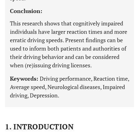
Conclusion:
This research shows that cognitively impaired
individuals have larger reaction times and more
erratic driving speeds. Present findings can be
used to inform both patients and authorities of
their driving behavior and can be considered
when (re)issuing driving licenses.
Keywords:
Driving performance, Reaction time,
Average speed, Neurological diseases, Impaired
driving, Depression.
1. INTRODUCTION