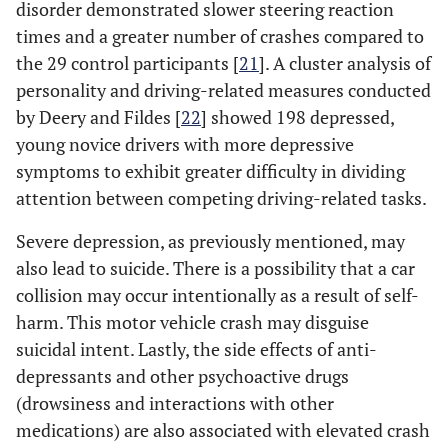
disorder demonstrated slower steering reaction
times and a greater number of crashes compared to
the 29 control participants [
21
]. A cluster analysis of
personality and driving-related measures conducted
by Deery and Fildes [
22
] showed 198 depressed,
young novice drivers with more depressive
symptoms to exhibit greater difficulty in dividing
attention between competing driving-related tasks.
Severe depression, as previously mentioned, may
also lead to suicide. There is a possibility that a car
collision may occur intentionally as a result of self-
harm. This motor vehicle crash may disguise
suicidal intent. Lastly, the side effects of anti-
depressants and other psychoactive drugs
(drowsiness and interactions with other
medications) are also associated with elevated crash