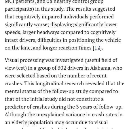
MCI patients, and 38 healthy control group
participants) in this study. The results suggested
that cognitively impaired individuals performed
significantly worse; displaying significantly lower
speeds, larger headways compared to cognitively
intact drivers, difficulties in positioning the vehicle
on the lane, and longer reaction times [
12
].
Visual processing was investigated (useful field of
view test) in a group of 302 drivers in Alabama, who
were selected based on the number of recent
crashes. This longitudinal research revealed that the
mental status of the follow-up study compared to
that of the initial study did not constitute a
predictor of crashes during the 3 years of follow-up.
Although the unexplained variance in crash rates in
an elderly population may occur due to visual