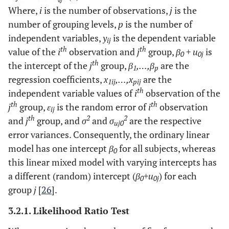
Where,
i
is the number of observations,
j
is the
number of grouping levels,
p
is the number of
independent variables,
y
is the dependent variable
ij
th
th
value of the
i
observation and
j
group,
β
+ u
is
0
0j
th
the intercept of the
j
group,
β
,…,β
are the
1
p
regression coefficients,
x
,…,x
are the
1ij
pij
th
independent variable values of
i
observation of the
th
th
j
group,
ε
is the random error of
i
observation
ij
th
2
2
and
j
group, and
σ
and
σ
are the respective
uj0
error variances. Consequently, the ordinary linear
model has one intercept
β
for all subjects, whereas
0
this linear mixed model with varying intercepts has
a different (random) intercept (
β
+u
) for each
0
0j
group
j
[
26
].
3.2.1. Likelihood Ratio Test