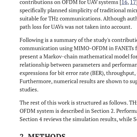
contributions on OFDM for UAV systems [
16
,
17
specifically planned simplicity of traditional mi
suitable for THz communications. Although auth
path loss for UAVs was not taken into account.
Following is a summary of the study's contributi
communication using MIMO-OFDM in FANETs for 
present a Markov-chain mathematical model for
relationship between parameters and performanc
expressions for bit error rate (BER), throughput, 
Furthermore, numerical results are shown to sup
studies.
The rest of this work is structured as follows
OFDM system is described in Section 2. Performan
Section 4 reviews the simulation results, while 
2. METHODS