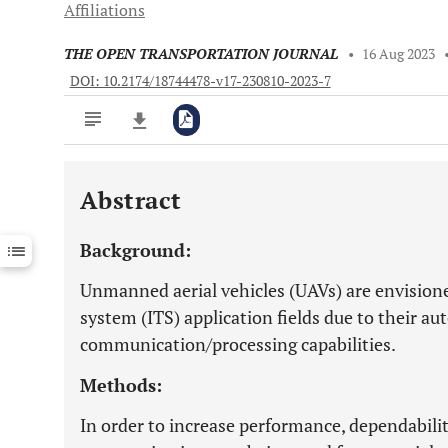
Affiliations
THE OPEN TRANSPORTATION JOURNAL
•
16 Aug 2023
DOI: 10.2174/18744478-v17-230810-2023-7
Abstract
Downloads
11,803
Last 6 Months
11,803
Background:
Last 12 Months
11,803
Unmanned aerial vehicles (UAVs) are envisioned
system (ITS) application fields due to their a
communication/processing capabilities.
Methods:
In order to increase performance, dependabilit