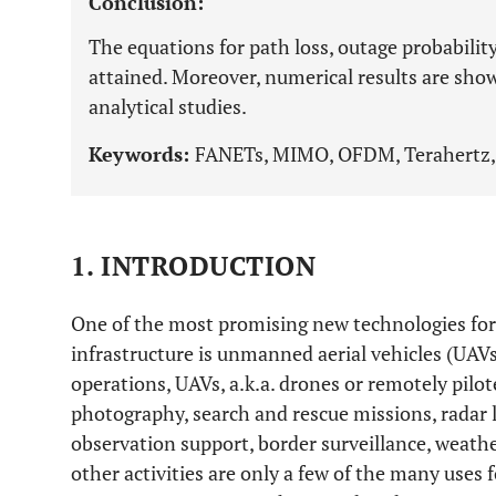
Conclusion:
The equations for path loss, outage probability
attained. Moreover, numerical results are show
analytical studies.
Keywords:
FANETs, MIMO, OFDM, Terahertz,
1. INTRODUCTION
One of the most promising new technologies for 
infrastructure is unmanned aerial vehicles (UAVs
operations, UAVs, a.k.a. drones or remotely pilot
photography, search and rescue missions, radar l
observation support, border surveillance, weat
other activities are only a few of the many uses f