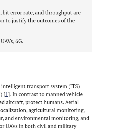
, bit error rate, and throughput are
n to justify the outcomes of the
 UAVs, 6G.
intelligent transport system (ITS)
) [
1
]. In contrast to manned vehicle
ed aircraft, protect humans. Aerial
ocalization, agricultural monitoring,
her, and environmental monitoring, and
or UAVs in both civil and military