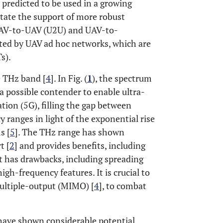
 predicted to be used in a growing
itate the support of more robust
UAV-to-UAV (U2U) and UAV-to-
ted by UAV ad hoc networks, which are
s).
e THz band [
4
]. In Fig. (
1
), the spectrum
a possible contender to enable ultra-
tion (5G), filling the gap between
ranges in light of the exponential rise
s [
5
]. The THz range has shown
t [
2
] and provides benefits, including
it has drawbacks, including spreading
igh-frequency features. It is crucial to
multiple-output (MIMO) [
4
], to combat
 have shown considerable potential