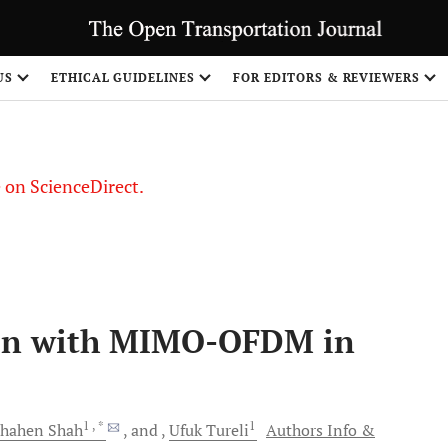
US
ETHICAL GUIDELINES
FOR EDITORS & REVIEWERS
le on ScienceDirect.
Share
on with MIMO-OFDM in
1
, *
1
 Shahen
Shah
and
Ufuk
Tureli
Authors Info &