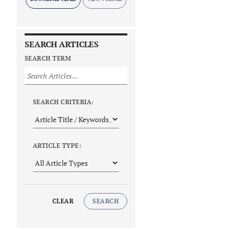
SEARCH ARTICLES
SEARCH TERM
SEARCH CRITERIA:
ARTICLE TYPE:
CLEAR
SEARCH