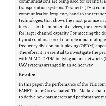
communications are being used for essential and
transportation systems. Terahertz (THz) comm
communication frequency band to the terahertz
technologies that shows the most promise in a
increase in the number of devices, the necessit
for larger channel capacity. For meeting the 
hybrid combination of multiple input multip
frequency division multiplexing (OFDM) appear
Therefore, it is essential to investigate the
with MIMO-OFDM in flying ad hoc networks (F
UAV systems arranged in an ad hoc way.
Results:
In this paper, the performance of the THz 
FANETs for 6G is evaluated. The Markov chain 
to derive how parameters and performance mea