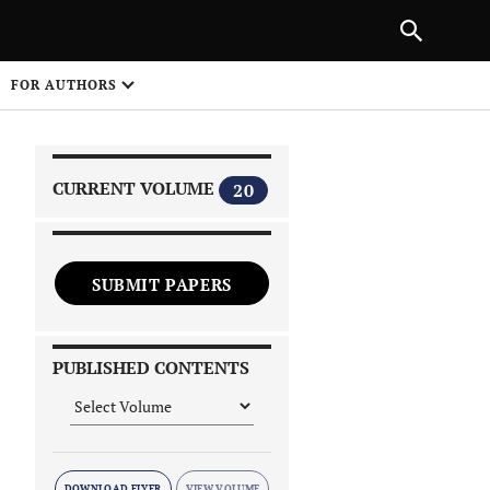
|
PREVIOUS ARTICLE
NEXT ARTICLE
SHARE
FOR AUTHORS
1
CURRENT VOLUME
20
SUBMIT PAPERS
 on
PUBLISHED CONTENTS
DOWNLOAD FLYER