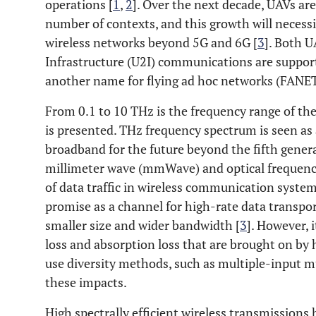
operations [
1
,
2
]. Over the next decade, UAVs are
number of contexts, and this growth will necess
wireless networks beyond 5G and 6G [
3
]. Both 
Infrastructure (U2I) communications are suppor
another name for flying ad hoc networks (FANET
From 0.1 to 10 THz is the frequency range of th
is presented. THz frequency spectrum is seen as 
broadband for the future beyond the fifth genera
millimeter wave (mmWave) and optical frequency 
of data traffic in wireless communication system
promise as a channel for high-rate data transpor
smaller size and wider bandwidth [
3
]. However, 
loss and absorption loss that are brought on by h
use diversity methods, such as multiple-input 
these impacts.
High spectrally efficient wireless transmissions