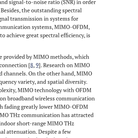
and signal-to-noise ratio (SNR) in order
. Besides, the outstanding spectral
gnal transmission in systems for
communication systems, MIMO-OFDM,
chieve great spectral efficiency, is
 are provided by MIMO methods, which
 connection [
8
,
9
]. Research on MIMO
d channels. On the other hand, MIMO
quency variety, and spatial diversity.
omplexity, MIMO technology with OFDM
ation broadband wireless communication
path fading greatly lower MIMO-OFDM
 MIMO THz communication has attracted
d indoor short-range MIMO THz
al attenuation. Despite a few