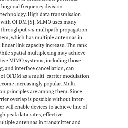
thogonal frequency division
technology. High data transmission
 with OFDM [
5
]. MIMO uses many
a throughput
via
multipath propagation
tem, which has multiple antennas in
 linear link capacity increase. The rank
hile spatial multiplexing may achieve
ative MIMO systems, including those
g, and interface cancellation, can
e of OFDM as a multi-carrier modulation
ecome increasingly popular. Multi-
ion principles are among them. Since
ier overlap is possible without inter-
 will enable devices to achieve line of
igh peak data rates, effective
ultiple antennas in transmitter and