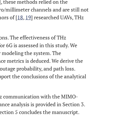
], these methods relied on the
cro/millimeter channels and are still not
ors of [
18
,
19
] researched UAVs, THz
ons. The effectiveness of THz
6G is assessed in this study. We
 modeling the system. The
e metrics is deduced. We derive the
outage probability, and path loss.
port the conclusions of the analytical
. THz communication with the MIMO-
ce analysis is provided in Section 3.
Section 5 concludes the manuscript.