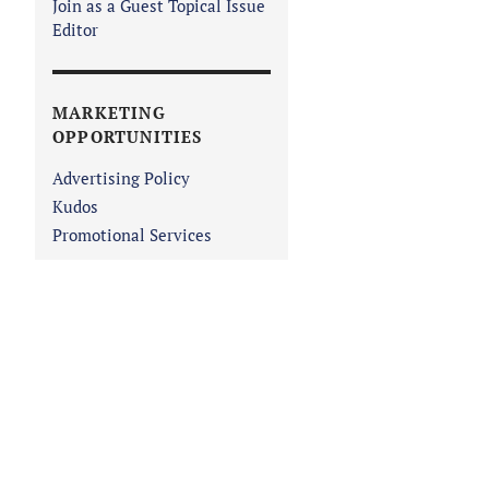
Join as a Guest Topical Issue
Editor
MARKETING
OPPORTUNITIES
Advertising Policy
Kudos
Promotional Services