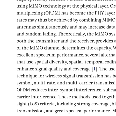
using MIMO technology at the physical layer. Or
multiplexing (OFDM) has become the PHY layer 
rates may thus be achieved by combining MIMO
antennas simultaneously and may increase dat
and random fading. Theoretically, the MIMO sys
both the transmitter and the receiver, provides a
of the MIMO channel determines the capacity. W
excellent spectrum performance, several altern
that use spatial diversity, spatial-temporal codin
enhance signal quality and coverage [
1
]. The us
technique for wireless signal transmission has b
symbol, multi-rate, and multi-carrier transmiss
OFDM reduces inter-symbol interference, subcarr
carrier interference. These methods used together
sight (LoS) criteria, including strong coverage, h
transmission, and great spectral performance. M