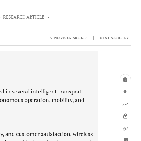
•
RESEARCH ARTICLE
•
|
PREVIOUS ARTICLE
NEXT ARTICLE
 in several intelligent transport
utonomous operation, mobility, and
y, and customer satisfaction, wireless