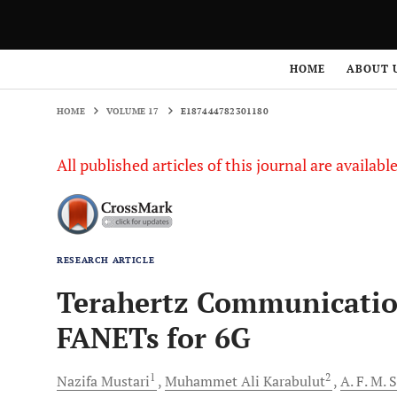
HOME
VOLUME 17
E187444782301180
HOME
ABOUT 
HOME
VOLUME 17
E187444782301180
All published articles of this journal are availab
RESEARCH ARTICLE
Terahertz Communicati
FANETs for 6G
1
2
Nazifa
Mustari
Muhammet Ali
Karabulut
A. F. M.