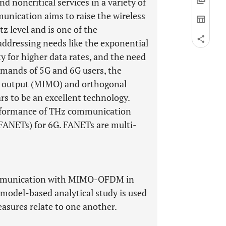
 noncritical services in a variety of
unication aims to raise the wireless
 level and is one of the
ddressing needs like the exponential
y for higher data rates, and the need
demands of 5G and 6G users, the
le output (MIMO) and orthogonal
s to be an excellent technology.
 performance of THz communication
ANETs) for 6G. FANETs are multi-
communication with MIMO-OFDM in
model-based analytical study is used
sures relate to one another.