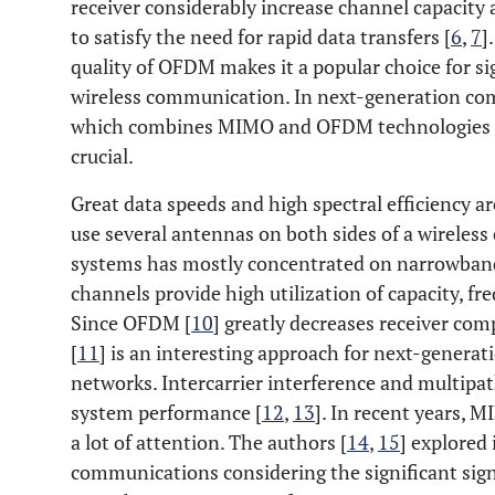
receiver considerably increase channel capacity 
to satisfy the need for rapid data transfers [
6
,
7
]
quality of OFDM makes it a popular choice for si
wireless communication. In next-generation 
which combines MIMO and OFDM technologies to a
crucial.
Great data speeds and high spectral efficiency
use several antennas on both sides of a wireless
systems has mostly concentrated on narrowban
channels provide high utilization of capacity, fre
Since OFDM [
10
] greatly decreases receiver c
[
11
] is an interesting approach for next-gener
networks. Intercarrier interference and multi
system performance [
12
,
13
]. In recent years,
a lot of attention. The authors [
14
,
15
] explore
communications considering the significant sign