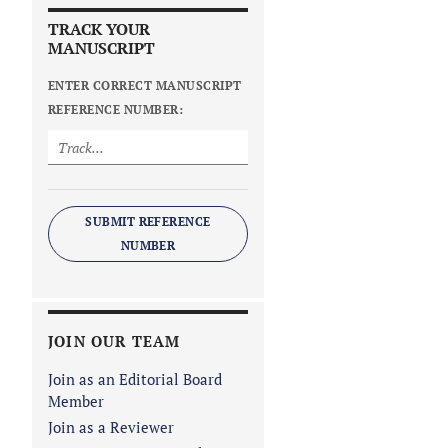
TRACK YOUR
MANUSCRIPT
ENTER CORRECT MANUSCRIPT
REFERENCE NUMBER:
SUBMIT REFERENCE
NUMBER
JOIN OUR TEAM
Join as an Editorial Board
Member
Join as a Reviewer