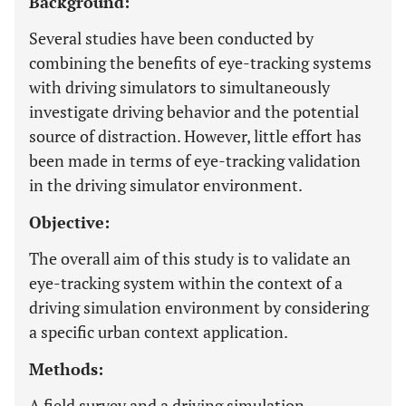
Background:
Several studies have been conducted by
combining the benefits of eye-tracking systems
with driving simulators to simultaneously
investigate driving behavior and the potential
source of distraction. However, little effort has
been made in terms of eye-tracking validation
in the driving simulator environment.
Objective:
The overall aim of this study is to validate an
eye-tracking system within the context of a
driving simulation environment by considering
a specific urban context application.
Methods:
A field survey and a driving simulation