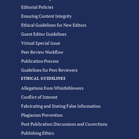
Editorial Policies
Ensuring Content Integrity
Ethical Guidelines for New Editors
Guest Editor Guidelines
Virtual Special Issue
Peer Review Workflow
Publication Process
Guidelines for Peer Reviewers
ETHICAL GUIDELINES
Allegations from Whistleblowers
Conflict of Interest
Fabricating and Stating False Information
Plagiarism Prevention
Post Publication Discussions and Corrections
Publishing Ethics