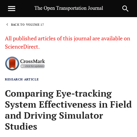
BACK TO VOLUME 17
1
All published articles of this journal are available on
ScienceDirect.
RESEARCH ARTICLE
Sha
Comparing Eye-tracking
System Effectiveness in Field
and Driving Simulator
Studies