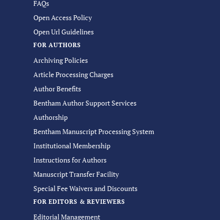
FAQs
Open Access Policy
Open Url Guidelines
FOR AUTHORS
Archiving Policies
Article Processing Charges
Author Benefits
Bentham Author Support Services
Authorship
Bentham Manuscript Processing System
Institutional Membership
Instructions for Authors
Manuscript Transfer Facility
Special Fee Waivers and Discounts
FOR EDITORS & REVIEWERS
Editorial Management