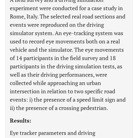
experiment were conducted for a case study in
Rome, Italy. The selected real road sections and
events were reproduced on the driving
simulator system. An eye-tracking system was
used to record eye movements both on a real
vehicle and the simulator. The eye movements
of 14 participants in the field survey and 18
participants in the driving simulation tests, as
well as their driving performances, were
collected while approaching an urban
intersection in relation to two specific road
events: i) the presence of a speed limit sign and
ii) the presence of a crossing pedestrian.
Results:
Eye tracker parameters and driving