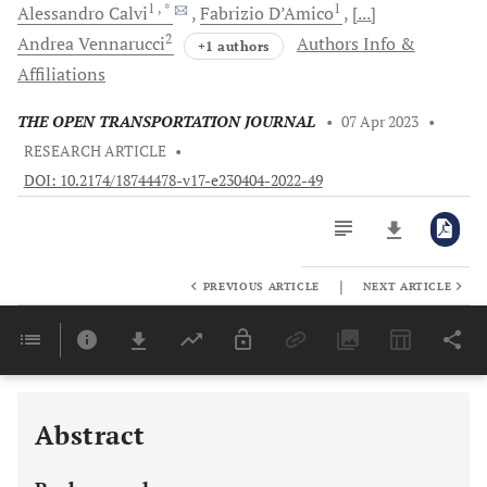
1
, *
1
Alessandro
Calvi
Fabrizio
D’Amico
[...]
2
Andrea
Vennarucci
Authors Info &
+1 authors
Affiliations
THE OPEN TRANSPORTATION JOURNAL
•
07 Apr 2023
•
RESEARCH ARTICLE
•
DOI: 10.2174/18744478-v17-e230404-2022-49
|
PREVIOUS ARTICLE
NEXT ARTICLE
Downloads
11,803
Last 6 Months
11,803
Last 12 Months
11,803
Abstract