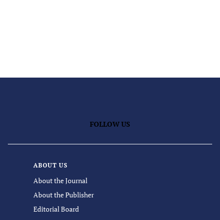
FOLLOW US
ABOUT US
About the Journal
About the Publisher
Editorial Board