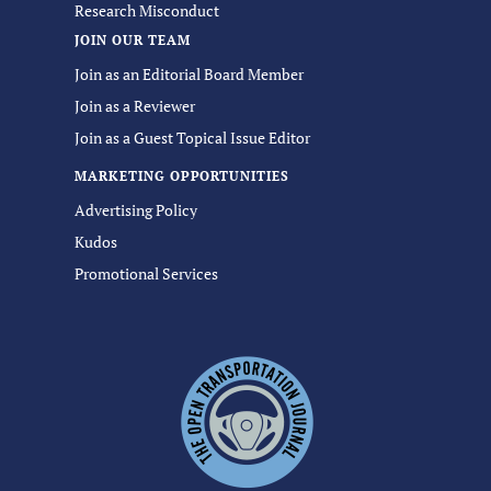
Research Misconduct
JOIN OUR TEAM
Join as an Editorial Board Member
Join as a Reviewer
Join as a Guest Topical Issue Editor
MARKETING OPPORTUNITIES
Advertising Policy
Kudos
Promotional Services