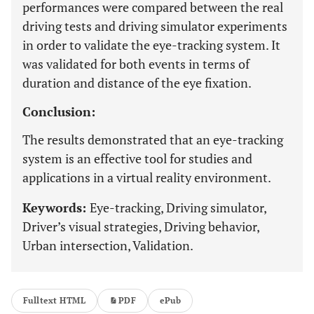
performances were compared between the real
driving tests and driving simulator experiments
in order to validate the eye-tracking system. It
was validated for both events in terms of
duration and distance of the eye fixation.
Conclusion:
The results demonstrated that an eye-tracking
system is an effective tool for studies and
applications in a virtual reality environment.
Keywords:
Eye-tracking, Driving simulator,
Driver’s visual strategies, Driving behavior,
Urban intersection, Validation.
Fulltext HTML
PDF
ePub