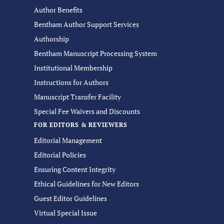
Author Benefits
Bentham Author Support Services
Authorship
Bentham Manuscript Processing System
Institutional Membership
Instructions for Authors
Manuscript Transfer Facility
Special Fee Waivers and Discounts
FOR EDITORS & REVIEWERS
Editorial Management
Editorial Policies
Ensuring Content Integrity
Ethical Guidelines for New Editors
Guest Editor Guidelines
Virtual Special Issue