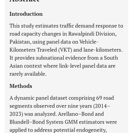
Introduction
This study estimates traffic demand response to
road capacity changes in Rawalpindi Division,
Pakistan, using panel data on Vehicle-
Kilometers Traveled (VKT) and lane-kilometers.
It provides subnational evidence from a South
Asian context where link-level panel data are
rarely available.
Methods
A dynamic panel dataset comprising 69 road
segments observed over nine years (2014–
2023) was analyzed. Arellano–Bond and
Blundell–Bond System GMM estimators were
applied to address potential endogeneity,