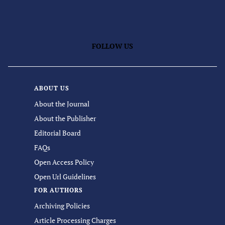
FOLLOW US
ABOUT US
About the Journal
About the Publisher
Editorial Board
FAQs
Open Access Policy
Open Url Guidelines
FOR AUTHORS
Archiving Policies
Article Processing Charges