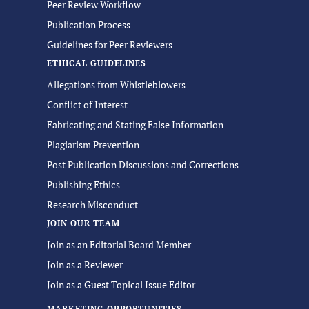
Peer Review Workflow
Publication Process
Guidelines for Peer Reviewers
ETHICAL GUIDELINES
Allegations from Whistleblowers
Conflict of Interest
Fabricating and Stating False Information
Plagiarism Prevention
Post Publication Discussions and Corrections
Publishing Ethics
Research Misconduct
JOIN OUR TEAM
Join as an Editorial Board Member
Join as a Reviewer
Join as a Guest Topical Issue Editor
MARKETING OPPORTUNITIES