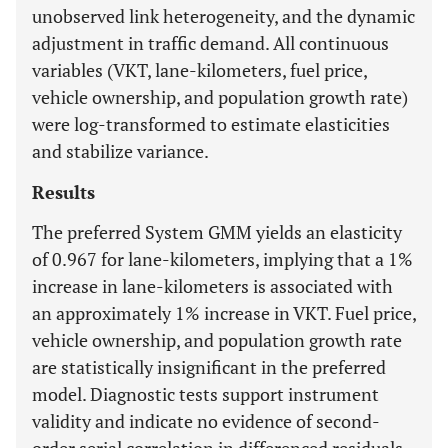
unobserved link heterogeneity, and the dynamic
adjustment in traffic demand. All continuous
variables (VKT, lane-kilometers, fuel price,
vehicle ownership, and population growth rate)
were log-transformed to estimate elasticities
and stabilize variance.
Results
The preferred System GMM yields an elasticity
of 0.967 for lane-kilometers, implying that a 1%
increase in lane-kilometers is associated with
an approximately 1% increase in VKT. Fuel price,
vehicle ownership, and population growth rate
are statistically insignificant in the preferred
model. Diagnostic tests support instrument
validity and indicate no evidence of second-