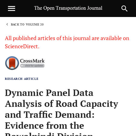
BACK TO VOLUME 20
1
All published articles of this journal are available on
ScienceDirect.
RESEARCH ARTICLE
Sha
Dynamic Panel Data
Analysis of Road Capacity
and Traffic Demand:
Evidence from the