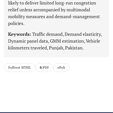
likely to deliver limited long-run congestion
relief unless accompanied by multimodal
mobility measures and demand-management
policies.
Keywords:
Traffic demand, Demand elasticity,
Dynamic panel data, GMM estimation, Vehicle
kilometers traveled, Punjab, Pakistan.
Fulltext HTML
PDF
ePub