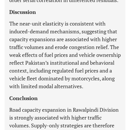
order serial correlation in differenced residuals.
Discussion
The near-unit elasticity is consistent with
induced-demand mechanisms, suggesting that
capacity expansions are associated with higher
traffic volumes and erode congestion relief. The
weak effects of fuel prices and vehicle ownership
reflect Pakistan’s institutional and behavioral
context, including regulated fuel prices and a
vehicle fleet dominated by motorcycles, along
with limited modal alternatives.
Conclusion
Road capacity expansion in Rawalpindi Division
is strongly associated with higher traffic
volumes. Supply-only strategies are therefore