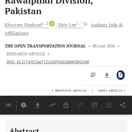
Rawalpindi Division,
Pakistan
1
, 2
iD
1
, *
Khurram
Shahzad
Shin
Lee
Authors Info &
Affiliations
THE OPEN TRANSPORTATION JOURNAL
•
08 June 2026
•
RESEARCH ARTICLE
•
DOI: 10.2174/0126671212439105260603043540
|
PREVIOUS ARTICLE
NEXT ARTICLE
Downloads
11,803
Last 6 Months
11,803
Last 12 Months
11,803
Abstract