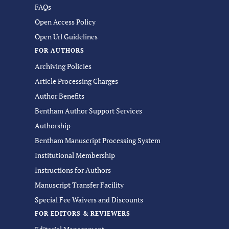
FAQs
Open Access Policy
Open Url Guidelines
FOR AUTHORS
Archiving Policies
Article Processing Charges
Author Benefits
Bentham Author Support Services
Authorship
Bentham Manuscript Processing System
Institutional Membership
Instructions for Authors
Manuscript Transfer Facility
Special Fee Waivers and Discounts
FOR EDITORS & REVIEWERS