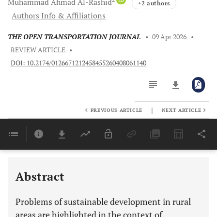
Muhammad Ahmad
Al-Rashid
+2 authors
Authors Info & Affiliations
THE OPEN TRANSPORTATION JOURNAL
•
09 Apr 2026
•
REVIEW ARTICLE
•
DOI: 10.2174/0126671212458455260408061140
|
PREVIOUS ARTICLE
NEXT ARTICLE
Downloads
11,803
Last 6 Months
11,803
Last 12 Months
11,803
Abstract
Problems of sustainable development in rural
areas are highlighted in the context of