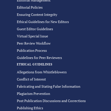
Editorial Management
Editorial Policies
Ensuring Content Integrity
Ethical Guidelines for New Editors
Guest Editor Guidelines
Virtual Special Issue
Peer Review Workflow
Publication Process
Guidelines for Peer Reviewers
ETHICAL GUIDELINES
Allegations from Whistleblowers
Conflict of Interest
Fabricating and Stating False Information
Plagiarism Prevention
Post Publication Discussions and Corrections
Publishing Ethics