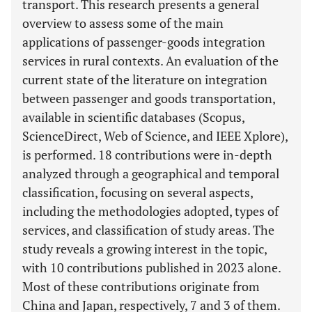
transport. This research presents a general
overview to assess some of the main
applications of passenger-goods integration
services in rural contexts. An evaluation of the
current state of the literature on integration
between passenger and goods transportation,
available in scientific databases (Scopus,
ScienceDirect, Web of Science, and IEEE Xplore),
is performed. 18 contributions were in-depth
analyzed through a geographical and temporal
classification, focusing on several aspects,
including the methodologies adopted, types of
services, and classification of study areas. The
study reveals a growing interest in the topic,
with 10 contributions published in 2023 alone.
Most of these contributions originate from
China and Japan, respectively, 7 and 3 of them.