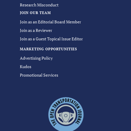
Research Misconduct
JOIN OUR TEAM
Join as an Editorial Board Member
Join as a Reviewer
Join as a Guest Topical Issue Editor
MARKETING OPPORTUNITIES
Advertising Policy
Kudos
Promotional Services