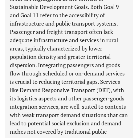
Sustainable Development Goals. Both Goal 9
and Goal 11 refer to the accessibility of
infrastructure and public transport systems.
Passenger and freight transport often lack
adequate infrastructure and services in rural
areas, typically characterized by lower
population density and greater territorial
dispersion. Integrating passengers and goods
flow through scheduled or on-demand services
is crucial to reducing territorial gaps. Services
like Demand Responsive Transport (DRT), with
its logistics aspects and other passenger-goods
integration services, are well-suited to contexts
with weak transport demand situations that can
lead to potential social exclusion and demand
niches not covered by traditional public