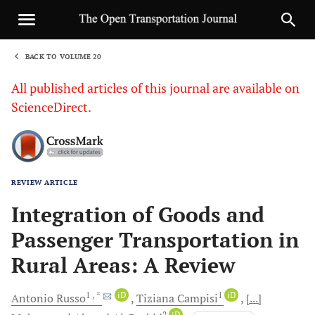
BACK TO VOLUME 20
1
All published articles of this journal are available on
ScienceDirect.
REVIEW ARTICLE
Sha
Integration of Goods and
Passenger Transportation in
Rural Areas: A Review
1
, *
iD
1
iD
Antonio
Russo
Tiziana
Campisi
[...]
2
iD