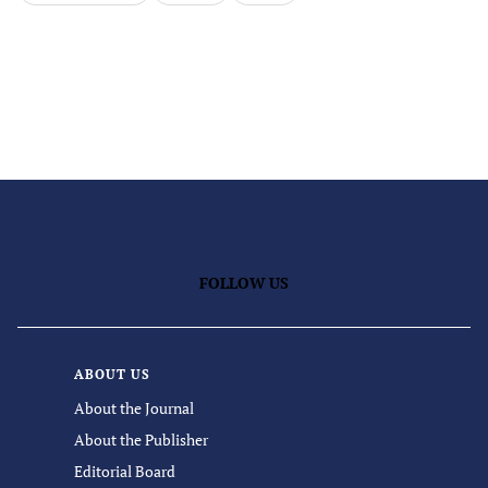
FOLLOW US
ABOUT US
About the Journal
About the Publisher
Editorial Board