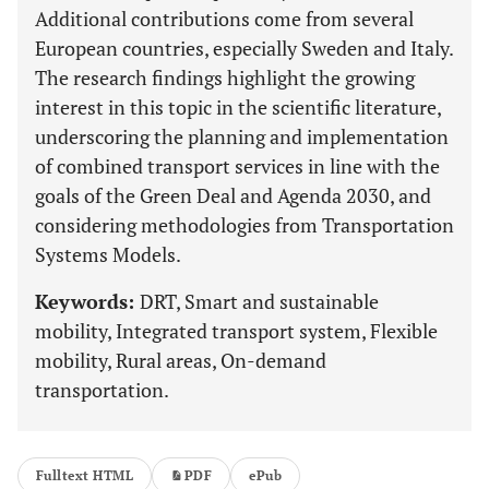
Additional contributions come from several
European countries, especially Sweden and Italy.
The research findings highlight the growing
interest in this topic in the scientific literature,
underscoring the planning and implementation
of combined transport services in line with the
goals of the Green Deal and Agenda 2030, and
considering methodologies from Transportation
Systems Models.
Keywords:
DRT, Smart and sustainable
mobility, Integrated transport system, Flexible
mobility, Rural areas, On-demand
transportation.
Fulltext HTML
PDF
ePub