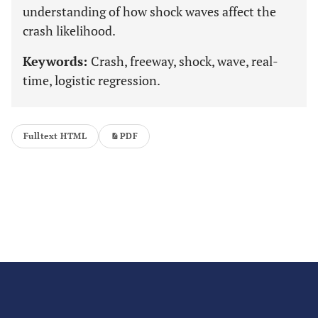
understanding of how shock waves affect the
crash likelihood.
Keywords:
Crash, freeway, shock, wave, real-
time, logistic regression.
Fulltext HTML
PDF