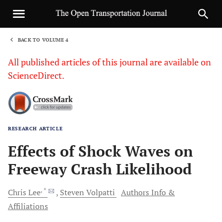
BACK TO VOLUME 4
1
All published articles of this journal are available on
ScienceDirect.
RESEARCH ARTICLE
Sha
Effects of Shock Waves on
Freeway Crash Likelihood
, *
Chris
Lee
Steven
Volpatti
Authors Info &
Affiliations