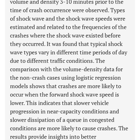
volume and density 3-10 minutes prior to the
time of crash occurrence were observed. Types
of shock wave and the shock wave speeds were
estimated and related to the frequencies of the
crashes where the shock wave existed before
they occurred. It was found that typical shock
wave types vary in different time periods of day
due to different traffic conditions. The
comparison with the volume-density data for
the non-crash cases using logistic regression
models shows that crashes are more likely to
occur when the forward shock wave speed is
lower. This indicates that slower vehicle
progression in near-capacity conditions and
slower dissipation of a queue in congested
conditions are more likely to cause crashes. The
results provide insights into better