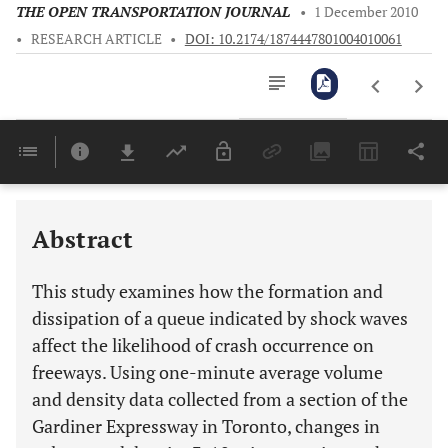
THE OPEN TRANSPORTATION JOURNAL
•
1 December 2010
•
RESEARCH ARTICLE
•
DOI: 10.2174/1874447801004010061
Downloads
11,803
Last 6 Months
11,803
Last 12 Months
11,803
Abstract
This study examines how the formation and
dissipation of a queue indicated by shock waves
affect the likelihood of crash occurrence on
freeways. Using one-minute average volume
and density data collected from a section of the
Gardiner Expressway in Toronto, changes in