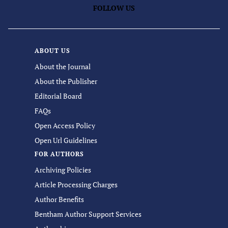
FOLLOW US
ABOUT US
About the Journal
About the Publisher
Editorial Board
FAQs
Open Access Policy
Open Url Guidelines
FOR AUTHORS
Archiving Policies
Article Processing Charges
Author Benefits
Bentham Author Support Services