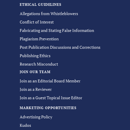
ETHICAL GUIDELINES
Allegations from Whistleblowers
Conflict of Interest
Fabricating and Stating False Information
Plagiarism Prevention
Post Publication Discussions and Corrections
Publishing Ethics
Research Misconduct
JOIN OUR TEAM
Join as an Editorial Board Member
Join as a Reviewer
Join as a Guest Topical Issue Editor
MARKETING OPPORTUNITIES
Advertising Policy
Kudos