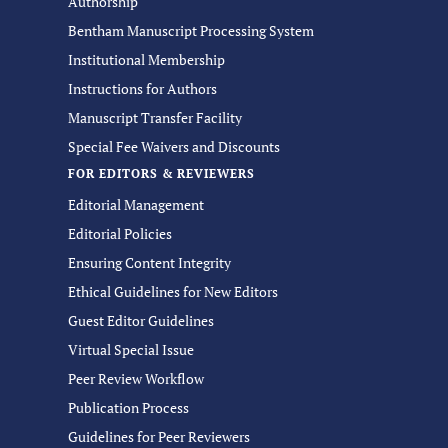
Authorship
Bentham Manuscript Processing System
Institutional Membership
Instructions for Authors
Manuscript Transfer Facility
Special Fee Waivers and Discounts
FOR EDITORS & REVIEWERS
Editorial Management
Editorial Policies
Ensuring Content Integrity
Ethical Guidelines for New Editors
Guest Editor Guidelines
Virtual Special Issue
Peer Review Workflow
Publication Process
Guidelines for Peer Reviewers