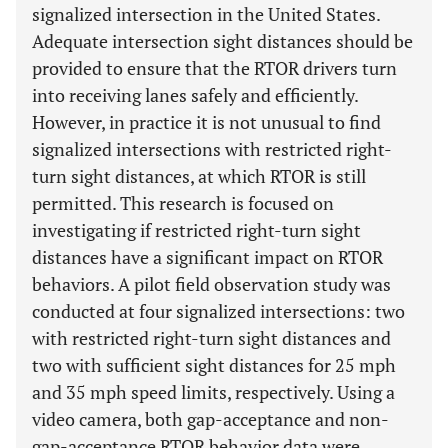
signalized intersection in the United States.
Adequate intersection sight distances should be
provided to ensure that the RTOR drivers turn
into receiving lanes safely and efficiently.
However, in practice it is not unusual to find
signalized intersections with restricted right-
turn sight distances, at which RTOR is still
permitted. This research is focused on
investigating if restricted right-turn sight
distances have a significant impact on RTOR
behaviors. A pilot field observation study was
conducted at four signalized intersections: two
with restricted right-turn sight distances and
two with sufficient sight distances for 25 mph
and 35 mph speed limits, respectively. Using a
video camera, both gap-acceptance and non-
gap-acceptance RTOR behavior data were