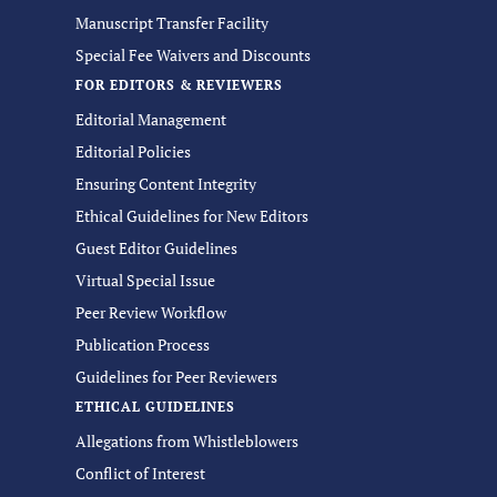
Manuscript Transfer Facility
Special Fee Waivers and Discounts
FOR EDITORS & REVIEWERS
Editorial Management
Editorial Policies
Ensuring Content Integrity
Ethical Guidelines for New Editors
Guest Editor Guidelines
Virtual Special Issue
Peer Review Workflow
Publication Process
Guidelines for Peer Reviewers
ETHICAL GUIDELINES
Allegations from Whistleblowers
Conflict of Interest