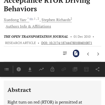
Acceptance RTOR Driving
Behaviors
, *
, 1
, 2
2
Xuedong
Yan
Stephen
Richards
Authors Info & Affiliations
THE OPEN TRANSPORTATION JOURNAL
•
01 Dec 2010
•
RESEARCH ARTICLE
•
DOI: 10.2174/1874447801004010071
Downloads
11,803
Last 6 Months
11,803
Last 12 Months
11,803
Abstract
Right turn on red (RTOR) is permitted at