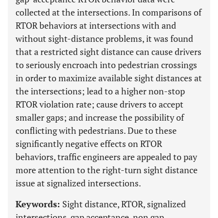
collected at the intersections. In comparisons of
RTOR behaviors at intersections with and
without sight-distance problems, it was found
that a restricted sight distance can cause drivers
to seriously encroach into pedestrian crossings
in order to maximize available sight distances at
the intersections; lead to a higher non-stop
RTOR violation rate; cause drivers to accept
smaller gaps; and increase the possibility of
conflicting with pedestrians. Due to these
significantly negative effects on RTOR
behaviors, traffic engineers are appealed to pay
more attention to the right-turn sight distance
issue at signalized intersections.
Keywords:
Sight distance, RTOR, signalized
intersections, gap acceptance, non gap