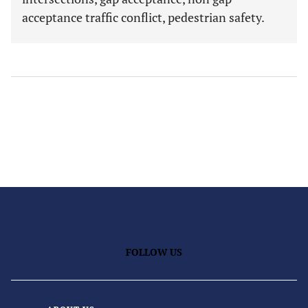
acceptance traffic conflict, pedestrian safety.
FOLLOW US