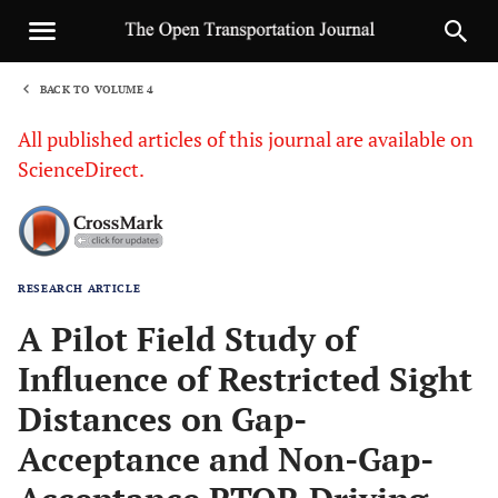
BACK TO VOLUME 4
1
All published articles of this journal are available on
ScienceDirect.
RESEARCH ARTICLE
Sha
A Pilot Field Study of
Influence of Restricted Sight
Distances on Gap-
Acceptance and Non-Gap-