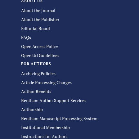
ABOUT US
About the Journal
About the Publisher
Editorial Board
FAQs
Open Access Policy
Open Url Guidelines
FOR AUTHORS
Archiving Policies
Article Processing Charges
Author Benefits
Bentham Author Support Services
Authorship
Bentham Manuscript Processing System
Institutional Membership
Instructions for Authors