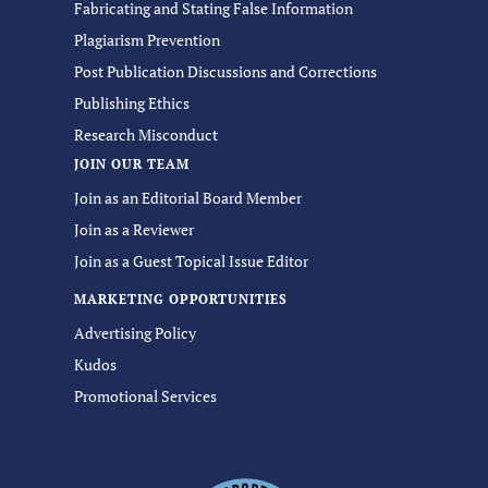
Fabricating and Stating False Information
Plagiarism Prevention
Post Publication Discussions and Corrections
Publishing Ethics
Research Misconduct
JOIN OUR TEAM
Join as an Editorial Board Member
Join as a Reviewer
Join as a Guest Topical Issue Editor
MARKETING OPPORTUNITIES
Advertising Policy
Kudos
Promotional Services