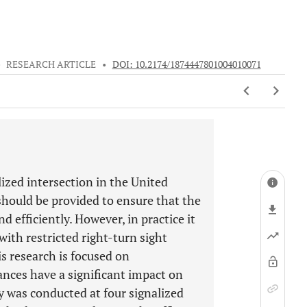
•
RESEARCH ARTICLE
•
DOI: 10.2174/1874447801004010071
lized intersection in the United
should be provided to ensure that the
d efficiently. However, in practice it
with restricted right-turn sight
is research is focused on
tances have a significant impact on
y was conducted at four signalized