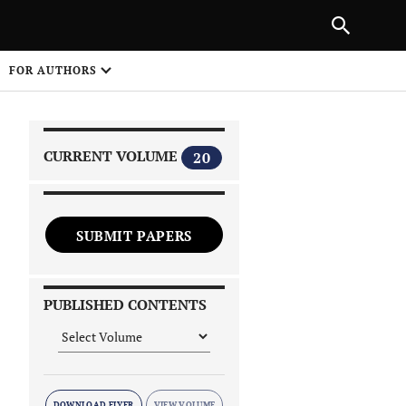
|
PREVIOUS ARTICLE
NEXT ARTICLE
SHARE
FOR AUTHORS
1
CURRENT VOLUME
20
SUBMIT PAPERS
 on
PUBLISHED CONTENTS
DOWNLOAD FLYER