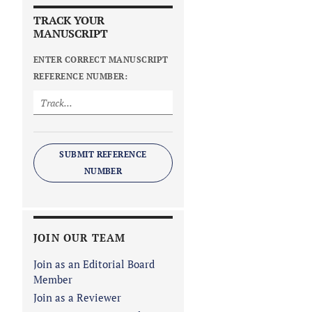
TRACK YOUR
MANUSCRIPT
ENTER CORRECT MANUSCRIPT
REFERENCE NUMBER:
SUBMIT REFERENCE
NUMBER
JOIN OUR TEAM
Join as an Editorial Board
Member
Join as a Reviewer