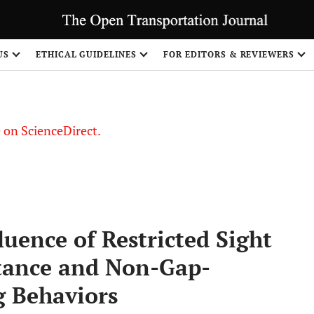
US
ETHICAL GUIDELINES
FOR EDITORS & REVIEWERS
le on ScienceDirect.
Share
fluence of Restricted Sight
tance and Non-Gap-
g Behaviors