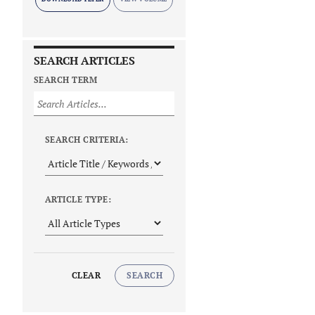
SEARCH ARTICLES
SEARCH TERM
SEARCH CRITERIA:
ARTICLE TYPE:
CLEAR
SEARCH