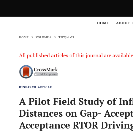
HOME
VOLUME 4
TOTJ-4-71
HOME
ABOUT 
HOME
VOLUME 4
TOTJ-4-71
All published articles of this journal are availab
RESEARCH ARTICLE
A Pilot Field Study of In
Distances on Gap- Accep
Acceptance RTOR Drivin