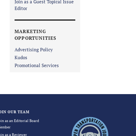
Join as a Guest Topical Issue
Editor
MARKETING
OPPORTUNITIES
Advertising Policy
Kudos
Promotional Services
OIN OUR TEAM
oin as an Editorial Board
ember
oin as a Reviewer