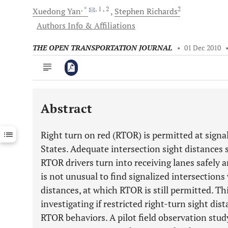
, *
, 1
, 2
2
Xuedong
Yan
Stephen
Richards
Authors Info & Affiliations
THE OPEN TRANSPORTATION JOURNAL
•
01 Dec 2010
Abstract
Downloads
11,803
Last 6 Months
11,803
Right turn on red (RTOR) is permitted at signa
Last 12 Months
11,803
States. Adequate intersection sight distances 
RTOR drivers turn into receiving lanes safely an
is not unusual to find signalized intersections 
distances, at which RTOR is still permitted. Th
investigating if restricted right-turn sight dis
RTOR behaviors. A pilot field observation stud