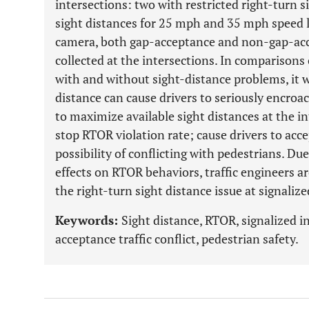
intersections: two with restricted right-turn s
sight distances for 25 mph and 35 mph speed li
camera, both gap-acceptance and non-gap-ac
collected at the intersections. In comparisons
with and without sight-distance problems, it w
distance can cause drivers to seriously encroa
to maximize available sight distances at the in
stop RTOR violation rate; cause drivers to acc
possibility of conflicting with pedestrians. Due
effects on RTOR behaviors, traffic engineers a
the right-turn sight distance issue at signalize
Keywords:
Sight distance, RTOR, signalized i
acceptance traffic conflict, pedestrian safety.