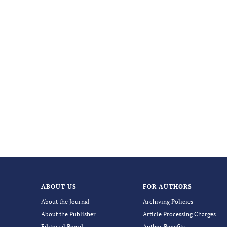
ABOUT US
FOR AUTHORS
About the Journal
Archiving Policies
About the Publisher
Article Processing Charges
Editorial Board
Author Benefits