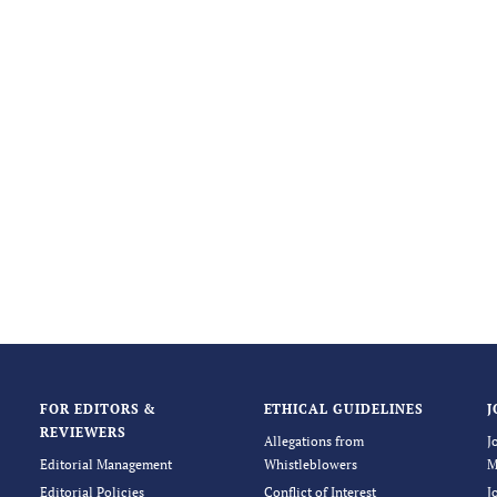
FOR EDITORS &
ETHICAL GUIDELINES
J
REVIEWERS
Allegations from
J
Editorial Management
Whistleblowers
M
Editorial Policies
Conflict of Interest
J