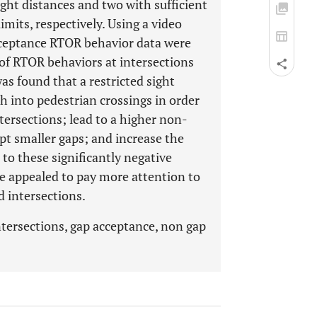
ight distances and two with sufficient
mits, respectively. Using a video
ceptance RTOR behavior data were
 of RTOR behaviors at intersections
as found that a restricted sight
ch into pedestrian crossings in order
tersections; lead to a higher non-
ept smaller gaps; and increase the
 to these significantly negative
re appealed to pay more attention to
d intersections.
ntersections, gap acceptance, non gap