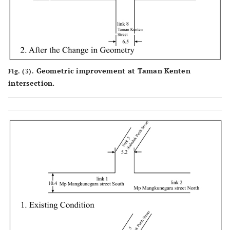
Geometric improvement at Taman Kenten
Fig. (3).
intersection.