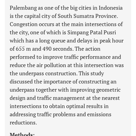
Palembang as one of the big cities in Indonesia
is the capital city of South Sumatra Province.
Congestion occurs at the main intersections of
the city, one of which is Simpang Patal Pusri
which has a long queue and delays in peak hour
of 655 m and 490 seconds. The action
performed to improve traffic performance and
reduce the air pollution at this intersection was
the underpass construction. This study
discussed the importance of constructing an
underpass together with improving geometric
design and traffic management at the nearest
intersections to obtain optimal results in
addressing traffic problems and emissions
reductions.
Methods: