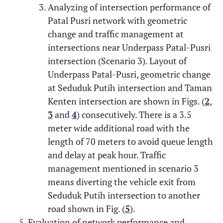
Analyzing of intersection performance of
Patal Pusri network with geometric
change and traffic management at
intersections near Underpass Patal-Pusri
intersection (Scenario 3). Layout of
Underpass Patal-Pusri, geometric change
at Seduduk Putih intersection and Taman
Kenten intersection are shown in Figs. (
2
,
3
and
4
) consecutively. There is a 3.5
meter wide additional road with the
length of 70 meters to avoid queue length
and delay at peak hour. Traffic
management mentioned in scenario 3
means diverting the vehicle exit from
Seduduk Putih intersection to another
road shown in Fig. (
5
).
Evaluation of network performance and