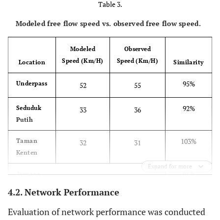
Table 3.
Modeled free flow speed vs. observed free flow speed.
Modeled
Observed
Speed (Km/H)
Speed (Km/H)
Location
Similarity
95%
Underpass
52
55
92%
Seduduk
33
36
Putih
103%
Taman
32
31
Kenten
Expand for more
96%
Average
4.2. Network Performance
Evaluation of network performance was conducted