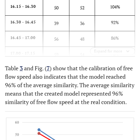
104%
16.15 - 16.30
50
52
92%
16.30 - 16.45
39
36
86%
16.45 - 17.00
56
48
Expand for more
92%
17.00 - 17.15
59
54
Table
3
and Fig. (
7
) show that the calibration of free
91%
17.15 - 17.30
45
41
flow speed also indicates that the model reached
96% of the average similarity. The average similarity
86%
17.30 - 17.45
57
49
means that the created model represented 96%
98%
17.45 - 18.00
similarity of free flow speed at the real condition.
43
42
92%
Average similarity