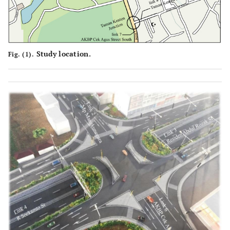
Study location.
Fig. (1).