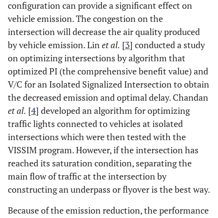
configuration can provide a significant effect on
vehicle emission. The congestion on the
intersection will decrease the air quality produced
by vehicle emission. Lin
et al.
[
3
] conducted a study
on optimizing intersections by algorithm that
optimized PI (the comprehensive benefit value) and
V/C for an Isolated Signalized Intersection to obtain
the decreased emission and optimal delay. Chandan
et al.
[
4
] developed an algorithm for optimizing
traffic lights connected to vehicles at isolated
intersections which were then tested with the
VISSIM program. However, if the intersection has
reached its saturation condition, separating the
main flow of traffic at the intersection by
constructing an underpass or flyover is the best way.
Because of the emission reduction, the performance