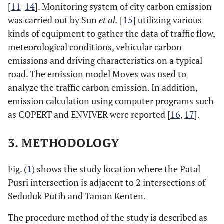
[
11
-
14
]. Monitoring system of city carbon emission
was carried out by Sun
et al.
[
15
] utilizing various
kinds of equipment to gather the data of traffic flow,
meteorological conditions, vehicular carbon
emissions and driving characteristics on a typical
road. The emission model Moves was used to
analyze the traffic carbon emission. In addition,
emission calculation using computer programs such
as COPERT and ENVIVER were reported [
16
,
17
].
3. METHODOLOGY
Fig. (
1
) shows the study location where the Patal
Pusri intersection is adjacent to 2 intersections of
Seduduk Putih and Taman Kenten.
The procedure method of the study is described as