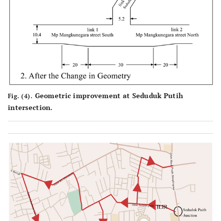
Geometric improvement at Seduduk Putih
Fig. (4).
intersection.