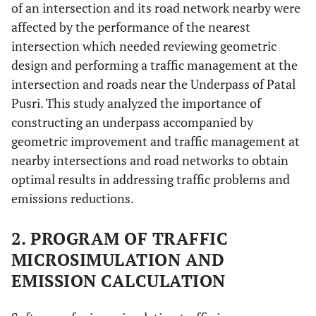
of an intersection and its road network nearby were
affected by the performance of the nearest
intersection which needed reviewing geometric
design and performing a traffic management at the
intersection and roads near the Underpass of Patal
Pusri. This study analyzed the importance of
constructing an underpass accompanied by
geometric improvement and traffic management at
nearby intersections and road networks to obtain
optimal results in addressing traffic problems and
emissions reductions.
2. PROGRAM OF TRAFFIC
MICROSIMULATION AND
EMISSION CALCULATION