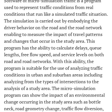
Software of micro-simulation traffic is a program
used to represent traffic conditions from real
conditions that run like a simulated traffic situation.
The simulation is carried out by embodying the
driver behavior on the road and the road network
enabling to measure the impact of travel patterns
and changes that occur in the study area. This
program has the ability to calculate delays, queue
lengths, free flow speed, and service levels on both
road and road networks. With this ability, the
program is suitable for the use of analyzing traffic
conditions in urban and suburban areas including
analyzing from the types of intersections to the
analysis of a study area. The micro-simulation
program can show the impact of an environmental
change occurring in the study area such as bottle
neck, road geometry change, traffic flow diversion,