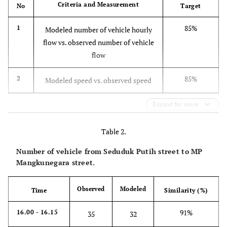
Criteria and Measurement
No
Target
85%
1
Modeled number of vehicle hourly
flow vs. observed number of vehicle
flow
85%
2
Modeled speed vs. observed speed
Expand for more
Table 2.
Number of vehicle from Seduduk Putih street to MP
Mangkunegara street.
Observed
Modeled
Time
Similarity (%)
91%
16.00 - 16.15
35
32