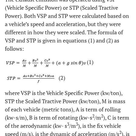
(Vehicle Specific Power) or STP (Scaled Tractive
Power). Both VSP and STP were calculated based on
a vehicle’s speed and acceleration, but they were
different in how they were scaled. The formula of
VSP and STP is given in equations (1) and (2) as
follows:
(1)
(2)
where VSP is the Vehicle Specific Power (kw/ton),
STP the Scaled Tractive Power (kw/ton), M is mass
of each vehicle (metric tons), A is term of rolling
2
2
(kw-s/m), B is term of rotating (kw-s
/m
), C is term
3
3
of the aerodynamic (kw- s
/m
), is the fix vehicle
2
speed (m/s), is the dynamic of acceleration (m/s
), is