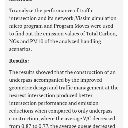
To analyze the performance of traffic
intersection and its network, Vissim simulation
micro program and Program Moves were used
to find out the emission values ​​of Total Carbon,
NOx and PM10 of the analyzed handling
scenarios.
Results:
The results showed that the construction of an
underpass accompanied by the improved
geometric design and traffic management at the
nearest intersection produced better
intersection performance and emission
reductions when compared to only underpass
construction, where the average V/C decreased
from 0.87 to 0.77, the average queue decreased