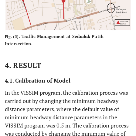
Traffic Management at Seduduk Putih
Fig. (5).
Intersection.
4. RESULT
4.1. Calibration of Model
In the VISSIM program, the calibration process was
carried out by changing the minimum headway
distance parameters, where the default value of
minimum headway distance parameters in the
VISSIM program was 0.5 m. The calibration process
was conducted by changing the minimum value of