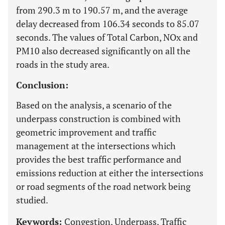
from 290.3 m to 190.57 m, and the average
delay decreased from 106.34 seconds to 85.07
seconds. The values ​​of Total Carbon, NOx and
PM10 also decreased significantly on all the
roads in the study area.
Conclusion:
Based on the analysis, a scenario of the
underpass construction is combined with
geometric improvement and traffic
management at the intersections which
provides the best traffic performance and
emissions reduction at either the intersections
or road segments of the road network being
studied.
Keywords:
Congestion, Underpass, Traffic