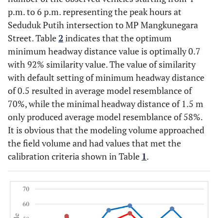
p.m. to 6 p.m. representing the peak hours at
Seduduk Putih intersection to MP Mangkunegara
Street. Table
2
indicates that the optimum
minimum headway distance value is optimally 0.7
with 92% similarity value. The value of similarity
with default setting of minimum headway distance
of 0.5 resulted in average model resemblance of
70%, while the minimal headway distance of 1.5 m
only produced average model resemblance of 58%.
It is obvious that the modeling volume approached
the field volume and had values that met the
calibration criteria shown in Table
1
.