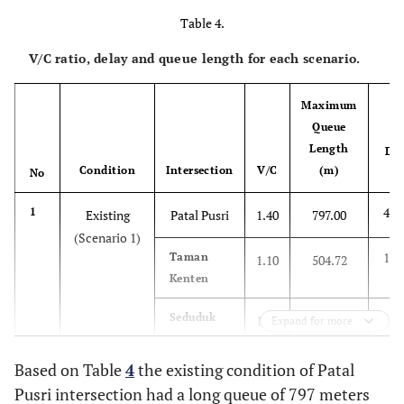
Table 4.
V/C ratio, delay and queue length for each scenario.
Maximum
Queue
Length
Del
Condition
Intersection
V/C
(m)
No
(s
498
1
Existing
Patal Pusri
1.40
797.00
(Scenario 1)
135
Taman
1.10
504.72
Kenten
184
Seduduk
1.16
211.18
Expand for more
Putih
Based on Table
4
the existing condition of Patal
120
2
Underpass
Patal Pusri
0.96
423.00
Pusri intersection had a long queue of 797 meters
(Scenario 2)