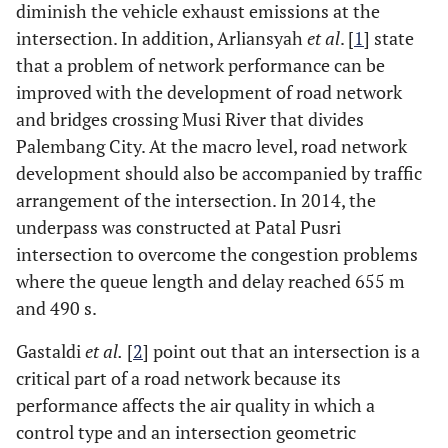
diminish the vehicle exhaust emissions at the
intersection. In addition, Arliansyah
et al
. [
1
] state
that a problem of network performance can be
improved with the development of road network
and bridges crossing Musi River that divides
Palembang City. At the macro level, road network
development should also be accompanied by traffic
arrangement of the intersection. In 2014, the
underpass was constructed at Patal Pusri
intersection to overcome the congestion problems
where the queue length and delay reached 655 m
and 490 s.
Gastaldi
et al.
[
2
] point out that an intersection is a
critical part of a road network because its
performance affects the air quality in which a
control type and an intersection geometric