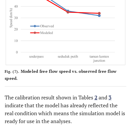
Modeled free flow speed vs. observed free flow
Fig. (7).
speed.
The calibration result shown in Tables
2
and
3
indicate that the model has already reflected the
real condition which means the simulation model is
ready for use in the analyses.