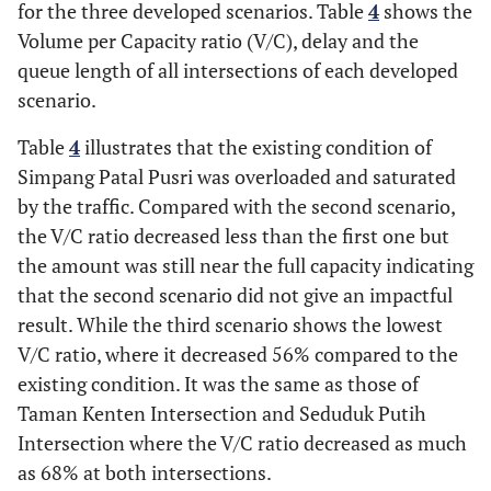
for the three developed scenarios. Table
4
shows the
Volume per Capacity ratio (V/C), delay and the
queue length of all intersections of each developed
scenario.
Table
4
illustrates that the existing condition of
Simpang Patal Pusri was overloaded and saturated
by the traffic. Compared with the second scenario,
the V/C ratio decreased less than the first one but
the amount was still near the full capacity indicating
that the second scenario did not give an impactful
result. While the third scenario shows the lowest
V/C ratio, where it decreased 56% compared to the
existing condition. It was the same as those of
Taman Kenten Intersection and Seduduk Putih
Intersection where the V/C ratio decreased as much
as 68% at both intersections.