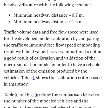
headway distance with the following scheme:
Minimum headway distance = 0.7 m.
Minimum headway distance = 1.3 m.
Traffic volume data and free flow speed were used
for the developed model calibration by comparing
the traffic volume and free flow speed of modeling
result with field value. It is very important to obtain
a good result of calibration and validation of the
micro-simulation model in order to have a reliable
estimation of the emission produced by the
vehicles. Table
1
shows the calibration criteria used
in this study.
Table
2
and Fig. (
6
) show the comparison between
the number of the modeled vehicles and the
number of the observed vehicles starting from 4