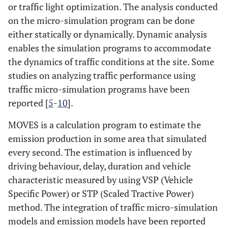
or traffic light optimization. The analysis conducted
on the micro-simulation program can be done
either statically or dynamically. Dynamic analysis
enables the simulation programs to accommodate
the dynamics of traffic conditions at the site. Some
studies on analyzing traffic performance using
traffic micro-simulation programs have been
reported [
5
-
10
].
MOVES is a calculation program to estimate the
emission production in some area that simulated
every second. The estimation is influenced by
driving behaviour, delay, duration and vehicle
characteristic measured by using VSP (Vehicle
Specific Power) or STP (Scaled Tractive Power)
method. The integration of traffic micro-simulation
models and emission models have been reported