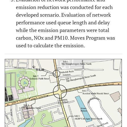
emission reduction was conducted for each
developed scenario. Evaluation of network
performance used queue length and delay
while the emission parameters were total
carbon, NOx and PM10. Moves Program was
used to calculate the emission.