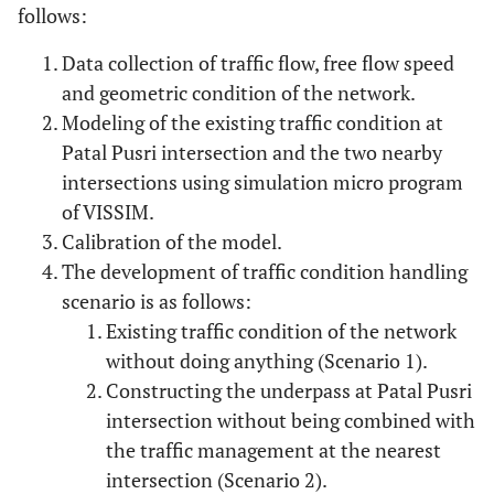
follows:
Data collection of traffic flow, free flow speed
and geometric condition of the network.
Modeling of the existing traffic condition at
Patal Pusri intersection and the two nearby
intersections using simulation micro program
of VISSIM.
Calibration of the model.
The development of traffic condition handling
scenario is as follows:
Existing traffic condition of the network
without doing anything (Scenario 1).
Constructing the underpass at Patal Pusri
intersection without being combined with
the traffic management at the nearest
intersection (Scenario 2).