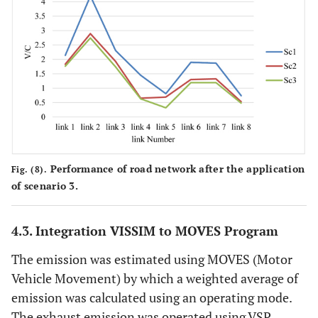
Performance of road network after the application
Fig. (8).
of scenario 3.
4.3. Integration VISSIM to MOVES Program
The emission was estimated using MOVES (Motor
Vehicle Movement) by which a weighted average of
emission was calculated using an operating mode.
The exhaust emission was operated using VSP