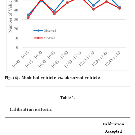
Modeled vehicle vs. observed vehicle.
Fig. (6).
Table 1.
Calibration criteria.
Calibration
Accepted