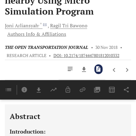
nearby Using Micro
Simulation Program
, *
Joni
Arliansyah
Ragil Tri
Bawono
Authors Info & Affiliations
THE OPEN TRANSPORTATION JOURNAL
•
30 Nov 2018
•
RESEARCH ARTICLE
•
DOI: 10.2174/1874447801812010332
Downloads
11,803
Last 6 Months
11,803
Last 12 Months
11,803
Abstract
Introduction: