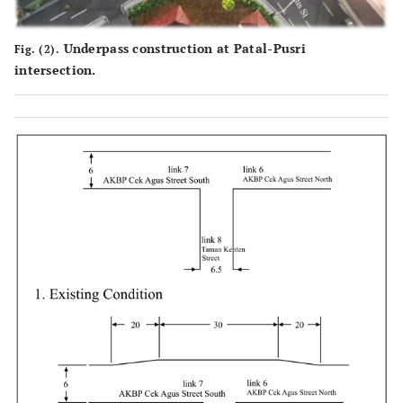
Underpass construction at Patal-Pusri
Fig. (2).
intersection.