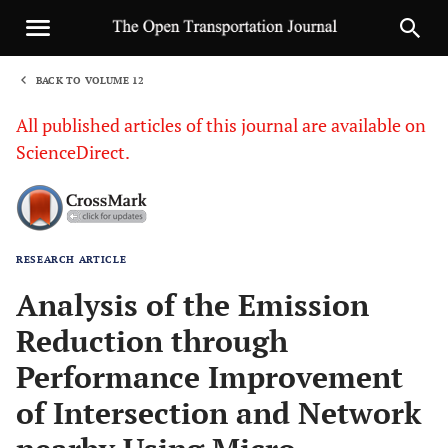
BACK TO VOLUME 12
1
All published articles of this journal are available on
ScienceDirect.
RESEARCH ARTICLE
Sha
Analysis of the Emission
Reduction through
Performance Improvement
of Intersection and Network