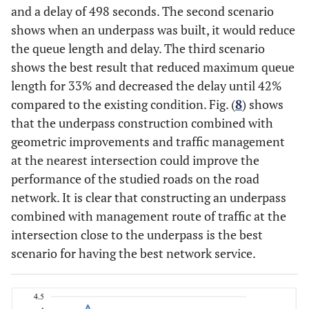
and a delay of 498 seconds. The second scenario
89.
Taman
0.83
256.08
shows when an underpass was built, it would reduce
Kenten
the queue length and delay. The third scenario
130
Seduduk
0.82
191.68
shows the best result that reduced maximum queue
Putih
length for 33% and decreased the delay until 42%
compared to the existing condition. Fig. (
8
) shows
84.
3
Underpass +
Patal Pusri
0.81
200.00
that the underpass construction combined with
Traffic
geometric improvements and traffic management
76.
Taman
Management
0.75
78.21
at the nearest intersection could improve the
Kenten
(Scenario 3)
performance of the studied roads on the road
76
Seduduk
0.74
26.75
network. It is clear that constructing an underpass
Putih
combined with management route of traffic at the
intersection close to the underpass is the best
scenario for having the best network service.