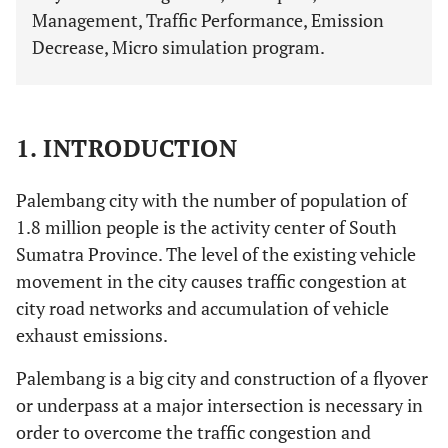
Management, Traffic Performance, Emission
Decrease, Micro simulation program.
1. INTRODUCTION
Palembang city with the number of population of
1.8 million people is the activity center of South
Sumatra Province. The level of the existing vehicle
movement in the city causes traffic congestion at
city road networks and accumulation of vehicle
exhaust emissions.
Palembang is a big city and construction of a flyover
or underpass at a major intersection is necessary in
order to overcome the traffic congestion and