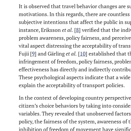
It is observed that travel behavior changes are s
motivations. In this regards, there are countle
subjective intentions that affect the public in su
instance, Eriksson
et al
.
[
8
] verified that the ind
problem awareness, policy fairness, and perceiv
vital aspect distressing the acceptability of tra
Fujii [
9
] and Gärling
et al
.
[
10
] established that 
infringement of freedom, policy fairness, probl
effectiveness has directly and indirectly contrib
These psychological aspects indicate that a wide
explain the acceptability of transport policies.
In the context of developing country perspective
citizen’s choice behaviors by taking into consi
variables. They revealed that unobserved factor
policy, the fairness of the system, awareness of
inhibition of freedom of movement have signif