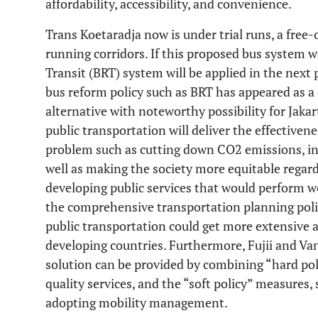
affordability, accessibility, and convenience.
Trans Koetaradja now is under trial runs, a free-
running corridors. If this proposed bus system 
Transit (BRT) system will be applied in the next
bus reform policy such as BRT has appeared as a 
alternative with noteworthy possibility for Jakar
public transportation will deliver the effectiven
problem such as cutting down CO2 emissions, incr
well as making the society more equitable regard
developing public services that would perform we
the comprehensive transportation planning poli
public transportation could get more extensive a
developing countries. Furthermore, Fujii and Van
solution can be provided by combining “hard pol
quality services, and the “soft policy” measures,
adopting mobility management.