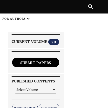
|
PREVIOUS ARTICLE
NEXT ARTICLE
SHARE
FOR AUTHORS
1
CURRENT VOLUME
20
SUBMIT PAPERS
 on
PUBLISHED CONTENTS
DOWNLOAD FLYER