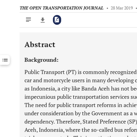
THE OPEN TRANSPORTATION JOURNAL
•
28 Mar 2019
Abstract
Downloads
11,803
Last 6 Months
11,803
Background:
Last 12 Months
11,803
Public Transport (PT) is commonly recognized a
car and motorcycle users in many developing c
as Indonesia, a city like Banda Aceh has not b
impecunious public transportation services such
The need for public transport reforms in achiev
under consideration by the Government as a w
dependency. Therefore, Stated Preference (SP
Aceh, Indonesia, where the so-called bus refo