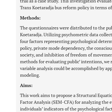
trial as a case study. This investigation evalu
Trans Koetaradja bus reform policy in terms of
Methods:
The questionnaires were distributed to the pub
Koetaradja. Utilizing psychometric data collec
four factors representing psychological determ
policy, private mode dependency, the conscio
society, and inhibition of freedom of movement
methods for evaluating public’ intentions, we 
variable analysis could be accomplished by app
modeling.
Aims:
This work aims to propose a Structural Equat
Factor Analysis (SEM-CFA) for analyzing the eff
individuals’ indicators of the psychological fa