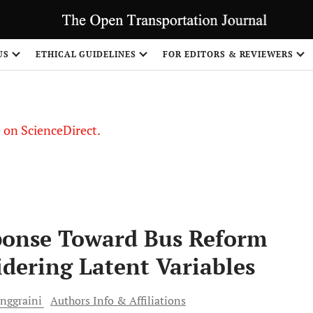
US
ETHICAL GUIDELINES
FOR EDITORS & REVIEWERS
le on ScienceDirect.
Share
sponse Toward Bus Reform
idering Latent Variables
nggraini
Authors Info & Affiliations