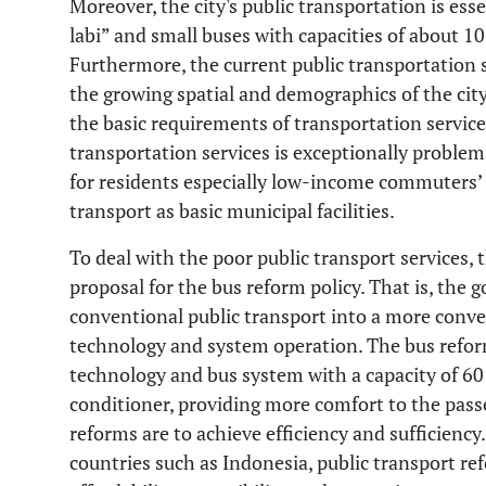
Moreover, the city's public transportation is esse
labi” and small buses with capacities of about 10
Furthermore, the current public transportation 
the growing spatial and demographics of the city.
the basic requirements of transportation service
transportation services is exceptionally problema
for residents especially low-income commuters’ 
transport as basic municipal facilities.
To deal with the poor public transport services
proposal for the bus reform policy. That is, the
conventional public transport into a more conv
technology and system operation. The bus refor
technology and bus system with a capacity of 60
conditioner, providing more comfort to the pass
reforms are to achieve efficiency and sufficiency
countries such as Indonesia, public transport r