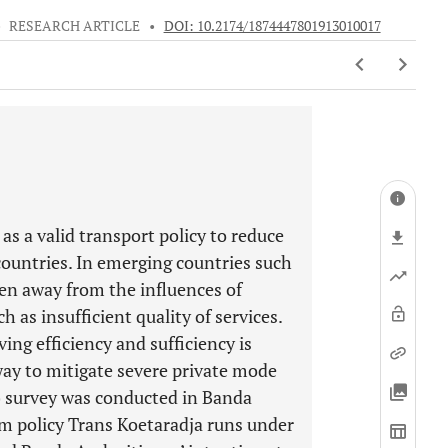
•
RESEARCH ARTICLE
•
DOI: 10.2174/1874447801913010017
s a valid transport policy to reduce
ountries. In emerging countries such
een away from the influences of
 as insufficient quality of services.
ing efficiency and sufficiency is
ay to mitigate severe private mode
) survey was conducted in Banda
rm policy Trans Koetaradja runs under