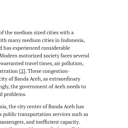
of the medium sized cities with a
with many medium cities in Indonesia,
nd has experienced considerable
Modern motorized society faces several
nwarranted travel times, air pollution,
tration [
2
]. These congestion-
ity of Banda Aceh, as extraordinary
ngly, the government of Aceh needs to
ed problems.
sia, the city center of Banda Aceh has
 public transportation services such as
 passengers, and inefficient capacity.