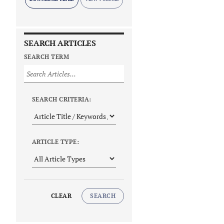
SEARCH ARTICLES
SEARCH TERM
SEARCH CRITERIA:
ARTICLE TYPE:
CLEAR
SEARCH