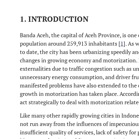
1. INTRODUCTION
Banda Aceh, the capital of Aceh Province, is one 
population around 259,913 inhabitants [
1
]. As 
to date, the city has been urbanizing speedily a
changes in growing economy and motorization. 
externalities due to traffic congestion such as u
unnecessary energy consumption, and driver frus
manifested problems have also extended to the c
growth in motorization has taken place. Accordi
act strategically to deal with motorization relat
Like many other rapidly growing cities in Indone
not run away from the influences of impecunious
insufficient quality of services, lack of safety for