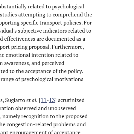
ubstantially related to psychological
ss studies attempting to comprehend the
pporting specific transport policies. For
ividual’s subjective indicators related to
ed effectiveness are documented as a
nsport pricing proposal. Furthermore,
the emotional intention related to
em awareness, and perceived
uted to the acceptance of the policy.
 range of psychological motivations
s, Sugiarto
et al
.
[
11
-
13
] scrutinized
deration observed and unobserved
s, namely recognition to the proposed
 the congestion-related problems and
icant encouragement of acceptance