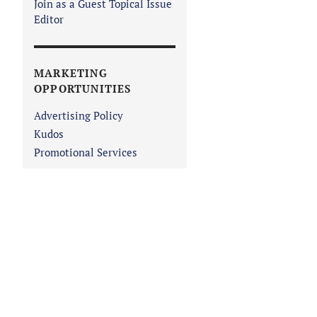
Join as a Guest Topical Issue
Editor
MARKETING
OPPORTUNITIES
Advertising Policy
Kudos
Promotional Services