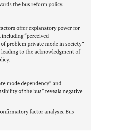
ards the bus reform policy.
factors offer explanatory power for
, including “perceived
 of problem private mode in society”
es leading to the acknowledgment of
licy.
rivate mode dependency” and
ibility of the bus” reveals negative
onfirmatory factor analysis, Bus