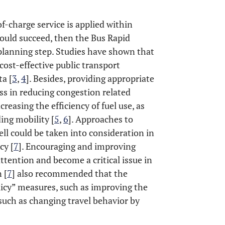
of-charge service is applied within
would succeed, then the Bus Rapid
 planning step. Studies have shown that
cost-effective public transport
ta [
3
,
4
]. Besides, providing appropriate
ess in reducing congestion related
easing the efficiency of fuel use, as
ing mobility [
5
,
6
]. Approaches to
ll could be taken into consideration in
cy [
7
]. Encouraging and improving
ttention and become a critical issue in
 [
7
] also recommended that the
icy” measures, such as improving the
 such as changing travel behavior by