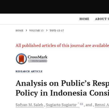
HOME
VOLUME 13
TOTJ-13-17
HOME
ABOUT 
HOME
VOLUME 13
TOTJ-13-17
All published articles of this journal are availab
RESEARCH ARTICLE
Analysis on Public’s Re
Policy in Indonesia Cons
, *
Sofyan M.
Saleh
Sugiarto
Sugiarto
and
Renni
A