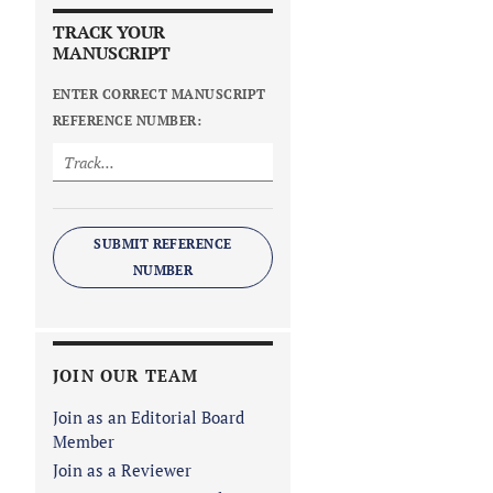
TRACK YOUR
MANUSCRIPT
ENTER CORRECT MANUSCRIPT
REFERENCE NUMBER:
SUBMIT REFERENCE
NUMBER
JOIN OUR TEAM
Join as an Editorial Board
Member
Join as a Reviewer