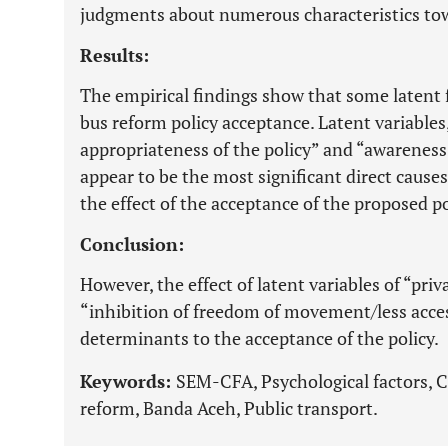
judgments about numerous characteristics tow
Results:
The empirical findings show that some latent 
bus reform policy acceptance. Latent variables
appropriateness of the policy” and “awareness
appear to be the most significant direct caus
the effect of the acceptance of the proposed po
Conclusion:
However, the effect of latent variables of “p
“inhibition of freedom of movement/less access
determinants to the acceptance of the policy.
Keywords:
SEM-CFA, Psychological factors, C
reform, Banda Aceh, Public transport.