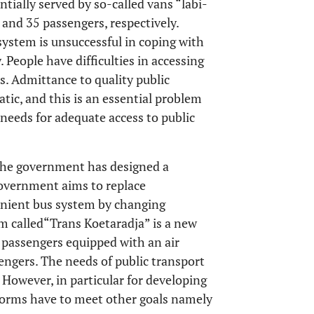
ntially served by so-called vans “labi-
 and 35 passengers, respectively.
system is unsuccessful in coping with
 People have difficulties in accessing
s. Admittance to quality public
tic, and this is an essential problem
needs for adequate access to public
, the government has designed a
 government aims to replace
enient bus system by changing
m called“Trans Koetaradja” is a new
 passengers equipped with an air
engers. The needs of public transport
. However, in particular for developing
eforms have to meet other goals namely