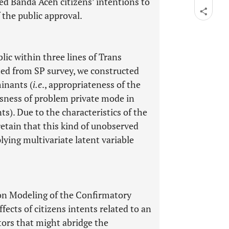
ated Banda Aceh citizens’ intentions to
 the public approval.
lic within three lines of Trans
ted from SP survey, we constructed
inants (
i.e
., appropriateness of the
usness of problem private mode in
s). Due to the characteristics of the
retain that this kind of unobserved
lying multivariate latent variable
ion Modeling of the Confirmatory
ects of citizens intents related to an
ctors that might abridge the