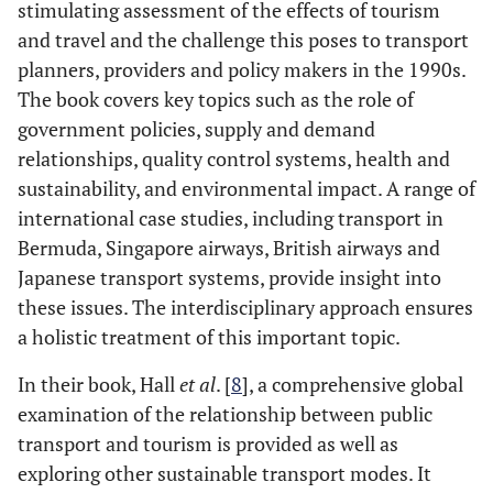
stimulating assessment of the effects of tourism
and travel and the challenge this poses to transport
planners, providers and policy makers in the 1990s.
The book covers key topics such as the role of
government policies, supply and demand
relationships, quality control systems, health and
sustainability, and environmental impact. A range of
international case studies, including transport in
Bermuda, Singapore airways, British airways and
Japanese transport systems, provide insight into
these issues. The interdisciplinary approach ensures
a holistic treatment of this important topic.
In their book, Hall
et al
. [
8
], a comprehensive global
examination of the relationship between public
transport and tourism is provided as well as
exploring other sustainable transport modes. It