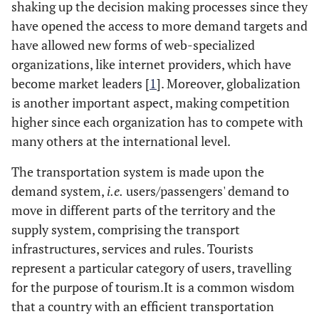
shaking up the decision making processes since they
have opened the access to more demand targets and
have allowed new forms of web-specialized
organizations, like internet providers, which have
become market leaders [
1
]. Moreover, globalization
is another important aspect, making competition
higher since each organization has to compete with
many others at the international level.
The transportation system is made upon the
demand system,
i.e.
users/passengers' demand to
move in different parts of the territory and the
supply system, comprising the transport
infrastructures, services and rules. Tourists
represent a particular category of users, travelling
for the purpose of tourism.It is a common wisdom
that a country with an efficient transportation