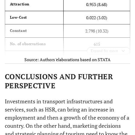
0.953 (8.68)
Attraction
0.022 (3.02)
Low-Cost
2.798 (10.32)
Constant
615
No. of observations
Expand for more
2
0.72
R
Source: Authors 'elaborations based on STATA
CONCLUSIONS AND FURTHER
PERSPECTIVE
Investments in transport infrastructures and
services, such as HSR, can bring an increase in
employment and then a growth of the economy of a
country. On the other hand, marketing decisions
and strategic planning of tourism need to know the