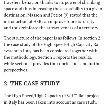
travelers' behavior, thanks to its power of shrinking
space and thus increasing the accessibility to a given
destination. Masson and Petiot [
9
] stated that the
introduction of HSR can improve tourists’ utility
and thus reinforce the attractiveness of a territory.
The structure of the paper is as follows. In section 2,
the case study of the High Speed/High Capacity Rail
system in Italy has been considered together with
the methodology. Section 3 reports the results,
while section 4 provides the conclusions and further
perspectives.
2. THE CASE STUDY
The High Speed/High Capacity (HS/HC) Rail project
in Italy has been taken into account as case study.