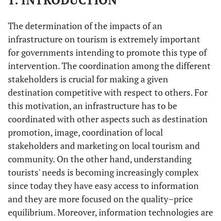
1. INTRODUCTION
The determination of the impacts of an
infrastructure on tourism is extremely important
for governments intending to promote this type of
intervention. The coordination among the different
stakeholders is crucial for making a given
destination competitive with respect to others. For
this motivation, an infrastructure has to be
coordinated with other aspects such as destination
promotion, image, coordination of local
stakeholders and marketing on local tourism and
community. On the other hand, understanding
tourists' needs is becoming increasingly complex
since today they have easy access to information
and they are more focused on the quality–price
equilibrium. Moreover, information technologies are