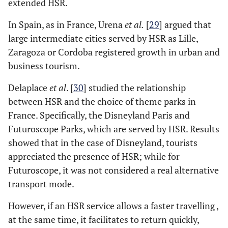
extended HSR.
In Spain, as in France, Urena
et al.
[
29
] argued that
large intermediate cities served by HSR as Lille,
Zaragoza or Cordoba registered growth in urban and
business tourism.
Delaplace
et al
. [
30
] studied the relationship
between HSR and the choice of theme parks in
France. Specifically, the Disneyland Paris and
Futuroscope Parks, which are served by HSR. Results
showed that in the case of Disneyland, tourists
appreciated the presence of HSR; while for
Futuroscope, it was not considered a real alternative
transport mode.
However, if an HSR service allows a faster travelling ,
at the same time, it facilitates to return quickly,