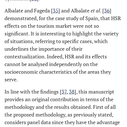
Albalate and Fageda [
35
] and Albalate
et al
. [
36
]
demonstrated, for the case study of Spain, that HSR
effects on the tourism market were not so
significant. It is interesting to highlight the variety
of situations, referring to specific cases, which
underlines the importance of their
contextualization. Indeed, HSR and its effects
cannot be analysed independently on the
socioeconomic characteristics of the areas they
serve.
In line with the findings [
37
,
38
], this manuscript
provides an original contribution in terms of the
methodology and the results obtained. First of all
the proposed methodology, as previously stated,
considers panel data since they have the advantage