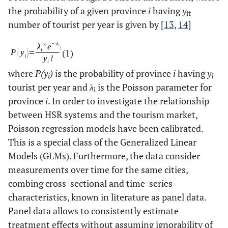
the probability of a given province
i
having
y
it
number of tourist per year is given by [
13
,
14
]
(1)
where
P(y
)
is the probability of province
i
having
y
i
i
tourist per year and
λ
is the Poisson parameter for
i
province
i
. In order to investigate the relationship
between HSR systems and the tourism market,
Poisson regression models have been calibrated.
This is a special class of the Generalized Linear
Models (GLMs). Furthermore, the data consider
measurements over time for the same cities,
combing cross-sectional and time-series
characteristics, known in literature as panel data.
Panel data allows to consistently estimate
treatment effects without assuming ignorability of