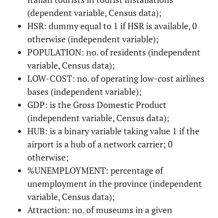
(dependent variable, Census data);
HSR: dummy equal to 1 if HSR is available, 0
otherwise (independent variable);
POPULATION: no. of residents (independent
variable, Census data);
LOW-COST: no. of operating low-cost airlines
bases (independent variable);
GDP: is the Gross Domestic Product
(independent variable, Census data);
HUB: is a binary variable taking value 1 if the
airport is a hub of a network carrier; 0
otherwise;
%UNEMPLOYMENT: percentage of
unemployment in the province (independent
variable, Census data);
Attraction: no. of museums in a given