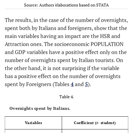
2
0.58
R
Source: Authors 'elaborations based on STATA
The results, in the case of the number of overnights,
spent both by Italians and foreigners, show that the
main variables having an impact are the HSR and
Attraction ones. The socioeconomic POPULATION
and GDP variables have a positive effect only on the
number of overnights spent by Italian tourists. On
the other hand, it is not surprising if the variable
has a positive effect on the number of overnights
spent by Foreigners (Tables
4
and
5
).
Table 4.
Overnights spent by Italians.
Variables
Coefficient (
t
- student)