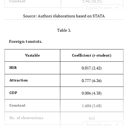
2.94 (10.21)
Constant
Expand for more
615
No. of observations
Source: Authors 'elaborations based on STATA
2
0.2
R
Table 3.
Foreign tourists.
Variable
Coefficient (
t
-student)
0.017 (2.42)
HSR
0.777 (6.26)
Attraction
0.006 (4.38)
GDP
1.604 (5.68)
Constant
615
No. of observations
Expand for more