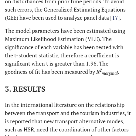
on disturbances from prior time periods. To avoid
such errors, the Generalized Estimating Equations
(GEE) have been used to analyze panel data [
17
].
The model parameters have been estimated using
Maximum Likelihood Estimation (MLE). The
significance of each variable has been tested with
the t-student statistic, therefore a coefficient is
significant when t is greater than 1.96. The
2
goodness of fit has been measured by
R
.
marginal
3. RESULTS
In the international literature on the relationship
between the transport and the tourism industries, it
is reported that new transport alternative modes,
such as HSR, need the coordination of other factors