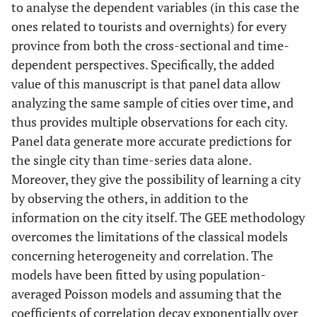
to analyse the dependent variables (in this case the
ones related to tourists and overnights) for every
province from both the cross-sectional and time-
dependent perspectives. Specifically, the added
value of this manuscript is that panel data allow
analyzing the same sample of cities over time, and
thus provides multiple observations for each city.
Panel data generate more accurate predictions for
the single city than time-series data alone.
Moreover, they give the possibility of learning a city
by observing the others, in addition to the
information on the city itself. The GEE methodology
overcomes the limitations of the classical models
concerning heterogeneity and correlation. The
models have been fitted by using population-
averaged Poisson models and assuming that the
coefficients of correlation decay exponentially over