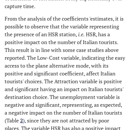
capture time.
From the analysis of the coefficients 'estimates, it is
possible to observe that the variable representing
the presence of an HSR station,
i.e.
HSR, has a
positive impact on the number of Italian tourists.
This result is in line with some case studies above
reported. The Low-Cost variable, indicating the easy
access to the plane alternative mode, with its
positive and significant coefficient, affect Italian
tourists' choices. The Attraction variable is positive
and significant having an impact on Italian tourists'
destination choice. The unemployment variable is
negative and significant, representing, as expected,
a negative impact on the number of Italian tourists
(Table
2
), since they are not attracted by poor
places. The variable HSR has also a positive impact