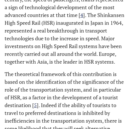
a sign of technological development of the most
advanced countries at that time [
4
]. The Shinkansen
High Speed Rail (HSR) inaugurated in Japan in 1964,
represented a real breakthrough in transport
technologies due to the increase in speed. Major
investments on High Speed Rail systems have been
recently carried out all around the world. Europe,
together with Asia, is the leader in HSR systems.
The theoretical framework of this contribution is
based on the identification of the significance of the
role of the transportation system, and in particular
of HSR, as a factor in the development of a tourist
destination [
5
]. Indeed if the ability of tourists to
travel to preferred destinations is inhibited by
inefficiencies in the transportation system, there is
some likelihood that they will seek alternative