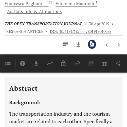
1
, *
1
Francesca
Pagliara
Filomena
Mauriello
Authors Info & Affiliations
THE OPEN TRANSPORTATION JOURNAL
•
30 Apr 2019
•
RESEARCH ARTICLE
•
DOI: 10.2174/1874447801913010035
Downloads
11,803
Last 6 Months
11,803
Last 12 Months
11,803
Abstract
Background:
The transportation industry and the tourism
market are related to each other. Specifically a