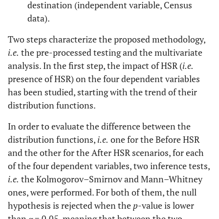
destination (independent variable, Census
data).
Two steps characterize the proposed methodology,
i.e.
the pre-processed testing and the multivariate
analysis. In the first step, the impact of HSR (
i.e.
presence of HSR) on the four dependent variables
has been studied, starting with the trend of their
distribution functions.
In order to evaluate the difference between the
distribution functions,
i.e.
one for the Before HSR
and the other for the After HSR scenarios, for each
of the four dependent variables, two inference tests,
i.e.
the Kolmogorov–Smirnov and Mann–Whitney
ones, were performed. For both of them, the null
hypothesis is rejected when the
p
-value is lower
than
α
= 0,05, meaning that between the two