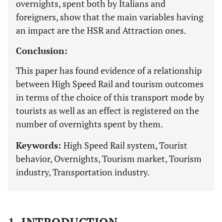
overnights, spent both by Italians and
foreigners, show that the main variables having
an impact are the HSR and Attraction ones.
Conclusion:
This paper has found evidence of a relationship
between High Speed Rail and tourism outcomes
in terms of the choice of this transport mode by
tourists as well as an effect is registered on the
number of overnights spent by them.
Keywords:
High Speed Rail system, Tourist
behavior, Overnights, Tourism market, Tourism
industry, Transportation industry.