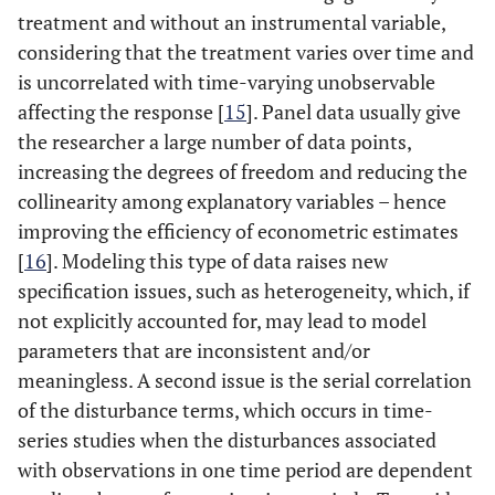
treatment and without an instrumental variable,
considering that the treatment varies over time and
is uncorrelated with time-varying unobservable
affecting the response [
15
]. Panel data usually give
the researcher a large number of data points,
increasing the degrees of freedom and reducing the
collinearity among explanatory variables – hence
improving the efficiency of econometric estimates
[
16
]. Modeling this type of data raises new
specification issues, such as heterogeneity, which, if
not explicitly accounted for, may lead to model
parameters that are inconsistent and/or
meaningless. A second issue is the serial correlation
of the disturbance terms, which occurs in time-
series studies when the disturbances associated
with observations in one time period are dependent