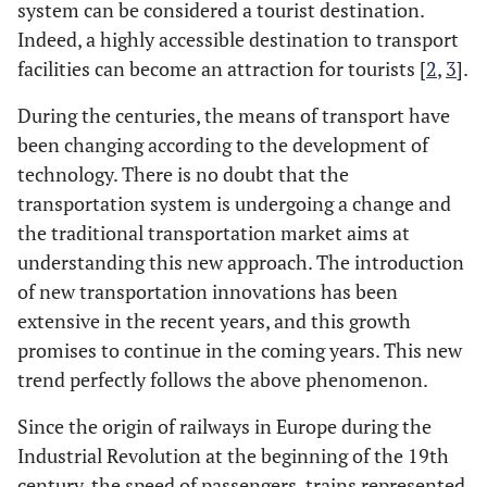
system can be considered a tourist destination.
Indeed, a highly accessible destination to transport
facilities can become an attraction for tourists [
2
,
3
].
During the centuries, the means of transport have
been changing according to the development of
technology. There is no doubt that the
transportation system is undergoing a change and
the traditional transportation market aims at
understanding this new approach. The introduction
of new transportation innovations has been
extensive in the recent years, and this growth
promises to continue in the coming years. This new
trend perfectly follows the above phenomenon.
Since the origin of railways in Europe during the
Industrial Revolution at the beginning of the 19th
century, the speed of passengers, trains represented