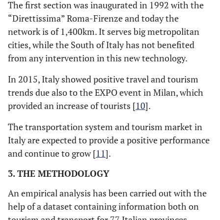
The first section was inaugurated in 1992 with the
“Direttissima” Roma-Firenze and today the
network is of 1,400km. It serves big metropolitan
cities, while the South of Italy has not benefited
from any intervention in this new technology.
In 2015, Italy showed positive travel and tourism
trends due also to the EXPO event in Milan, which
provided an increase of tourists [
10
].
The transportation system and tourism market in
Italy are expected to provide a positive performance
and continue to grow [
11
].
3. THE METHODOLOGY
An empirical analysis has been carried out with the
help of a dataset containing information both on
tourism and transport for 77 Italian provinces,