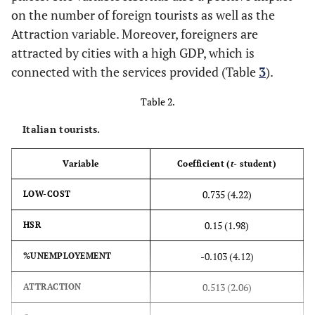
on the number of foreign tourists as well as the
Attraction variable. Moreover, foreigners are
attracted by cities with a high GDP, which is
connected with the services provided (Table
3
).
Table 2.
Italian tourists.
Variable
Coefficient (
t
- student)
0.735 (4.22)
LOW-COST
0.15 (1.98)
HSR
-0.103 (4.12)
%UNEMPLOYEMENT
0.513 (2.06)
ATTRACTION