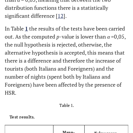
distribution functions there is a statistically
significant difference [
12
].
In Table
1
the results of the tests have been carried
out. As the computed
p
-value is lower than
α
=0,05,
the null hypothesis is rejected, otherwise, the
alternative hypothesis is accepted, this means that
there is a difference and therefore the increase of
tourists (both Italians and Foreigners) and the
number of nights (spent both by Italians and
Foreigners) have been affected by the presence of
HSR.
Table 1.
Test results.
Mann-