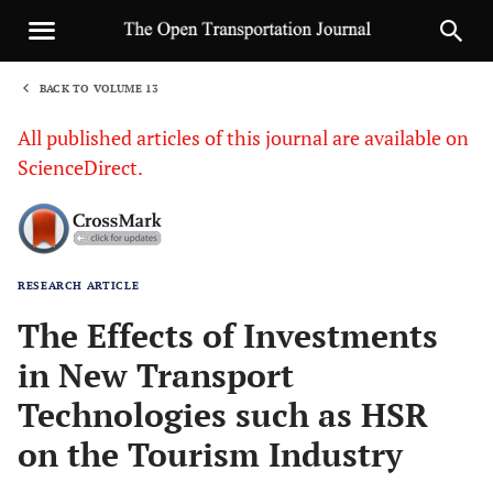
BACK TO VOLUME 13
1
All published articles of this journal are available on
ScienceDirect.
RESEARCH ARTICLE
Sha
The Effects of Investments
in New Transport
Technologies such as HSR
on the Tourism Industry