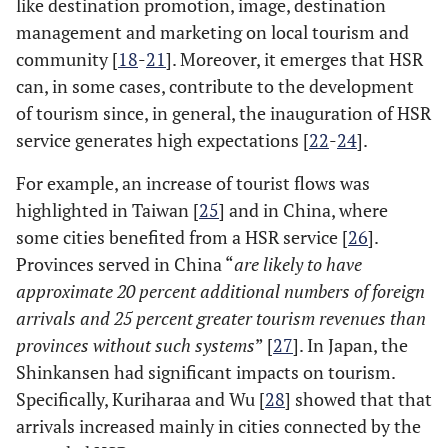
like destination promotion, image, destination
management and marketing on local tourism and
community [
18
-
21
]. Moreover, it emerges that HSR
can, in some cases, contribute to the development
of tourism since, in general, the inauguration of HSR
service generates high expectations [
22
-
24
].
For example, an increase of tourist flows was
highlighted in Taiwan [
25
] and in China, where
some cities benefited from a HSR service [
26
].
Provinces served in China “
are likely to have
approximate 20 percent additional numbers of foreign
arrivals and 25 percent greater tourism revenues than
provinces without such systems
” [
27
]. In Japan, the
Shinkansen had significant impacts on tourism.
Specifically, Kuriharaa and Wu [
28
] showed that that
arrivals increased mainly in cities connected by the