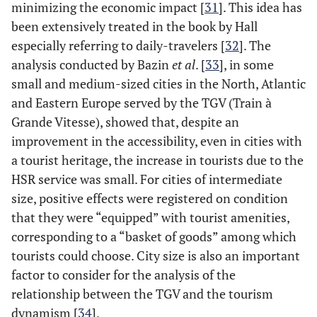
minimizing the economic impact [
31
]. This idea has
been extensively treated in the book by Hall
especially referring to daily-travelers [
32
]. The
analysis conducted by Bazin
et al
. [
33
], in some
small and medium-sized cities in the North, Atlantic
and Eastern Europe served by the TGV (Train à
Grande Vitesse), showed that, despite an
improvement in the accessibility, even in cities with
a tourist heritage, the increase in tourists due to the
HSR service was small. For cities of intermediate
size, positive effects were registered on condition
that they were “equipped” with tourist amenities,
corresponding to a “basket of goods” among which
tourists could choose. City size is also an important
factor to consider for the analysis of the
relationship between the TGV and the tourism
dynamism [
34
].