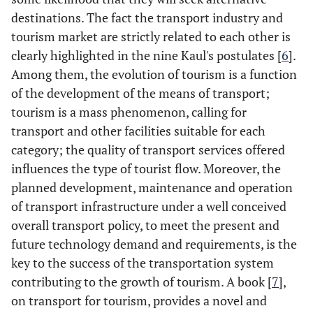
destinations. The fact the transport industry and
tourism market are strictly related to each other is
clearly highlighted in the nine Kaul's postulates [
6
].
Among them, the evolution of tourism is a function
of the development of the means of transport;
tourism is a mass phenomenon, calling for
transport and other facilities suitable for each
category; the quality of transport services offered
influences the type of tourist flow. Moreover, the
planned development, maintenance and operation
of transport infrastructure under a well conceived
overall transport policy, to meet the present and
future technology demand and requirements, is the
key to the success of the transportation system
contributing to the growth of tourism. A book [
7
],
on transport for tourism, provides a novel and