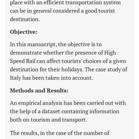
place with an efficient transportation system
can be in general considered a good tourist
destination.
Objective:
In this manuscript, the objective is to
demonstrate whether the presence of High
Speed Rail can affect tourists' choices of a given
destination for their holidays. The case study of
Italy has been taken into account.
Methods and Results:
An empirical analysis has been carried out with
the help of a dataset containing information
both on tourism and transport.
The results, in the case of the number of