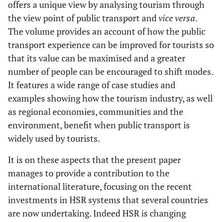
offers a unique view by analysing tourism through
the view point of public transport and
vice versa
.
The volume provides an account of how the public
transport experience can be improved for tourists so
that its value can be maximised and a greater
number of people can be encouraged to shift modes.
It features a wide range of case studies and
examples showing how the tourism industry, as well
as regional economies, communities and the
environment, benefit when public transport is
widely used by tourists.
It is on these aspects that the present paper
manages to provide a contribution to the
international literature, focusing on the recent
investments in HSR systems that several countries
are now undertaking. Indeed HSR is changing