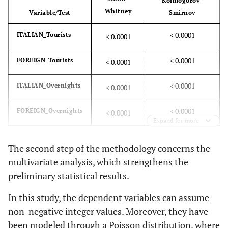
Kolmogorov-
Whitney
Variable/Test
Smirnov
< 0.0001
ITALIAN_Tourists
< 0.0001
< 0.0001
FOREIGN_Tourists
< 0.0001
< 0.0001
ITALIAN_Overnights
< 0.0001
< 0.0001
FOREIGN_Overnights
< 0.0001
Expand for more
The second step of the methodology concerns the
multivariate analysis, which strengthens the
preliminary statistical results.
In this study, the dependent variables can assume
non-negative integer values. Moreover, they have
been modeled through a Poisson distribution, where