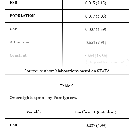
0.015 (2.15)
HSR
0.017 (3.05)
POPULATION
0.007 (3.59)
GSP
0.651 (7.91)
Attraction
3.664 (13.56)
Constant
Expand for more
615
No. of observations
Source: Authors 'elaborations based on STATA
2
0.74
R
Table 5.
Overnights spent by Foreigners.
Variable
Coefficient (
t
-student)
0.027 (4.99)
HSR