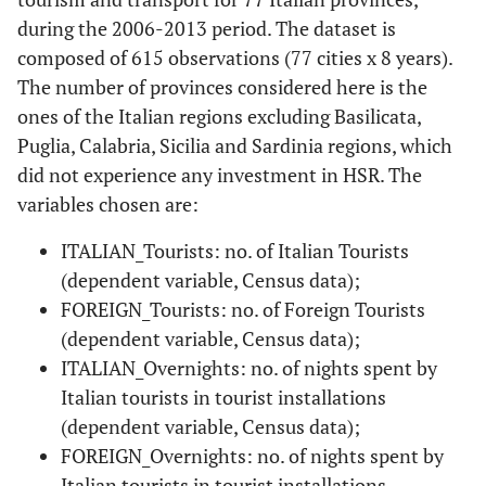
during the 2006-2013 period. The dataset is
composed of 615 observations (77 cities x 8 years).
The number of provinces considered here is the
ones of the Italian regions excluding Basilicata,
Puglia, Calabria, Sicilia and Sardinia regions, which
did not experience any investment in HSR. The
variables chosen are:
ITALIAN_Tourists: no. of Italian Tourists
(dependent variable, Census data);
FOREIGN_Tourists: no. of Foreign Tourists
(dependent variable, Census data);
ITALIAN_Overnights: no. of nights spent by
Italian tourists in tourist installations
(dependent variable, Census data);
FOREIGN_Overnights: no. of nights spent by
Italian tourists in tourist installations