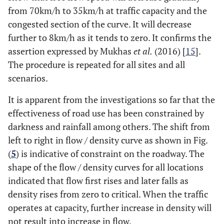
from 70km/h to 35km/h at traffic capacity and the
congested section of the curve. It will decrease
further to 8km/h as it tends to zero. It confirms the
assertion expressed by Mukhas
et al.
(2016) [
15
].
The procedure is repeated for all sites and all
scenarios.
It is apparent from the investigations so far that the
effectiveness of road use has been constrained by
darkness and rainfall among others. The shift from
left to right in flow / density curve as shown in Fig.
(
5
) is indicative of constraint on the roadway. The
shape of the flow / density curves for all locations
indicated that flow first rises and later falls as
density rises from zero to critical. When the traffic
operates at capacity, further increase in density will
not result into increase in flow.