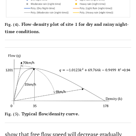
Flow-density plot of site 1 for dry and rainy night-
Fig. (4).
time conditions.
Typical flow/density curve.
Fig. (5).
show that free flow speed will decrease gradually