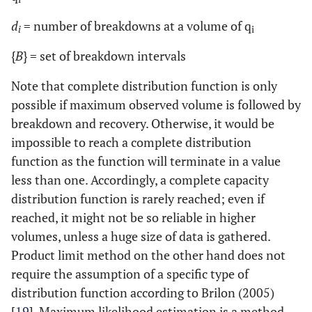
d
= number of breakdowns at a volume of q
i
i
{
B
} = set of breakdown intervals
Note that complete distribution function is only
possible if maximum observed volume is followed by
breakdown and recovery. Otherwise, it would be
impossible to reach a complete distribution
function as the function will terminate in a value
less than one. Accordingly, a complete capacity
distribution function is rarely reached; even if
reached, it might not be so reliable in higher
volumes, unless a huge size of data is gathered.
Product limit method on the other hand does not
require the assumption of a specific type of
distribution function according to Brilon (2005)
[
19
]. Maximum likelihood estimation is a method