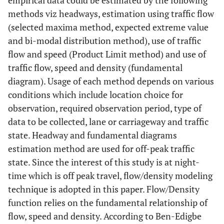
empirical data could be estimated by the following
methods viz headways, estimation using traffic flow
(selected maxima method, expected extreme value
and bi-modal distribution method), use of traffic
flow and speed (Product Limit method) and use of
traffic flow, speed and density (fundamental
diagram). Usage of each method depends on various
conditions which include location choice for
observation, required observation period, type of
data to be collected, lane or carriageway and traffic
state. Headway and fundamental diagrams
estimation method are used for off-peak traffic
state. Since the interest of this study is at night-
time which is off peak travel, flow/density modeling
technique is adopted in this paper. Flow/Density
function relies on the fundamental relationship of
flow, speed and density. According to Ben-Edigbe