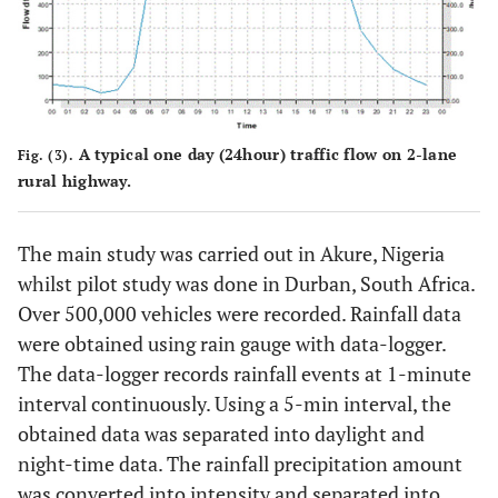
A typical one day (24hour) traffic flow on 2-lane
Fig. (3).
rural highway.
The main study was carried out in Akure, Nigeria
whilst pilot study was done in Durban, South Africa.
Over 500,000 vehicles were recorded. Rainfall data
were obtained using rain gauge with data-logger.
The data-logger records rainfall events at 1-minute
interval continuously. Using a 5-min interval, the
obtained data was separated into daylight and
night-time data. The rainfall precipitation amount
was converted into intensity and separated into