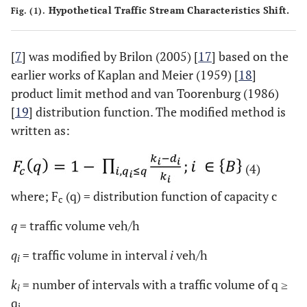
Hypothetical Traffic Stream Characteristics Shift.
Fig. (1).
[
7
] was modified by Brilon (2005) [
17
] based on the
earlier works of Kaplan and Meier (1959) [
18
]
product limit method and van Toorenburg (1986)
[
19
] distribution function. The modified method is
written as:
(4)
where; F
(q) = distribution function of capacity c
c
q
= traffic volume veh/h
q
= traffic volume in interval
i
veh/h
i
k
= number of intervals with a traffic volume of q ≥
i
q
i