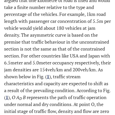
argued that one kilometre of road is fixed and would
take a finite number relative to the type and
percentage of the vehicles. For example, 1km road
length with passenger car concentration of 5.5m per
vehicle would yield about 180 vehicles at jam
density. The asymmetric curve is based on the
premise that traffic behaviour in the unconstrained
section is not the same as that of the constrained
section. For other countries like USA and Japan with
6.5meter and 5.0meter occupancy respectively, their
jam densities are 154veh/km and 200veh/km. As
shown below in Fig. (
1
), traffic stream
characteristics and capacity are expected to shift as
a result of the prevailing condition. According to Fig.
(
1
),
O A
B
represents the path of traffic operation
D
under normal and dry conditions. At point O, the
initial stage of traffic flow, density and flow are zero