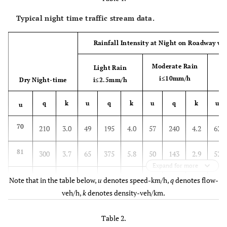
Typical night time traffic stream data.
Rainfall Intensity at Night on Roadway wi
Moderate Rain
Light Rain
i≤10mm/h
Dry Night-time
i≤2.5mm/h
q
k
u
q
k
u
q
k
u
u
70
210
3.0
49
195
4.0
57
240
4.2
62
81
300
3.7
65
375
5.8
50
143
2.9
52
Expand for more
80
300
3.8
45
240
5.4
62
210
3.4
65
Note that in the table below,
u
denotes speed-km/h,
q
denotes flow-
veh/h,
k
denotes density-veh/km.
70
195
2.8
65
165
2.5
70
240
3.4
47
Table 2.