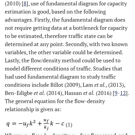
(2010) [
8
], use of fundamental diagram for capacity
estimation is good, based on the following
advantages. Firstly, the fundamental diagram does
not require getting data at a bottleneck for capacity
to be estimated, therefore traffic state can be
determined at any point. Secondly, with two known
variables, the other variable could be determined.
Lastly, the flow/density method could be used to
model different conditions of traffic. Studies that
had used fundamental diagram to study traffic
conditions include Billot (2009), Lam
et al.
, (2013),
Ben-Edigbe
et al.
(2014), Hassan
et al.
(2016) [
9
-
12
].
The general equation for the flow-density
relationship is given as:
(1)