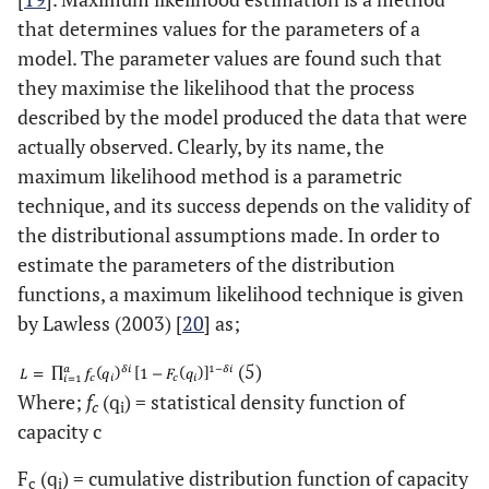
that determines values for the parameters of a
model. The parameter values are found such that
they maximise the likelihood that the process
described by the model produced the data that were
actually observed. Clearly, by its name, the
maximum likelihood method is a parametric
technique, and its success depends on the validity of
the distributional assumptions made. In order to
estimate the parameters of the distribution
functions, a maximum likelihood technique is given
by Lawless (2003) [
20
] as;
(5)
Where;
f
(q
) = statistical density function of
c
i
capacity c
F
(q
) = cumulative distribution function of capacity
c
i