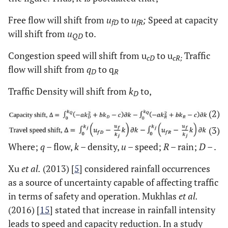
Free flow will shift from
u
to
u
;
Speed at capacity
fD
fR
will shift from
u
to.
QD
Congestion speed will shift from u
to u
Traffic
cD
cR;
flow will shift from
q
to q
D
R
Traffic Density will shift from
k
to,
D
(2)
(3)
Where;
q
– flow,
k
– density,
u
– speed;
R
– rain;
D
– .
Xu
et al.
(2013) [
5
] considered rainfall occurrences
as a source of uncertainty capable of affecting traffic
in terms of safety and operation. Mukhlas
et al.
(2016) [
15
] stated that increase in rainfall intensity
leads to speed and capacity reduction. In a study