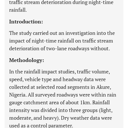
traffic stream deterioration during night-time
rainfall.
Introduction:
The study carried out an investigation into the
impact of night-time rainfall on traffic stream
deterioration of two-lane roadways without.
Methodology:
In the rainfall impact studies, traffic volume,
speed, vehicle type and headway data were
collected at selected road segments in Akure,
Nigeria. All surveyed roadways were within rain
gauge catchment area of about 1km. Rainfall
intensity was divided into three groups (light,
moderate, and heavy). Dry weather data were
used as a control parameter.