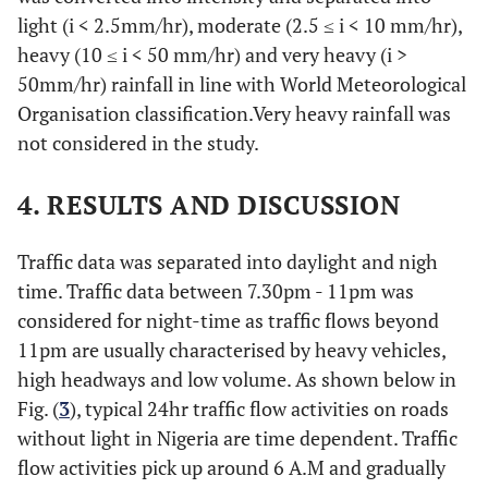
light (i < 2.5mm/hr), moderate (2.5 ≤ i < 10 mm/hr),
heavy (10 ≤ i < 50 mm/hr) and very heavy (i >
50mm/hr) rainfall in line with World Meteorological
Organisation classification.Very heavy rainfall was
not considered in the study.
4. RESULTS AND DISCUSSION
Traffic data was separated into daylight and nigh
time. Traffic data between 7.30pm - 11pm was
considered for night-time as traffic flows beyond
11pm are usually characterised by heavy vehicles,
high headways and low volume. As shown below in
Fig. (
3
), typical 24hr traffic flow activities on roads
without light in Nigeria are time dependent. Traffic
flow activities pick up around 6 A.M and gradually