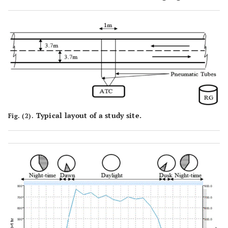
Typical layout of a study site.
Fig. (2).