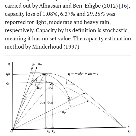
carried out by Alhassan and Ben-Edigbe (2012) [
16
],
capacity loss of 1.08%, 6.27% and 29.25% was
reported for light, moderate and heavy rain,
respectively. Capacity by its definition is stochastic,
meaning it has no set value. The capacity estimation
method by Minderhoud (1997)