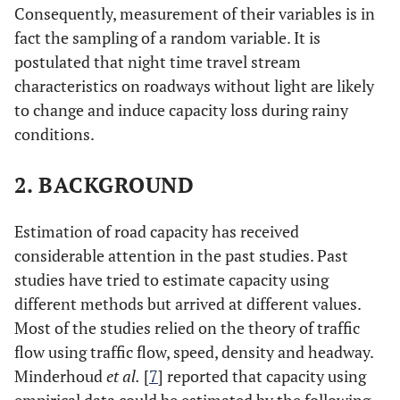
Consequently, measurement of their variables is in
fact the sampling of a random variable. It is
postulated that night time travel stream
characteristics on roadways without light are likely
to change and induce capacity loss during rainy
conditions.
2. BACKGROUND
Estimation of road capacity has received
considerable attention in the past studies. Past
studies have tried to estimate capacity using
different methods but arrived at different values.
Most of the studies relied on the theory of traffic
flow using traffic flow, speed, density and headway.
Minderhoud
et al.
[
7
] reported that capacity using