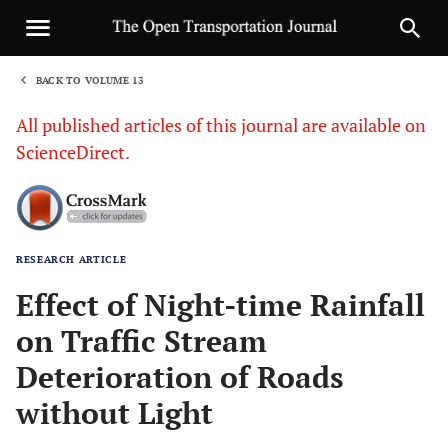
BACK TO VOLUME 13
1
All published articles of this journal are available on
ScienceDirect.
RESEARCH ARTICLE
Sha
Effect of Night-time Rainfall
on Traffic Stream
Deterioration of Roads
without Light