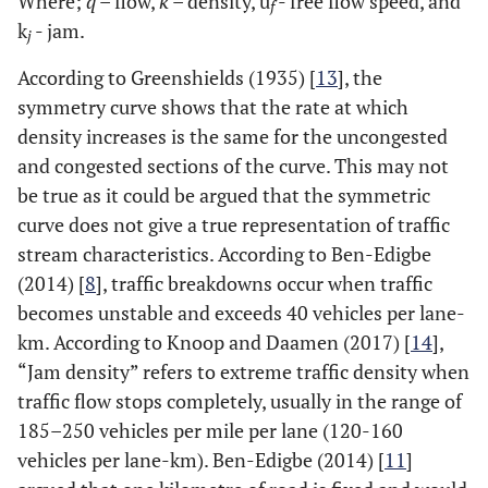
Where;
q
– flow,
k
– density, u
- free flow speed, and
f
k
- jam.
j
According to Greenshields (1935) [
13
], the
symmetry curve shows that the rate at which
density increases is the same for the uncongested
and congested sections of the curve. This may not
be true as it could be argued that the symmetric
curve does not give a true representation of traffic
stream characteristics. According to Ben-Edigbe
(2014) [
8
], traffic breakdowns occur when traffic
becomes unstable and exceeds 40 vehicles per lane-
km
.
According to Knoop and Daamen (2017) [
14
],
“Jam density” refers to extreme traffic density when
traffic flow stops completely, usually in the range of
185–250 vehicles per mile per lane (120-160
vehicles per lane-km). Ben-Edigbe (2014) [
11
]