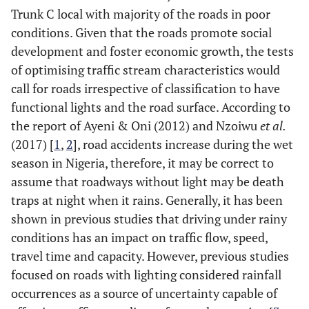
Trunk C local with majority of the roads in poor
conditions. Given that the roads promote social
development and foster economic growth, the tests
of optimising traffic stream characteristics would
call for roads irrespective of classification to have
functional lights and the road surface. According to
the report of Ayeni & Oni (2012) and Nzoiwu
et al.
(2017) [
1
,
2
], road accidents increase during the wet
season in Nigeria, therefore, it may be correct to
assume that roadways without light may be death
traps at night when it rains. Generally, it has been
shown in previous studies that driving under rainy
conditions has an impact on traffic flow, speed,
travel time and capacity. However, previous studies
focused on roads with lighting considered rainfall
occurrences as a source of uncertainty capable of