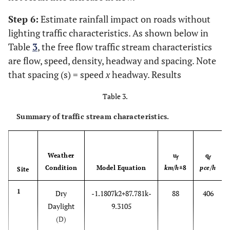
Step 6:
Estimate rainfall impact on roads without
lighting traffic characteristics. As shown below in
Table
3
, the free flow traffic stream characteristics
are flow, speed, density, headway and spacing. Note
that spacing (s) = speed
x
headway. Results
Table 3.
Summary of traffic stream characteristics.
Weather
u
q
f
f
Condition
Model Equation
km/h
±8
pce/h
Site
1
Dry
-
1.1807
k
2
+
87.781
k
-
88
406
Daylight
9.3105
(D)