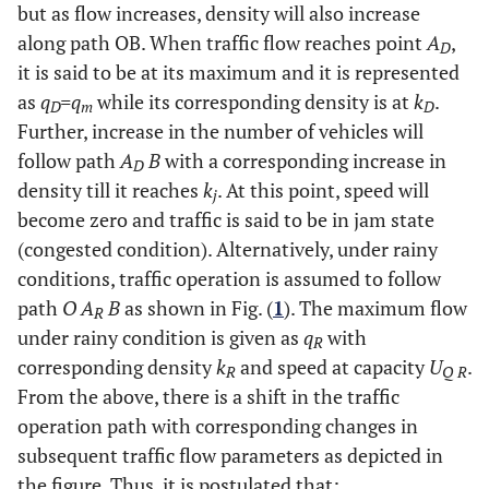
but as flow increases, density will also increase
along path OB. When traffic flow reaches point
A
,
D
it is said to be at its maximum and it is represented
as
q
=q
while its corresponding density is at
k
.
D
m
D
Further, increase in the number of vehicles will
follow path
A
B
with a corresponding increase in
D
density till it reaches
k
. At this point, speed will
j
become zero and traffic is said to be in jam state
(congested condition). Alternatively, under rainy
conditions, traffic operation is assumed to follow
path
O A
B
as shown in Fig. (
1
). The maximum flow
R
under rainy condition is given as
q
with
R
corresponding density
k
and speed at capacity
U
.
R
Q R
From the above, there is a shift in the traffic
operation path with corresponding changes in
subsequent traffic flow parameters as depicted in
the figure. Thus, it is postulated that;