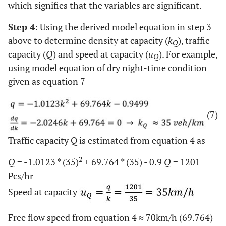
which signifies that the variables are significant.
Step 4:
Using the derived model equation in step 3
above to determine density at capacity (
k
), traffic
Q
capacity (
Q
) and speed at capacity (
u
). For example,
Q
using model equation of dry night-time condition
given as equation 7
(7)
Traffic capacity Q is estimated from equation 4 as
2
Q
= -1.0123 * (35)
+ 69.764 * (35) - 0.9
Q
= 1201
Pcs/hr
Speed at capacity
Free flow speed from equation 4 ≈ 70km/h (69.764)