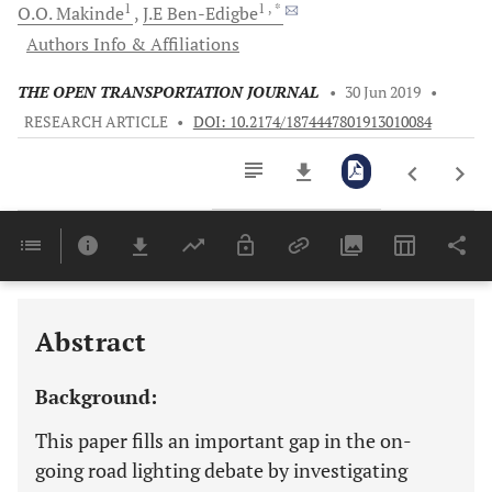
1
1
, *
O.O.
Makinde
J.E
Ben-Edigbe
Authors Info & Affiliations
THE OPEN TRANSPORTATION JOURNAL
•
30 Jun 2019
•
RESEARCH ARTICLE
•
DOI: 10.2174/1874447801913010084
Downloads
11,803
Last 6 Months
11,803
Last 12 Months
11,803
Abstract
Background:
This paper fills an important gap in the on-
going road lighting debate by investigating