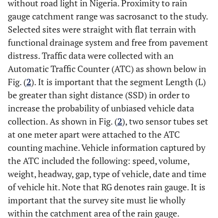
without road light in Nigeria. Proximity to rain
gauge catchment range was sacrosanct to the study.
Selected sites were straight with flat terrain with
functional drainage system and free from pavement
distress. Traffic data were collected with an
Automatic Traffic Counter (ATC) as shown below in
Fig. (
2
). It is important that the segment Length (L)
be greater than sight distance (SSD) in order to
increase the probability of unbiased vehicle data
collection. As shown in Fig. (
2
), two sensor tubes set
at one meter apart were attached to the ATC
counting machine. Vehicle information captured by
the ATC included the following: speed, volume,
weight, headway, gap, type of vehicle, date and time
of vehicle hit. Note that RG denotes rain gauge. It is
important that the survey site must lie wholly
within the catchment area of the rain gauge.