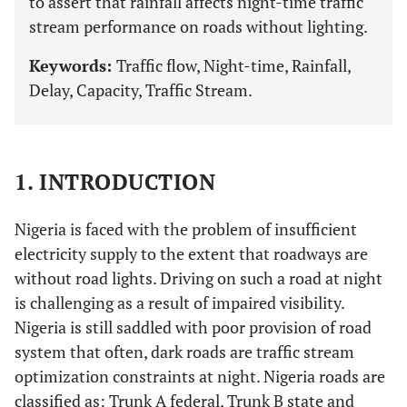
to assert that rainfall affects night-time traffic
stream performance on roads without lighting.
Keywords:
Traffic flow, Night-time, Rainfall,
Delay, Capacity, Traffic Stream.
1. INTRODUCTION
Nigeria is faced with the problem of insufficient
electricity supply to the extent that roadways are
without road lights. Driving on such a road at night
is challenging as a result of impaired visibility.
Nigeria is still saddled with poor provision of road
system that often, dark roads are traffic stream
optimization constraints at night. Nigeria roads are
classified as: Trunk A federal, Trunk B state and