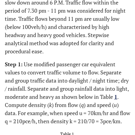
slow down around 6 P.M. Traffic flow within the
period of 7.30 pm - 11 pm was considered for night
time. Traffic flows beyond 11 pm are usually low
(below 100veh/h) and characterised by high
headway and heavy good vehicles. Stepwise
analytical method was adopted for clarity and
procedural ease.
Step 1:
Use modified passenger car equivalent
values to convert traffic volume to flow. Separate
and group traffic data into daylight / night time; dry
/ rainfall. Separate and group rainfall data into light,
moderate and heavy as shown below in Table
1
.
Compute density (
k
) from flow (
q
) and speed (
u
)
data. For example, when speed u = 70km/hr and flow
q = 210pce/h, then density k = 210/70 = 3pce/km.
Table 1.