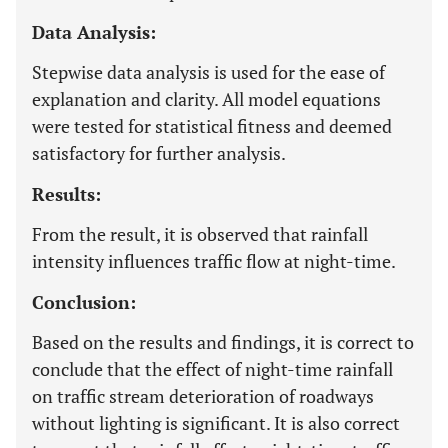
Data Analysis:
Stepwise data analysis is used for the ease of
explanation and clarity. All model equations
were tested for statistical fitness and deemed
satisfactory for further analysis.
Results:
From the result, it is observed that rainfall
intensity influences traffic flow at night-time.
Conclusion:
Based on the results and findings, it is correct to
conclude that the effect of night-time rainfall
on traffic stream deterioration of roadways
without lighting is significant. It is also correct