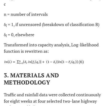
c
n = number of intervals
δ
= 1, if uncensored (breakdown of classification B)
I
δ
= 0, elsewhere
I
Transformed into capacity analysis, Log-likelihood
function is rewritten as:
(6)
3. MATERIALS AND
METHODOLOGY
Traffic and rainfall data were collected continuously
for eight weeks at four selected two-lane highway