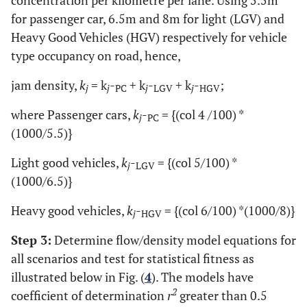
for passenger car, 6.5m and 8m for light (LGV) and
75
323
4.3
91
8
1
165.5
Heavy Good Vehicles (HGV) respectively for vehicle
type occupancy on road, hence,
66
195
3
90
7
3
163.6
jam density,
k
= k
-
+ k
-
+ k
-
;
j
j
PC
j
LGV
j
HGV
60
293
4.9
89
9
2
161.8
where Passenger cars,
k
-
= {(col 4 /100) *
j
PC
(1000/5.5)}
75
248
3.3
90
8
2
163.6
Light good vehicles,
k
-
= {(col 5/100) *
j
LGV
81
248
3.1
91
7
2
165.5
(1000/6.5)}
-
-
Total
1091
85
22
1983.6
1
Heavy good vehicles,
k
-
= {(col 6/100) *(1000/8)}
j
HGV
Step 3:
-
Determine flow/density model equations for
-
Average
91
7
2
165.3
all scenarios and test for statistical fitness as
illustrated below in Fig. (
4
). The models have
2
coefficient of determination
r
greater than 0.5