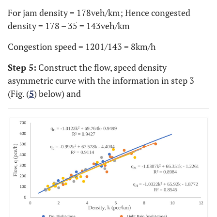
For jam density = 178veh/km; Hence congested
density = 178 – 35 = 143veh/km
Congestion speed = 1201/143 = 8km/h
Step 5:
Construct the flow, speed density
asymmetric curve with the information in step 3
(Fig. (
5
) below) and