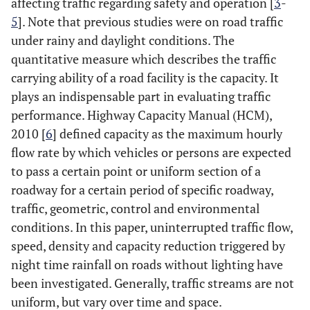
affecting traffic regarding safety and operation [
3
-
5
]. Note that previous studies were on road traffic
under rainy and daylight conditions. The
quantitative measure which describes the traffic
carrying ability of a road facility is the capacity. It
plays an indispensable part in evaluating traffic
performance. Highway Capacity Manual (HCM),
2010 [
6
] defined capacity as the maximum hourly
flow rate by which vehicles or persons are expected
to pass a certain point or uniform section of a
roadway for a certain period of specific roadway,
traffic, geometric, control and environmental
conditions. In this paper, uninterrupted traffic flow,
speed, density and capacity reduction triggered by
night time rainfall on roads without lighting have
been investigated. Generally, traffic streams are not
uniform, but vary over time and space.