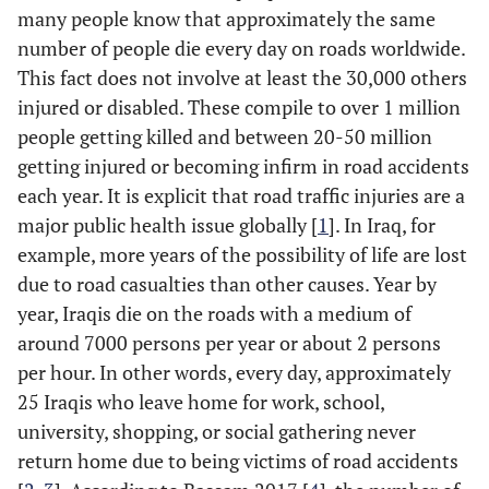
many people know that approximately the same
number of people die every day on roads worldwide.
This fact does not involve at least the 30,000 others
injured or disabled. These compile to over 1 million
people getting killed and between 20-50 million
getting injured or becoming infirm in road accidents
each year. It is explicit that road traffic injuries are a
major public health issue globally [
1
]. In Iraq, for
example, more years of the possibility of life are lost
due to road casualties than other causes. Year by
year, Iraqis die on the roads with a medium of
around 7000 persons per year or about 2 persons
per hour. In other words, every day, approximately
25 Iraqis who leave home for work, school,
university, shopping, or social gathering never
return home due to being victims of road accidents