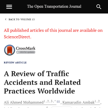
BACK TO VOLUME 13
1
All published articles of this journal are available on
ScienceDirect.
REVIEW ARTICLE
Sha
A Review of Traffic
Accidents and Related
Practices Worldwide
1
, 2
, 3
, *
1
, 2
Ali Ahmed
Mohammed
Kamarudin
Ambak
5