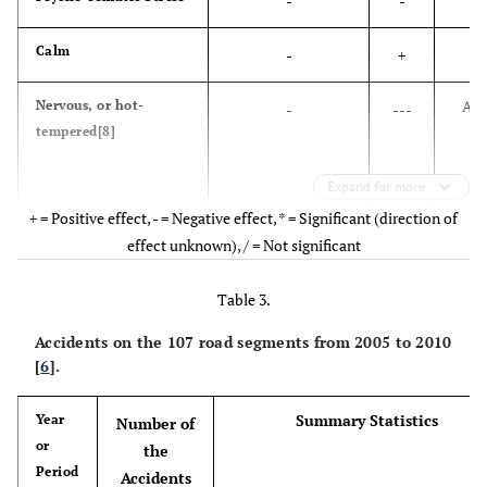
-
-
War
8
Malaria
Calm
-
+
Diarrheal diseases
9
Road traffic injuries
Ang
Nervous, or hot-
-
---
tempered[8]
d
HIV/AIDS
10
Chronic obstructive
pulmonary disease
psy
Expand for more
hea
+ = Positive effect, - = Negative effect, * = Significant (direction of
effect unknown), / = Not significant
Poor Health Condition
-
Table 3.
Accidents on the 107 road segments from 2005 to 2010
Ca
Anxiety and insomnia
-
--
[
6
].
Social dysfunction [9]
Summary Statistics
Year
-
--
Number of
or
the
Period
Ca
Depression
-
--
Accidents