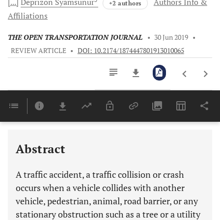
[...]
Deprizon
Syamsunur
Authors Info &
+2 authors
Affiliations
THE OPEN TRANSPORTATION JOURNAL
•
30 Jun 2019
•
REVIEW ARTICLE
•
DOI: 10.2174/1874447801913010065
Downloads
11,803
Last 6 Months
11,803
Last 12 Months
11,803
Abstract
A traffic accident, a traffic collision or crash
occurs when a vehicle collides with another
vehicle, pedestrian, animal, road barrier, or any
stationary obstruction such as a tree or a utility