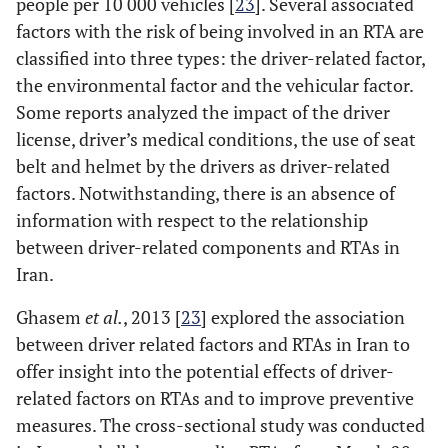
people per 10 000 vehicles [
23
]. Several associated
The third most-
factors with the risk of being involved in an RTA are
common critical
classified into three types: the driver-related factor,
reason for a car
the environmental factor and the vehicular factor.
accident cited in
Some reports analyzed the impact of the driver
the NHTSA report
was a combination
license, driver’s medical conditions, the use of seat
of steering,
belt and helmet by the drivers as driver-related
suspension,
factors. Notwithstanding, there is an absence of
transmission,
information with respect to the relationship
engine-related
between driver-related components and RTAs in
problems. This
Iran.
combination
category accounted
Ghasem
et al.
, 2013 [
23
] explored the association
for just 3 % of the
between driver related factors and RTAs in Iran to
crashes cited in the
offer insight into the potential effects of driver-
report [9]
related factors on RTAs and to improve preventive
measures. The cross-sectional study was conducted
-
Headlights and
---