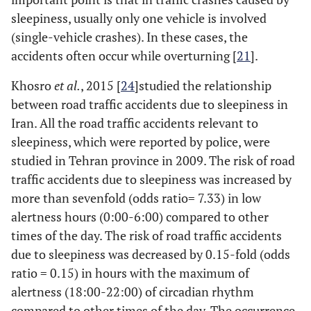
sleepiness, usually only one vehicle is involved
(single-vehicle crashes). In these cases, the
accidents often occur while overturning [
21
].
Khosro
et al.
, 2015 [
24
]studied the relationship
between road traffic accidents due to sleepiness in
Iran. All the road traffic accidents relevant to
sleepiness, which were reported by police, were
studied in Tehran province in 2009. The risk of road
traffic accidents due to sleepiness was increased by
more than sevenfold (odds ratio= 7.33) in low
alertness hours (0:00-6:00) compared to other
times of the day. The risk of road traffic accidents
due to sleepiness was decreased by 0.15-fold (odds
ratio = 0.15) in hours with the maximum of
alertness (18:00-22:00) of circadian rhythm
compared to other times of the day. The occurrence