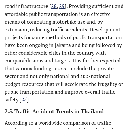
road infrastructure [
28
,
29
]. Providing sufficient and
affordable public transportation is an effective
means of combating motorbike use and, by
extension, reducing traffic accidents. Development
projects for some methods of public transportation
have been ongoing in Jakarta and being followed by
other considerable cities in the country with
comparable aims and targets. It is further expected
that various funding sources include the private
sector and not only national and sub-national
budget resources that will accelerate the frugality of
public transportation and improve overall traffic
safety [
25
].
2.5. Traffic Accident Trends in Thailand
According to a worldwide comparison of traffic