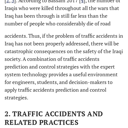
[
2
,
3
]. According to Bassam 2017 [
4
], the number of
Iraqis who were killed throughout all the wars that
Iraq has been through is still far less than the
number of people who considerably die of road
accidents. Thus, if the problem of traffic accidents in
Iraq has not been properly addressed, there will be
catastrophic consequences on the safety of the Iraqi
society. A combination of traffic accidents
prediction and control strategies with the expert
system technology provides a useful environment
for engineers, students, and decision-makers to
apply traffic accidents prediction and control
strategies.
2. TRAFFIC ACCIDENTS AND
RELATED PRACTICES