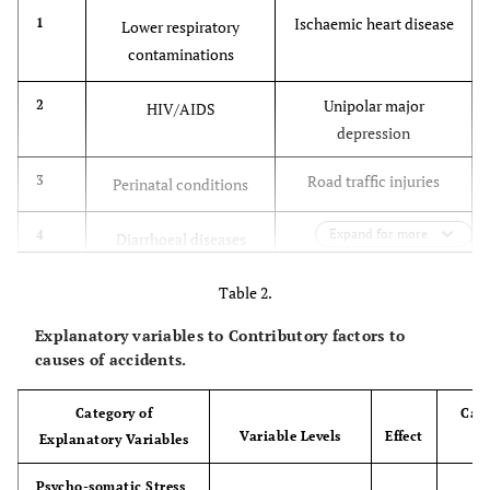
Ischaemic heart disease
1
Lower respiratory
contaminations
Unipolar major
2
HIV/AIDS
depression
Road traffic injuries
3
Perinatal conditions
Cerebrovascular
Expand for more
4
Diarrhoeal diseases
disease
Table 2.
Chronic obstructive
5
Unipolar major
Explanatory variables to Contributory factors to
pulmonary disease
depression
causes of accidents.
Lower respiratory
6
Ischaemic heart disease
Category of
Caus
infections
Variable Levels
Effect
Explanatory Variables
en
Tuberculosis
7
Cerebrovascular disease
Psycho-somatic Stress