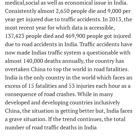
medical,social as well as economical issue in India.
Age [10]
26–35
vs.
<26
-
Consistently almost 2,650 people die and 9,000 per
year get injured due to traffic accidents. In 2013, the
36–45
vs.
<26
-
most recent year for which data is accessible,
46–55
vs.
<26
137,423 people died and 469,900 people got injured
-
due to road accidents in India. Traffic accidents have
56–65 vs <26
-
now made Indias traffic system a questionable with
almost 140,000 deaths annually, the country has
66–75
vs.
<26
-
overtaken China to top the world in road fatalities.
India is the only country in the world which faces an
>75
vs.
<26
-
excess of 15 fatalities and 53 injuries each hour as a
consequence of road crashes. While in many
an
Residence [9]
live in the local
-
developed and developing countries inclusively
county
vs.
another
China, the situation is getting better but, India faces
county
a grave situation. If the trend continues, the total
number of road traffic deaths in India
an
elsewhere in the
-
state of Florida
vs.