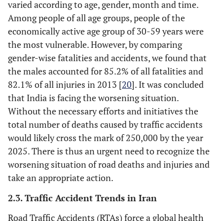
varied according to age, gender, month and time.
crashes” where
vehicle failures
Among people of all age groups, people of the
were the cause of
economically active age group of 30-59 years were
the crash making
the most vulnerable. However, by comparing
the tire failure the
gender-wise fatalities and accidents, we found that
most common
the males accounted for 85.2% of all fatalities and
cause of a vehicle
82.1% of all injuries in 2013 [
20
]. It was concluded
failure crash. Two
that India is facing the worsening situation.
of the most
Without the necessary efforts and initiatives the
common types of
total number of deaths caused by traffic accidents
problems with tires
would likely cross the mark of 250,000 by the year
are tired blowouts
2025. There is thus an urgent need to recognize the
and worn tire
worsening situation of road deaths and injuries and
-
Brakes
---
take an appropriate action.
According to the
2.3. Traffic Accident Trends in Iran
crash stats report,
brake related
Road Traffic Accidents (RTAs) force a global health