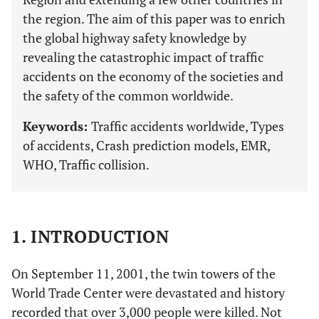
the region. The aim of this paper was to enrich
the global highway safety knowledge by
revealing the catastrophic impact of traffic
accidents on the economy of the societies and
the safety of the common worldwide.
Keywords:
Traffic accidents worldwide, Types
of accidents, Crash prediction models, EMR,
WHO, Traffic collision.
1. INTRODUCTION
On September 11, 2001, the twin towers of the
World Trade Center were devastated and history
recorded that over 3,000 people were killed. Not