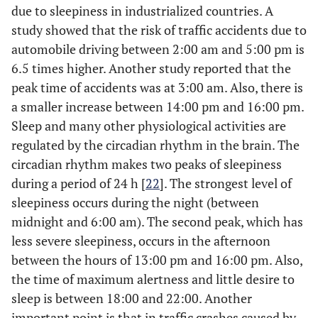
due to sleepiness in industrialized countries. A
study showed that the risk of traffic accidents due to
automobile driving between 2:00 am and 5:00 pm is
6.5 times higher. Another study reported that the
peak time of accidents was at 3:00 am. Also, there is
a smaller increase between 14:00 pm and 16:00 pm.
Sleep and many other physiological activities are
regulated by the circadian rhythm in the brain. The
circadian rhythm makes two peaks of sleepiness
during a period of 24 h [
22
]. The strongest level of
sleepiness occurs during the night (between
midnight and 6:00 am). The second peak, which has
less severe sleepiness, occurs in the afternoon
between the hours of 13:00 pm and 16:00 pm. Also,
the time of maximum alertness and little desire to
sleep is between 18:00 and 22:00. Another
important point is that in traffic crashes caused by