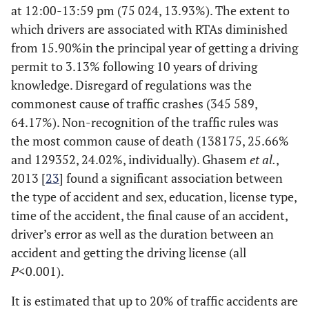
at 12:00-13:59 pm (75 024, 13.93%). The extent to
greatly reduced.
which drivers are associated with RTAs diminished
Windshield wipers
help clear rain and
from 15.90%in the principal year of getting a driving
debris from the
permit to 3.13% following 10 years of driving
windshield, helping
knowledge. Disregard of regulations was the
improve visibility
commonest cause of traffic crashes (345 589,
so as to clarify the
64.17%). Non-recognition of the traffic rules was
vision side.[13]
the most common cause of death (138175, 25.66%
and 129352, 24.02%, individually). Ghasem
et al.
,
2013 [
23
] found a significant association between
the type of accident and sex, education, license type,
time of the accident, the final cause of an accident,
driver’s error as well as the duration between an
accident and getting the driving license (all
P
<0.001).
It is estimated that up to 20% of traffic accidents are