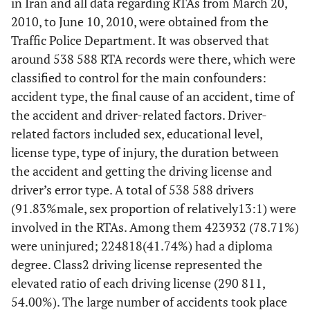
in Iran and all data regarding RTAs from March 20,
Taillights
2010, to June 10, 2010, were obtained from the
In low visibility
Traffic Police Department. It was observed that
conditions, such as
around 538 588 RTA records were there, which were
nighttime, foggy
classified to control for the main confounders:
roads, or during
accident type, the final cause of an accident, time of
storms, it becomes
much harder to see
the accident and driver-related factors. Driver-
other vehicles on
related factors included sex, educational level,
the road[9]
license type, type of injury, the duration between
the accident and getting the driving license and
-
Windshield
---
driver’s error type. A total of 538 588 drivers
Wipers
(91.83%male, sex proportion of relatively13:1) were
Never
involved in the RTAs. Among them 423932 (78.71%)
underestimate the
were uninjured; 224818(41.74%) had a diploma
importance of the
degree. Class2 driving license represented the
windshield wipers.
elevated ratio of each driving license (290 811,
When it’s raining
54.00%). The large number of accidents took place
hard, visibility is