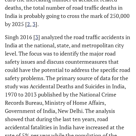
flow
deaths, the total number of road traffic deaths in
6.9
New
733
0.91
India is probably going to cross the mark of 250,000
Measurement of
Slips and lapses
:
-
--
Zealand
by 2025 [
2
,
3
].
aberrant driving
for example, fail to
(2012)
behavior [11, 12]
read the signs
Singh 2016 [
3
] analyzed the road traffic accidents in
correctly, and exit
3.0
Sweden
599
0.50
India at the national, state, and metropolitan city
(2012)
from a roundabout
level. The focus was to identify the major road
on the wrong road.
safety issues and discuss countermeasures that
2.8
United
599
0.51
Kingdom
could have the potential to address the specific road
Errors:
Applying
-
---
(2012)
safety problems. The primary source of data for the
brakes too quickly
on a slippery road
study was Accidental Deaths and Suicides in India,
10.7
United
846
1.26
and/or steer the
1970 to 2013 published by the National Crime
States of
wrong way in a
Records Bureau, Ministry of Home Affairs,
America
skid.
Government of India, New Delhi. The analysis
(2012)
showed that during the last ten years, road
Violations:
---
accidental fatalities in India have increased at the
➢ Being impatient
rate of 5% per year while the population of the
with a slow driver