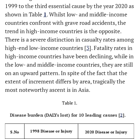
1999 to the third essential cause by the year 2020 as
shown in Table
1
. Whilst low- and middle-income
countries confront with grave road accidents, the
trend in high-income countries is the opposite.
There is a severe distinction in casualty rates among
high-end low-income countries [
3
]. Fatality rates in
high-income countries have been declining, while in
the low- and middle-income countries, they are still
on an upward pattern. In spite of the fact that the
extent of increment differs by area, tragically the
most noteworthy ascent is in Asia.
Table 1.
Disease burden (DALYs lost) for 10 leading causes [
2
].
1998 Disease or Injury
S.No
2020 Disease or Injury