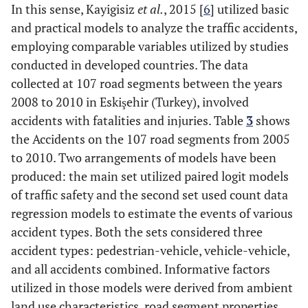
In this sense, Kayigisiz
et al.
, 2015 [
6
] utilized basic
and practical models to analyze the traffic accidents,
35 mph
vs.
25 mph
++
employing comparable variables utilized by studies
30 mph
vs.
25 mph
++
conducted in developed countries. The data
collected at 107 road segments between the years
Check your
---
2008 to 2010 in Eskişehir (Turkey), involved
speedometer and
accidents with fatalities and injuries. Table
3
shows
discover that you
the Accidents on the 107 road segments from 2005
are unknowingly
to 2010. Two arrangements of models have been
traveling faster
produced: the main set utilized paired logit models
than the legal
of traffic safety and the second set used count data
limit.
regression models to estimate the events of various
Striking drivers -
-
-
accident types. Both the sets considered three
Driver characteristics
accident types: pedestrian-vehicle, vehicle-vehicle,
and all accidents combined. Informative factors
Al
Alcohol/drug use[11]
Alcohol under
+
utilized in those models were derived from ambient
influence
vs.
No
land use characteristics, road segment properties,