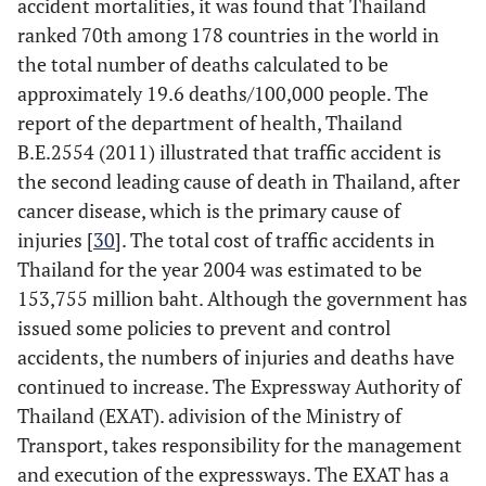
accident mortalities, it was found that Thailand
ranked 70th among 178 countries in the world in
the total number of deaths calculated to be
approximately 19.6 deaths/100,000 people. The
report of the department of health, Thailand
B.E.2554 (2011) illustrated that traffic accident is
the second leading cause of death in Thailand, after
cancer disease, which is the primary cause of
injuries [
30
]. The total cost of traffic accidents in
Thailand for the year 2004 was estimated to be
153,755 million baht. Although the government has
issued some policies to prevent and control
accidents, the numbers of injuries and deaths have
continued to increase. The Expressway Authority of
Thailand (EXAT). adivision of the Ministry of
Transport, takes responsibility for the management
and execution of the expressways. The EXAT has a