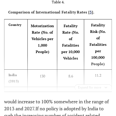
Table 4.
another county
Comparison of International Fatality Rates [
3
].
an
other states
vs.
-
another county
Fatality
Country
Motorization
Fatality
M
G
ender
[10]
Risk (No.
Male
vs.
Female
+
Rate (No. of
Rate (No.
of
Vehicles per
of
Vehicle type
Fatalities
-
-
1,000
Fatalities
per
People)
per 10,000
pa
Accident vehicles [10]
100,000
passenger van
vs.
+
Vehicles
People)
passenger car
11.2
India
130
8.6
pick
pickup/light truck
+
(2013)
vs.
passenger car
Expand for more
4.4
Germany
657
0.67
lar
large size vehicle
+
(2012)
vs.
passenger car
would increase to 100% somewhere in the range of
2013 and 2027.If no policy is adopted by India to
4.1
Japan
651
0.63
H
AADT
Average daily traffic
+
curb the increasing number of accident related
(2012)