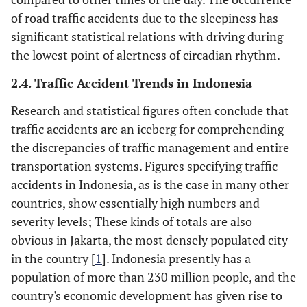
of road traffic accidents due to the sleepiness has
significant statistical relations with driving during
the lowest point of alertness of circadian rhythm.
2.4. Traffic Accident Trends in Indonesia
Research and statistical figures often conclude that
traffic accidents are an iceberg for comprehending
the discrepancies of traffic management and entire
transportation systems. Figures specifying traffic
accidents in Indonesia, as is the case in many other
countries, show essentially high numbers and
severity levels; These kinds of totals are also
obvious in Jakarta, the most densely populated city
in the country [
1
]. Indonesia presently has a
population of more than 230 million people, and the
country's economic development has given rise to