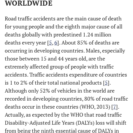
WORLDWIDE
Road traffic accidents are the main cause of death
for young people and the eighth major cause of all
deaths globally with predestined 1.24 million
deaths every year [
5
,
6
]. About 85% of deaths are
occurring in developing countries. Males, especially
those between 15 and 44 years old, are the
extremely affected group of people with traffic
accidents. Traffic accidents expenditure of countries
is 1 to 2% of their total national products [
5
].
Although only 52% of vehicles in the world are
recorded in developing countries, 80% of road traffic
deaths occur in these countries (WHO, 2013) [
7
].
Actually, as expected by the WHO that road traffic
Disability-Adjusted Life Years (DALYs) loss will shift
from being the ninth essential cause of DALYs in