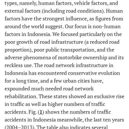
types, namely, human factors, vehicle factors, and
external factors (including road conditions). Human
factors have the strongest influence, as figures from
around the world suggest. Our focus is non-human
factors in Indonesia. We focused particularly on the
poor growth of road infrastructure (a reduced road
proportion), poor public transportation, and the
adverse phenomena of motorbike ownership and its
reckless use. The road network infrastructure in
Indonesia has encountered conservative evolution
for a long time, and a few urban cities have,
expounded much needed road network
rehabilitation. These states showed an exclusive rise
in traffic as well as higher numbers of traffic
accidents. Fig. (
1
) shows the numbers of traffic
accidents in Indonesia meanwhile, the last ten years
(2004–2013). The table also indicates several