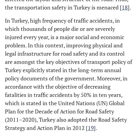
the transportation safety in Turkey is menaced [
18
].
Highway character
curve
+
upgr
upgrade/downgrade
In Turkey, high frequency of traffic accidents, in
vs.
straight-level
which thousands of people die or are severely
injured every year, is a major social and economic
curve-level
vs.
+
problem. In this context, improving physical and
straight level
legal infrastructure for road safety and its control
straight
+
are amongst the key objectives of transport policy of
up/downgrade
vs.
up
Turkey explicitly stated in the long-term annual
straight-level
policy documents of the government. Moreover, in
accordance with the objective of decreasing
Speed limit [9, 10]
55 mph
vs.
25 mph
++
fatalities in traffic accidents by 50% in ten years,
which is stated in the United Nations (UN) Global
50 mph
vs.
25 mph
++
Plan for the Decade of Action for Road Safety
45 mph
vs.
25 mph
(2011–2020), Turkey also adopted the Road Safety
++
Strategy and Action Plan in 2012 [
19
].
40 mph
vs.
25 mph
++