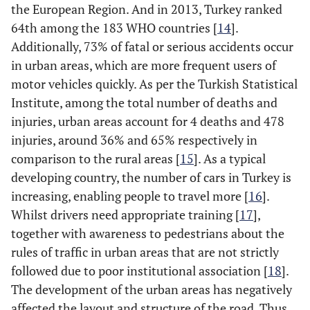
Others
vs.
2-lane
/
the European Region. And in 2013, Turkey ranked
4.
2010
486(44)
4
4.54
22
64th among the 183 WHO countries [
14
].
6-lane
vs.
2-lane
/
Additionally, 73% of fatal or serious accidents occur
14
2008-
1415(46)
9
13.22
75
2010
in urban areas, which are more frequent users of
4-lane
vs.
2-lane
-
motor vehicles quickly. As per the Turkish Statistical
Institute, among the total number of deaths and
Divided/undivided
Undivided
vs.
-
injuries, urban areas account for 4 deaths and 478
highway
divided
injuries, around 36% and 65% respectively in
comparison to the rural areas [
Accident time
15
]. As a typical
Night
vs.
daytime
--
developing country, the number of cars in Turkey is
Road surface condition
Wet
vs.
dry
++
increasing, enabling people to travel more [
16
].
[10]
Whilst drivers need appropriate training [
17
],
Slippery
vs.
dry
++
together with awareness to pedestrians about the
rules of traffic in urban areas that are not strictly
Light condition
-
---
followed due to poor institutional association [
18
].
The development of the urban areas has negatively
Urban/rural
urban
vs.
rural
+
affected the layout and structure of the road. Thus,