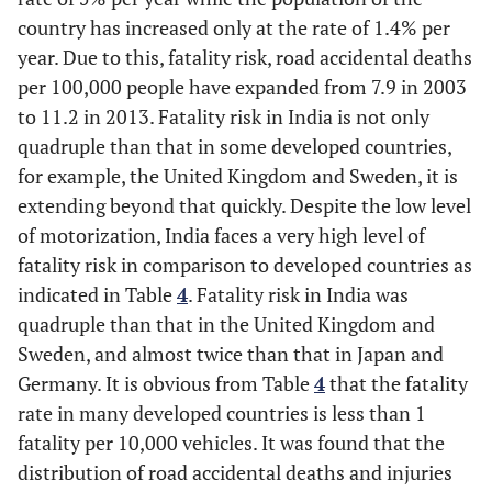
in the outer lane
country has increased only at the rate of 1.4% per
and overtake.
year. Due to this, fatality risk, road accidental deaths
➢ Stay in a
per 100,000 people have expanded from 7.9 in 2003
motorway lane
to 11.2 in 2013. Fatality risk in India is not only
that you know will
quadruple than that in some developed countries,
be closed ahead
for example, the United Kingdom and Sweden, it is
until the last
extending beyond that quickly. Despite the low level
minute before
of motorization, India faces a very high level of
forcing your way
into the other
fatality risk in comparison to developed countries as
lane.
indicated in Table
4
. Fatality risk in India was
quadruple than that in the United Kingdom and
Machinery/mechanical
Tire failure:
---
Sweden, and almost twice than that in Japan and
problems [9, 12, 13]
According to the
Germany. It is obvious from Table
4
that the fatality
Crash Stats report,
rate in many developed countries is less than 1
“the tire problem is
fatality per 10,000 vehicles. It was found that the
accounted for
distribution of road accidental deaths and injuries
about 11.4% of the