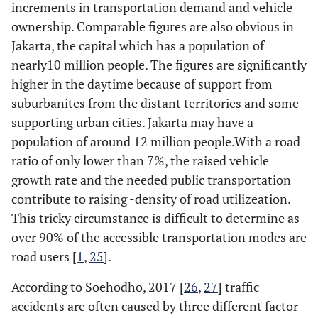
increments in transportation demand and vehicle
ownership. Comparable figures are also obvious in
Jakarta, the capital which has a population of
nearly10 million people. The figures are significantly
higher in the daytime because of support from
suburbanites from the distant territories and some
supporting urban cities. Jakarta may have a
population of around 12 million people.With a road
ratio of only lower than 7%, the raised vehicle
growth rate and the needed public transportation
contribute to raising -density of road utilizeation.
This tricky circumstance is difficult to determine as
over 90% of the accessible transportation modes are
road users [
1
,
25
].
According to Soehodho, 2017 [
26
,
27
] traffic
accidents are often caused by three different factor