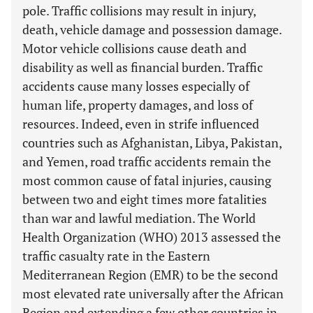
pole. Traffic collisions may result in injury,
death, vehicle damage and possession damage.
Motor vehicle collisions cause death and
disability as well as financial burden. Traffic
accidents cause many losses especially of
human life, property damages, and loss of
resources. Indeed, even in strife influenced
countries such as Afghanistan, Libya, Pakistan,
and Yemen, road traffic accidents remain the
most common cause of fatal injuries, causing
between two and eight times more fatalities
than war and lawful mediation. The World
Health Organization (WHO) 2013 assessed the
traffic casualty rate in the Eastern
Mediterranean Region (EMR) to be the second
most elevated rate universally after the African
Region and extending a few other countries in