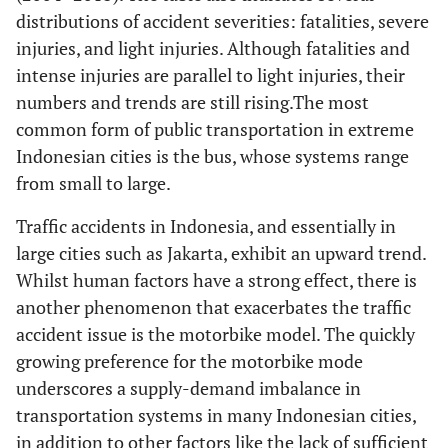
distributions of accident severities: fatalities, severe
injuries, and light injuries. Although fatalities and
intense injuries are parallel to light injuries, their
numbers and trends are still rising.The most
common form of public transportation in extreme
Indonesian cities is the bus, whose systems range
from small to large.
Traffic accidents in Indonesia, and essentially in
large cities such as Jakarta, exhibit an upward trend.
Whilst human factors have a strong effect, there is
another phenomenon that exacerbates the traffic
accident issue is the motorbike model. The quickly
growing preference for the motorbike mode
underscores a supply-demand imbalance in
transportation systems in many Indonesian cities,
in addition to other factors like the lack of sufficient