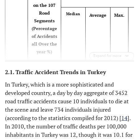
on the 107
Road
St
Median
Average
Max.
Ang
Physical health [8]
relationships
-
--
Segments
De
d
existing between
(Percentage
personality,
of Accidents
psy
emotion, and
all Over the
hea
behavior, and
year %)
Expand for more
indicating that
public self-
4.
2005
350(41)
2
3.27
26
2.1. Traffic Accident Trends in Turkey
consciousness
interacts with anger
4.
2006
446(50)
3
4.17
22
In Turkey, which is a more sophisticated and
to influence
developed country, a day by day aggregate of 3452
aggression while
6.
2007
584(54)
3
5.46
30
road traffic accidents cause 10 individuals to die at
driving
the scene and leave 734 individuals injured
5.
2008
482(49)
2
4.50
25
(according to the statistics compiled for 2012) [
14
].
Road Environment
-
-
In 2010, the number of traffic deaths per 100,000
Factors
5.
2009
447(44)
3
4.18
28
inhabitants in Turkey was 12, though it was 10.1 for
Number of lanes