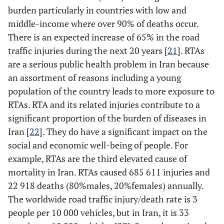
problems as critical
burden particularly in countries with low and
reasons accounted
middle-income where over 90% of deaths occur.
for about 15.4% of
There is an expected increase of 65% in the road
crashes where
traffic injuries during the next 20 years [
21
]. RTAs
vehicle failure was
are a serious public health problem in Iran because
the cited cause of
an assortment of reasons including a young
the crash. Poor
population of the country leads to more exposure to
condition of brakes
RTAs. RTA and its related injuries contribute to a
is a major factor in
significant proportion of the burden of diseases in
rear-end collisions,
where the inability
Iran [
22
]. They do have a significant impact on the
to stop in time
social and economic well-being of people. For
causes a vehicle to
example, RTAs are the third elevated cause of
ram right into the
mortality in Iran. RTAs caused 685 611 injuries and
vehicle in front.
22 918 deaths (80%males, 20%females) annually.
The worldwide road traffic injury/death rate is 3
-
Steering and
---
people per 10 000 vehicles, but in Iran, it is 33
Suspension