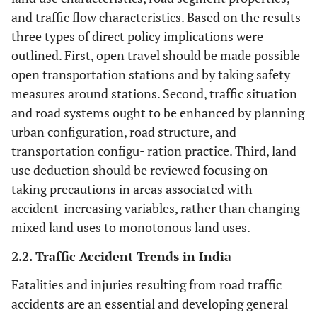
Drug under
and traffic flow characteristics. Based on the results
+
influence
vs.
No
three types of direct policy implications were
outlined. First, open travel should be made possible
A
Alcohol-Drug
+
open transportation stations and by taking safety
under influence
un
measures around stations. Second, traffic situation
vs.
No
and road systems ought to be enhanced by planning
Had 
Had been drinking
+
urban configuration, road structure, and
vs.
No
transportation configu- ration practice. Third, land
use deduction should be reviewed focusing on
Drink on the way
---
taking precautions in areas associated with
back from a party,
accident-increasing variables, rather than changing
or pub, even
mixed land uses to monotonous land uses.
though you realize
that you may be
2.2. Traffic Accident Trends in India
over the legal
blood-alcohol
Fatalities and injuries resulting from road traffic
limit.
accidents are an essential and developing general