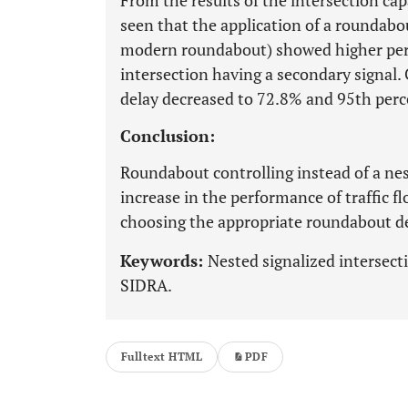
From the results of the intersection ca
seen that the application of a roundabo
modern roundabout) showed higher perf
intersection having a secondary signal.
delay decreased to 72.8% and 95th perc
Conclusion:
Roundabout controlling instead of a ne
increase in the performance of traffic f
choosing the appropriate roundabout d
Keywords:
Nested signalized intersect
SIDRA.
Fulltext HTML
PDF