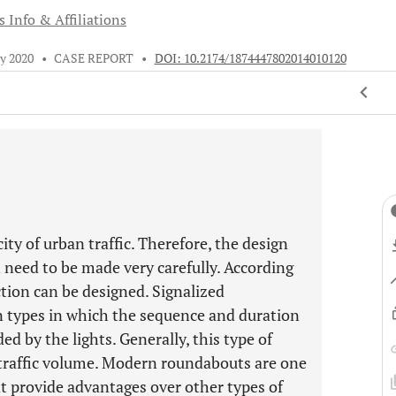
 Info & Affiliations
ly 2020
•
CASE REPORT
•
DOI: 10.2174/1874447802014010120
ity of urban traffic. Therefore, the design
n need to be made very carefully. According
ction can be designed. Signalized
on types in which the sequence and duration
ed by the lights. Generally, this type of
 traffic volume. Modern roundabouts are one
hat provide advantages over other types of