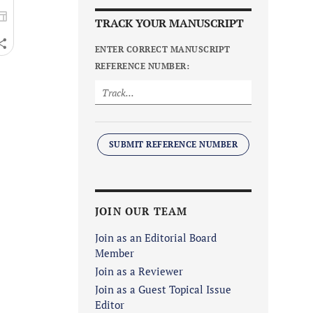
TRACK YOUR MANUSCRIPT
ENTER CORRECT MANUSCRIPT
REFERENCE NUMBER:
SUBMIT REFERENCE NUMBER
JOIN OUR TEAM
Join as an Editorial Board
Member
Join as a Reviewer
Join as a Guest Topical Issue
Editor