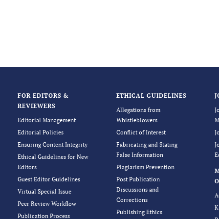
FOR EDITORS &
ETHICAL GUIDELINES
J
REVIEWERS
Allegations from
J
Editorial Management
Whistleblowers
M
Editorial Policies
Conflict of Interest
J
Ensuring Content Integrity
Fabricating and Stating
J
False Information
E
Ethical Guidelines for New
Editors
Plagiarism Prevention
Guest Editor Guidelines
Post Publication
O
Discussions and
Virtual Special Issue
A
Corrections
Peer Review Workflow
K
Publishing Ethics
Publication Process