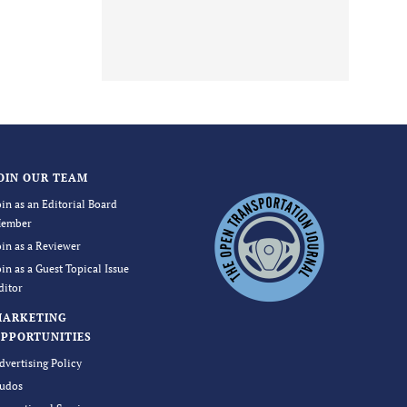
OIN OUR TEAM
oin as an Editorial Board
ember
oin as a Reviewer
oin as a Guest Topical Issue
ditor
MARKETING
PPORTUNITIES
dvertising Policy
udos