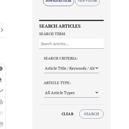
DOWNLOAD FLYER
SEARCH ARTICLES
SEARCH TERM
SEARCH CRITERIA:
ARTICLE TYPE:
CLEAR
SEARCH