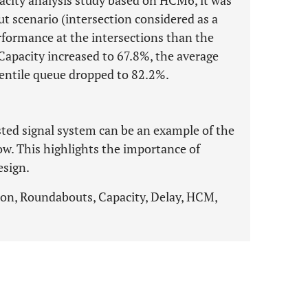
pacity analysis study based on HCM6, it was
ut scenario (intersection considered as a
ormance at the intersections than the
 Capacity increased to 67.8%, the average
entile queue dropped to 82.2%.
sted signal system can be an example of the
low. This highlights the importance of
esign.
ion, Roundabouts, Capacity, Delay, HCM,