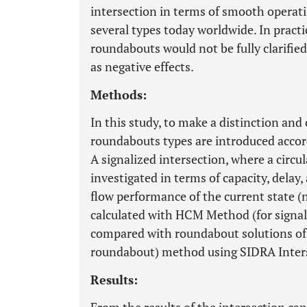
intersection in terms of smooth operat
several types today worldwide. In practi
roundabouts would not be fully clarified
as negative effects.
Methods:
In this study, to make a distinction and 
roundabouts types are introduced accor
A signalized intersection, where a circul
investigated in terms of capacity, delay,
flow performance of the current state 
calculated with HCM Method (for signal
compared with roundabout solutions of
roundabout) method using SIDRA Inters
Results: