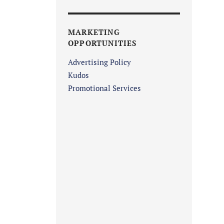
MARKETING
OPPORTUNITIES
Advertising Policy
Kudos
Promotional Services