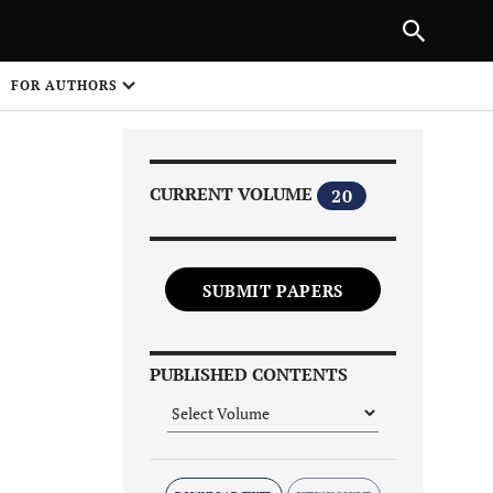
Next Article
|
PREVIOUS ARTICLE
NEXT ARTICLE
HARE
FOR AUTHORS
1
CURRENT VOLUME
20
SUBMIT PAPERS
Share on
PUBLISHED CONTENTS