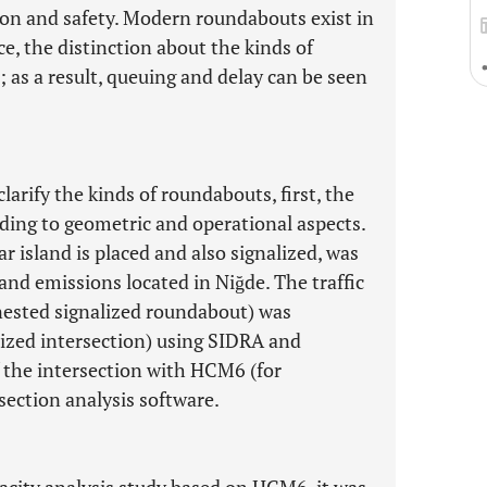
ion and safety. Modern roundabouts exist in
ce, the distinction about the kinds of
; as a result, queuing and delay can be seen
clarify the kinds of roundabouts, first, the
ding to geometric and operational aspects.
ar island is placed and also signalized, was
 and emissions located in Niğde. The traffic
(nested signalized roundabout) was
ized intersection) using SIDRA and
 the intersection with HCM6 (for
ection analysis software.