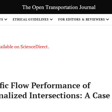
S
US
ETHICAL GUIDELINES
FOR EDITORS & REVIEWERS
vailable on ScienceDirect.
fic Flow Performance of
alized Intersections: A Case