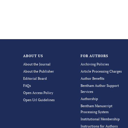
ABOUT US
FOR AUTHORS
About the Journal
Archiving Policies
About the Publisher
Article Processing Charges
Editorial Board
Author Benefits
FAQs
Bentham Author Support
Services
Open Access Policy
Authorship
Open Url Guidelines
Bentham Manuscript
Processing System
Institutional Membership
Instructions for Authors