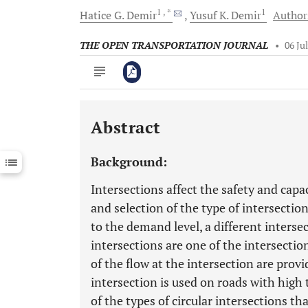
1
, *
1
Hatice G.
Demir
Yusuf K.
Demir
Authors
THE OPEN TRANSPORTATION JOURNAL
•
06 Ju
Abstract
Downloads
11,803
Last 6 Months
11,803
Background:
Last 12 Months
11,803
Intersections affect the safety and capac
and selection of the type of intersectio
to the demand level, a different interse
intersections are one of the intersecti
of the flow at the intersection are provid
intersection is used on roads with high
of the types of circular intersections t