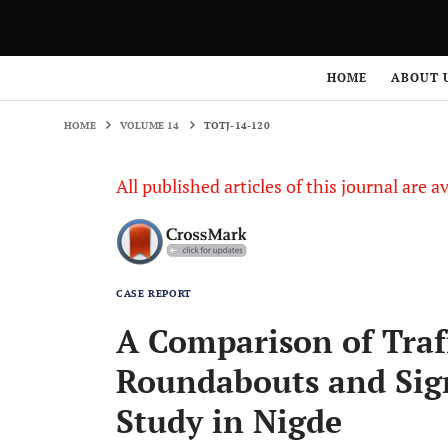
HOME
VOLUME 14
TOTJ-14-120
HOME
ABOUT 
HOME
VOLUME 14
TOTJ-14-120
All published articles of this journal are a
CASE REPORT
A Comparison of Traf
Roundabouts and Sign
Study in Nigde