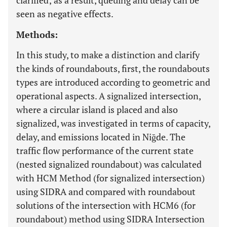
clarified; as a result, queuing and delay can be
seen as negative effects.
Methods:
In this study, to make a distinction and clarify
the kinds of roundabouts, first, the roundabouts
types are introduced according to geometric and
operational aspects. A signalized intersection,
where a circular island is placed and also
signalized, was investigated in terms of capacity,
delay, and emissions located in Niğde. The
traffic flow performance of the current state
(nested signalized roundabout) was calculated
with HCM Method (for signalized intersection)
using SIDRA and compared with roundabout
solutions of the intersection with HCM6 (for
roundabout) method using SIDRA Intersection