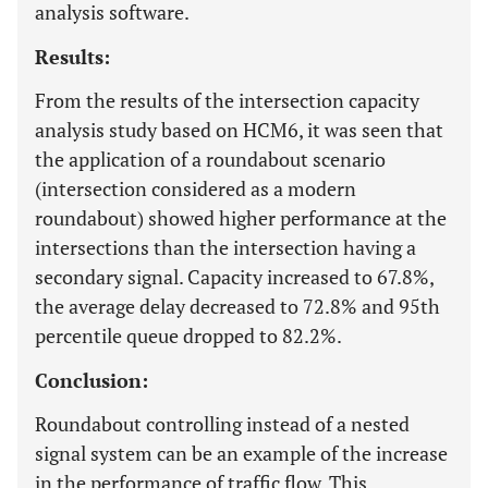
analysis software.
Results:
From the results of the intersection capacity
analysis study based on HCM6, it was seen that
the application of a roundabout scenario
(intersection considered as a modern
roundabout) showed higher performance at the
intersections than the intersection having a
secondary signal. Capacity increased to 67.8%,
the average delay decreased to 72.8% and 95th
percentile queue dropped to 82.2%.
Conclusion:
Roundabout controlling instead of a nested
signal system can be an example of the increase
in the performance of traffic flow. This