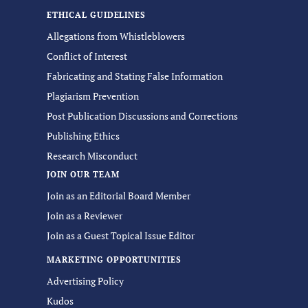
ETHICAL GUIDELINES
Allegations from Whistleblowers
Conflict of Interest
Fabricating and Stating False Information
Plagiarism Prevention
Post Publication Discussions and Corrections
Publishing Ethics
Research Misconduct
JOIN OUR TEAM
Join as an Editorial Board Member
Join as a Reviewer
Join as a Guest Topical Issue Editor
MARKETING OPPORTUNITIES
Advertising Policy
Kudos