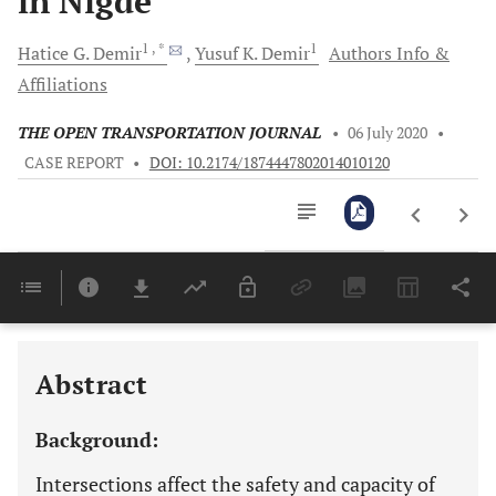
in Nigde
1
, *
1
Hatice G.
Demir
Yusuf K.
Demir
Authors Info &
Affiliations
THE OPEN TRANSPORTATION JOURNAL
•
06 July 2020
•
CASE REPORT
•
DOI: 10.2174/1874447802014010120
Downloads
11,803
Last 6 Months
11,803
Last 12 Months
11,803
Abstract
Background:
Intersections affect the safety and capacity of