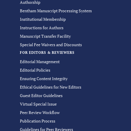
Authorship
Bentham Manuscript Processing System
Institutional Membership
Instructions for Authors
Manuscript Transfer Facility
Special Fee Waivers and Discounts
FOR EDITORS & REVIEWERS
Editorial Management
Editorial Policies
Ensuring Content Integrity
Ethical Guidelines for New Editors
Guest Editor Guidelines
Virtual Special Issue
Peer Review Workflow
Publication Process
Guidelines for Peer Reviewers