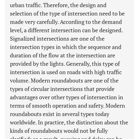
urban traffic. Therefore, the design and
selection of the type of intersection need to be
made very carefully. According to the demand
level, a different intersection can be designed.
Signalized intersections are one of the
intersection types in which the sequence and
duration of the flow at the intersection are
provided by the lights. Generally, this type of
intersection is used on roads with high traffic
volume. Modern roundabouts are one of the
types of circular intersections that provide
advantages over other types of intersection in
terms of smooth operation and safety. Modern
roundabouts exist in several types today
worldwide. In practice, the distinction about the
kinds of roundabouts would not be fully