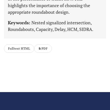
highlights the importance of choosing the
appropriate roundabout design.
Keywords:
Nested signalized intersection,
Roundabouts, Capacity, Delay, HCM, SIDRA.
Fulltext HTML
PDF