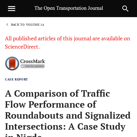
BACK TO VOLUME 14
1
All published articles of this journal are available on
ScienceDirect.
CASE REPORT
Sha
A Comparison of Traffic
Flow Performance of
Roundabouts and Signalized
Intersections: A Case Study